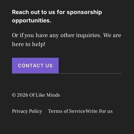
Reach out to us for sponsorship
opportunities.
Or if you have any other inquiries. We are
here to help!
CONTACT US
© 2026 Of Like Minds
Privacy Policy
Terms of Service
Write For us
Disclaimer