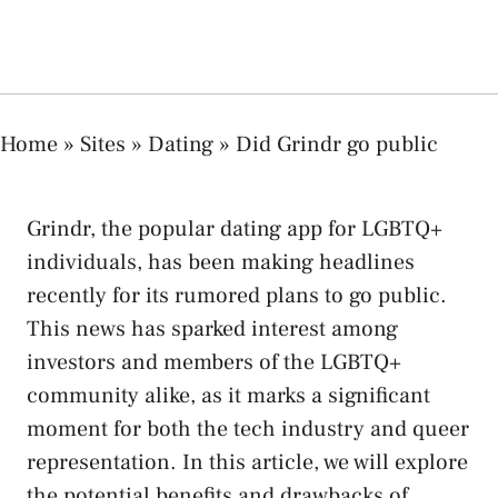
Home
»
Sites
»
Dating
»
Did Grindr go public
Grindr, the popular dating app for LGBTQ+
individuals, has been making headlines
recently for its rumored plans to go public.
This news has sparked interest among
investors and members of the LGBTQ+
community alike, as it marks a significant
moment for both the tech industry and queer
representation. In this article, we will explore
the potential benefits and drawbacks of