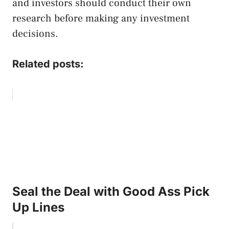
and investors should conduct their own
research before making any investment
decisions.
Related posts:
Seal the Deal with Good Ass Pick
Up Lines