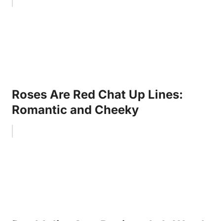
Roses Are Red Chat Up Lines:
Romantic and Cheeky