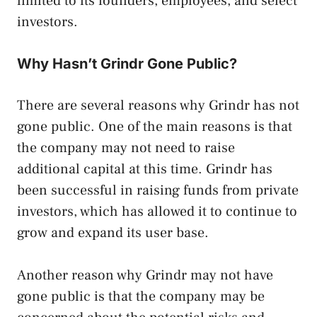
limited to its founders, employees, and select
investors.
Why Hasn’t Grindr Gone Public?
There are several reasons why Grindr has not
gone public. One of the main reasons is that
the company may not need to raise
additional capital at this time. Grindr has
been successful in raising funds from private
investors, which has allowed it to continue to
grow and expand its user base.
Another reason why Grindr may not have
gone public is that the company may be