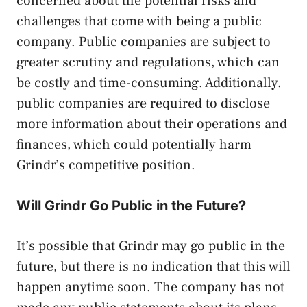
concerned about the potential risks and
challenges that come with being a public
company. Public companies are subject to
greater scrutiny and regulations, which can
be costly and time-consuming. Additionally,
public companies are required to disclose
more information about their operations and
finances, which could potentially harm
Grindr’s competitive position.
Will Grindr Go Public in the Future?
It’s possible that Grindr may go public in the
future, but there is no indication that this will
happen anytime soon. The company has not