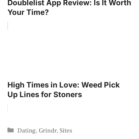
Doublelist App Review: Is It Worth
Your Time?
High Times in Love: Weed Pick
Up Lines for Stoners
Categories
Dating
,
Grindr
,
Sites