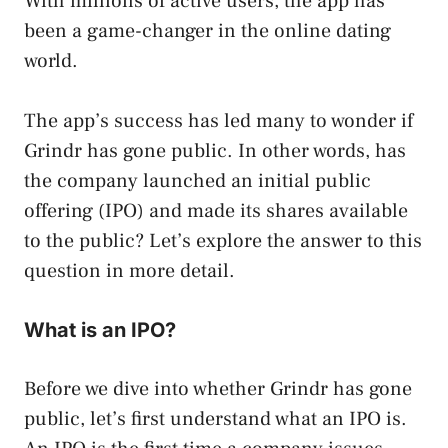
With millions of active users, the app has
been a game-changer in the online dating
world.
The app’s success has led many to wonder if
Grindr has gone public. In other words, has
the company launched an initial public
offering (IPO) and made its shares available
to the public? Let’s explore the answer to this
question in more detail.
What is an IPO?
Before we dive into whether Grindr has gone
public, let’s first understand what an IPO is.