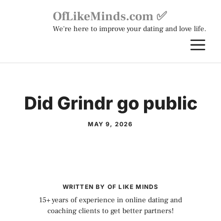
Skip
OfLikeMinds.com ✅
to
We're here to improve your dating and love life.
content
M
Did Grindr go public
MAY 9, 2026
WRITTEN BY OF LIKE MINDS
15+ years of experience in online dating and
coaching clients to get better partners!