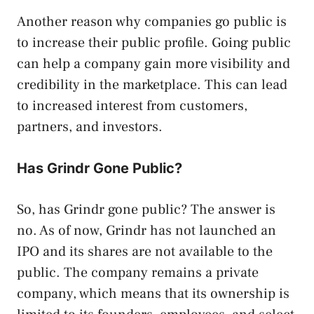
Another reason why companies go public is
to increase their public profile. Going public
can help a company gain more visibility and
credibility in the marketplace. This can lead
to increased interest from customers,
partners, and investors.
Has Grindr Gone Public?
So, has Grindr gone public? The answer is
no. As of now, Grindr has not launched an
IPO and its shares are not available to the
public. The company remains a private
company, which means that its ownership is