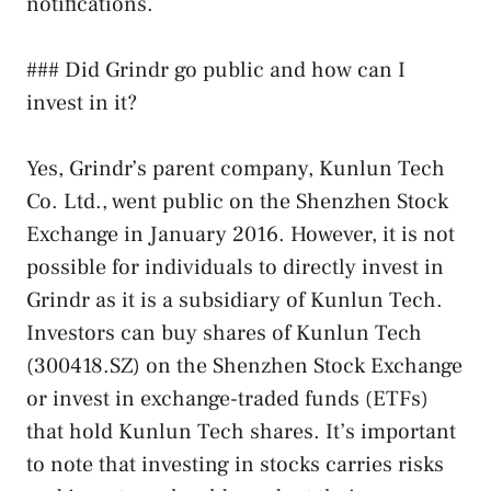
notifications.
### Did Grindr go public and how can I
invest in it?
Yes, Grindr’s parent company, Kunlun Tech
Co. Ltd., went public on the Shenzhen Stock
Exchange in January 2016. However, it is not
possible for individuals to directly invest in
Grindr as it is a subsidiary of Kunlun Tech.
Investors can buy shares of Kunlun Tech
(300418.SZ) on the Shenzhen Stock Exchange
or invest in exchange-traded funds (ETFs)
that hold Kunlun Tech shares. It’s important
to note that investing in stocks carries risks