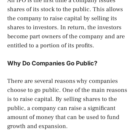
An IPO is the first time a company issues
shares of its stock to the public. This allows
the company to raise capital by selling its
shares to investors. In return, the investors
become part owners of the company and are
entitled to a portion of its profits.
Why Do Companies Go Public?
There are several reasons why companies
choose to go public. One of the main reasons
is to raise capital. By selling shares to the
public, a company can raise a significant
amount of money that can be used to fund
growth and expansion.