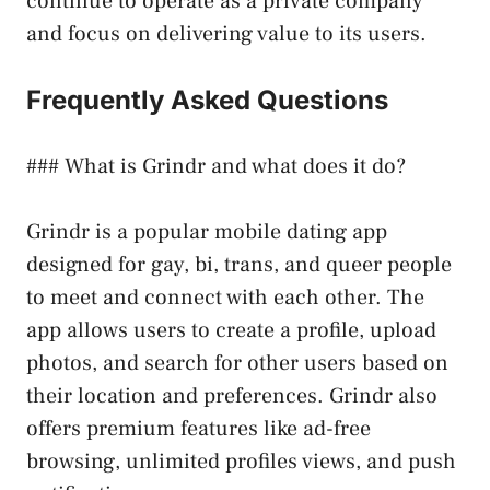
continue to operate as a private company
and focus on delivering value to its users.
Frequently Asked Questions
### What is Grindr and what does it do?
Grindr is a popular mobile dating app
designed for gay, bi, trans, and queer people
to meet and connect with each other. The
app allows users to create a profile, upload
photos, and search for other users based on
their location and preferences. Grindr also
offers premium features like ad-free
browsing, unlimited profiles views, and push