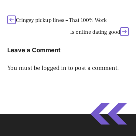
Cringey pickup lines – That 100% Work
Is online dating good
Leave a Comment
You must be
logged in
to post a comment.