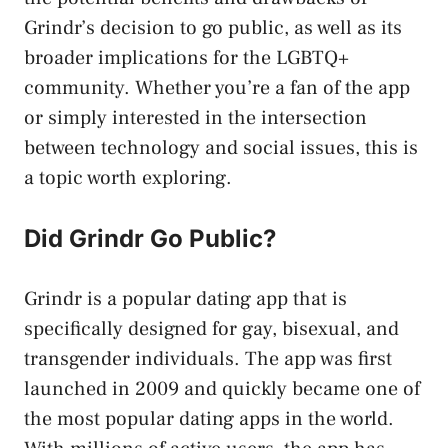
Grindr’s decision to go public, as well as its
broader implications for the LGBTQ+
community. Whether you’re a fan of the app
or simply interested in the intersection
between technology and social issues, this is
a topic worth exploring.
Did Grindr Go Public?
Grindr is a popular dating app that is
specifically designed for gay, bisexual, and
transgender individuals. The app was first
launched in 2009 and quickly became one of
the most popular dating apps in the world.