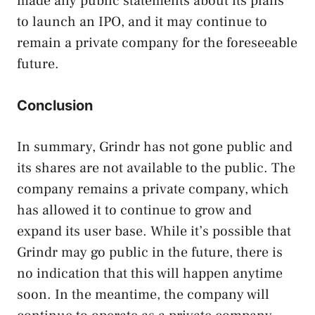
made any public statements about its plans
to launch an IPO, and it may continue to
remain a private company for the foreseeable
future.
Conclusion
In summary, Grindr has not gone public and
its shares are not available to the public. The
company remains a private company, which
has allowed it to continue to grow and
expand its user base. While it’s possible that
Grindr may go public in the future, there is
no indication that this will happen anytime
soon. In the meantime, the company will