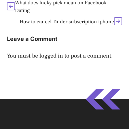
What does lucky pick mean on Facebook
Dating
How to cancel Tinder subscription iphone
Leave a Comment
You must be
logged in
to post a comment.