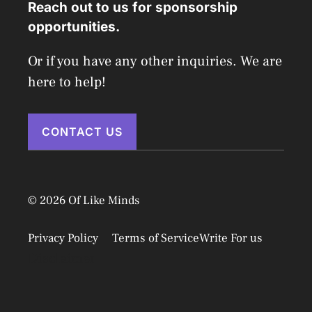
Reach out to us for sponsorship
opportunities.
Or if you have any other inquiries. We are
here to help!
CONTACT US
© 2026 Of Like Minds
Privacy Policy
Terms of Service
Write For us
Disclaimer