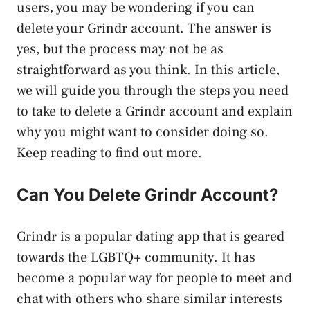
users, you may be wondering if you can
delete your Grindr account. The answer is
yes, but the process may not be as
straightforward as you think. In this article,
we will guide you through the steps you need
to take to delete a Grindr account and explain
why you might want to consider doing so.
Keep reading to find out more.
Can You Delete Grindr Account?
Grindr is a popular dating app that is geared
towards the LGBTQ+ community. It has
become a popular way for people to meet and
chat with others who share similar interests