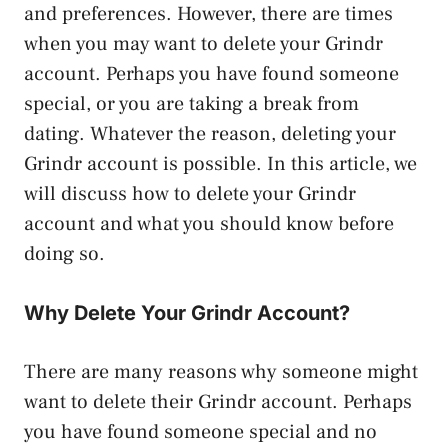
and preferences. However, there are times
when you may want to delete your Grindr
account. Perhaps you have found someone
special, or you are taking a break from
dating. Whatever the reason, deleting your
Grindr account is possible. In this article, we
will discuss how to delete your Grindr
account and what you should know before
doing so.
Why Delete Your Grindr Account?
There are many reasons why someone might
want to delete their Grindr account. Perhaps
you have found someone special and no