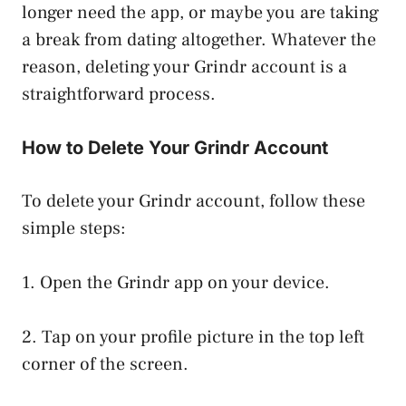
longer need the app, or maybe you are taking
a break from dating altogether. Whatever the
reason, deleting your Grindr account is a
straightforward process.
How to Delete Your Grindr Account
To delete your Grindr account, follow these
simple steps:
1. Open the Grindr app on your device.
2. Tap on your profile picture in the top left
corner of the screen.