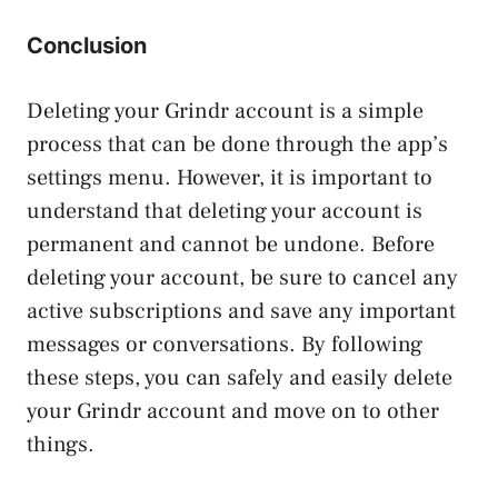
Conclusion
Deleting your Grindr account is a simple
process that can be done through the app’s
settings menu. However, it is important to
understand that deleting your account is
permanent and cannot be undone. Before
deleting your account, be sure to cancel any
active subscriptions and save any important
messages or conversations. By following
these steps, you can safely and easily delete
your Grindr account and move on to other
things.