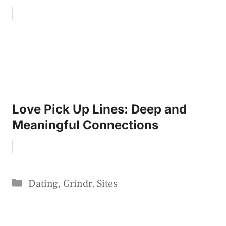
Love Pick Up Lines: Deep and
Meaningful Connections
Categories
Dating
,
Grindr
,
Sites