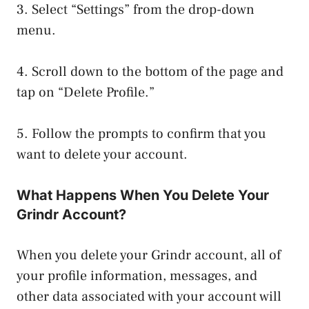
3. Select “Settings” from the drop-down
menu.
4. Scroll down to the bottom of the page and
tap on “Delete Profile.”
5. Follow the prompts to confirm that you
want to delete your account.
What Happens When You Delete Your
Grindr Account?
When you delete your Grindr account, all of
your profile information, messages, and
other data associated with your account will