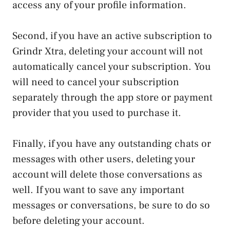
access any of your profile information.
Second, if you have an active subscription to
Grindr Xtra, deleting your account will not
automatically cancel your subscription. You
will need to cancel your subscription
separately through the app store or payment
provider that you used to purchase it.
Finally, if you have any outstanding chats or
messages with other users, deleting your
account will delete those conversations as
well. If you want to save any important
messages or conversations, be sure to do so
before deleting your account.