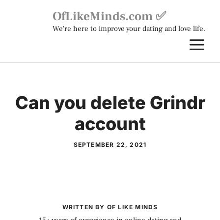
Skip
OfLikeMinds.com ✅
to
We're here to improve your dating and love life.
content
M
Can you delete Grindr
account
SEPTEMBER 22, 2021
WRITTEN BY OF LIKE MINDS