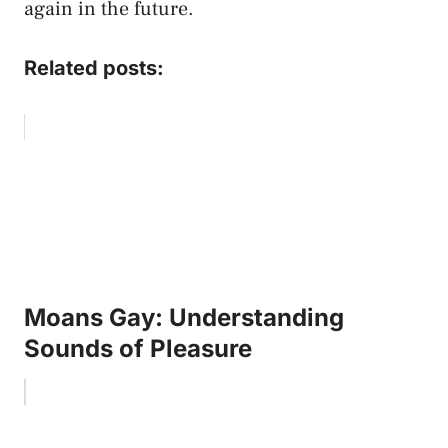
again in the future.
Related posts:
Moans Gay: Understanding
Sounds of Pleasure