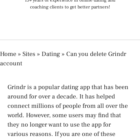
15+ years of experience in online dating and
coaching clients to get better partners!
Home
»
Sites
»
Dating
»
Can you delete Grindr
account
Grindr is a popular dating app that has been
around for over a decade. It has helped
connect millions of people from all over the
world. However, some users may find that
they no longer want to use the app for
various reasons. If you are one of these