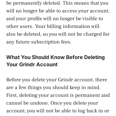
be permanently deleted. This means that you
will no longer be able to access your account,
and your profile will no longer be visible to
other users. Your billing information will
also be deleted, so you will not be charged for
any future subscription fees.
What You Should Know Before Deleting
Your Grindr Account
Before you delete your Grindr account, there
are a few things you should keep in mind.
First, deleting your account is permanent and
cannot be undone. Once you delete your
account, you will not be able to log back in or