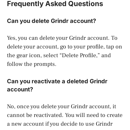
Frequently Asked Questions
Can you delete Grindr account?
Yes, you can delete your Grindr account. To
delete your account, go to your profile, tap on
the gear icon, select “Delete Profile,” and
follow the prompts.
Can you reactivate a deleted Grindr
account?
No, once you delete your Grindr account, it
cannot be reactivated. You will need to create
a new account if you decide to use Grindr