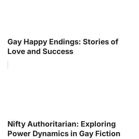
Gay Happy Endings: Stories of
Love and Success
Nifty Authoritarian: Exploring
Power Dynamics in Gay Fiction