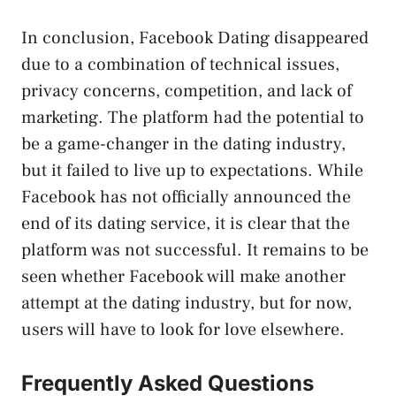
In conclusion, Facebook Dating disappeared
due to a combination of technical issues,
privacy concerns, competition, and lack of
marketing. The platform had the potential to
be a game-changer in the dating industry,
but it failed to live up to expectations. While
Facebook has not officially announced the
end of its dating service, it is clear that the
platform was not successful. It remains to be
seen whether Facebook will make another
attempt at the dating industry, but for now,
users will have to look for love elsewhere.
Frequently Asked Questions