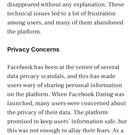
disappeared without any explanation. These
technical issues led to a lot of frustration
among users, and many of them abandoned
the platform.
Privacy Concerns
Facebook has been at the center of several
data privacy scandals, and this has made
users wary of sharing personal information
on the platform. When Facebook Dating was
launched, many users were concerned about
the privacy of their data. The platform
promised to keep users’ information safe, but
this was not enough to allay their fears. As a