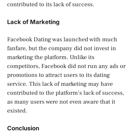
contributed to its lack of success.
Lack of Marketing
Facebook Dating was launched with much
fanfare, but the company did not invest in
marketing the platform. Unlike its
competitors, Facebook did not run any ads or
promotions to attract users to its dating
service. This lack of marketing may have
contributed to the platform’s lack of success,
as many users were not even aware that it
existed.
Conclusion