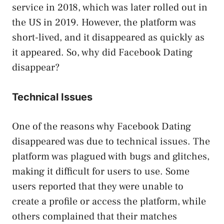
service in 2018, which was later rolled out in
the US in 2019. However, the platform was
short-lived, and it disappeared as quickly as
it appeared. So, why did Facebook Dating
disappear?
Technical Issues
One of the reasons why Facebook Dating
disappeared was due to technical issues. The
platform was plagued with bugs and glitches,
making it difficult for users to use. Some
users reported that they were unable to
create a profile or access the platform, while
others complained that their matches