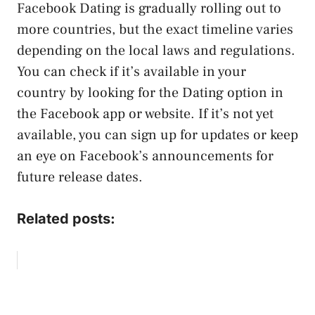
Facebook Dating is gradually rolling out to
more countries, but the exact timeline varies
depending on the local laws and regulations.
You can check if it’s available in your
country by looking for the Dating option in
the Facebook app or website. If it’s not yet
available, you can sign up for updates or keep
an eye on Facebook’s announcements for
future release dates.
Related posts: