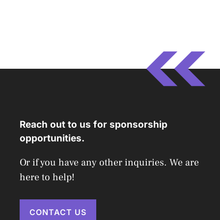
Reach out to us for sponsorship
opportunities.
Or if you have any other inquiries. We are
here to help!
CONTACT US