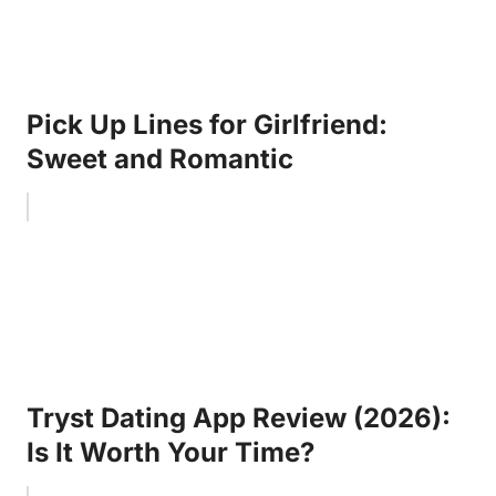
Pick Up Lines for Girlfriend:
Sweet and Romantic
Tryst Dating App Review (2026):
Is It Worth Your Time?