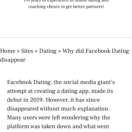
15+ years of experience in online dating and
coaching clients to get better partners!
Home
»
Sites
»
Dating
»
Why did Facebook Dating
disappear
Facebook Dating, the social media giant’s
attempt at creating a dating app, made its
debut in 2019. However, it has since
disappeared without much explanation.
Many users were left wondering why the
platform was taken down and what went