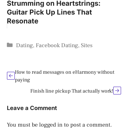
Strumming on Heartstrings:
Guitar Pick Up Lines That
Resonate
Categories
Dating
,
Facebook Dating
,
Sites
How to read messages on eHarmony without
paying
Finish line pickup That actually work!
Leave a Comment
You must be
logged in
to post a comment.