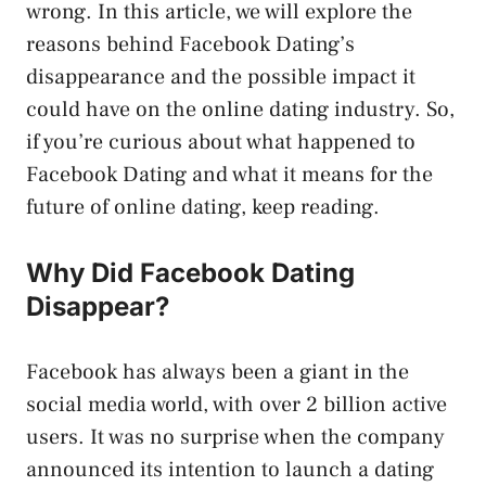
wrong. In this article, we will explore the
reasons behind Facebook Dating’s
disappearance and the possible impact it
could have on the online dating industry. So,
if you’re curious about what happened to
Facebook Dating and what it means for the
future of online dating, keep reading.
Why Did Facebook Dating
Disappear?
Facebook has always been a giant in the
social media world, with over 2 billion active
users. It was no surprise when the company
announced its intention to launch a dating