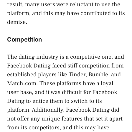
result, many users were reluctant to use the
platform, and this may have contributed to its
demise.
Competition
The dating industry is a competitive one, and
Facebook Dating faced stiff competition from
established players like Tinder, Bumble, and
Match.com. These platforms have a loyal
user base, and it was difficult for Facebook
Dating to entice them to switch to its
platform. Additionally, Facebook Dating did
not offer any unique features that set it apart
from its competitors, and this may have