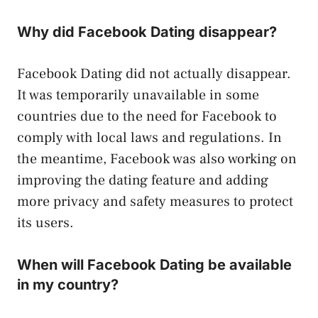
Why did Facebook Dating disappear?
Facebook Dating did not actually disappear.
It was temporarily unavailable in some
countries due to the need for Facebook to
comply with local laws and regulations. In
the meantime, Facebook was also working on
improving the dating feature and adding
more privacy and safety measures to protect
its users.
When will Facebook Dating be available
in my country?