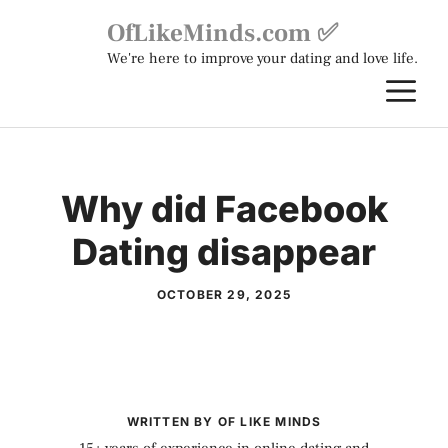
Skip
OfLikeMinds.com ✅
to
We're here to improve your dating and love life.
content
M
Why did Facebook
Dating disappear
OCTOBER 29, 2025
WRITTEN BY OF LIKE MINDS