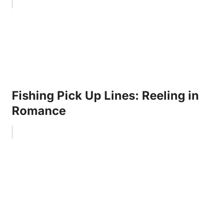
Fishing Pick Up Lines: Reeling in
Romance