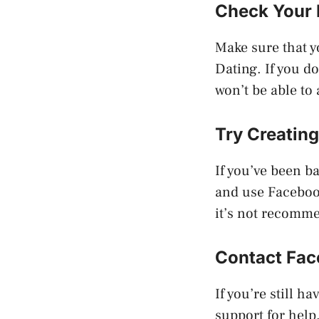
Check Your
Make sure that 
Dating. If you do
won’t be able to
Try Creatin
If you’ve been b
and use Facebook
it’s not recomm
Contact Fac
If you’re still 
support for help