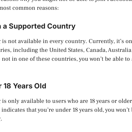
 most common reasons:
in a Supported Country
s not available in every country. Currently, it’s on
ies, including the United States, Canada, Australia
e not in one of these countries, you won’t be able t
 18 Years Old
s only available to users who are 18 years or older.
indicates that you’re under 18 years old, you won’t 
.