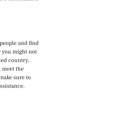
 people and find
y you might not
ted country,
t meet the
make sure to
ssistance.