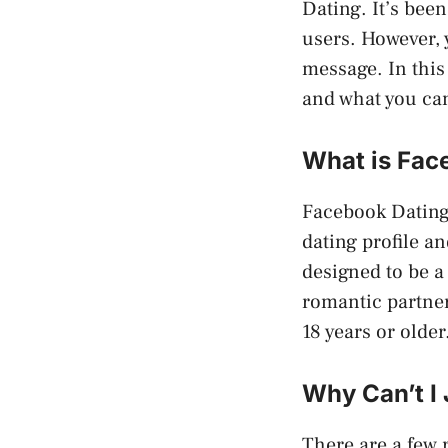
Dating. It’s bee
users. However, 
message. In this
and what you can
What is Fac
Facebook Dating 
dating profile a
designed to be a
romantic partner
18 years or older
Why Can’t I
There are a few 