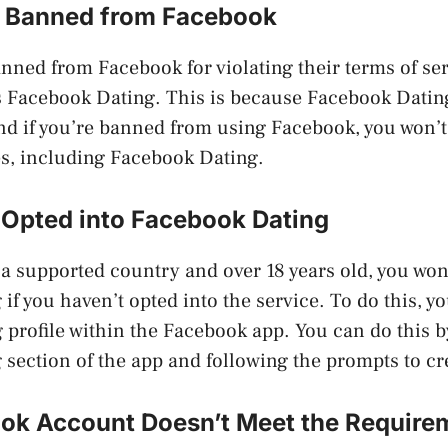
 Banned from Facebook
anned from Facebook for violating their terms of ser
s Facebook Dating. This is because Facebook Dating 
d if you’re banned from using Facebook, you won’t 
res, including Facebook Dating.
 Opted into Facebook Dating
n a supported country and over 18 years old, you won
if you haven’t opted into the service. To do this, y
g profile within the Facebook app. You can do this b
section of the app and following the prompts to cre
ok Account Doesn’t Meet the Require