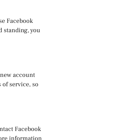
use Facebook
ad standing, you
a new account
of service, so
ontact Facebook
more information