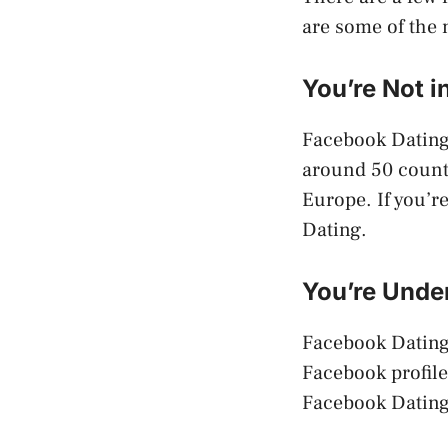
are some of the
You’re Not 
Facebook Dating i
around 50 countr
Europe. If you’r
Dating.
You’re Under
Facebook Dating i
Facebook profile 
Facebook Dating