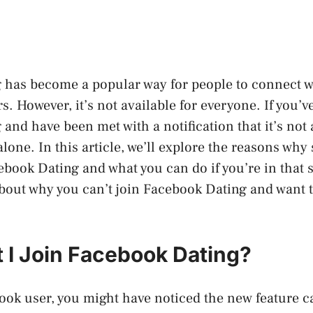
has become a popular way for people to connect wi
. However, it’s not available for everyone. If you’ve
and have been met with a notification that it’s not 
alone. In this article, we’ll explore the reasons wh
book Dating and what you can do if you’re in that si
bout why you can’t join Facebook Dating and want t
 I Join Facebook Dating?
book user, you might have noticed the new feature 