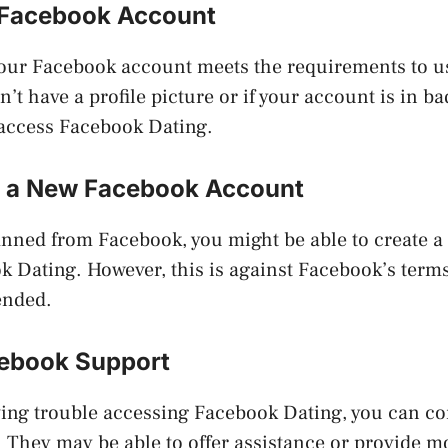
 Facebook Account
your Facebook account meets the requirements to 
n’t have a profile picture or if your account is in b
 access Facebook Dating.
g a New Facebook Account
anned from Facebook, you might be able to create 
 Dating. However, this is against Facebook’s terms 
ended.
ebook Support
having trouble accessing Facebook Dating, you can c
. They may be able to offer assistance or provide 