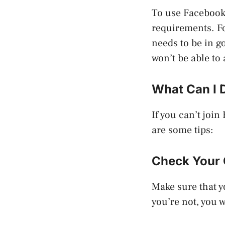
To use Facebook 
requirements. Fo
needs to be in g
won’t be able to
What Can I 
If you can’t joi
are some tips:
Check Your 
Make sure that y
you’re not, you 