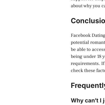
about why you ca
Conclusi
Facebook Dating 
potential romant
be able to acces
being under 18 y
requirements. If
check these fact
Frequentl
Why can’t I 