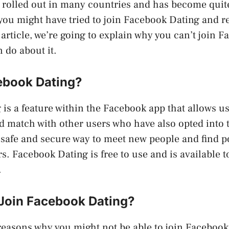
n rolled out in many countries and has become qui
you might have tried to join Facebook Dating and r
 article, we’re going to explain why you can’t join 
 do about it.
ebook Dating?
is a feature within the Facebook app that allows us
nd match with other users who have also opted into th
 safe and secure way to meet new people and find p
s. Facebook Dating is free to use and is available 
.
 Join Facebook Dating?
reasons why you might not be able to join Facebook