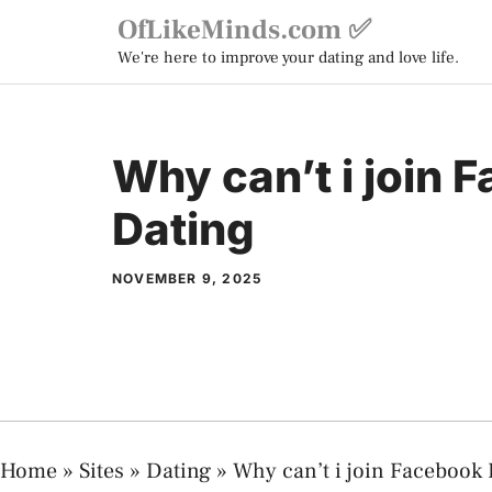
Skip
OfLikeMinds.com ✅
to
We're here to improve your dating and love life.
content
Why can’t i join 
Dating
NOVEMBER 9, 2025
Home
»
Sites
»
Dating
»
Why can’t i join Facebook