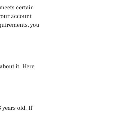
meets certain
 your account
equirements, you
about it. Here
years old. If