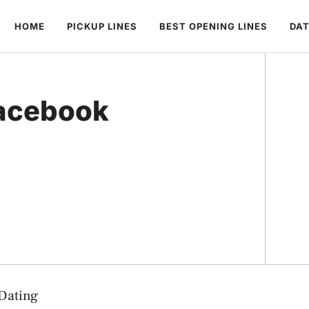
HOME
PICKUP LINES
BEST OPENING LINES
DAT
Facebook
 Dating