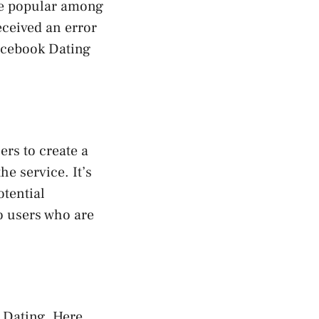
te popular among
eceived an error
Facebook Dating
ers to create a
e service. It’s
otential
to users who are
 Dating. Here