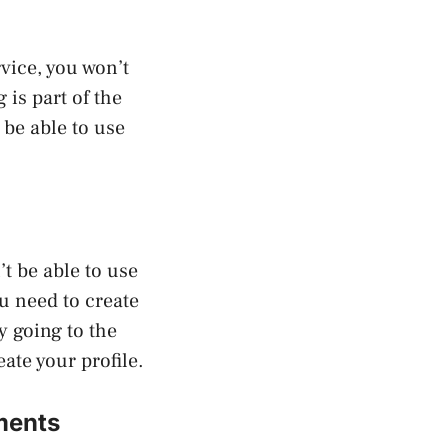
vice, you won’t
is part of the
be able to use
’t be able to use
ou need to create
y going to the
ate your profile.
ments