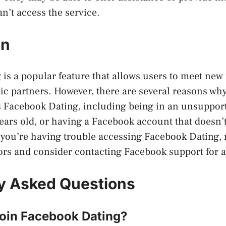
n’t access the service.
on
is a popular feature that allows users to meet new
ic partners. However, there are several reasons wh
s Facebook Dating, including being in an unsuppor
ears old, or having a Facebook account that doesn’
 you’re having trouble accessing Facebook Dating, 
ors and consider contacting Facebook support for a
y Asked Questions
join Facebook Dating?