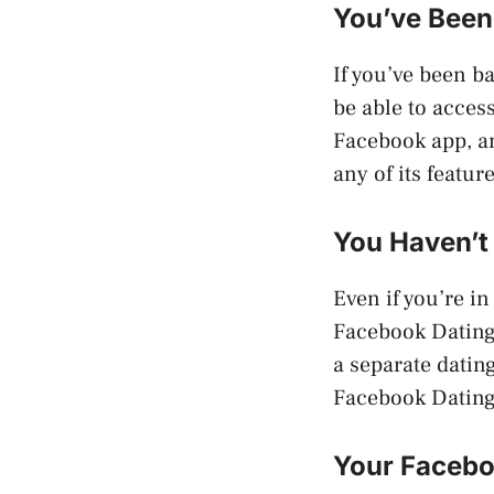
You’ve Been
If you’ve been b
be able to acces
Facebook app, an
any of its featu
You Haven’t
Even if you’re i
Facebook Dating 
a separate datin
Facebook Dating 
Your Facebo