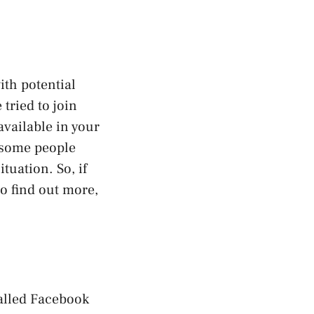
th potential
 tried to join
available in your
y some people
tuation. So, if
o find out more,
called Facebook