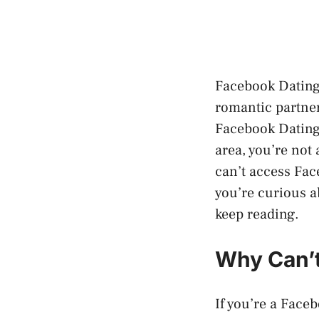
Facebook Dating 
romantic partners
Facebook Dating 
area, you’re not 
can’t access Face
you’re curious a
keep reading.
Why Can’t
If you’re a Face