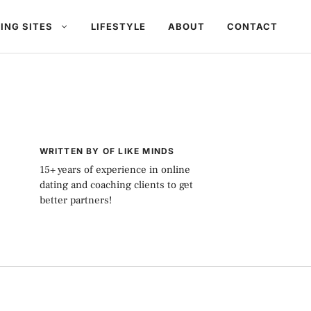
ING SITES
LIFESTYLE
ABOUT
CONTACT
WRITTEN BY OF LIKE MINDS
15+ years of experience in online
dating and coaching clients to get
better partners!