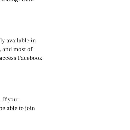
ly available in
, and most of
o access Facebook
 If your
be able to join