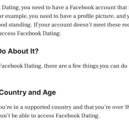
Dating, you need to have a Facebook account that 
r example, you need to have a profile picture, and
ood standing. If your account doesn’t meet these r
 access Facebook Dating.
Do About It?
n Facebook Dating, there are a few things you can do 
Country and Age
ou’re in a supported country and that you’re over 18 
won’t be able to access Facebook Dating.