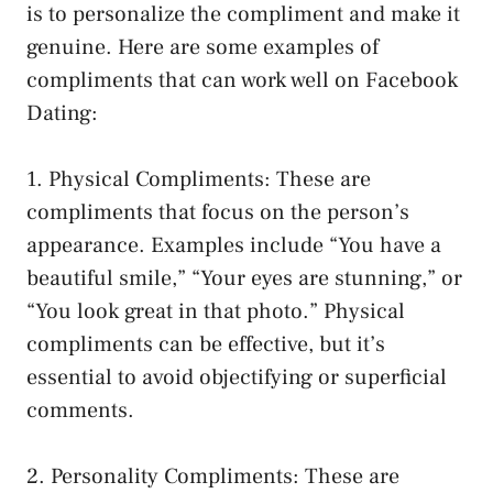
is to personalize the compliment and make it
genuine. Here are some examples of
compliments that can work well on Facebook
Dating:
1. Physical Compliments: These are
compliments that focus on the person’s
appearance. Examples include “You have a
beautiful smile,” “Your eyes are stunning,” or
“You look great in that photo.” Physical
compliments can be effective, but it’s
essential to avoid objectifying or superficial
comments.
2. Personality Compliments: These are