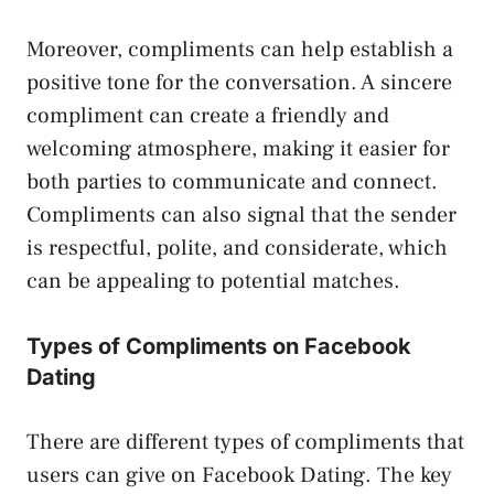
Moreover, compliments can help establish a
positive tone for the conversation. A sincere
compliment can create a friendly and
welcoming atmosphere, making it easier for
both parties to communicate and connect.
Compliments can also signal that the sender
is respectful, polite, and considerate, which
can be appealing to potential matches.
Types of Compliments on Facebook
Dating
There are different types of compliments that
users can give on Facebook Dating. The key