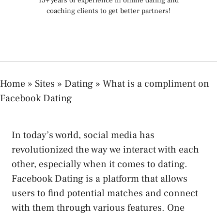
15+ years of experience in online dating and
coaching clients to get better partners!
Home
»
Sites
»
Dating
»
What is a compliment on
Facebook Dating
In today’s world, social media has
revolutionized the way we interact with each
other, especially when it comes to dating.
Facebook Dating is a platform that allows
users to find potential matches and connect
with them through various features. One