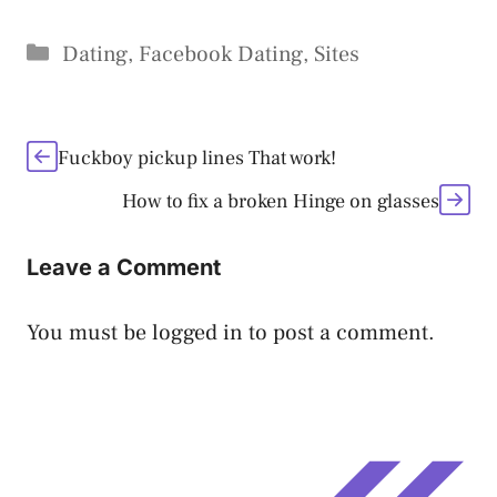
Categories
Dating
,
Facebook Dating
,
Sites
Fuckboy pickup lines That work!
How to fix a broken Hinge on glasses
Leave a Comment
You must be
logged in
to post a comment.