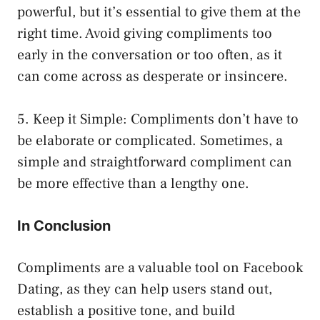
powerful, but it’s essential to give them at the
right time. Avoid giving compliments too
early in the conversation or too often, as it
can come across as desperate or insincere.
5. Keep it Simple: Compliments don’t have to
be elaborate or complicated. Sometimes, a
simple and straightforward compliment can
be more effective than a lengthy one.
In Conclusion
Compliments are a valuable tool on Facebook
Dating, as they can help users stand out,
establish a positive tone, and build