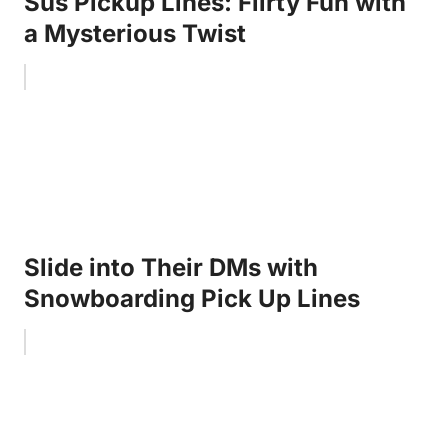
Sus Pickup Lines: Flirty Fun with
a Mysterious Twist
Slide into Their DMs with
Snowboarding Pick Up Lines