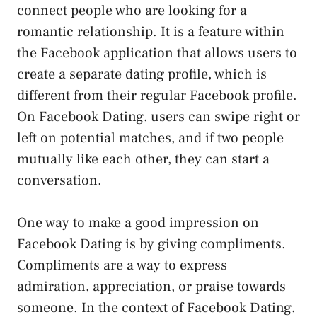
connect people who are looking for a
romantic relationship. It is a feature within
the Facebook application that allows users to
create a separate dating profile, which is
different from their regular Facebook profile.
On Facebook Dating, users can swipe right or
left on potential matches, and if two people
mutually like each other, they can start a
conversation.
One way to make a good impression on
Facebook Dating is by giving compliments.
Compliments are a way to express
admiration, appreciation, or praise towards
someone. In the context of Facebook Dating,