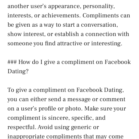
another user’s appearance, personality,
interests, or achievements. Compliments can
be given as a way to start a conversation,
show interest, or establish a connection with
someone you find attractive or interesting.
### How do I give a compliment on Facebook
Dating?
To give a compliment on Facebook Dating,
you can either send a message or comment
on a user’s profile or photo. Make sure your
compliment is sincere, specific, and
respectful. Avoid using generic or
inappropriate compliments that may come