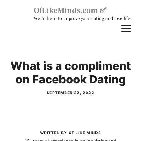
Skip
OfLikeMinds.com ✅
to
We're here to improve your dating and love life.
content
M
What is a compliment
on Facebook Dating
SEPTEMBER 22, 2022
WRITTEN BY OF LIKE MINDS