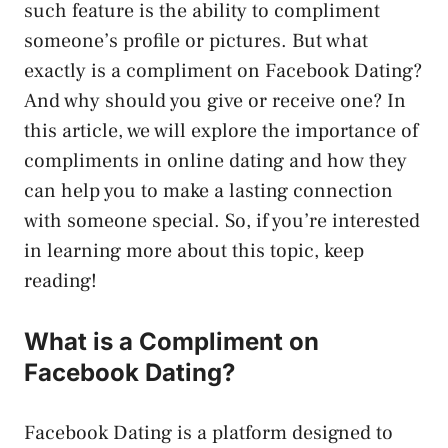
such feature is the ability to compliment
someone’s profile or pictures. But what
exactly is a compliment on Facebook Dating?
And why should you give or receive one? In
this article, we will explore the importance of
compliments in online dating and how they
can help you to make a lasting connection
with someone special. So, if you’re interested
in learning more about this topic, keep
reading!
What is a Compliment on
Facebook Dating?
Facebook Dating is a platform designed to