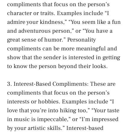
compliments that focus on the person’s
character or traits. Examples include “I
admire your kindness,” “You seem like a fun
and adventurous person,” or “You have a
great sense of humor.” Personality
compliments can be more meaningful and
show that the sender is interested in getting
to know the person beyond their looks.
3. Interest-Based Compliments: These are
compliments that focus on the person’s
interests or hobbies. Examples include “I
love that you’re into hiking too,” “Your taste
in music is impeccable,” or “I’m impressed
by your artistic skills.” Interest-based