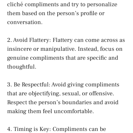
cliché compliments and try to personalize
them based on the person’s profile or
conversation.
2. Avoid Flattery: Flattery can come across as
insincere or manipulative. Instead, focus on
genuine compliments that are specific and
thoughtful.
3. Be Respectful: Avoid giving compliments
that are objectifying, sexual, or offensive.
Respect the person’s boundaries and avoid
making them feel uncomfortable.
4. Timing is Key: Compliments can be