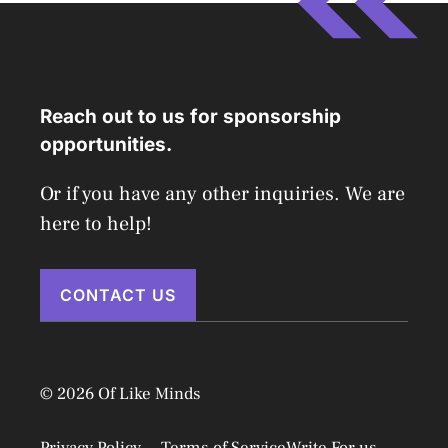
Reach out to us for sponsorship
opportunities.
Or if you have any other inquiries. We are
here to help!
CONTACT US
© 2026 Of Like Minds