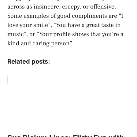
across as insincere, creepy, or offensive.
Some examples of good compliments are “I
love your smile”, “You have a great taste in
music”, or “Your profile shows that you’re a
kind and caring person”.
Related posts: