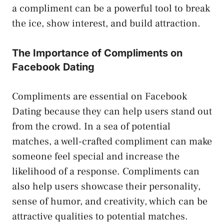
a compliment can be a powerful tool to break
the ice, show interest, and build attraction.
The Importance of Compliments on
Facebook Dating
Compliments are essential on Facebook
Dating because they can help users stand out
from the crowd. In a sea of potential
matches, a well-crafted compliment can make
someone feel special and increase the
likelihood of a response. Compliments can
also help users showcase their personality,
sense of humor, and creativity, which can be
attractive qualities to potential matches.