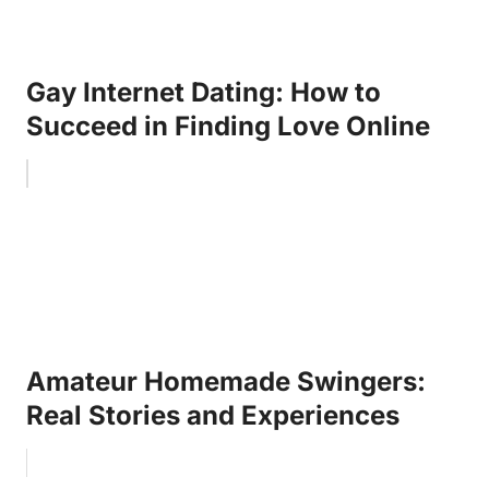
Gay Internet Dating: How to
Succeed in Finding Love Online
Amateur Homemade Swingers:
Real Stories and Experiences