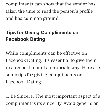
compliments can show that the sender has
taken the time to read the person’s profile
and has common ground.
Tips for Giving Compliments on
Facebook Dating
While compliments can be effective on
Facebook Dating, it’s essential to give them
in a respectful and appropriate way. Here are
some tips for giving compliments on
Facebook Dating:
1. Be Sincere: The most important aspect of a
compliment is its sincerity. Avoid generic or