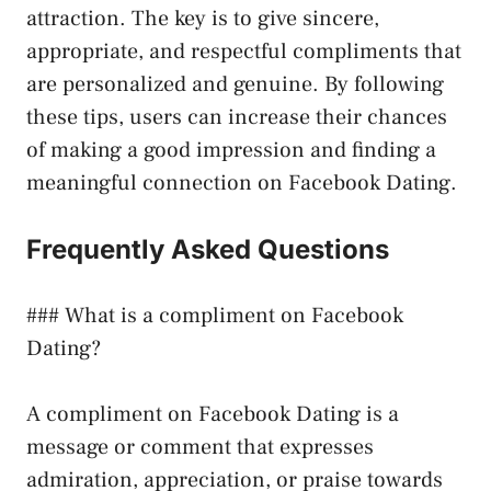
attraction. The key is to give sincere,
appropriate, and respectful compliments that
are personalized and genuine. By following
these tips, users can increase their chances
of making a good impression and finding a
meaningful connection on Facebook Dating.
Frequently Asked Questions
### What is a compliment on Facebook
Dating?
A compliment on Facebook Dating is a
message or comment that expresses
admiration, appreciation, or praise towards