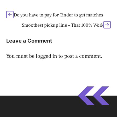
Do you have to pay for Tinder to get matches
Smoothest pickup line – That 100% Work
Leave a Comment
You must be
logged in
to post a comment.