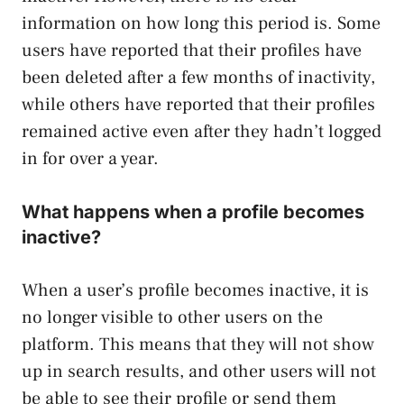
information on how long this period is. Some
users have reported that their profiles have
been deleted after a few months of inactivity,
while others have reported that their profiles
remained active even after they hadn’t logged
in for over a year.
What happens when a profile becomes
inactive?
When a user’s profile becomes inactive, it is
no longer visible to other users on the
platform. This means that they will not show
up in search results, and other users will not
be able to see their profile or send them