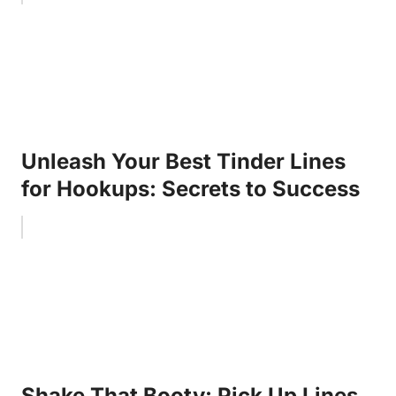
Unleash Your Best Tinder Lines
for Hookups: Secrets to Success
Shake That Booty: Pick Up Lines