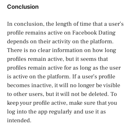
Conclusion
In conclusion, the length of time that a user’s
profile remains active on Facebook Dating
depends on their activity on the platform.
There is no clear information on how long
profiles remain active, but it seems that
profiles remain active for as long as the user
is active on the platform. If a user’s profile
becomes inactive, it will no longer be visible
to other users, but it will not be deleted. To
keep your profile active, make sure that you
log into the app regularly and use it as
intended.