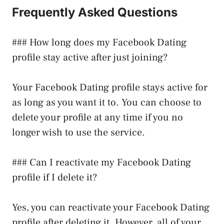
Frequently Asked Questions
### How long does my Facebook Dating
profile stay active after just joining?
Your Facebook Dating profile stays active for
as long as you want it to. You can choose to
delete your profile at any time if you no
longer wish to use the service.
### Can I reactivate my Facebook Dating
profile if I delete it?
Yes, you can reactivate your Facebook Dating
profile after deleting it. However, all of your