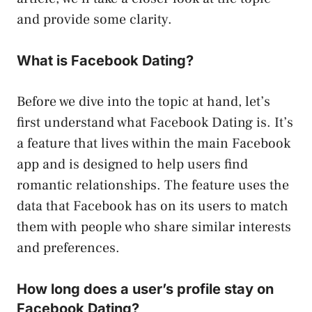
and provide some clarity.
What is Facebook Dating?
Before we dive into the topic at hand, let’s
first understand what Facebook Dating is. It’s
a feature that lives within the main Facebook
app and is designed to help users find
romantic relationships. The feature uses the
data that Facebook has on its users to match
them with people who share similar interests
and preferences.
How long does a user’s profile stay on
Facebook Dating?