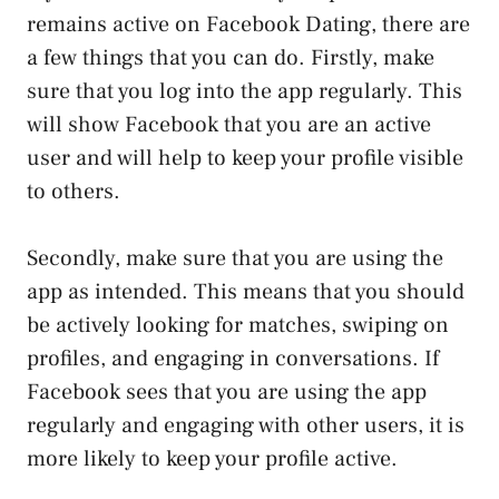
remains active on Facebook Dating, there are
a few things that you can do. Firstly, make
sure that you log into the app regularly. This
will show Facebook that you are an active
user and will help to keep your profile visible
to others.
Secondly, make sure that you are using the
app as intended. This means that you should
be actively looking for matches, swiping on
profiles, and engaging in conversations. If
Facebook sees that you are using the app
regularly and engaging with other users, it is
more likely to keep your profile active.