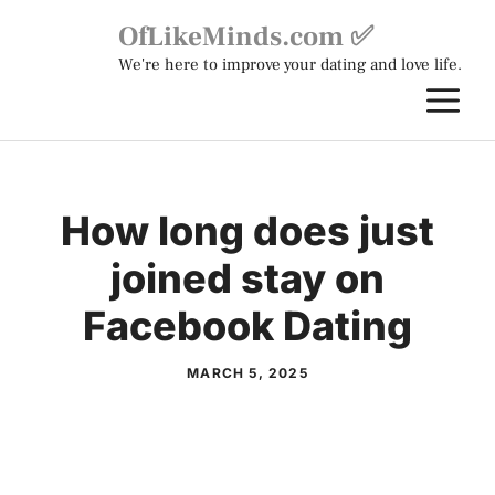
Skip
OfLikeMinds.com ✅
to
We're here to improve your dating and love life.
content
M
How long does just
joined stay on
Facebook Dating
MARCH 5, 2025