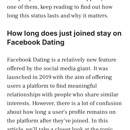
one of them, keep reading to find out how
long this status lasts and why it matters.
How long does just joined stay on
Facebook Dating
Facebook Dating is a relatively new feature
offered by the social media giant. It was
launched in 2019 with the aim of offering
users a platform to find meaningful
relationships with people who share similar
interests. However, there is a lot of confusion
about how long a user’s profile remains on
the platform after they’ve joined. In this
article, we’ll take a closer look at the topic