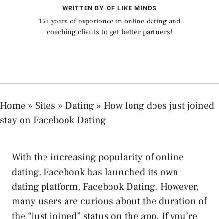
WRITTEN BY OF LIKE MINDS
15+ years of experience in online dating and
coaching clients to get better partners!
Home
»
Sites
»
Dating
»
How long does just joined
stay on Facebook Dating
With the increasing popularity of online
dating, Facebook has launched its own
dating platform, Facebook Dating. However,
many users are curious about the duration of
the “just joined” status on the app. If you’re