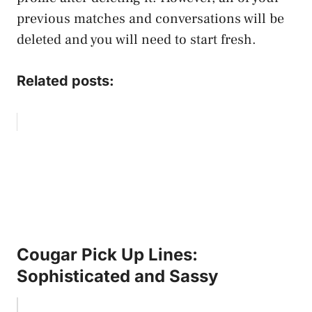
previous matches and conversations will be
deleted and you will need to start fresh.
Related posts:
Cougar Pick Up Lines:
Sophisticated and Sassy