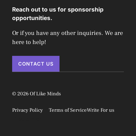
Reach out to us for sponsorship
opportunities.
Or if you have any other inquiries. We are
here to help!
CONTACT US
© 2026 Of Like Minds
Privacy Policy
Terms of Service
Write For us
Disclaimer