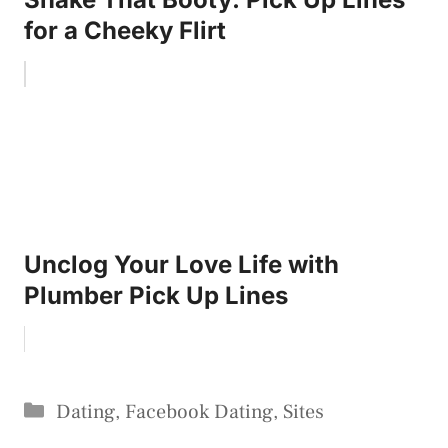
for a Cheeky Flirt
Unclog Your Love Life with
Plumber Pick Up Lines
Categories
Dating
,
Facebook Dating
,
Sites