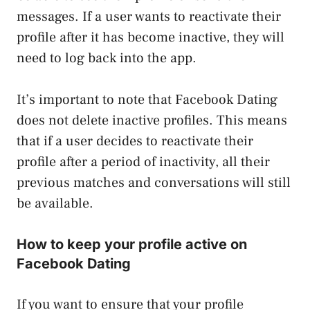
messages. If a user wants to reactivate their
profile after it has become inactive, they will
need to log back into the app.
It’s important to note that Facebook Dating
does not delete inactive profiles. This means
that if a user decides to reactivate their
profile after a period of inactivity, all their
previous matches and conversations will still
be available.
How to keep your profile active on
Facebook Dating
If you want to ensure that your profile