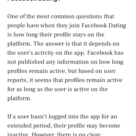
One of the most common questions that
people have when they join Facebook Dating
is how long their profile stays on the
platform. The answer is that it depends on
the user’s activity on the app. Facebook has
not published any information on how long
profiles remain active, but based on user
reports, it seems that profiles remain active
for as long as the user is active on the
platform.
If a user hasn’t logged into the app for an
extended period, their profile may become
inactive. However, there is no clear