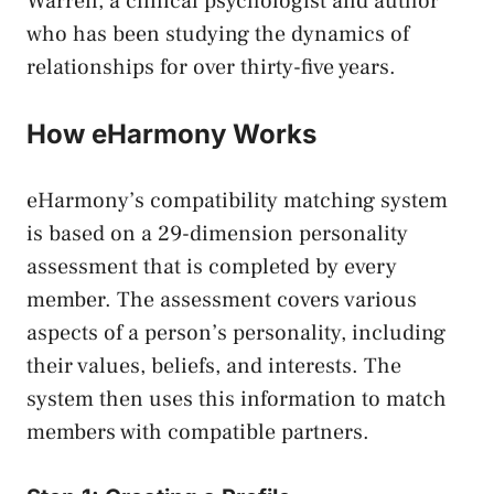
Warren, a clinical psychologist and author
who has been studying the dynamics of
relationships for over thirty-five years.
How eHarmony Works
eHarmony’s compatibility matching system
is based on a 29-dimension personality
assessment that is completed by every
member. The assessment covers various
aspects of a person’s personality, including
their values, beliefs, and interests. The
system then uses this information to match
members with compatible partners.