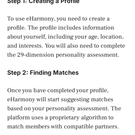
Step 1: Creating a Profile
To use eHarmony, you need to create a
profile. The profile includes information
about yourself, including your age, location,
and interests. You will also need to complete
the 29-dimension personality assessment.
Step 2: Finding Matches
Once you have completed your profile,
eHarmony will start suggesting matches
based on your personality assessment. The
platform uses a proprietary algorithm to
match members with compatible partners.