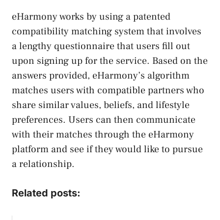
eHarmony works by using a patented
compatibility matching system that involves
a lengthy questionnaire that users fill out
upon signing up for the service. Based on the
answers provided, eHarmony’s algorithm
matches users with compatible partners who
share similar values, beliefs, and lifestyle
preferences. Users can then communicate
with their matches through the eHarmony
platform and see if they would like to pursue
a relationship.
Related posts: