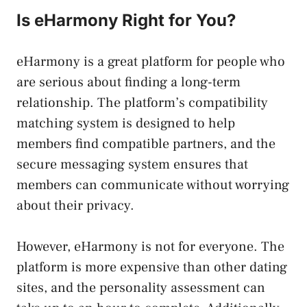
Is eHarmony Right for You?
eHarmony is a great platform for people who
are serious about finding a long-term
relationship. The platform’s compatibility
matching system is designed to help
members find compatible partners, and the
secure messaging system ensures that
members can communicate without worrying
about their privacy.
However, eHarmony is not for everyone. The
platform is more expensive than other dating
sites, and the personality assessment can