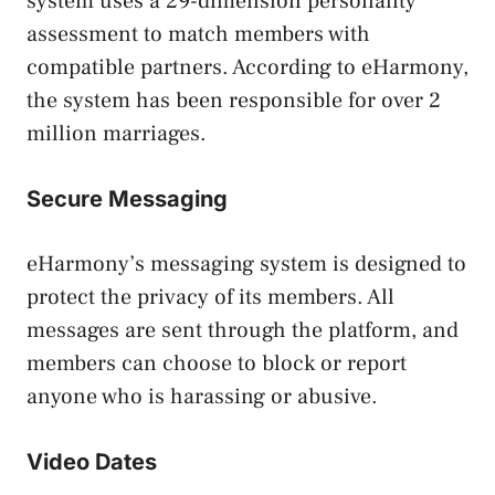
system uses a 29-dimension personality
assessment to match members with
compatible partners. According to eHarmony,
the system has been responsible for over 2
million marriages.
Secure Messaging
eHarmony’s messaging system is designed to
protect the privacy of its members. All
messages are sent through the platform, and
members can choose to block or report
anyone who is harassing or abusive.
Video Dates