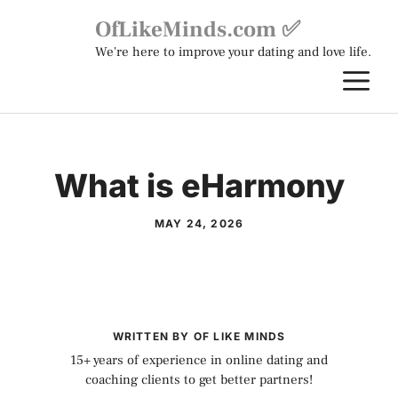
Skip
OfLikeMinds.com ✅
to
We're here to improve your dating and love life.
content
M
What is eHarmony
MAY 24, 2026
WRITTEN BY OF LIKE MINDS
15+ years of experience in online dating and
coaching clients to get better partners!