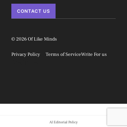
CONTACT US
© 2026 Of Like Minds
Privacy Policy
Terms of Service
Write For us
Disclaimer
AI Editorial Policy