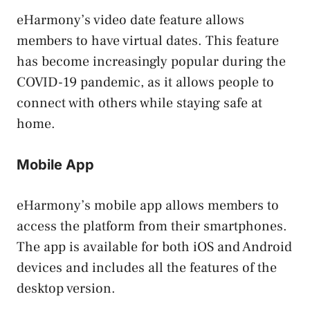
eHarmony’s video date feature allows
members to have virtual dates. This feature
has become increasingly popular during the
COVID-19 pandemic, as it allows people to
connect with others while staying safe at
home.
Mobile App
eHarmony’s mobile app allows members to
access the platform from their smartphones.
The app is available for both iOS and Android
devices and includes all the features of the
desktop version.