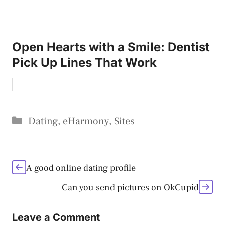
Open Hearts with a Smile: Dentist
Pick Up Lines That Work
Categories
Dating
,
eHarmony
,
Sites
A good online dating profile
Can you send pictures on OkCupid
Leave a Comment