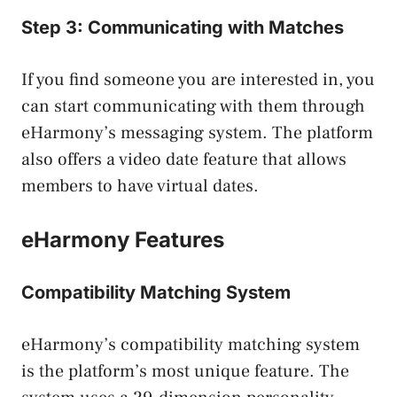
Step 3: Communicating with Matches
If you find someone you are interested in, you
can start communicating with them through
eHarmony’s messaging system. The platform
also offers a video date feature that allows
members to have virtual dates.
eHarmony Features
Compatibility Matching System
eHarmony’s compatibility matching system
is the platform’s most unique feature. The