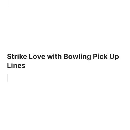
Strike Love with Bowling Pick Up
Lines