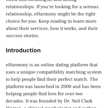
relationships. If you’re looking for a serious
relationship, eHarmony might be the right
choice for you. Keep reading to learn more
about their services, how it works, and their
success stories.
Introduction
eHarmony is an online dating platform that
uses a unique compatibility matching system
to help people find their perfect match. The
platform was launched in 2000 and has been
helping people find love for over two
decades. It was founded by Dr. Neil Clark