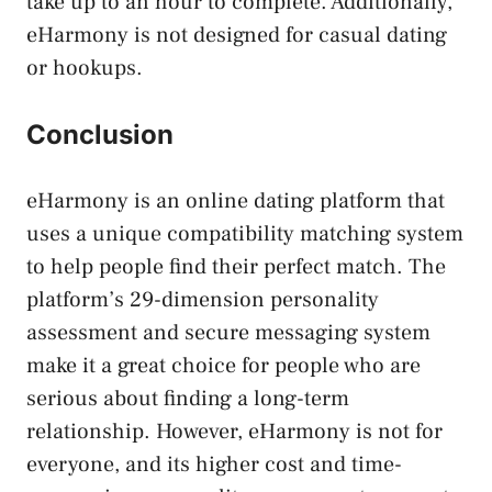
take up to an hour to complete. Additionally,
eHarmony is not designed for casual dating
or hookups.
Conclusion
eHarmony is an online dating platform that
uses a unique compatibility matching system
to help people find their perfect match. The
platform’s 29-dimension personality
assessment and secure messaging system
make it a great choice for people who are
serious about finding a long-term
relationship. However, eHarmony is not for
everyone, and its higher cost and time-