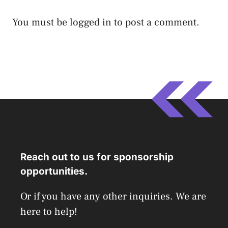
You must be
logged in
to post a comment.
Reach out to us for sponsorship
opportunities.
Or if you have any other inquiries. We are
here to help!