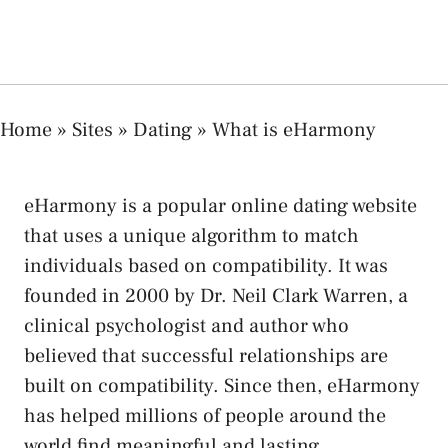
Home
»
Sites
»
Dating
»
What is eHarmony
eHarmony is a popular online dating website
that uses a unique algorithm to match
individuals based on compatibility. It was
founded in 2000 by Dr. Neil Clark Warren, a
clinical psychologist and author who
believed that successful relationships are
built on compatibility. Since then, eHarmony
has helped millions of people around the
world find meaningful and lasting