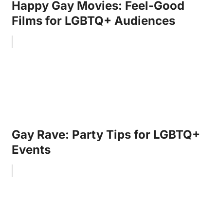
Happy Gay Movies: Feel-Good
Films for LGBTQ+ Audiences
Gay Rave: Party Tips for LGBTQ+
Events