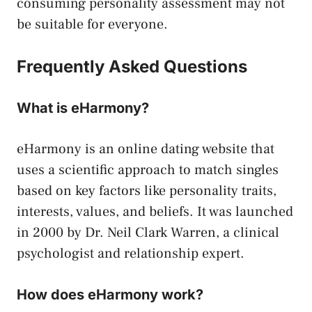
consuming personality assessment may not
be suitable for everyone.
Frequently Asked Questions
What is eHarmony?
eHarmony is an online dating website that
uses a scientific approach to match singles
based on key factors like personality traits,
interests, values, and beliefs. It was launched
in 2000 by Dr. Neil Clark Warren, a clinical
psychologist and relationship expert.
How does eHarmony work?