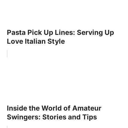
Pasta Pick Up Lines: Serving Up
Love Italian Style
Inside the World of Amateur
Swingers: Stories and Tips