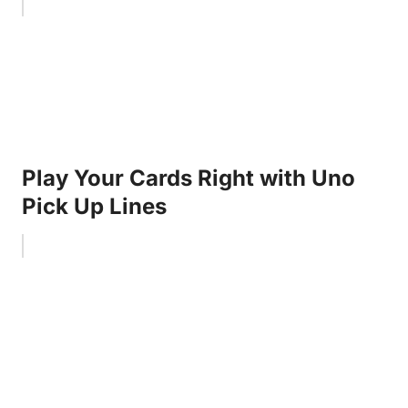
Play Your Cards Right with Uno
Pick Up Lines