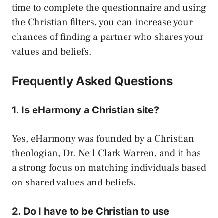
time to complete the questionnaire and using
the Christian filters, you can increase your
chances of finding a partner who shares your
values and beliefs.
Frequently Asked Questions
1. Is eHarmony a Christian site?
Yes, eHarmony was founded by a Christian
theologian, Dr. Neil Clark Warren, and it has
a strong focus on matching individuals based
on shared values and beliefs.
2. Do I have to be Christian to use