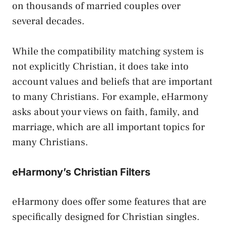
on thousands of married couples over
several decades.
While the compatibility matching system is
not explicitly Christian, it does take into
account values and beliefs that are important
to many Christians. For example, eHarmony
asks about your views on faith, family, and
marriage, which are all important topics for
many Christians.
eHarmony’s Christian Filters
eHarmony does offer some features that are
specifically designed for Christian singles.