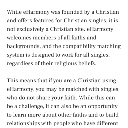
While eHarmony was founded by a Christian
and offers features for Christian singles, it is
not exclusively a Christian site. eHarmony
welcomes members of all faiths and
backgrounds, and the compatibility matching
system is designed to work for all singles,
regardless of their religious beliefs.
This means that if you are a Christian using
eHarmony, you may be matched with singles
who do not share your faith. While this can
be a challenge, it can also be an opportunity
to learn more about other faiths and to build
relationships with people who have different