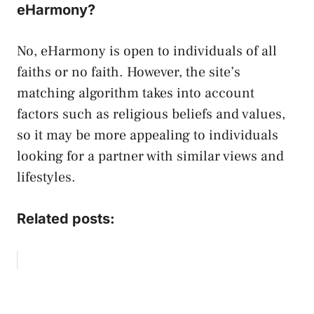
eHarmony?
No, eHarmony is open to individuals of all
faiths or no faith. However, the site’s
matching algorithm takes into account
factors such as religious beliefs and values,
so it may be more appealing to individuals
looking for a partner with similar views and
lifestyles.
Related posts: