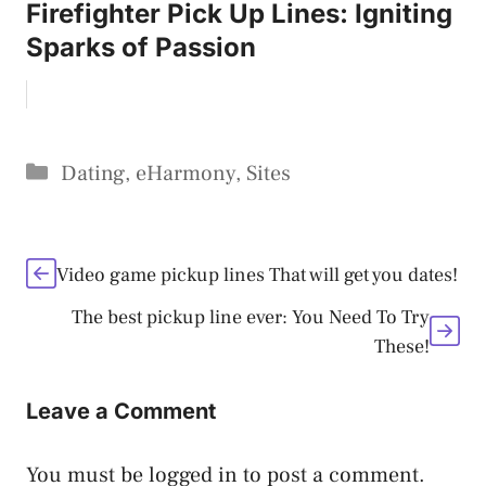
Firefighter Pick Up Lines: Igniting
Sparks of Passion
Categories
Dating
,
eHarmony
,
Sites
Video game pickup lines That will get you dates!
The best pickup line ever: You Need To Try
These!
Leave a Comment
You must be
logged in
to post a comment.