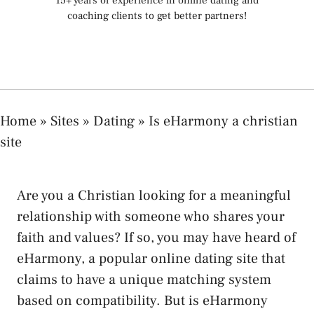
15+ years of experience in online dating and
coaching clients to get better partners!
Home
»
Sites
»
Dating
»
Is eHarmony a christian
site
Are you a Christian looking for a meaningful
relationship with someone who shares your
faith and values? If so, you may have heard of
eHarmony, a popular online dating site that
claims to have a unique matching system
based on compatibility. But is eHarmony