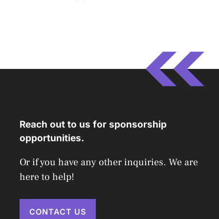
Reach out to us for sponsorship
opportunities.
Or if you have any other inquiries. We are
here to help!
CONTACT US