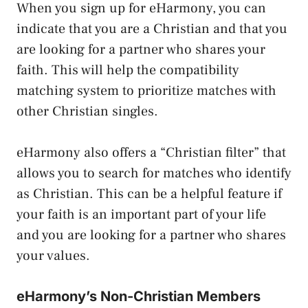
When you sign up for eHarmony, you can
indicate that you are a Christian and that you
are looking for a partner who shares your
faith. This will help the compatibility
matching system to prioritize matches with
other Christian singles.
eHarmony also offers a “Christian filter” that
allows you to search for matches who identify
as Christian. This can be a helpful feature if
your faith is an important part of your life
and you are looking for a partner who shares
your values.
eHarmony’s Non-Christian Members