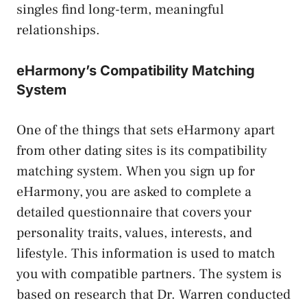
singles find long-term, meaningful
relationships.
eHarmony’s Compatibility Matching
System
One of the things that sets eHarmony apart
from other dating sites is its compatibility
matching system. When you sign up for
eHarmony, you are asked to complete a
detailed questionnaire that covers your
personality traits, values, interests, and
lifestyle. This information is used to match
you with compatible partners. The system is
based on research that Dr. Warren conducted