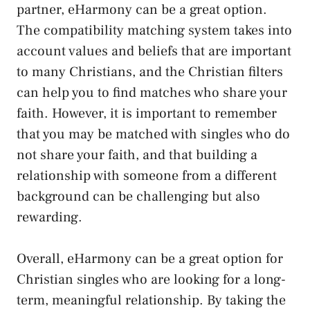
partner, eHarmony can be a great option.
The compatibility matching system takes into
account values and beliefs that are important
to many Christians, and the Christian filters
can help you to find matches who share your
faith. However, it is important to remember
that you may be matched with singles who do
not share your faith, and that building a
relationship with someone from a different
background can be challenging but also
rewarding.
Overall, eHarmony can be a great option for
Christian singles who are looking for a long-
term, meaningful relationship. By taking the