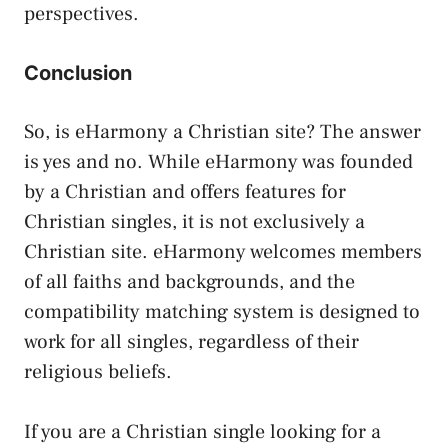
perspectives.
Conclusion
So, is eHarmony a Christian site? The answer
is yes and no. While eHarmony was founded
by a Christian and offers features for
Christian singles, it is not exclusively a
Christian site. eHarmony welcomes members
of all faiths and backgrounds, and the
compatibility matching system is designed to
work for all singles, regardless of their
religious beliefs.
If you are a Christian single looking for a