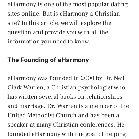
eHarmony is one of the most popular dating
sites online. But is eHarmony a Christian
site? In this article, we will explore the
question and provide you with all the
information you need to know.
The Founding of eHarmony
eHarmony was founded in 2000 by Dr. Neil
Clark Warren, a Christian psychologist who
has written several books on relationships
and marriage. Dr. Warren is a member of the
United Methodist Church and has been a
speaker at many Christian conferences. He
founded eHarmony with the goal of helping