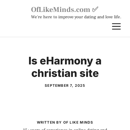
Skip
OfLikeMinds.com ✅
to
We're here to improve your dating and love life.
content
M
Is eHarmony a
christian site
SEPTEMBER 7, 2025
WRITTEN BY OF LIKE MINDS