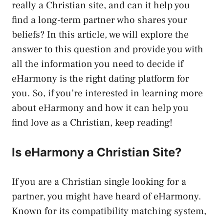
really a Christian site, and can it help you
find a long-term partner who shares your
beliefs? In this article, we will explore the
answer to this question and provide you with
all the information you need to decide if
eHarmony is the right dating platform for
you. So, if you’re interested in learning more
about eHarmony and how it can help you
find love as a Christian, keep reading!
Is eHarmony a Christian Site?
If you are a Christian single looking for a
partner, you might have heard of eHarmony.
Known for its compatibility matching system,