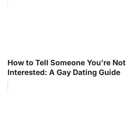
How to Tell Someone You're Not
Interested: A Gay Dating Guide