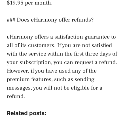
$19.95 per month.
### Does eHarmony offer refunds?
eHarmony offers a satisfaction guarantee to
all of its customers. If you are not satisfied
with the service within the first three days of
your subscription, you can request a refund.
However, if you have used any of the
premium features, such as sending
messages, you will not be eligible for a
refund.
Related posts: