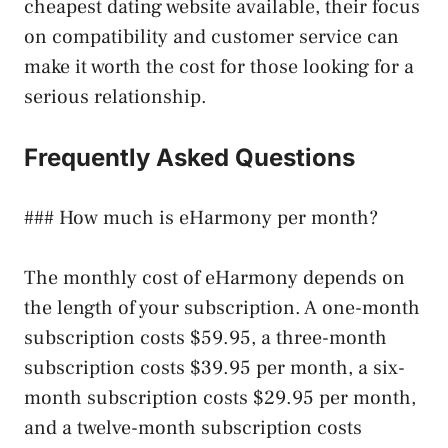
cheapest dating website available, their focus
on compatibility and customer service can
make it worth the cost for those looking for a
serious relationship.
Frequently Asked Questions
### How much is eHarmony per month?
The monthly cost of eHarmony depends on
the length of your subscription. A one-month
subscription costs $59.95, a three-month
subscription costs $39.95 per month, a six-
month subscription costs $29.95 per month,
and a twelve-month subscription costs