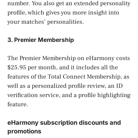
number. You also get an extended personality
profile, which gives you more insight into
your matches’ personalities.
3. Premier Membership
The Premier Membership on eHarmony costs
$25.95 per month, and it includes all the
features of the Total Connect Membership, as
well as a personalized profile review, an ID
verification service, and a profile highlighting
feature.
eHarmony subscription discounts and
promotions