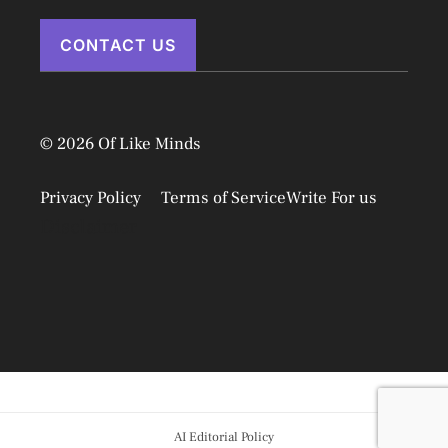
CONTACT US
© 2026 Of Like Minds
Privacy Policy
Terms of Service
Write For us
Disclaimer
AI Editorial Policy