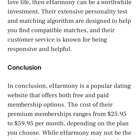
love life, then eHarmony can be a worthwhile
investment. Their extensive personality test
and matching algorithm are designed to help
you find compatible matches, and their
customer service is known for being
responsive and helpful.
Conclusion
In conclusion, eHarmony is a popular dating
website that offers both free and paid
membership options. The cost of their
premium memberships ranges from $25.95
to $59.95 per month, depending on the plan
you choose. While eHarmony may not be the