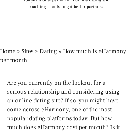
15+ years of experience in online dating and
coaching clients to get better partners!
Home
»
Sites
»
Dating
»
How much is eHarmony
per month
Are you currently on the lookout for a
serious relationship and considering using
an online dating site? If so, you might have
come across eHarmony, one of the most
popular dating platforms today. But how
much does eHarmony cost per month? Is it