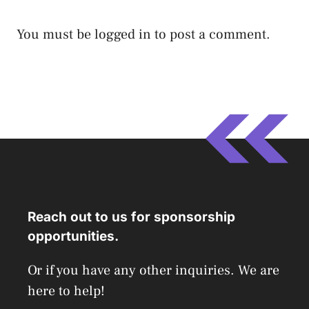
You must be
logged in
to post a comment.
Reach out to us for sponsorship
opportunities.
Or if you have any other inquiries. We are
here to help!