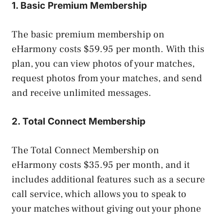
1. Basic Premium Membership
The basic premium membership on
eHarmony costs $59.95 per month. With this
plan, you can view photos of your matches,
request photos from your matches, and send
and receive unlimited messages.
2. Total Connect Membership
The Total Connect Membership on
eHarmony costs $35.95 per month, and it
includes additional features such as a secure
call service, which allows you to speak to
your matches without giving out your phone