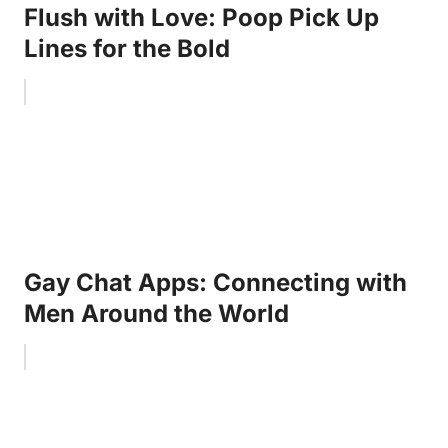
Flush with Love: Poop Pick Up
Lines for the Bold
Gay Chat Apps: Connecting with
Men Around the World