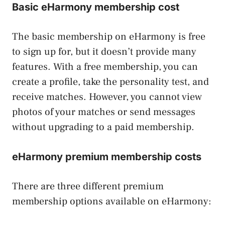
Basic eHarmony membership cost
The basic membership on eHarmony is free
to sign up for, but it doesn’t provide many
features. With a free membership, you can
create a profile, take the personality test, and
receive matches. However, you cannot view
photos of your matches or send messages
without upgrading to a paid membership.
eHarmony premium membership costs
There are three different premium
membership options available on eHarmony: