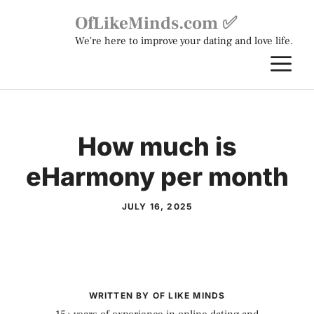
Skip
OfLikeMinds.com ✅
to
We're here to improve your dating and love life.
content
M
How much is
eHarmony per month
JULY 16, 2025
WRITTEN BY OF LIKE MINDS