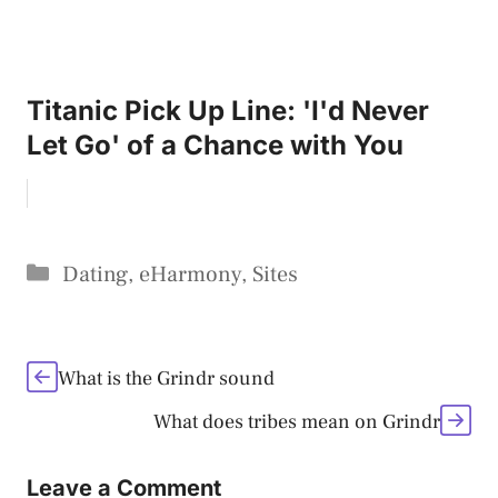
Titanic Pick Up Line: 'I'd Never
Let Go' of a Chance with You
Categories
Dating
,
eHarmony
,
Sites
What is the Grindr sound
What does tribes mean on Grindr
Leave a Comment