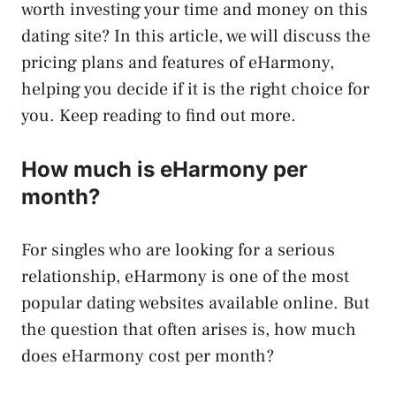
worth investing your time and money on this
dating site? In this article, we will discuss the
pricing plans and features of eHarmony,
helping you decide if it is the right choice for
you. Keep reading to find out more.
How much is eHarmony per
month?
For singles who are looking for a serious
relationship, eHarmony is one of the most
popular dating websites available online. But
the question that often arises is, how much
does eHarmony cost per month?