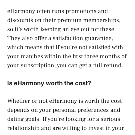
eHarmony often runs promotions and
discounts on their premium memberships,
so it’s worth keeping an eye out for these.
They also offer a satisfaction guarantee,
which means that if you’re not satisfied with
your matches within the first three months of
your subscription, you can get a full refund.
Is eHarmony worth the cost?
Whether or not eHarmony is worth the cost
depends on your personal preferences and
dating goals. If you’re looking for a serious
relationship and are willing to invest in your