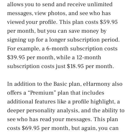
allows you to send and receive unlimited
messages, view photos, and see who has
viewed your profile. This plan costs $59.95
per month, but you can save money by
signing up for a longer subscription period.
For example, a 6-month subscription costs
$39.95 per month, while a 12-month
subscription costs just $18.95 per month.
In addition to the Basic plan, eHarmony also
offers a “Premium” plan that includes
additional features like a profile highlight, a
deeper personality analysis, and the ability to
see who has read your messages. This plan
costs $69.95 per month, but again, you can