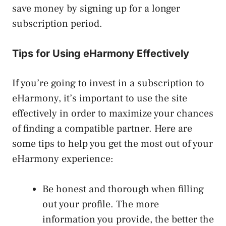
save money by signing up for a longer
subscription period.
Tips for Using eHarmony Effectively
If you’re going to invest in a subscription to
eHarmony, it’s important to use the site
effectively in order to maximize your chances
of finding a compatible partner. Here are
some tips to help you get the most out of your
eHarmony experience:
Be honest and thorough when filling
out your profile. The more
information you provide, the better the