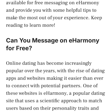
available for free messaging on eHarmony
and provide you with some helpful tips to
make the most out of your experience. Keep
reading to learn more!
Can You Message on eHarmony
for Free?
Online dating has become increasingly
popular over the years, with the rise of dating
apps and websites making it easier than ever
to connect with potential partners. One of
these websites is eHarmony, a popular dating
site that uses a scientific approach to match
users based on their personality traits and