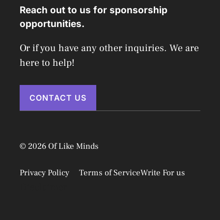
Reach out to us for sponsorship
opportunities.
Or if you have any other inquiries. We are
here to help!
CONTACT US
© 2026 Of Like Minds
Privacy Policy
Terms of Service
Write For us
Disclaimer