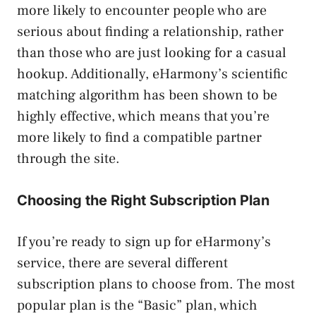
more likely to encounter people who are
serious about finding a relationship, rather
than those who are just looking for a casual
hookup. Additionally, eHarmony’s scientific
matching algorithm has been shown to be
highly effective, which means that you’re
more likely to find a compatible partner
through the site.
Choosing the Right Subscription Plan
If you’re ready to sign up for eHarmony’s
service, there are several different
subscription plans to choose from. The most
popular plan is the “Basic” plan, which