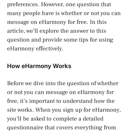
preferences. However, one question that
many people have is whether or not you can
message on eHarmony for free. In this
article, we’ll explore the answer to this
question and provide some tips for using
eHarmony effectively.
How eHarmony Works
Before we dive into the question of whether
or not you can message on eHarmony for
free, it’s important to understand how the
site works. When you sign up for eHarmony,
you’ll be asked to complete a detailed
questionnaire that covers everything from