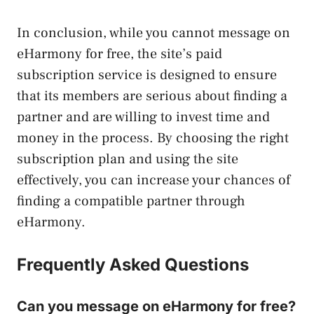
In conclusion, while you cannot message on
eHarmony for free, the site’s paid
subscription service is designed to ensure
that its members are serious about finding a
partner and are willing to invest time and
money in the process. By choosing the right
subscription plan and using the site
effectively, you can increase your chances of
finding a compatible partner through
eHarmony.
Frequently Asked Questions
Can you message on eHarmony for free?