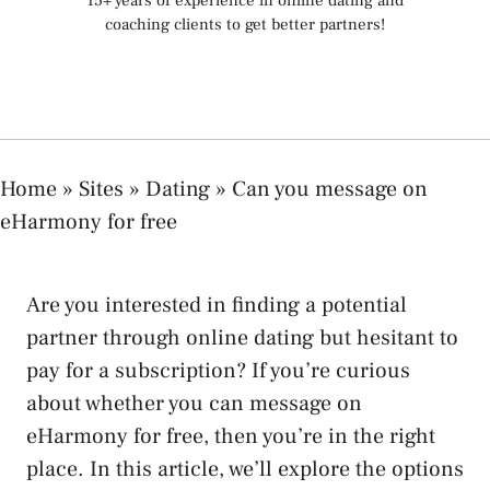
15+ years of experience in online dating and
coaching clients to get better partners!
Home
»
Sites
»
Dating
»
Can you message on
eHarmony for free
Are you interested in finding a potential
partner through online dating but hesitant to
pay for a subscription? If you’re curious
about whether you can message on
eHarmony for free, then you’re in the right
place. In this article, we’ll explore the options