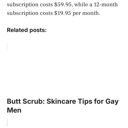
subscription costs $59.95, while a 12-month
subscription costs $19.95 per month.
Related posts:
Butt Scrub: Skincare Tips for Gay
Men