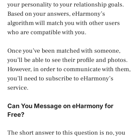
your personality to your relationship goals.
Based on your answers, eHarmony’s
algorithm will match you with other users
who are compatible with you.
Once you’ve been matched with someone,
you’ll be able to see their profile and photos.
However, in order to communicate with them,
you’ll need to subscribe to eHarmony’s
service.
Can You Message on eHarmony for
Free?
The short answer to this question is no, you