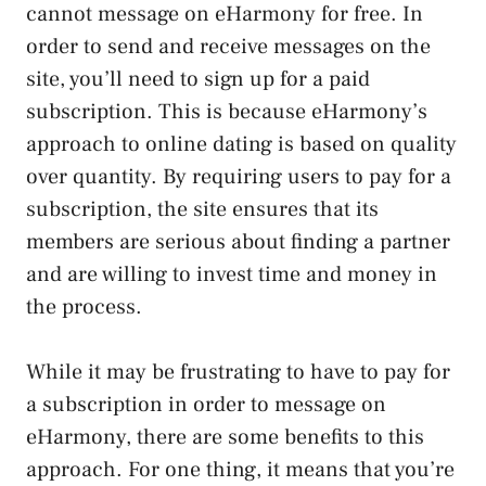
cannot message on eHarmony for free. In
order to send and receive messages on the
site, you’ll need to sign up for a paid
subscription. This is because eHarmony’s
approach to online dating is based on quality
over quantity. By requiring users to pay for a
subscription, the site ensures that its
members are serious about finding a partner
and are willing to invest time and money in
the process.
While it may be frustrating to have to pay for
a subscription in order to message on
eHarmony, there are some benefits to this
approach. For one thing, it means that you’re