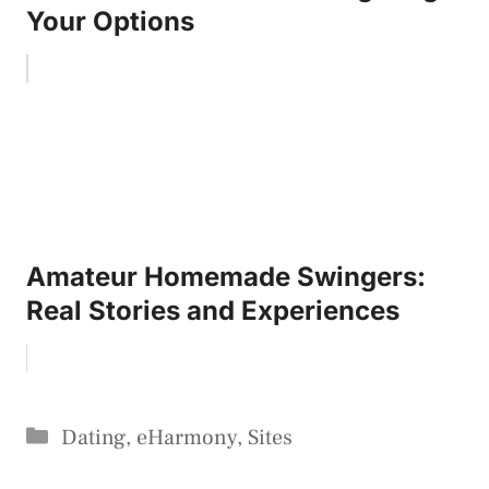
Your Options
Amateur Homemade Swingers:
Real Stories and Experiences
Categories
Dating
,
eHarmony
,
Sites