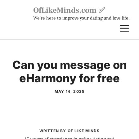
Skip
OfLikeMinds.com ✅
to
We're here to improve your dating and love life.
content
M
Can you message on
eHarmony for free
MAY 14, 2025
WRITTEN BY OF LIKE MINDS