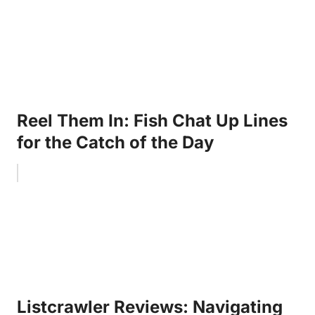
Reel Them In: Fish Chat Up Lines
for the Catch of the Day
Listcrawler Reviews: Navigating