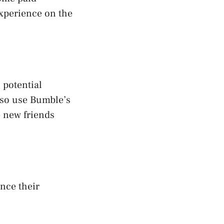
experience on the
 potential
lso use Bumble’s
e new friends
nce their