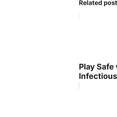
Related post
Play Safe
Infectiou