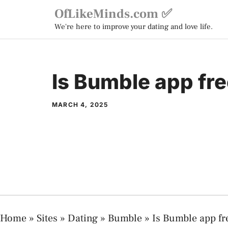
Skip
OfLikeMinds.com ✅
to
We're here to improve your dating and love life.
content
Is Bumble app fr
MARCH 4, 2025
Home
»
Sites
»
Dating
»
Bumble
»
Is Bumble app fr