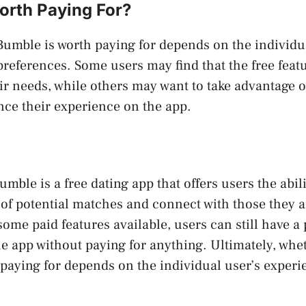
orth Paying For?
umble is worth paying for depends on the individua
references. Some users may find that the free feat
eir needs, while others may want to take advantage o
nce their experience on the app.
mble is a free dating app that offers users the abil
 of potential matches and connect with those they ar
ome paid features available, users can still have a 
e app without paying for anything. Ultimately, whe
paying for depends on the individual user’s exper