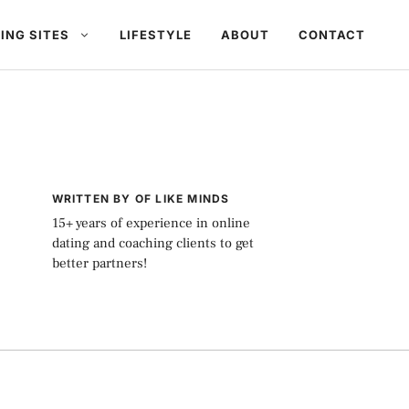
ING SITES
LIFESTYLE
ABOUT
CONTACT
WRITTEN BY OF LIKE MINDS
15+ years of experience in online
dating and coaching clients to get
better partners!