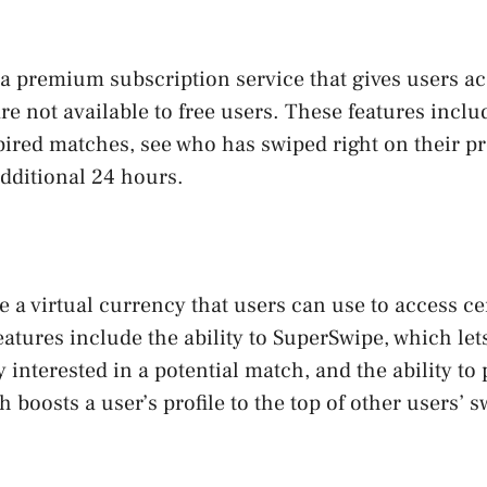
a premium subscription service that gives users ac
are not available to free users. These features includ
ired matches, see who has swiped right on their pr
dditional 24 hours.
 a virtual currency that users can use to access ce
eatures include the ability to SuperSwipe, which let
y interested in a potential match, and the ability t
h boosts a user’s profile to the top of other users’ 