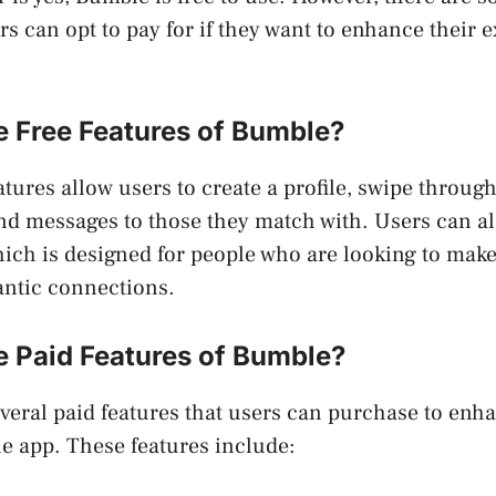
ers can opt to pay for if they want to enhance their 
e Free Features of Bumble?
tures allow users to create a profile, swipe through
nd messages to those they match with. Users can a
hich is designed for people who are looking to mak
antic connections.
e Paid Features of Bumble?
veral paid features that users can purchase to enha
e app. These features include: