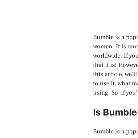
Bumble is a popu
women. It is one
worldwide. If yo
that it is! Howev
this article, we’
to use it, what m
using. So, if yo
Is Bumble
Bumble is a popu