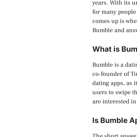
years. With its 
for many people 
comes up is wheth
Bumble and answ
What is Bum
Bumble is a dati
co-founder of Ti
dating apps, as 
users to swipe t
are interested in
Is Bumble A
The short answer