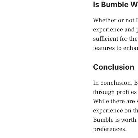
Is Bumble W
Whether or not B
experience and p
sufficient for th
features to enha
Conclusion
In conclusion, Bu
through profiles
While there are s
experience on th
Bumble is worth 
preferences.