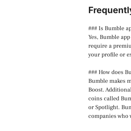
Frequentl
### Is Bumble ap
Yes, Bumble app 
require a premiu
your profile or 
### How does Bu
Bumble makes mo
Boost. Additiona
coins called Bum
or Spotlight. Bu
companies who w