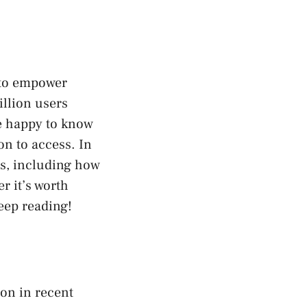
 to empower
illion users
be happy to know
on to access. In
res, including how
r it’s worth
eep reading!
ion in recent