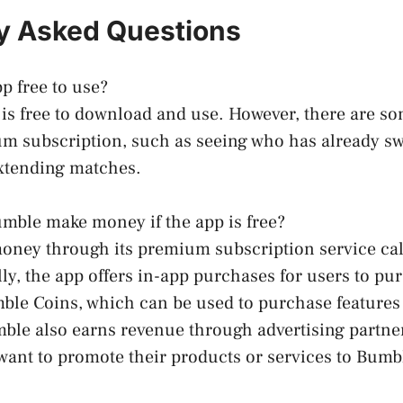
y Asked Questions
p free to use?
is free to download and use. However, there are so
m subscription, such as seeing who has already sw
extending matches.
mble make money if the app is free?
ney through its premium subscription service ca
lly, the app offers in-app purchases for users to pu
ble Coins, which can be used to purchase features
mble also earns revenue through advertising partne
ant to promote their products or services to Bumb