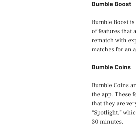
Bumble Boost
Bumble Boost is 
of features that 
rematch with exp
matches for an a
Bumble Coins
Bumble Coins are
the app. These f
that they are ver
“Spotlight,” whic
30 minutes.