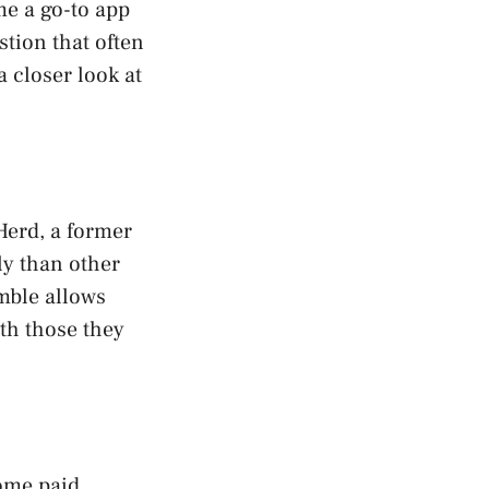
me a go-to app
stion that often
a closer look at
Herd, a former
ly than other
mble allows
th those they
some paid