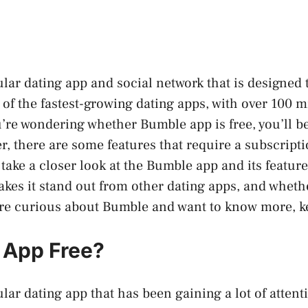
lar dating app and social network that is designed
 of the fastest-growing dating apps, with over 100 m
u’re wondering whether Bumble app is free, you’ll 
er, there are some features that require a subscripti
ll take a closer look at the Bumble app and its featu
akes it stand out from other dating apps, and whethe
u’re curious about Bumble and want to know more, k
 App Free?
lar dating app that has been gaining a lot of attent