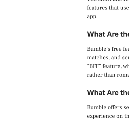
features that us
app.
What Are th
Bumble’s free fea
matches, and se
“BFF” feature, w
rather than rom
What Are th
Bumble offers se
experience on th