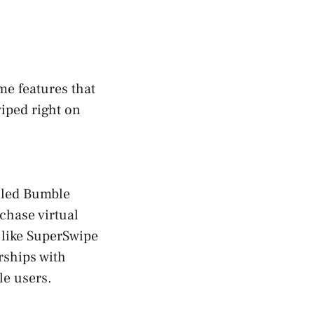
me features that
iped right on
lled Bumble
rchase virtual
 like SuperSwipe
rships with
le users.