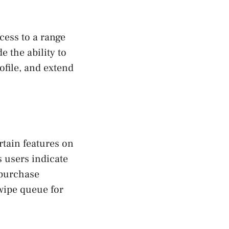
cess to a range
e the ability to
ofile, and extend
rtain features on
s users indicate
o purchase
swipe queue for