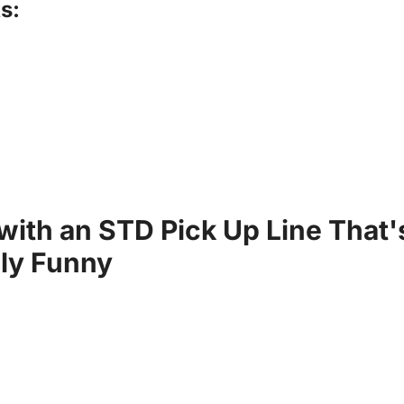
s:
 with an STD Pick Up Line That'
sly Funny