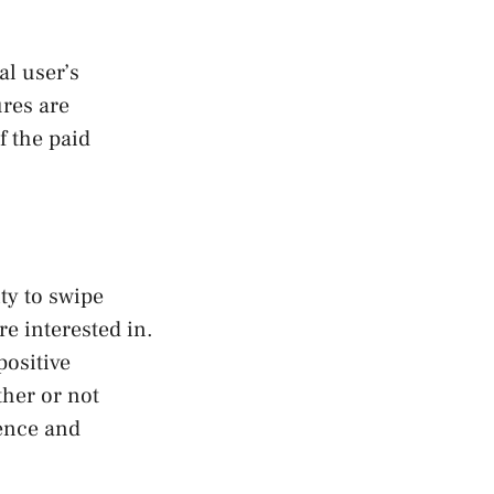
l user’s
ures are
f the paid
ity to swipe
e interested in.
positive
ther or not
ience and