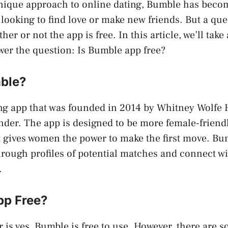
unique approach to online dating, Bumble has beco
looking to find love or make new friends. But a que
er or not the app is free. In this article, we’ll take 
er the question: Is Bumble app free?
ble?
ng app that was founded in 2014 by Whitney Wolfe 
nder. The app is designed to be more female-friend
it gives women the power to make the first move. Bu
hrough profiles of potential matches and connect wi
.
pp Free?
 is yes, Bumble is free to use. However, there are 