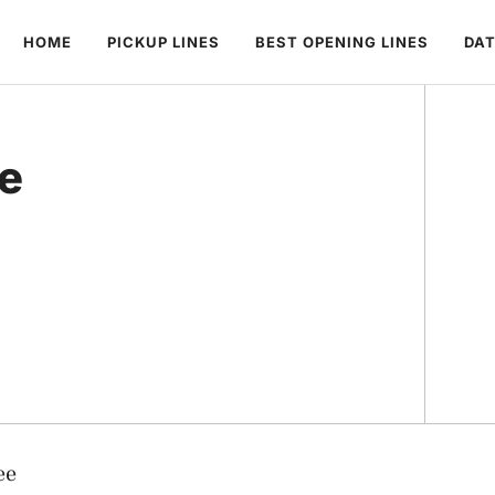
HOME
PICKUP LINES
BEST OPENING LINES
DAT
ee
ee