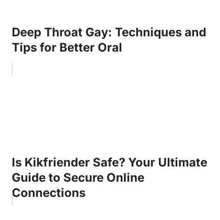
Deep Throat Gay: Techniques and
Tips for Better Oral
Is Kikfriender Safe? Your Ultimate
Guide to Secure Online
Connections