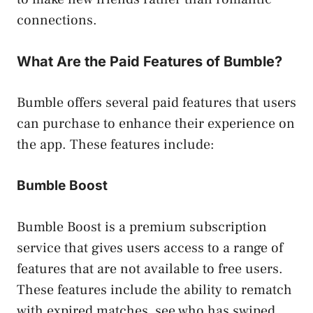
connections.
What Are the Paid Features of Bumble?
Bumble offers several paid features that users
can purchase to enhance their experience on
the app. These features include:
Bumble Boost
Bumble Boost is a premium subscription
service that gives users access to a range of
features that are not available to free users.
These features include the ability to rematch
with expired matches, see who has swiped