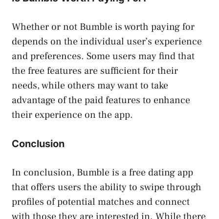
Whether or not Bumble is worth paying for
depends on the individual user’s experience
and preferences. Some users may find that
the free features are sufficient for their
needs, while others may want to take
advantage of the paid features to enhance
their experience on the app.
Conclusion
In conclusion, Bumble is a free dating app
that offers users the ability to swipe through
profiles of potential matches and connect
with those they are interested in. While there