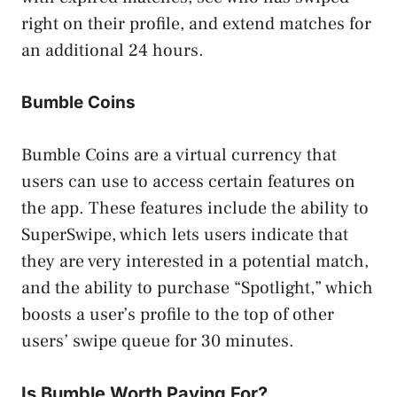
right on their profile, and extend matches for
an additional 24 hours.
Bumble Coins
Bumble Coins are a virtual currency that
users can use to access certain features on
the app. These features include the ability to
SuperSwipe, which lets users indicate that
they are very interested in a potential match,
and the ability to purchase “Spotlight,” which
boosts a user’s profile to the top of other
users’ swipe queue for 30 minutes.
Is Bumble Worth Paying For?