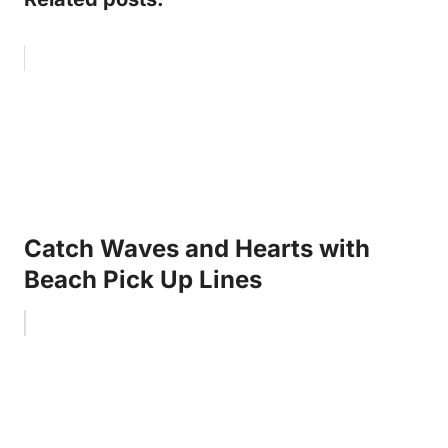
Catch Waves and Hearts with
Beach Pick Up Lines