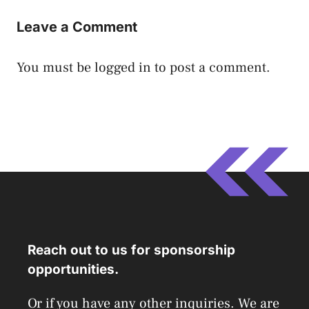
Leave a Comment
You must be
logged in
to post a comment.
Reach out to us for sponsorship
opportunities.
Or if you have any other inquiries. We are