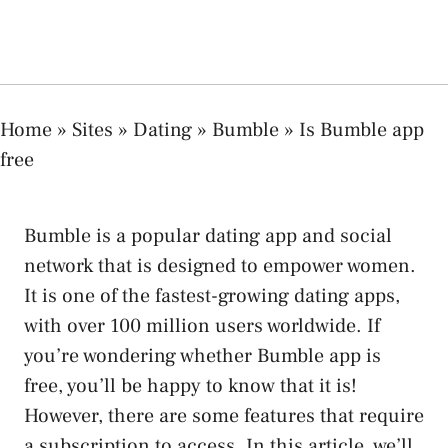
Home
»
Sites
»
Dating
»
Bumble
»
Is Bumble app
free
Bumble is a popular dating app and social
network that is designed to empower women.
It is one of the fastest-growing dating apps,
with over 100 million users worldwide. If
you’re wondering whether Bumble app is
free, you’ll be happy to know that it is!
However, there are some features that require
a subscription to access. In this article, we’ll