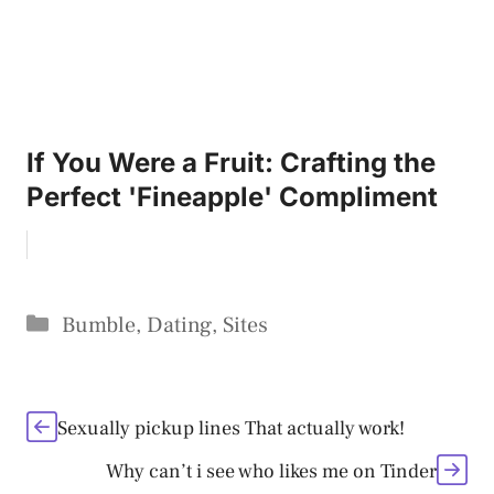
If You Were a Fruit: Crafting the
Perfect 'Fineapple' Compliment
Categories
Bumble
,
Dating
,
Sites
Sexually pickup lines That actually work!
Why can’t i see who likes me on Tinder