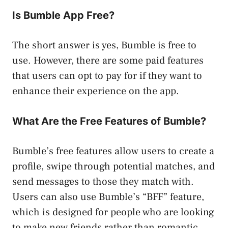
Is Bumble App Free?
The short answer is yes, Bumble is free to
use. However, there are some paid features
that users can opt to pay for if they want to
enhance their experience on the app.
What Are the Free Features of Bumble?
Bumble’s free features allow users to create a
profile, swipe through potential matches, and
send messages to those they match with.
Users can also use Bumble’s “BFF” feature,
which is designed for people who are looking
to make new friends rather than romantic