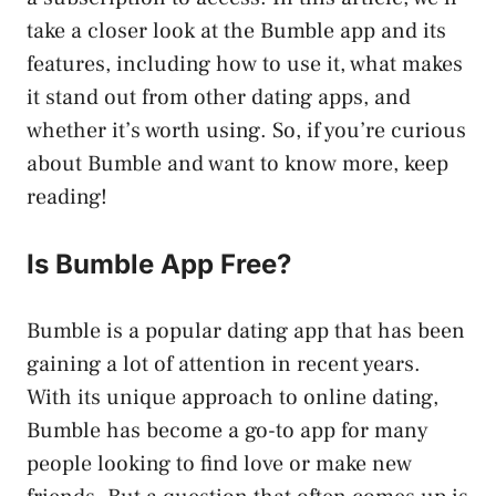
take a closer look at the Bumble app and its
features, including how to use it, what makes
it stand out from other dating apps, and
whether it’s worth using. So, if you’re curious
about Bumble and want to know more, keep
reading!
Is Bumble App Free?
Bumble is a popular dating app that has been
gaining a lot of attention in recent years.
With its unique approach to online dating,
Bumble has become a go-to app for many
people looking to find love or make new