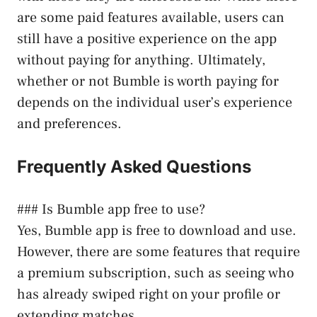
are some paid features available, users can
still have a positive experience on the app
without paying for anything. Ultimately,
whether or not Bumble is worth paying for
depends on the individual user’s experience
and preferences.
Frequently Asked Questions
### Is Bumble app free to use?
Yes, Bumble app is free to download and use.
However, there are some features that require
a premium subscription, such as seeing who
has already swiped right on your profile or
extending matches.