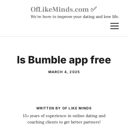
Skip
OfLikeMinds.com ✅
to
We're here to improve your dating and love life.
content
M
Is Bumble app free
MARCH 4, 2025
WRITTEN BY OF LIKE MINDS
15+ years of experience in online dating and
coaching clients to get better partners!