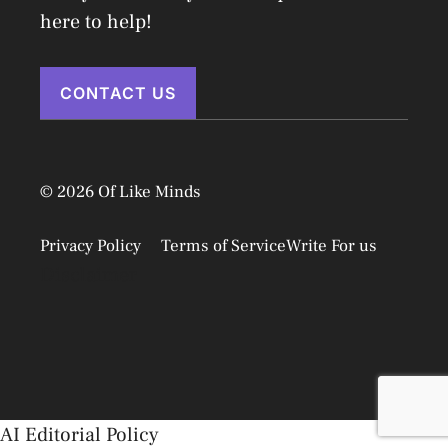
here to help!
CONTACT US
© 2026 Of Like Minds
Privacy Policy
Terms of Service
Write For us
Disclaimer
AI Editorial Policy