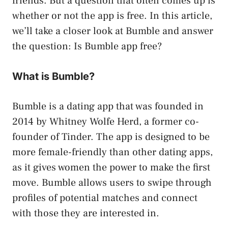
friends. But a question that often comes up is
whether or not the app is free. In this article,
we’ll take a closer look at Bumble and answer
the question: Is Bumble app free?
What is Bumble?
Bumble is a dating app that was founded in
2014 by Whitney Wolfe Herd, a former co-
founder of Tinder. The app is designed to be
more female-friendly than other dating apps,
as it gives women the power to make the first
move. Bumble allows users to swipe through
profiles of potential matches and connect
with those they are interested in.