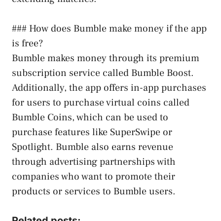
### How does Bumble make money if the app
is free?
Bumble makes money through its premium
subscription service called Bumble Boost.
Additionally, the app offers in-app purchases
for users to purchase virtual coins called
Bumble Coins, which can be used to
purchase features like SuperSwipe or
Spotlight. Bumble also earns revenue
through advertising partnerships with
companies who want to promote their
products or services to Bumble users.
Related posts: