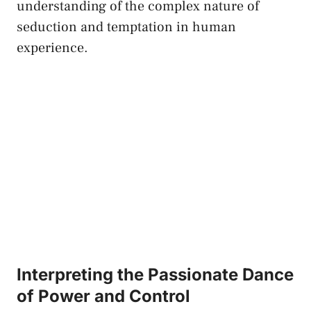
understanding​ of ‍the complex‌ nature ⁤of
seduction and temptation ⁣in human
experience.
Interpreting the‌ Passionate ⁢Dance
of Power and Control