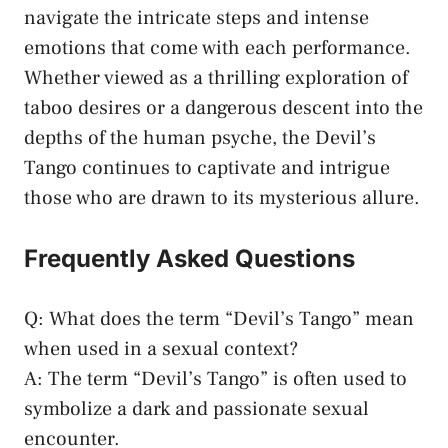
navigate the ⁤intricate steps‍ and intense
emotions that come with each performance.
Whether viewed as⁢ a thrilling⁢ exploration of
taboo desires⁣ or a dangerous​ descent‍ into the
depths of the human ‍psyche,⁤ the ‌Devil’s
Tango continues to captivate ‌and intrigue
those who ⁤are ‍drawn to its mysterious ⁤allure.
Frequently ⁣Asked ⁣Questions
Q: What does the term‌ “Devil’s Tango” mean
when used ‍in a sexual⁢ context?
A: The term “Devil’s Tango” is often used to
symbolize a dark and
passionate sexual
encounter
.