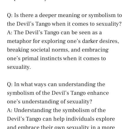
Q: Is⁤ there ⁢a deeper ​meaning or symbolism to
the Devil’s Tango when it comes to ⁣sexuality?
A: The Devil’s‍ Tango can ‍be seen as a
⁤metaphor for exploring one’s darker desires, ⁢
breaking societal norms
, and embracing
one’s primal instincts when it comes to
sexuality.
Q: ​In what ways can understanding the
symbolism⁤ of the ‍Devil’s⁤ Tango enhance
⁤one’s understanding of sexuality?
A: Understanding the symbolism of the
Devil’s Tango​ can help individuals explore
and embrace their own sexuality in a more​