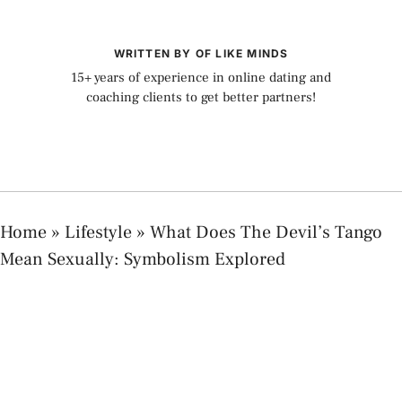
WRITTEN BY OF LIKE MINDS
15+ years of experience in online dating and
coaching clients to get better partners!
Home
»
Lifestyle
»
What Does The Devil’s Tango
Mean Sexually: Symbolism Explored