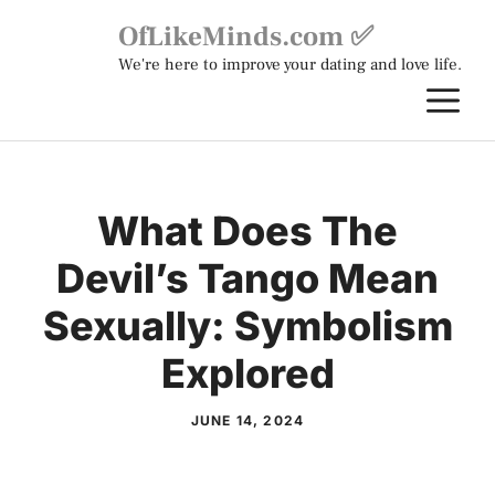
Skip
OfLikeMinds.com ✅
to
We're here to improve your dating and love life.
content
M
What Does The
Devil’s Tango Mean
Sexually: Symbolism
Explored
JUNE 14, 2024