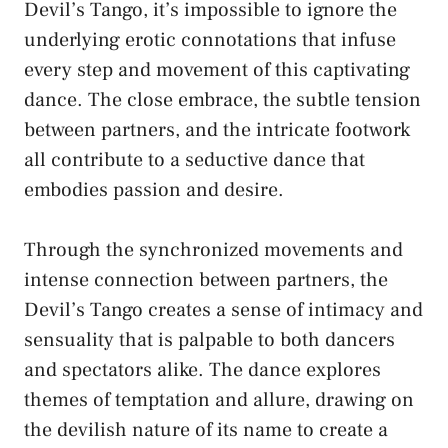
Devil’s ⁤Tango, it’s impossible to⁢ ignore the
⁣underlying erotic connotations that infuse
every​ step and movement of this captivating
dance. The close ‍embrace, the subtle⁣ tension
between partners, and‌ the intricate footwork
all⁣ contribute to ​a seductive dance that
embodies passion⁤ and desire.
Through​ the synchronized movements and
intense connection between⁤ partners, the
Devil’s Tango creates a sense of intimacy ​and
sensuality that is palpable⁢ to ⁤both dancers
and ⁣spectators alike. The ⁢dance ​explores‌
themes of ⁢temptation and allure, drawing on
the​ devilish nature⁢ of its ‌name to⁢ create a