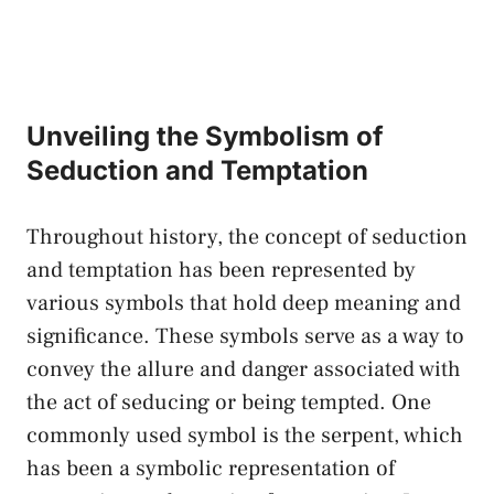
Unveiling the Symbolism ⁤of
Seduction and⁤ Temptation
Throughout history, the concept of ⁤seduction
and temptation ⁢has been represented by
various symbols that hold deep meaning and
significance. These symbols ‌serve as a ​way to​
convey the allure and ⁣danger associated ​with‌
the ‌act of seducing or​ being‌ tempted. One
commonly used symbol is the‍ serpent, which
​has⁤ been⁣ a symbolic representation of​