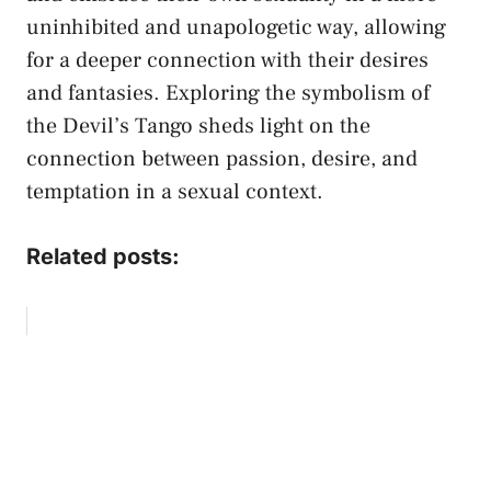
uninhibited and unapologetic ⁢way, allowing‍
for a deeper connection with​ their desires
and fantasies. Exploring the ‌symbolism of
the⁣ Devil’s Tango sheds⁤ light on the
⁢connection⁢ between passion, desire,⁤ and
temptation in a ‌sexual context.
Related posts: