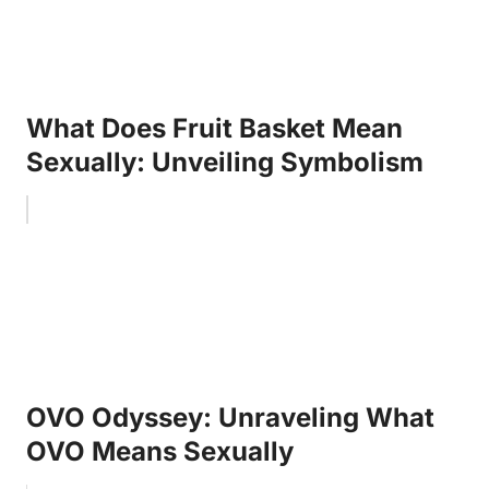
What Does Fruit Basket Mean
Sexually: Unveiling Symbolism
OVO Odyssey: Unraveling What
OVO Means Sexually