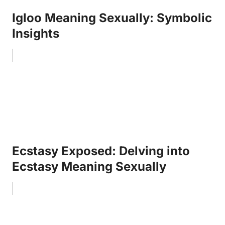
Igloo Meaning Sexually: Symbolic
Insights
Ecstasy Exposed: Delving into
Ecstasy Meaning Sexually