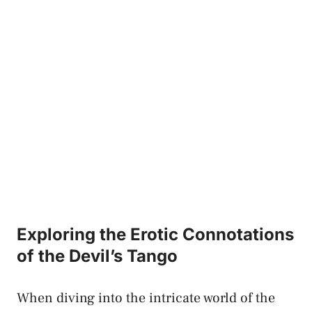
Exploring the Erotic Connotations​
of the⁣ Devil’s‍ Tango
When​ diving into the intricate world of the‌