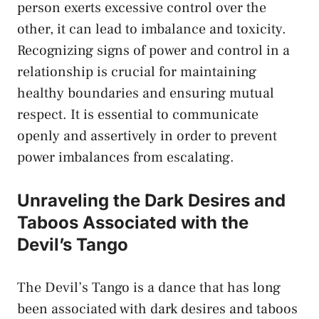
person exerts ⁢excessive control over the
other,‍ it can lead ⁣to ‍imbalance ‍and toxicity.
⁣Recognizing ⁣signs of power ​and control in a​
relationship⁤ is⁢ crucial for
maintaining
healthy boundaries
and‌ ensuring‌ mutual
respect. It​ is essential to communicate
openly and assertively in order to
prevent
power imbalances
‌from escalating.
Unraveling⁢ the Dark Desires and‌
Taboos‌ Associated with the
Devil’s Tango
The Devil’s Tango is a dance that has long
been⁣ associated with⁢ dark⁤ desires ‌and​ taboos