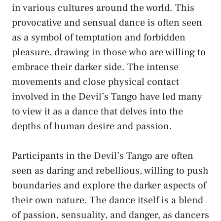
⁢in various cultures around the world.⁣ This
provocative and⁢ sensual ⁤dance is often seen
as ⁢a​ symbol of temptation ⁣and forbidden
pleasure, drawing in those who ​are willing to
embrace their⁣ darker side.⁣ The intense⁤
movements ‌and close physical contact
involved in the Devil’s Tango ⁣have ⁣led many
to view ⁢it as⁤ a dance⁣ that delves into the
depths of human desire and⁣ passion.
Participants‌ in the Devil’s Tango are often
seen as daring and rebellious, willing to push‌
boundaries and ⁢explore​ the darker‍ aspects of ​
their ⁤own nature.​ The‌ dance​ itself is a blend
⁣of passion, sensuality, and danger, as dancers