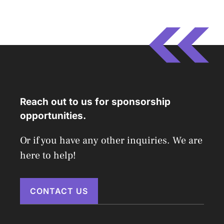
Reach out to us for sponsorship
opportunities.
Or if you have any other inquiries. We are
here to help!
CONTACT US