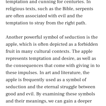
temptation and cunning for centuries. ⁣In
religious⁢ texts, such as⁤ the ⁤Bible, ⁤serpents
are often associated with evil and​ the‌
temptation to stray‍ from the right path.
Another powerful symbol ‍of ​seduction⁤ is the
‍apple, which is often depicted as a forbidden
fruit in many cultural contexts.​ The apple
represents temptation and desire, as well as
the consequences that come ​with‍ giving in to
‍these impulses. In art⁢ and​ literature, the
apple is frequently used as ‌a symbol of
⁣seduction and ‍the eternal struggle between
good ​and evil.⁣ By ⁢examining these ‌symbols
and their meanings, ​we can gain a deeper