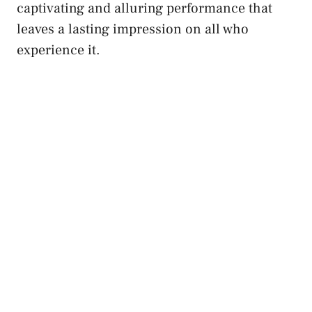
captivating and alluring performance that
⁣leaves ⁢a​ lasting impression⁤ on all who
experience it.