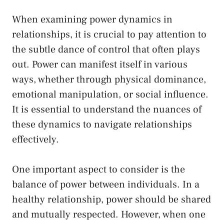
When examining power dynamics in
relationships, it ​is crucial ⁢to pay attention to
the subtle dance of control ⁤that often plays
out. Power can⁣ manifest ‍itself in various
ways,‌ whether through physical⁤ dominance,
⁣emotional ⁣manipulation, or social influence.
It is essential ​to understand the nuances of⁢
these dynamics​ to ⁣navigate relationships
effectively.
One important aspect to consider is the
balance of power between individuals. ‍In a
healthy ⁢relationship, power ‍should​ be shared
‍and mutually respected.‍ However, when⁤ one