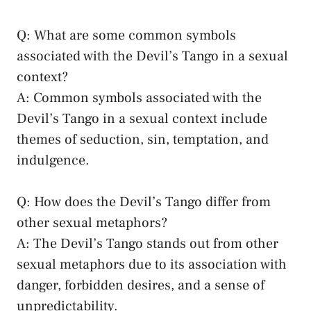
Q: What ⁤are some common symbols
associated with the Devil’s Tango in a sexual
context?
A: Common symbols associated with⁤ the
Devil’s Tango in a‍ sexual ​context include
themes of ‌seduction, sin, temptation, and
indulgence.
Q:⁢ How⁣ does the ‌Devil’s Tango​ differ from
other sexual metaphors?
A:⁣ The Devil’s⁣ Tango stands out ‌from⁢ other
sexual metaphors ⁢due to ⁤its ⁢association‍ with‍
danger, forbidden desires, and ⁢a sense of
‍unpredictability.