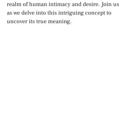
realm of human intimacy and desire. Join us
as ‌we delve‌ into this‍ intriguing ‌concept to
uncover its ⁢true meaning.