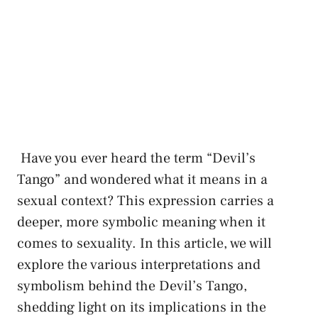
‌ Have you ⁤ever heard the term “Devil’s
Tango” ​and wondered what it ​means⁣ in a
sexual context? This⁣ expression carries a
deeper, more⁢ symbolic meaning when it
comes ⁢to sexuality. ​In this ‌article, we will
explore the various ⁢interpretations and
symbolism behind the Devil’s Tango,
⁣shedding light on its implications⁣ in ⁤the