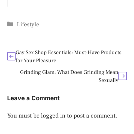
Categories
Lifestyle
Gay Sex Shop Essentials: Must-Have Products
for Your Pleasure
Grinding Glam: What Does Grinding Mean
Sexually
Leave a Comment
You must be
logged in
to post a comment.