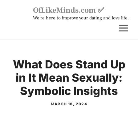
Skip
OfLikeMinds.com ✅
to
We're here to improve your dating and love life.
content
M
What Does Stand Up
in It Mean Sexually:
Symbolic Insights
MARCH 18, 2024