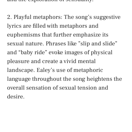
2. Playful metaphors:⁤ The song’s suggestive
lyrics are filled with⁣ metaphors and
euphemisms that further emphasize its
⁣sexual nature. Phrases like ⁢”slip and slide”⁤
and⁢ “baby ride” evoke images of⁤ physical
‍pleasure and create a vivid mental
⁢landscape. Ealey’s ⁢use of metaphoric
language throughout the ⁢song heightens the⁢
overall sensation of sexual tension and
desire.