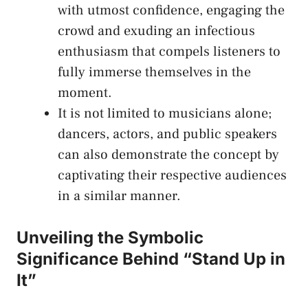
with utmost confidence, engaging⁢ the
crowd and ‍exuding an infectious
enthusiasm that compels listeners to
⁢fully ‌immerse⁤ themselves in the
moment.
It is not ‍limited to musicians​ alone;
dancers, actors, and public speakers
can also demonstrate ‌the concept by
captivating their⁤ respective audiences
in a similar⁣ manner.
Unveiling ⁣the Symbolic⁢
Significance Behind “Stand Up in
It”