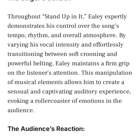
Throughout “Stand‌ Up⁢ in It,” Ealey ⁤expertly
demonstrates his control over the song’s
tempo, rhythm, ​and overall atmosphere. By
varying his vocal intensity and effortlessly
transitioning between soft crooning and
powerful belting,⁤ Ealey maintains ‌a ‌firm ⁣grip
on the listener’s attention. This manipulation
of musical elements allows him to create⁣ a
sensual and captivating auditory experience,⁢
evoking a rollercoaster of emotions ⁣in the
audience.
The ⁣Audience’s Reaction: