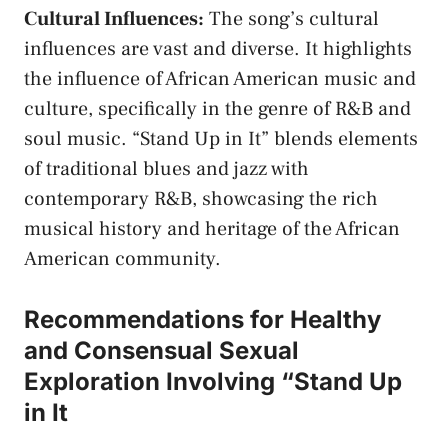
Cultural Influences:
The song’s cultural
influences are vast and‍ diverse. It highlights
the influence​ of⁤ African American music and
culture, specifically in the genre‌ of R&B‌ and
soul music. “Stand Up in It” blends ‍elements
of‍ traditional ⁣blues and jazz with
contemporary R&B, showcasing the rich
musical history and heritage of the African
American community.
Recommendations for⁤ Healthy
and Consensual Sexual‍
Exploration Involving “Stand Up‍
in It