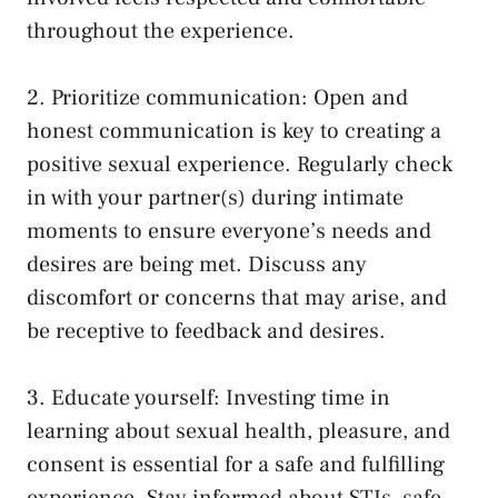
throughout the⁢ experience.
2. Prioritize‌ communication: Open and
‍honest communication is key to creating a
positive sexual experience. ‍Regularly check
in ‍with your partner(s) during ‌intimate
moments to ensure ​everyone’s needs ⁣and
desires are being ‌met. Discuss any
discomfort or concerns that may arise, and
⁣be receptive to feedback and desires.
3. Educate yourself: Investing time in
learning about⁣ sexual health, pleasure, and
consent ​is⁤ essential for a safe and fulfilling