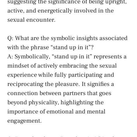
suggesting the significance of being upright,
active, and energetically⁢ involved ⁣in the
sexual encounter.
Q: What ‌are the symbolic insights‍ associated
⁣with the ⁤phrase “stand up in it”?
A: ‌Symbolically, “stand‌ up in⁣ it”⁢ represents a
mindset of ⁣actively embracing the sexual
experience while fully participating and
reciprocating the⁣ pleasure. It ⁣signifies a
connection between ​partners that goes
beyond ​physicality, highlighting the
importance of emotional and mental‌
engagement.