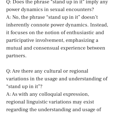
Q: Does the phrase “stand up in‍ it” imply any⁣
power dynamics in ​sexual encounters?
A: No, the phrase “stand up in‍ it” doesn’t‍
inherently connote power dynamics. Instead,
it focuses on the notion ‍of enthusiastic and
participative involvement, emphasizing a
mutual and consensual experience between
partners.
Q: Are there any cultural or regional
variations in the usage⁤ and understanding of⁢
“stand up in it”?
A:⁤ As with any colloquial expression,
regional ‍linguistic variations may exist
regarding the understanding and usage of