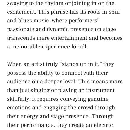
swaying to the rhythm or joining in on the
excitement. This phrase has its roots in soul​
and⁤ blues music, where performers’⁤
passionate and dynamic presence on stage
transcends mere entertainment and becomes
a memorable experience for all.
When an artist truly “stands up‌ in it,” they⁤
possess the⁢ ability to connect with ‍their
audience ⁤on a ⁢deeper level. This means more
than​ just singing or playing an instrument
skillfully; it requires​ conveying ‌genuine
‌emotions and engaging the crowd through
‍their ‌energy ⁤and stage presence.‍ Through
their performance, they​ create an electric