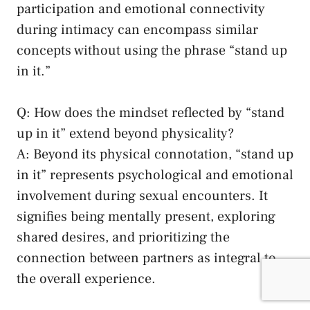
participation⁢ and emotional connectivity
during intimacy can encompass similar
concepts ​without using the phrase “stand up
in​ it.”
Q: How does the mindset reflected by “stand
up in it” extend beyond physicality?
A: Beyond its physical connotation, “stand up
in it” represents psychological and emotional
involvement⁤ during sexual encounters. It⁤
signifies being mentally present,⁣ exploring
⁣shared ​desires, and ⁣prioritizing the⁣
connection between partners as integral to
the ⁣overall experience.