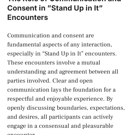
Consent in ⁣”Stand Up in It”
Encounters
Communication and ‍consent are
fundamental ⁤aspects of any interaction,
especially in “Stand‍ Up in ‌It” encounters.
These encounters involve⁣ a mutual
⁤understanding ⁤and agreement between all
parties involved. Clear ​and open
communication lays ⁢the foundation​ for a
respectful and enjoyable experience. By ​
openly discussing boundaries, expectations,
‌and desires, all participants can actively
engage ⁤in a consensual ⁢and pleasurable