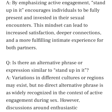
A:⁢ By emphasizing active engagement, “stand‌
up in it” encourages ​individuals to⁣ be fully
present and invested in their sexual
encounters. This mindset can lead to
increased ‍satisfaction, deeper connections,
and ⁣a more ⁣fulfilling intimate experience ⁢for
both ⁣partners.
Q: Is there an alternative phrase or
‌expression similar to‍ “stand up in it”?
A: ⁤Variations in different cultures or regions
may ​exist, but no direct alternative phrase is
as widely recognized in the context of active‍
engagement during sex. However,
discussions ⁢around enthusiastic