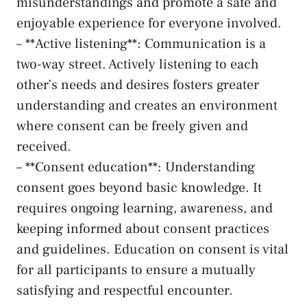
‍misunderstandings and promote⁣ a safe and
enjoyable experience for everyone involved.
– **Active listening**: Communication is⁤ a⁢
two-way street.​ Actively listening to​ each
other’s needs and desires fosters‍ greater
understanding‌ and ​creates an environment ​
where⁤ consent ‌can be ​freely given and‌
received.
– **Consent education**: ⁢Understanding
consent goes beyond basic ⁣knowledge. ​It
requires ongoing learning, awareness, ⁢and
keeping informed about consent‌ practices
and guidelines.⁣ Education ⁣on consent is ⁤vital
for all participants to ensure ​a mutually
satisfying⁣ and respectful encounter.