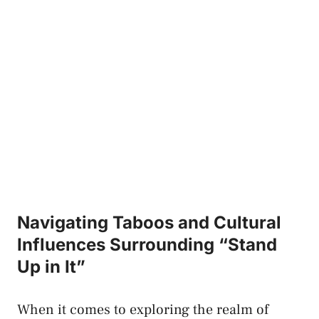
Navigating Taboos and Cultural
Influences Surrounding “Stand
Up in It”
When it comes to exploring ‍the realm‍ of