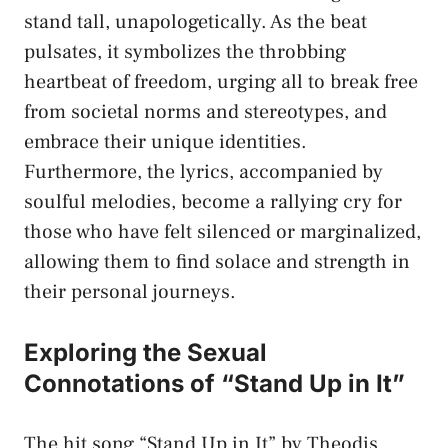
stand tall, unapologetically. As‍ the beat
pulsates, it⁢ symbolizes the throbbing
heartbeat of freedom, urging all to break⁣ free
from societal norms and stereotypes, and
embrace their unique identities.
Furthermore, ⁤the lyrics, accompanied by
soulful ⁤melodies, become a rallying ​cry⁤ for
those who have felt ⁢silenced or​ marginalized,
allowing them to find solace and strength ⁢in
their personal journeys.
Exploring the Sexual
Connotations of “Stand Up‍ in It”
The hit song “Stand Up ⁤in It” by Theodis