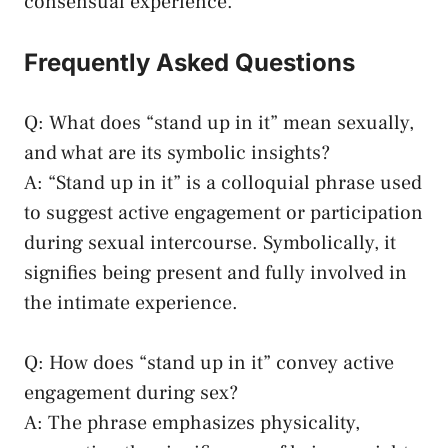
consensual experience.
Frequently Asked Questions
Q:⁤ What does “stand up in it” mean sexually,
and what are its ​symbolic⁢ insights?
A: “Stand up in it” is a colloquial ‍phrase used
to‌ suggest active engagement or participation
during ⁤sexual intercourse. Symbolically, it
signifies ‌being present and fully involved in
the intimate experience.
Q: How does “stand up⁤ in it” convey active
engagement during sex?
A: The phrase​ emphasizes physicality,