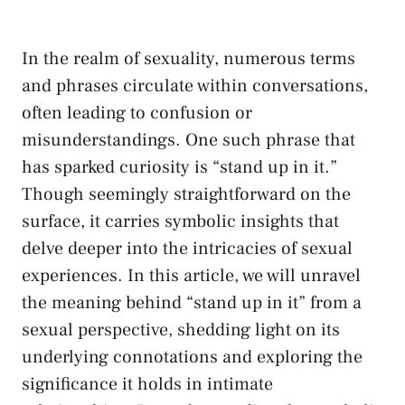
In the realm of sexuality, numerous terms
and phrases circulate within conversations,
often leading to confusion or
‍misunderstandings. One such ⁤phrase ‍that
has sparked⁢ curiosity ‍is “stand up in it.”
Though‌ seemingly straightforward on the
surface, it carries symbolic‌ insights that
delve deeper into the intricacies of sexual
experiences.‌ In this article, we will unravel
the meaning behind “stand up in it” from a
sexual perspective, shedding ⁢light on its
underlying ⁣connotations and exploring the
significance it ‌holds in ​intimate⁣