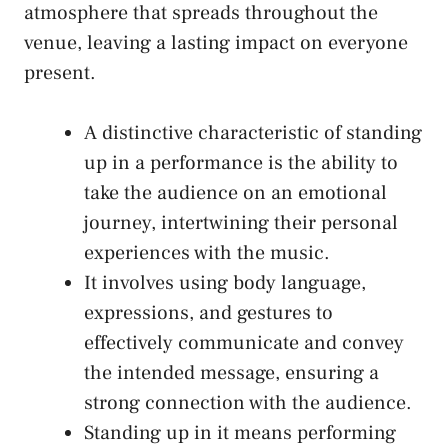
atmosphere⁤ that ⁢spreads throughout the
venue, leaving⁣ a lasting impact on everyone
present.
A distinctive characteristic of standing
up in​ a performance ⁤is the ability to
take the audience ⁣on an emotional
journey, ‌intertwining their personal⁤
experiences‍ with the⁤ music.
It involves using body language,
expressions, and gestures to
effectively communicate ‌and​ convey⁣
the ⁢intended⁤ message, ensuring a
strong connection with the⁣ audience.
Standing up in ‍it ‌means ​performing