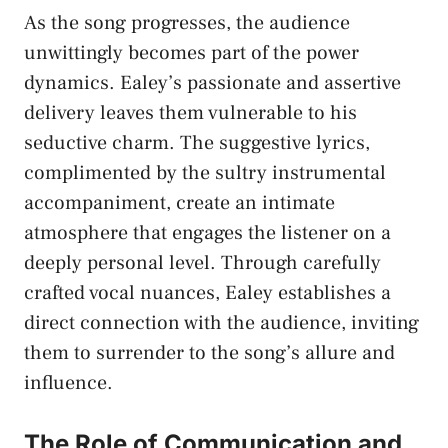
As the ‍song progresses, the audience
unwittingly ​becomes part of the power ​
dynamics. Ealey’s passionate and ​assertive
delivery leaves them vulnerable to his‌
seductive charm. The suggestive lyrics,
complimented by the ⁢sultry instrumental
accompaniment, ‌create an intimate
atmosphere that engages the listener on a
deeply personal level. Through carefully
crafted vocal⁣ nuances, Ealey establishes a⁢
direct connection ⁣with the audience, ⁣inviting
them to surrender to the ⁤song’s allure and
influence.
The Role⁢ of Communication‌ and