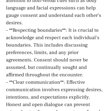
⁤attention to non-verbal cues such as‌ body‌
language and facial expressions can​ help⁣
gauge consent⁤ and understand each other’s‍
desires.
– **Respecting boundaries**:‌ It is crucial to
acknowledge⁤ and respect each individual’s
⁤boundaries. This includes ⁢discussing
preferences, limits, and any prior
agreements. Consent should never be
assumed, but ‍continually sought and‍
affirmed throughout the encounter.
– **Clear communication**: Effective ​
communication involves expressing desires, ​
intentions, and ‌expectations explicitly.
Honest⁣ and ​open dialogue can prevent