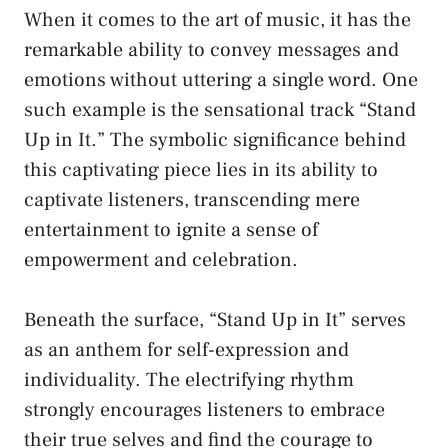
When it‌ comes to⁤ the art of ⁣music, it has the
remarkable ability to convey messages and
emotions without uttering a single word. One
such example is the sensational ⁣track “Stand
Up in It.” The symbolic ​significance behind
this ​captivating piece lies ⁢in its ‍ability to
captivate listeners, transcending mere
entertainment to ignite a sense of ​
empowerment⁢ and‍ celebration.
Beneath the surface, “Stand Up⁣ in It” ⁣serves
as an anthem for ⁤self-expression ​and
individuality. The electrifying⁣ rhythm
strongly encourages listeners to embrace
their true selves​ and find the⁣ courage⁣ to