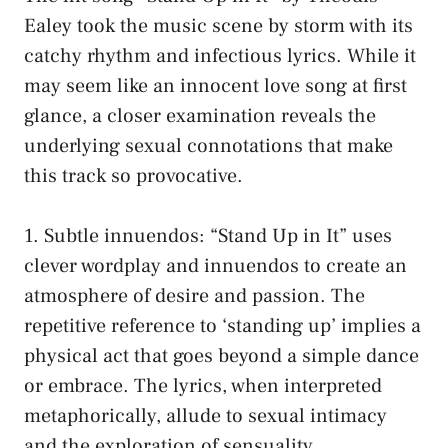
Ealey took the ‌music scene by storm⁢ with its​
catchy rhythm and infectious lyrics. While it
may seem like ⁤an innocent love song at first
⁤glance, a⁣
closer‍ examination reveals
the
underlying sexual connotations‌ that ​make‍
this track so provocative.
1. Subtle innuendos: “Stand‌ Up in It” uses
clever wordplay and innuendos ⁣to create ​an
atmosphere ‌of desire ‍and passion. The
repetitive reference to ‘standing up’ implies a
physical act that goes beyond a simple dance
or embrace. The lyrics, ​when interpreted
metaphorically, allude to sexual intimacy
and the ⁢exploration ‌of sensuality.