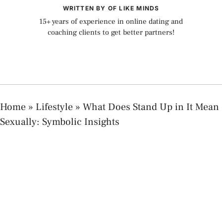
WRITTEN BY OF LIKE MINDS
15+ years of experience in online dating and
coaching clients to get better partners!
Home
»
Lifestyle
»
What Does Stand Up in It Mean
Sexually: Symbolic Insights