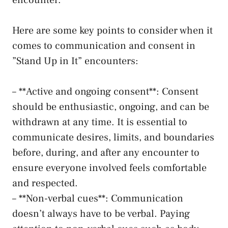
encounter.
Here are some key points to consider when‍ it
comes to communication and consent in
⁣”Stand Up in It” encounters:
– ​**Active and ongoing consent**: Consent
should ​be‍ enthusiastic, ongoing, and can be
withdrawn​ at ‍any time. It is essential to
communicate desires, limits, and boundaries
before, during, and ⁢after ​any encounter⁤ to
⁢ensure everyone involved ​feels⁣ comfortable
and⁤ respected.
– **Non-verbal cues**: Communication
doesn’t⁢ always have ‍to be verbal. Paying