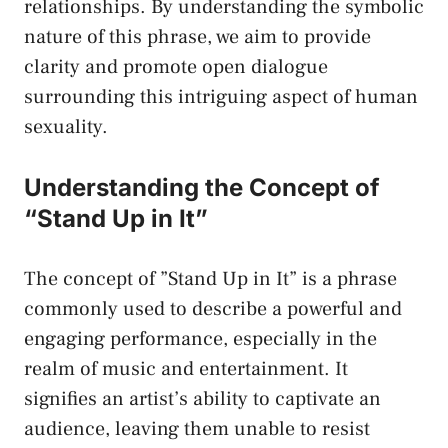
relationships. By​ understanding the symbolic
nature of this‍ phrase, we ⁣aim to provide
clarity and⁤ promote open dialogue
surrounding this intriguing aspect of human
sexuality.
Understanding the‍ Concept of
“Stand Up‍ in It”
The concept of ‍”Stand Up in It” is a phrase
commonly ⁤used to describe a powerful and
engaging performance, especially in the
realm of ​music and entertainment. It
signifies an artist’s ability to captivate an
audience, leaving them ​unable to resist⁤