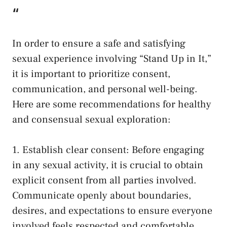
“
In order to‍ ensure a safe⁢ and satisfying
sexual experience involving “Stand Up⁤ in It,”
it is‌ important ⁣to prioritize consent,⁣
communication, and personal‍ well-being.
Here are some recommendations for healthy
and consensual⁣ sexual exploration:
1. Establish clear consent: Before engaging
‍in any ‌sexual activity, it is crucial⁤ to obtain⁤
explicit consent from all parties involved.
‌Communicate openly about boundaries,⁢
desires, and expectations to ensure everyone
involved feels respected and comfortable