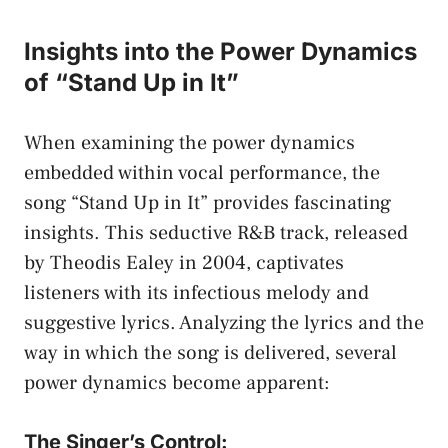
Insights​ into the Power Dynamics
of “Stand⁢ Up​ in It”
When examining the power ​dynamics
embedded within vocal performance,​ the​
song “Stand Up in It” provides fascinating
insights. This seductive⁤ R&B ​track, released‌
by Theodis ‌Ealey in⁤ 2004, captivates
listeners with‍ its infectious melody and
suggestive lyrics.‍ Analyzing the lyrics and the
way in which the song ‍is delivered, several
power dynamics become apparent:
The Singer’s Control: