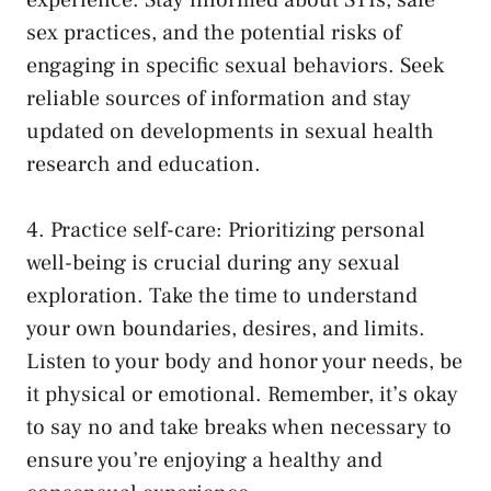
experience. Stay informed ⁣about STIs, safe
‌sex practices,‌ and the⁣ potential risks of
engaging ‌in
specific sexual behaviors
. Seek
reliable ⁤sources of information and ⁣stay
updated on developments in sexual health
research and education.
4. Practice⁣ self-care: Prioritizing personal
‌well-being is​ crucial during any sexual
‍exploration. Take the time to understand
your own boundaries, desires, and⁣ limits.
Listen to your body and honor your needs, be
it physical or emotional.⁤ Remember, it’s okay
to say no and take breaks ‌when necessary to
⁤ensure you’re enjoying a healthy and