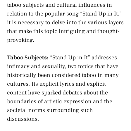
taboo subjects ‍and cultural influences in
relation to the⁤ popular song “Stand Up in It,”
it ⁣is necessary⁣ to ‌delve into the various⁢ layers
that ​make this⁤ topic intriguing and thought-
provoking.
Taboo​ Subjects:
“Stand Up in It” addresses
intimacy and sexuality, two topics ⁣that have
historically‌ been considered taboo in many
cultures. Its explicit​ lyrics and ⁣explicit
⁣content have sparked debates about the
boundaries⁤ of⁤ artistic expression and the
societal norms ⁢surrounding
such
discussions.