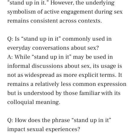
‍”stand up in it.” However, ​the underlying
symbolism⁣ of active‍ engagement ⁤during sex
remains consistent across contexts.
Q: Is “stand up in it” commonly used in​
everyday conversations about sex?
A: While “stand ‍up ⁤in it”‍ may⁤ be used ⁤in
informal ⁢discussions about sex, its usage is
not as widespread as more explicit terms.⁤ It
remains a relatively less common expression
but is understood by those familiar with its
colloquial meaning.
Q: How does⁣ the phrase “stand ⁣up in it”
impact sexual experiences?