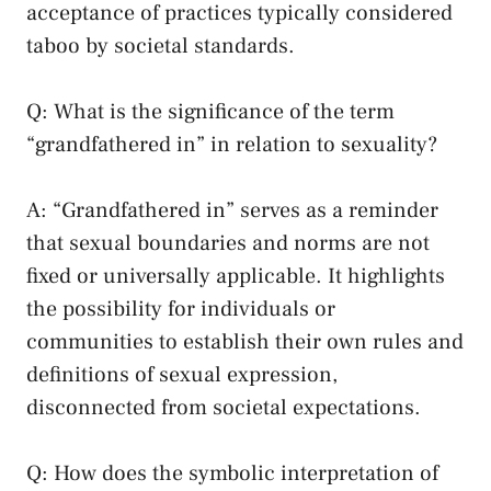
acceptance of practices typically considered
taboo by societal standards.
Q: What is the significance of the term
“grandfathered in” in relation‍ to sexuality?
A: “Grandfathered ‍in” ⁣serves as a reminder
that sexual boundaries and norms are not
fixed or universally applicable.⁤ It highlights
the possibility for individuals or
communities to ⁢establish their own rules and
definitions of sexual expression,
disconnected from societal expectations.
Q: How does the symbolic interpretation of