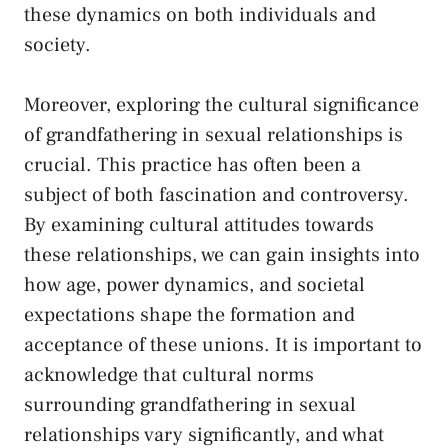
⁢these dynamics ​on both individuals and
society.
Moreover, exploring the​ cultural significance
⁣of grandfathering in sexual ⁤relationships is
crucial. This practice has often been a
subject of both fascination and controversy.
By examining cultural attitudes towards
these relationships, we can gain insights into
how age, power dynamics, and societal
expectations shape the ‍formation and
acceptance of these unions. It is important ‍to
acknowledge‍ that cultural norms​
surrounding grandfathering in sexual
relationships vary significantly, and⁤ what