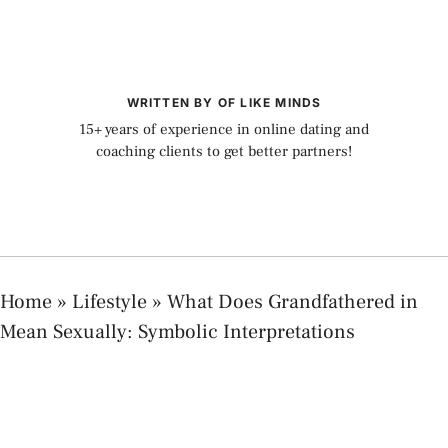
WRITTEN BY OF LIKE MINDS
15+ years of experience in online dating and
coaching clients to get better partners!
Home
»
Lifestyle
»
What Does Grandfathered in
Mean Sexually: Symbolic Interpretations