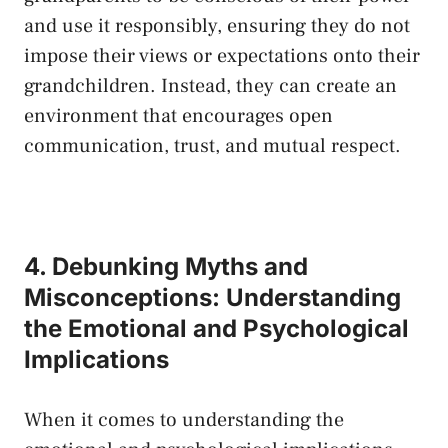
and⁤ use it responsibly, ensuring they do not
impose their views or expectations onto their
grandchildren. Instead, ‌they can create an
environment that encourages open
communication, trust, and mutual respect.
4. Debunking​ Myths and
Misconceptions: Understanding
the⁣ Emotional and Psychological
Implications
When it comes to understanding the