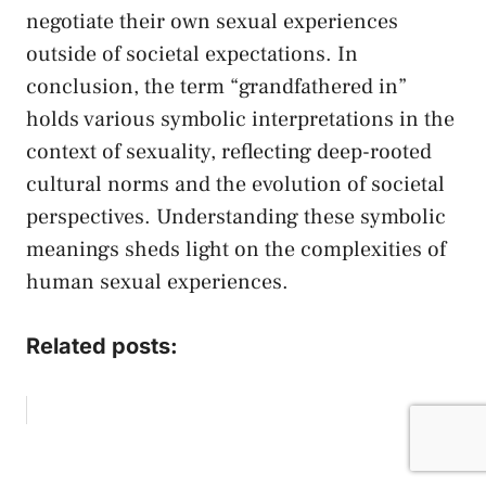
negotiate their own sexual experiences
outside of societal‍ expectations. In
conclusion, the term “grandfathered in”
holds various symbolic interpretations⁢ in ‍the
context of sexuality, ​reflecting deep-rooted
cultural norms and the evolution of ​societal
perspectives. Understanding these ‌symbolic
meanings sheds light on the complexities of
human sexual experiences. ⁣
Related posts: