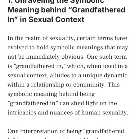
1. Unraveling the Symbolic
Meaning⁣ behind “Grandfathered
In” in Sexual Context
In the realm of sexuality,‍ certain terms ⁢have
evolved to hold symbolic meanings that may
not be immediately obvious. One such term
is “grandfathered in,” which, when used in‍ a
sexual context, alludes ⁤to a unique ⁢dynamic
within a relationship or community. This
symbolic meaning behind being
⁤”grandfathered in” can shed light on the
intricacies and nuances of human‌ sexuality.
One‌ interpretation of being “grandfathered