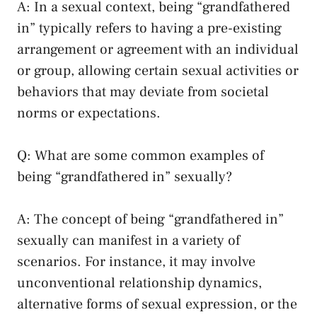
A: In a sexual context, being​ “grandfathered
⁤in” typically refers to having​ a pre-existing
arrangement or agreement with an individual
or group, allowing certain sexual activities or
behaviors that⁤ may deviate from societal
norms or expectations.
Q: What are⁣ some common examples ‍of
being “grandfathered in” sexually?
A: The concept of being “grandfathered in”
sexually can ‍manifest in a variety of
scenarios. For ‌instance, it may ‌involve
⁣unconventional relationship dynamics,
alternative forms ⁣of sexual expression, or the