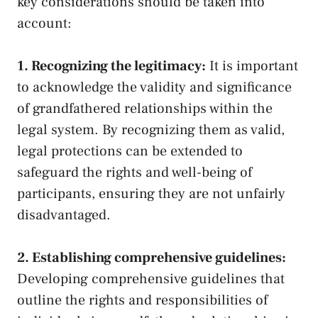
key ⁢considerations should be taken into
account:
1. Recognizing the legitimacy:
It is important
to ​acknowledge the validity and significance
of ⁣grandfathered relationships within the ​
legal system. ​By recognizing them as‍ valid,
legal protections can ​be extended to
safeguard ​the rights and well-being⁣ of
participants, ensuring they are not unfairly
⁢disadvantaged.
2.⁢ Establishing comprehensive guidelines:
Developing comprehensive guidelines⁢ that
outline the rights and responsibilities of