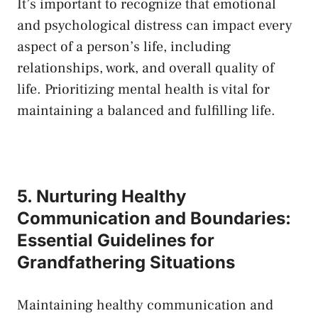
It’s important to​ recognize that emotional⁤
and psychological distress can impact every
aspect of a person’s life, ‌including
relationships, work, ​and overall quality of
life. ‌Prioritizing mental health is vital for
maintaining a balanced and fulfilling life.
5. Nurturing Healthy
Communication and Boundaries:
Essential Guidelines for
Grandfathering Situations
Maintaining healthy communication and