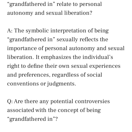
“grandfathered in” relate to personal
autonomy and sexual liberation?
A: The symbolic interpretation of being
“grandfathered in” sexually reflects the
importance ‌of personal autonomy and sexual
liberation. ⁢It emphasizes ⁣the individual’s
right to define their own sexual experiences
and preferences, regardless of social
conventions​ or ‌judgments.
Q: Are there any potential controversies
associated with the concept of being
“grandfathered in”?