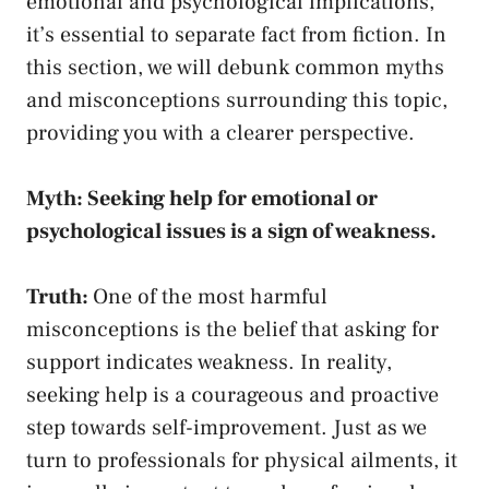
emotional and psychological implications,
it’s essential to‌ separate fact from fiction. In
this section, we will debunk common myths
and misconceptions surrounding this topic,
providing you with a​ clearer perspective.
Myth: Seeking help for emotional or
psychological issues is a sign of weakness.
Truth:
One of the most harmful⁣
misconceptions is the belief that asking for
support indicates weakness. In reality,
seeking help is a courageous and ‍proactive
step towards self-improvement. Just as we
turn to professionals for physical ailments, it