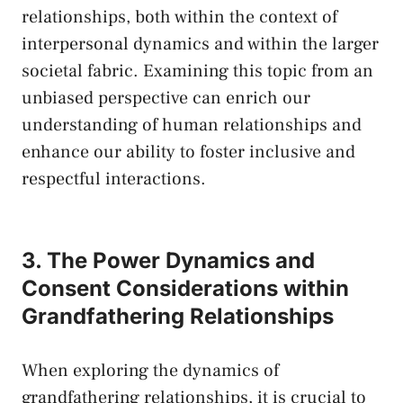
relationships, both within the context of ​
interpersonal dynamics and within the larger
societal fabric. ⁣Examining this topic from an
unbiased perspective can enrich our​
understanding of human relationships ‍and
enhance our ability to foster ‌inclusive and
respectful interactions.
3. The Power Dynamics and
Consent Considerations within
Grandfathering Relationships
When exploring the dynamics of
grandfathering relationships, it is crucial to