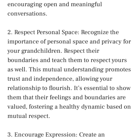
encouraging open and meaningful
conversations.
2. Respect Personal Space: Recognize the
importance of‍ personal space and privacy for
your grandchildren. Respect their
boundaries and teach them to respect ⁢yours
as well. This mutual understanding promotes
trust and independence, allowing your
relationship to flourish. It’s essential to show
them that their feelings and boundaries are
valued, fostering a healthy dynamic based on
mutual respect.
3. Encourage Expression:​ Create⁢ an