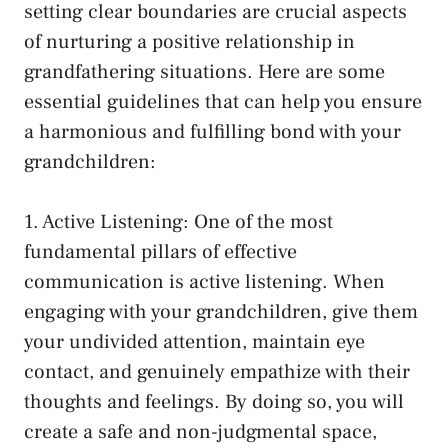
setting clear boundaries are crucial aspects
of nurturing⁢ a positive relationship ⁣in
grandfathering ⁤situations. Here⁤ are some
essential guidelines that can help you ​ensure
a harmonious⁤ and fulfilling bond with your
grandchildren:
1.​ Active ⁢Listening: One of the most
⁢fundamental‌ pillars of effective
communication is ⁣active‍ listening. ⁤When
engaging with your grandchildren, give⁢ them
your undivided attention,
maintain eye
contact
, ‌and genuinely ‍empathize with their
thoughts and feelings. By doing so, you will
create a safe and ​non-judgmental⁢ space,