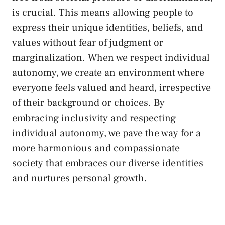
is‍ crucial. This means allowing ​people to
express their⁤ unique identities, beliefs, and
values without‌ fear of judgment or⁤
marginalization. When we respect individual
autonomy, we create an environment where
everyone⁤ feels valued and heard, irrespective
of⁣ their background or choices. By
embracing inclusivity and respecting
individual ​autonomy, we pave the way for a
more harmonious and compassionate
society that embraces our diverse identities
and nurtures⁢ personal growth.