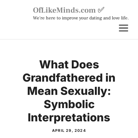
Skip
OfLikeMinds.com ✅
to
We're here to improve your dating and love life.
content
M
What Does
Grandfathered in
Mean Sexually:
Symbolic
Interpretations
APRIL 29, 2024