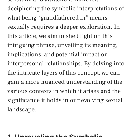
deciphering the symbolic interpretations of
what being “grandfathered in” means
sexually​ requires a deeper exploration. ​In
this article, we aim ⁤to shed light on this
intriguing phrase, unveiling its meaning,​
implications, and potential impact⁢ on
interpersonal relationships. ‌By delving into
the intricate⁢ layers of this concept, we can
gain a more nuanced understanding of the
various⁣ contexts in which it arises and ⁤the
significance it⁤ holds in our ⁢evolving sexual
landscape.