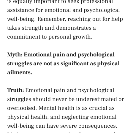
is ​equally⁣ important to
seek professional
assistance
for emotional and psychological
well-being. Remember, reaching out for help
takes ‌strength and demonstrates a
commitment to personal growth.
Myth: Emotional pain and psychological
struggles are not as significant as physical
ailments.
Truth:
Emotional ‌pain and‍ psychological
struggles should never be underestimated or
overlooked. Mental health is ‍as crucial as‍
physical health, ⁤and neglecting emotional
well-being can have severe consequences. ​