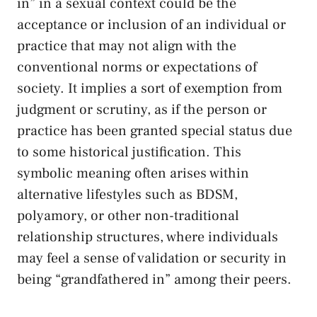
in” in‌ a sexual context could be the
acceptance or inclusion of an ⁤individual or
practice that may not ⁣align with​ the ​
conventional norms or expectations of
society. It implies a sort of exemption from
judgment or scrutiny, as if the ⁤person⁢ or
practice has been granted special status ​due
to some historical justification. This⁢
symbolic meaning often​ arises‌ within
alternative lifestyles such ‌as BDSM,
polyamory, or other non-traditional⁢
relationship structures, where⁢ individuals
may feel a‍ sense of‌ validation or security in
being “grandfathered in” among their peers.