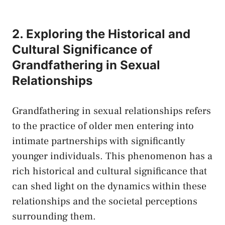
2. Exploring the⁤ Historical and
Cultural Significance of
Grandfathering‍ in Sexual
Relationships
Grandfathering in sexual relationships refers
to ⁤the practice of older men entering into
intimate⁤ partnerships⁢ with significantly
younger individuals. This phenomenon has a
rich⁢ historical ⁤and cultural significance⁣ that
can shed⁢ light⁣ on⁢ the dynamics within​ these
relationships and the societal perceptions
surrounding them.