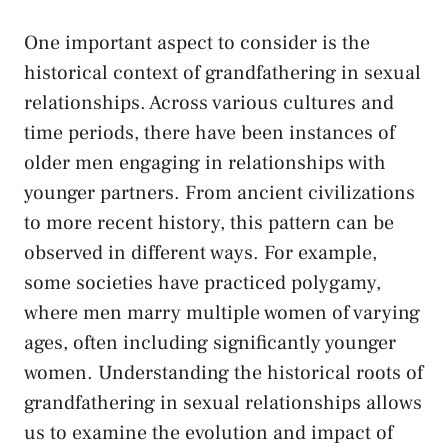
One important ⁤aspect to consider is the
historical context of grandfathering in sexual
relationships. Across various cultures and
time periods, there have been instances of
older men engaging in relationships with
younger ⁢partners. From ⁣ancient civilizations
to more recent history, this pattern can be⁤
observed in different ways. For⁣ example,
‍some societies have practiced polygamy,
where men marry multiple women of​ varying
ages, often including significantly younger
women.​ Understanding the historical roots of
grandfathering in sexual relationships allows
us to examine the evolution and impact⁣ of