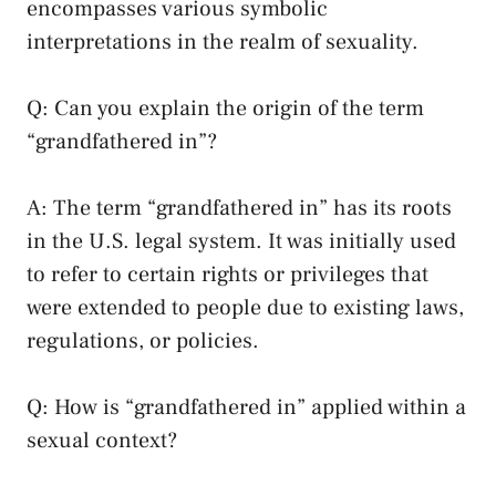
encompasses various symbolic
interpretations in the realm of sexuality.
Q: Can you explain the origin of the‌ term
“grandfathered in”?
A: The term “grandfathered⁤ in” has its roots
in the U.S. ‍legal system. It was ​initially ‌used⁤
to refer to certain rights or‍ privileges that
were extended to‍ people due to existing laws,
regulations, or policies.
Q: How is “grandfathered in” applied ‌within a
sexual context?