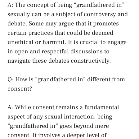
A: ‍The concept of being “grandfathered in”
sexually can​ be a subject of controversy and
debate. Some may⁢ argue that it promotes
certain practices that⁢ could be deemed
‍unethical ⁢or harmful. It is crucial to engage
in open and respectful discussions⁢ to
navigate ⁣these debates‌ constructively.
Q: How is “grandfathered in” different from
consent?
A: While consent remains a fundamental
aspect of any sexual interaction, being
“grandfathered in” goes beyond mere
consent. It​ involves a deeper level ‌of