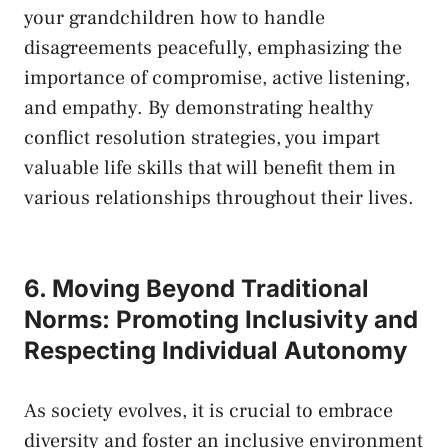
your grandchildren how to handle
disagreements ​peacefully, emphasizing the
importance of ⁣compromise, active listening,
and empathy. By demonstrating healthy‌
conflict resolution ​strategies, you impart
‍valuable life skills that will⁢ benefit ⁣them in
various relationships throughout their lives.
6. Moving Beyond Traditional
Norms: Promoting⁣ Inclusivity and
Respecting Individual Autonomy
As society evolves, it is crucial to embrace
diversity and foster an inclusive environment