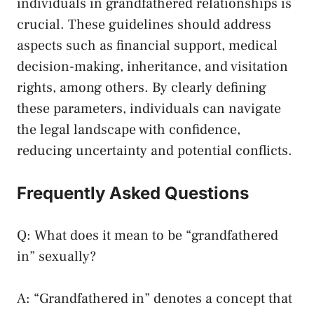
individuals in​ grandfathered relationships is
crucial. ⁣These ⁣guidelines should address
aspects‌ such ⁢as financial support, medical
decision-making, inheritance, and visitation
rights, among others. By clearly defining
these parameters, individuals can navigate
the legal ⁤landscape with confidence,
reducing uncertainty and potential conflicts.
Frequently Asked Questions
Q: What does it mean to be “grandfathered
in” ⁢sexually?
A:⁣ “Grandfathered in” denotes a concept that