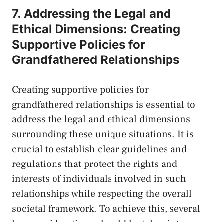
7. Addressing the Legal and
Ethical Dimensions: Creating
Supportive Policies for
Grandfathered Relationships
Creating supportive policies for
⁤grandfathered relationships is essential to
address the legal and ethical dimensions
surrounding these unique situations. It is
crucial to establish clear⁢ guidelines and
regulations that protect the rights and
interests of individuals involved in such
relationships while respecting the overall
societal framework. To achieve this, several