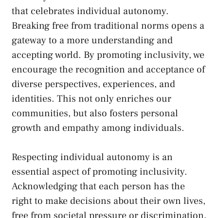
that celebrates⁣ individual autonomy.
Breaking‌ free from ​traditional norms opens‍ a
gateway to a more ⁢understanding and
accepting world. By promoting inclusivity, we
⁤encourage‍ the recognition and acceptance of
diverse perspectives, experiences, and
identities. This not only enriches our
communities, ⁢but also fosters​ personal
growth and empathy among individuals.
Respecting individual autonomy is an
essential aspect of promoting inclusivity.
Acknowledging​ that each person has the
right to make decisions ​about their own lives,⁢
free from ‌societal pressure or discrimination,