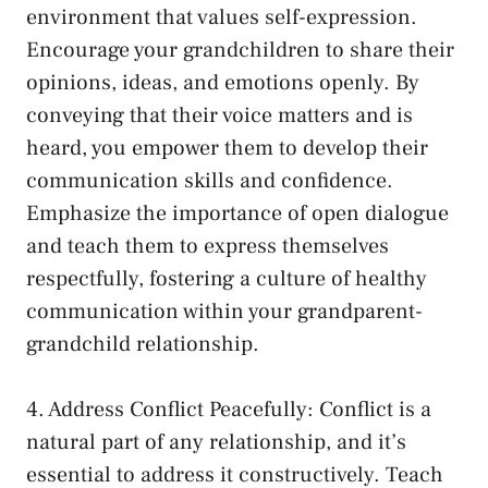
environment that values self-expression.
Encourage your grandchildren to share their
‌opinions, ideas, and emotions openly. ‍By⁣
conveying that their voice matters and is
heard, you empower them to develop their
communication skills and confidence.
Emphasize the⁣ importance ​of open dialogue
and ​teach them to express themselves
respectfully, fostering a culture of healthy
communication within your ⁣grandparent-
grandchild relationship.
4. Address Conflict Peacefully: Conflict is a
natural part of‍ any relationship, and it’s
essential to ⁢address it constructively. Teach