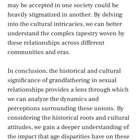
may be​ accepted in one society could be
heavily stigmatized in​ another. By delving
into ⁤the ⁢cultural intricacies, ⁣we can better
understand the
complex tapestry woven
by
these relationships across different
communities and eras.
In conclusion, the historical and ⁤cultural
significance of grandfathering in sexual
relationships provides a lens through ⁢which
we can analyze the dynamics and⁣
perceptions surrounding these unions. By ​
considering the⁣ historical roots ⁤and cultural
attitudes, we gain a deeper understanding of
the impact that age disparities have on⁣ these