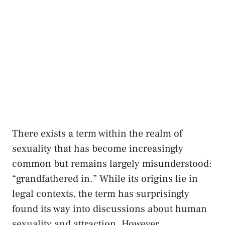
There exists a term within the realm of
sexuality⁣ that has become increasingly
common but remains ⁢largely misunderstood:
“grandfathered in.” While ⁤its origins lie in
legal contexts, ‍the ‍term‍ has⁤ surprisingly
found its way into⁢ discussions about human
sexuality ⁣and attraction. However,