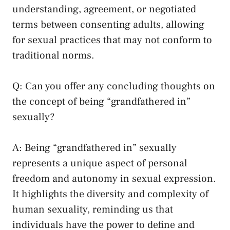
understanding, agreement, or negotiated
terms between consenting adults, allowing
for⁢ sexual practices ​that​ may not⁢ conform to
traditional norms.
Q: Can you offer any concluding thoughts on
the concept of being⁢ “grandfathered in”
‍sexually?
A: Being “grandfathered in” sexually
represents ‌a unique aspect of personal
freedom and autonomy in sexual expression.
It ⁤highlights the diversity‍ and complexity of
human sexuality,‌ reminding⁢ us that
individuals have the power to define and