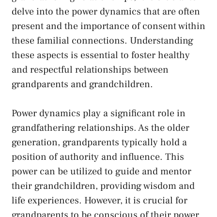
delve into the power⁣ dynamics that are often
present ⁤and the ⁣importance of consent within
these familial connections. Understanding
these aspects is essential to foster healthy
and respectful relationships between
grandparents and grandchildren.
Power dynamics play a significant role in
grandfathering relationships. As the older
generation,⁢ grandparents typically⁢ hold a
position of authority and influence. This
power can be utilized to guide ⁢and mentor
their grandchildren, providing wisdom and
life experiences. However, it is crucial for
grandparents to be conscious of their‌ power