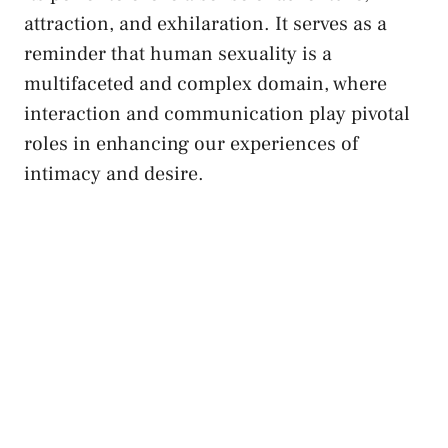
attraction, ‌and exhilaration. It serves‌ as a
reminder that human sexuality is a
multifaceted and ​complex domain, where
⁤interaction and
communication ⁢play pivotal
roles
in enhancing ‍our experiences of
intimacy and desire.