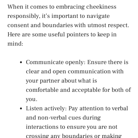
When​ it‌ comes to embracing‍ cheekiness
responsibly, it’s important to navigate
consent‍ and boundaries with utmost⁤ respect.
Here⁣ are some useful pointers‌ to ⁢keep in
mind:
Communicate openly: Ensure there is
clear and open communication‌ with
your partner⁤ about what is
comfortable and acceptable for both of
you.
Listen⁤ actively: Pay attention to verbal
and non-verbal cues during
interactions to ensure you⁣ are ​not
crossing any boundaries or making