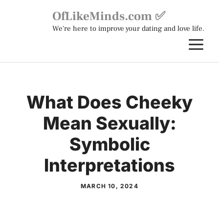
Skip
OfLikeMinds.com ✅
to
We're here to improve your dating and love life.
content
M
What Does Cheeky
Mean Sexually:
Symbolic
Interpretations
MARCH 10, 2024