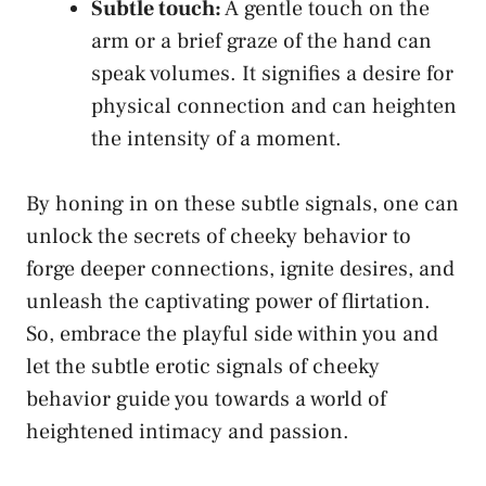
Subtle touch:
A gentle‌ touch on the
arm or a‌ brief graze of the hand can
speak volumes.⁤ It signifies a desire for
physical connection and ‍can heighten
the intensity of‌ a moment.
By honing in ⁤on these subtle signals, one‍ can
unlock the secrets of cheeky‍ behavior to
forge deeper connections, ignite desires, and
unleash​ the captivating power of flirtation.
So, embrace⁢ the‌ playful side within⁣ you and
⁤let the⁣ subtle erotic signals of cheeky
behavior guide you ⁣towards a⁤ world ‍of
heightened intimacy and passion.