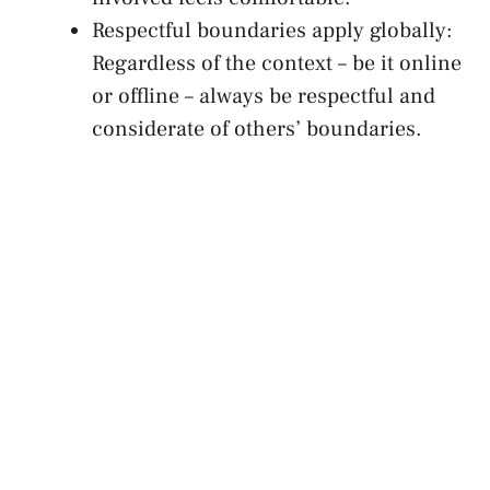
Respectful boundaries apply globally:
Regardless of the context – be it online
or offline‍ – always be respectful and
considerate of others’ boundaries.