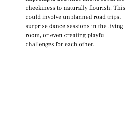
cheekiness to naturally flourish. This
could involve unplanned ​road trips,
surprise dance sessions in the ‌living
room, or even creating playful
challenges for each other.