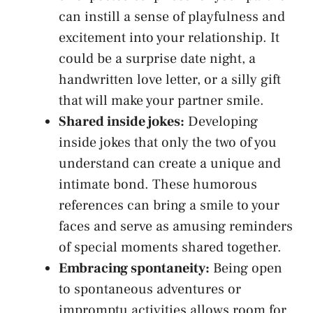
can instill a sense of⁣ playfulness and
excitement into your relationship. It
could be a​
surprise date night
, a
handwritten love letter, or a silly gift‍
that will make‌ your partner ​smile.
Shared inside jokes:
Developing
inside jokes that only the two of you⁤
understand can create a unique and
intimate bond. These humorous
references can bring a smile to your
faces ‍and serve as amusing reminders
of ⁢special moments shared together.
Embracing spontaneity:
Being open
to spontaneous adventures or
impromptu activities allows⁢ room for