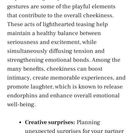
gestures are some of the playful elements
that contribute​ to the overall cheekiness.
These acts of lighthearted teasing help
maintain a healthy balance between
seriousness and excitement, while
simultaneously diffusing tension⁣ and
strengthening emotional bonds. Among ‍the
many benefits, cheekiness can boost
intimacy, create memorable experiences, and
⁤promote laughter, which is known to release
endorphins and enhance overall⁢ emotional
well-being.
Creative surprises:
Planning
unexpected surprises⁤ for your partner