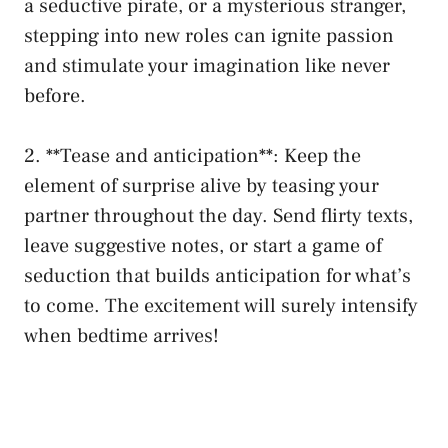
a ⁣seductive pirate, or a mysterious stranger,
stepping ‍into new roles can ignite passion
and stimulate your imagination like never
before.
2. **Tease and anticipation**: Keep the
element ‌of surprise alive by teasing your
⁤partner throughout the day. Send flirty texts,
leave suggestive notes, or start a game ​of
seduction that builds anticipation for what’s
to come.⁤ The excitement will surely⁢ intensify
when ⁢bedtime arrives!