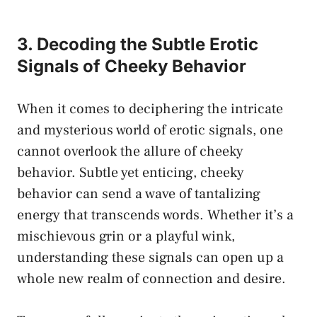
3. Decoding the Subtle Erotic
Signals of Cheeky Behavior
When it comes ⁢to deciphering the intricate
and mysterious world of erotic signals, one⁣
cannot overlook the allure of cheeky
behavior. Subtle yet enticing, cheeky
behavior can send a wave of tantalizing
energy that transcends words. Whether it’s a
mischievous grin or ​a playful wink,
understanding these signals can open up a
whole new realm of connection and desire.