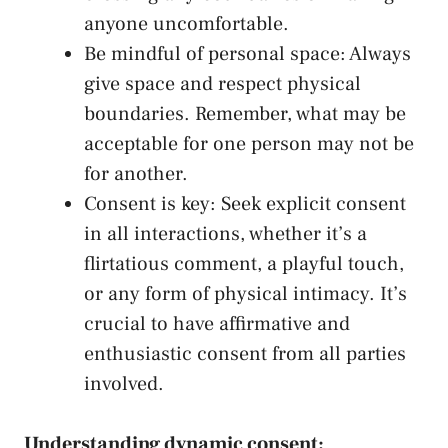
anyone uncomfortable.
Be ⁢mindful of ⁣personal space: Always
give space and respect physical
boundaries. Remember, what may be
acceptable for one person may ⁤not be‌
for another.
Consent is key: Seek explicit consent
in all interactions, whether ‌it’s a
flirtatious comment, ⁤a playful touch,
or any form of physical intimacy. It’s
crucial to have affirmative and
enthusiastic⁢ consent from all parties
involved.
Understanding dynamic consent: