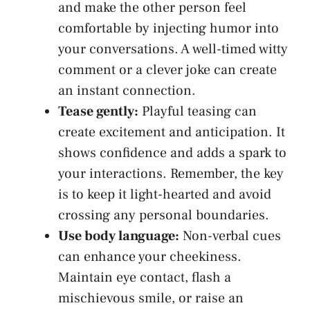
and make the other person‌ feel
comfortable by injecting humor into
your conversations. A well-timed witty
comment ​or a clever joke can create
an instant connection.
Tease⁢ gently:
Playful teasing can
create excitement and anticipation. It
shows confidence and adds a ‍spark to
your interactions. Remember, the key
is to keep it light-hearted and avoid
crossing any personal boundaries.
Use body language:
Non-verbal cues
can enhance your⁢ cheekiness.
Maintain eye contact, flash a
mischievous smile, or raise an