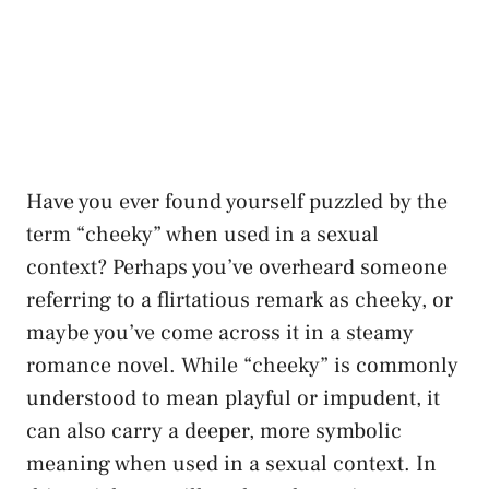
Have you ever found yourself puzzled by the
term “cheeky” when used in a sexual
context? Perhaps ⁢you’ve overheard someone
referring to a flirtatious remark as cheeky, or
maybe you’ve come across it in a steamy
romance novel. While “cheeky” is commonly
understood to mean playful or impudent, it‍
can‌ also carry a deeper, more symbolic
meaning when used ​in a sexual context. In⁣