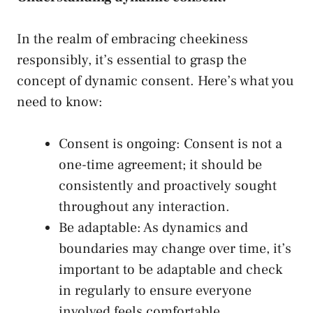
In the realm of embracing cheekiness
responsibly, it’s essential to grasp the
concept of dynamic consent. Here’s what you
need to know:
Consent is ongoing: Consent is ⁤not a
one-time agreement; it should ⁤be
consistently and proactively sought‍
throughout any interaction.
Be adaptable: As dynamics and⁢
boundaries ⁢may change over time, it’s
important to be adaptable and check
in regularly to ensure everyone
involved feels comfortable.