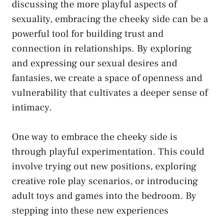
discussing the more playful ⁣aspects of
sexuality, embracing‍ the cheeky side can be a
powerful tool for building trust and
connection in relationships. By exploring
and expressing⁢ our sexual desires and​
fantasies, we create⁣ a space of openness and
vulnerability that cultivates ‍a deeper sense of
intimacy.
One way to embrace the ⁣cheeky side is
through playful experimentation. This could
involve trying out new positions, exploring
creative role play scenarios, or
introducing
‍adult toys
and⁤ games into ‌the bedroom. By
stepping into these new experiences