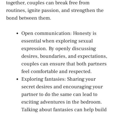
together, couples can ‌break ​free from
routines, ignite passion, and strengthen the
bond between them.
Open communication: Honesty is
essential when exploring sexual
expression. By openly discussing
desires, boundaries, and expectations,
couples can ensure that both partners
feel comfortable and⁢ respected.
Exploring fantasies: Sharing your
secret desires and encouraging your​
partner to do ⁣the same can lead to
exciting adventures in the bedroom.
Talking about ⁤fantasies can help build