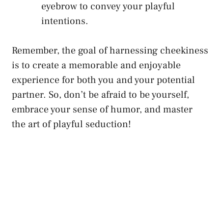
eyebrow to convey your playful
intentions.
Remember, the goal of harnessing cheekiness
is to create a memorable and enjoyable
experience ‌for both you and your potential
partner.‍ So, don’t be afraid to be yourself,
embrace your sense of humor, and master
the art of⁣ playful seduction!