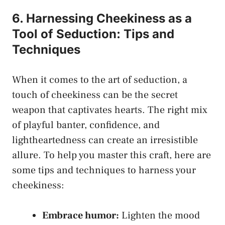
6. Harnessing Cheekiness as‌ a
Tool of Seduction: Tips⁣ and
Techniques
When it comes to the art of seduction, a
touch of ⁤cheekiness can be‍ the secret
weapon that captivates hearts. The right mix
of playful banter, confidence, and
lightheartedness can create an ⁣irresistible
allure.⁢ To help you ⁢master this craft, here are
some tips and techniques to harness your
cheekiness:
Embrace humor:
⁢Lighten the ⁣mood