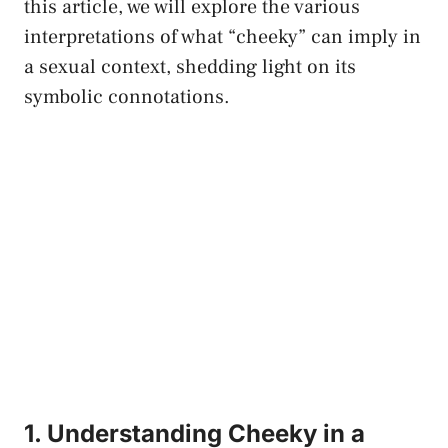
this article, we will explore the various
interpretations of what “cheeky” can imply in
a sexual context, shedding light on ⁢its
⁤symbolic connotations.
1. Understanding⁤ Cheeky in ​a