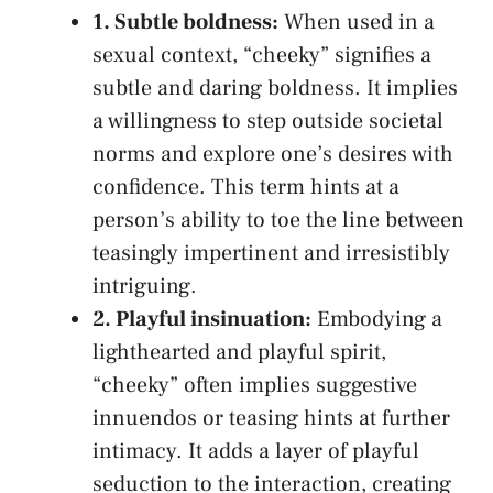
1.⁣ Subtle boldness:
When used in a
sexual context, “cheeky” signifies a
‌subtle and ‌daring boldness. It implies
a willingness to step outside societal
norms and explore one’s desires with
confidence. This term hints ⁤at a
person’s ability to toe the line between
teasingly impertinent and irresistibly
intriguing.
2. Playful insinuation:
Embodying a
lighthearted and playful spirit,⁤
“cheeky” often implies suggestive
innuendos or teasing hints at further
intimacy. It adds a layer of playful
seduction to the interaction, creating