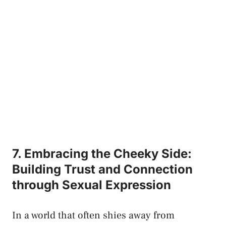
7.‌ Embracing the Cheeky Side:
Building​ Trust ‌and Connection
through ‍Sexual Expression
In a world⁣ that often shies⁣ away from