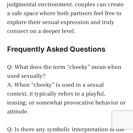
judgmental environment, couples can ‍create
a safe space where both partners feel free to
explore their sexual expression and truly
connect on a deeper level.
Frequently Asked Questions
Q: ‍What does the term “cheeky” mean when
used ‍sexually?
A: When​ “cheeky” is used in a sexual
context, it typically refers to a playful,
teasing, or somewhat provocative behavior ​or
attitude.
Q: Is there any symbolic interpretation of the