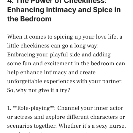
4. ‌The Power of Cheekiness:
Enhancing Intimacy and Spice in
the Bedroom
When⁤ it‌ comes to spicing up your love life, a
little cheekiness can go a long way!
Embracing your​ playful side and adding
some fun‌ and excitement in the bedroom can
help enhance intimacy and create
unforgettable experiences with your partner.⁢
So, why not give it a try?
1.⁢ **Role-playing**: Channel your inner actor
or‍ actress and explore different characters or
scenarios together. Whether it’s a sexy nurse,