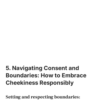
5. Navigating Consent and
‌Boundaries: How to Embrace
Cheekiness ‌Responsibly
Setting and respecting boundaries: