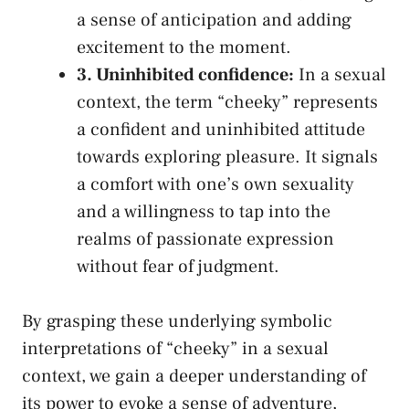
a sense of anticipation and adding
excitement to the moment.
3. Uninhibited⁤ confidence:
In a sexual
context, the term “cheeky” represents
a confident and uninhibited attitude
towards exploring pleasure. It signals
a ‍comfort with one’s own sexuality
and a‌ willingness to tap into the
realms of passionate⁣ expression
without⁢ fear of judgment.
By grasping these underlying symbolic
interpretations of “cheeky” in a sexual
context, we gain a deeper understanding of
its power to evoke a sense of adventure,