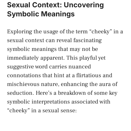
Sexual‍ Context: Uncovering
Symbolic ⁢Meanings
Exploring the usage of the term “cheeky” in a
sexual context can reveal fascinating
symbolic meanings that may not be
immediately apparent. This playful yet
suggestive word carries nuanced
connotations that hint at a flirtatious and
mischievous nature, ‌enhancing the aura of
seduction. Here’s a breakdown of some ⁣key‍
symbolic interpretations‌ associated with
“cheeky” in a sexual sense: