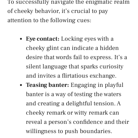
To‌ successfully navigate⁣ the enigmatic realm⁣
of cheeky behavior, it’s crucial to pay
attention to the following cues:
Eye contact:
Locking eyes with a⁤
cheeky glint can indicate a hidden
desire that words fail to express. It’s a
silent language that sparks curiosity
and invites a flirtatious exchange.
Teasing ⁣banter:
Engaging in⁣ playful
banter is a way of testing ​the waters ​
and creating a delightful tension. A
cheeky remark or witty remark can
reveal a person’s confidence and their
willingness ​to push boundaries.