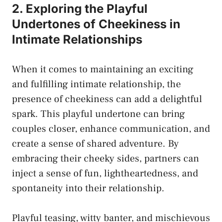
2. Exploring the Playful
Undertones of Cheekiness in
Intimate Relationships
When it comes​ to maintaining an exciting
and fulfilling intimate relationship, the
presence of cheekiness can add a delightful
spark.‍ This ⁣playful undertone can bring
couples closer,​ enhance​ communication, and
create a sense of shared adventure. ⁤By
embracing their cheeky sides, partners can
inject a sense of fun, lightheartedness, ​and
spontaneity into⁤ their relationship.
Playful teasing,⁤ witty banter, and mischievous