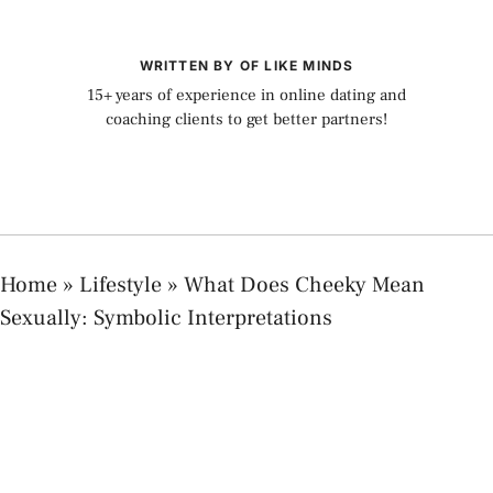
WRITTEN BY OF LIKE MINDS
15+ years of experience in online dating and
coaching clients to get better partners!
Home
»
Lifestyle
»
What Does Cheeky Mean
Sexually: Symbolic Interpretations