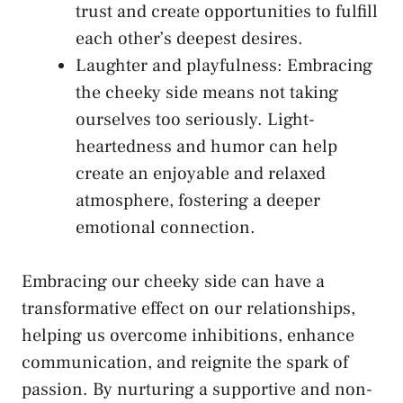
trust and create opportunities to fulfill⁤
each other’s deepest desires.
Laughter and playfulness: Embracing
the cheeky side means not‌ taking
ourselves too seriously. Light-
heartedness ​and humor can help
create an ⁤enjoyable and relaxed
atmosphere, fostering a deeper
emotional connection.
Embracing our cheeky side can have ⁢a
transformative effect on our ​relationships,
helping us overcome inhibitions, enhance
communication, and reignite the‍ spark of
passion. By ‌nurturing ‌a supportive and non-