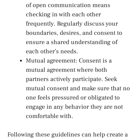
⁢of open communication means
checking in ⁤with each other‍
frequently. Regularly discuss your
boundaries, desires, and consent to
ensure a shared understanding of
each other’s needs.
Mutual agreement:⁣ Consent is​ a
mutual ​agreement where ⁤both‌
partners actively participate. Seek
mutual consent and make ​sure that no
one feels ⁣pressured or obligated to
engage ​in any behavior they are⁣ not
comfortable with.
Following these ⁣guidelines can help ⁢create a