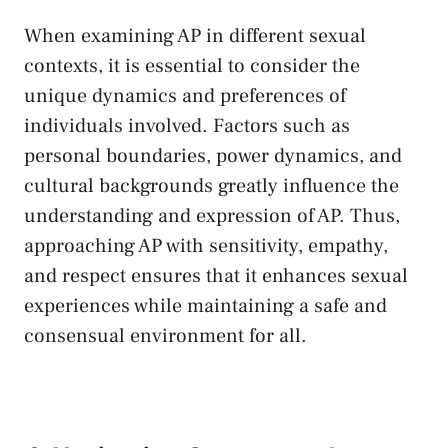
When examining AP in different sexual
contexts, it is ​essential to consider the
unique ‌dynamics and preferences of
individuals involved. Factors such as
personal boundaries, power dynamics, and
cultural ⁢backgrounds greatly influence the
⁢understanding and expression of AP. Thus,⁣
approaching⁣ AP ⁣with sensitivity,⁤ empathy,
and ​respect‍ ensures that it​ enhances sexual
experiences while maintaining a safe and⁢
consensual environment for all.