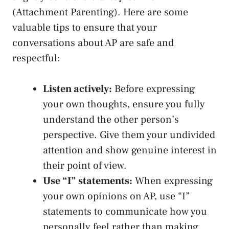
(Attachment Parenting). Here are some
valuable tips to ensure that your‌
conversations about AP⁣ are safe ​and
respectful:
Listen actively:
Before expressing
your own thoughts, ensure you fully
understand the other person’s
perspective. Give them your ‌undivided
attention and‍ show​ genuine interest in
their point of view.
Use “I” statements:
When expressing
your own⁢ opinions ‍on AP, use “I”
statements to communicate how you
personally feel rather‌ than making