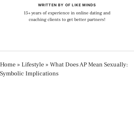
WRITTEN BY OF LIKE MINDS
15+ years of experience in online dating and
coaching clients to get better partners!
Home
»
Lifestyle
»
What Does AP Mean Sexually:
Symbolic Implications