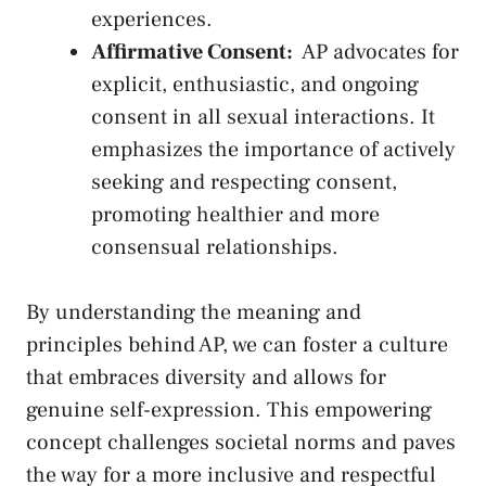
⁢experiences.
Affirmative Consent:
⁤ AP⁣ advocates for
explicit, enthusiastic, ​and‍ ongoing
consent in all sexual interactions. It
emphasizes⁤ the⁣ importance of actively
seeking and respecting consent,
promoting healthier ‍and⁢ more
consensual relationships.
By understanding the meaning and
principles behind AP, we can foster a culture
that embraces diversity and allows for
genuine self-expression. This empowering
concept challenges societal​ norms and paves
the way for ⁢a ⁤more inclusive and ⁤respectful⁢