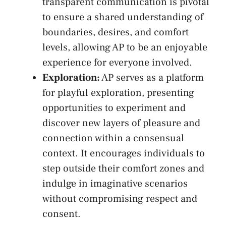
transparent communication is pivotal
to ensure⁢ a shared understanding of
boundaries, desires, and comfort
levels, allowing AP​ to ⁣be an enjoyable
experience for everyone involved.
Exploration:
AP serves as⁣ a platform
for playful exploration, presenting
opportunities to experiment and
discover new⁤ layers of pleasure and
connection ⁣within a consensual ​
context. It⁢ encourages individuals to
step outside their comfort zones and
indulge in imaginative scenarios
without compromising respect and
‌consent.