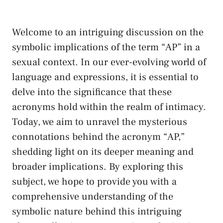
Welcome ‌to an⁣ intriguing discussion on ⁤the
symbolic ⁤implications of ​the term “AP” in a
sexual ⁢context. In our ever-evolving ⁢world of
language ⁢and expressions, it is essential to
⁢delve into ‍the‌ significance that these
⁢acronyms hold ⁣within the realm of intimacy.⁢
Today, we aim to unravel the mysterious
connotations behind the acronym “AP,”
shedding ​light on its deeper⁤ meaning and
broader implications. By exploring‍ this
subject, we hope to provide you with a​
comprehensive understanding of the
symbolic nature behind ‍this intriguing