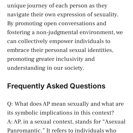
‌unique journey of⁣ each⁢ person as they
navigate their own expression⁣ of sexuality.
By promoting⁤ open conversations and
fostering a non-judgmental environment, we
‌can collectively empower individuals to
embrace their personal ‍sexual identities,
promoting greater inclusivity and⁢
understanding in our society.
Frequently Asked Questions
Q: What does ⁤AP mean sexually and what are
its symbolic implications ‌in this context?
A: AP,⁢ in a sexual ‌context, stands for‌ “Asexual
Panromantic.” It refers to individuals who​