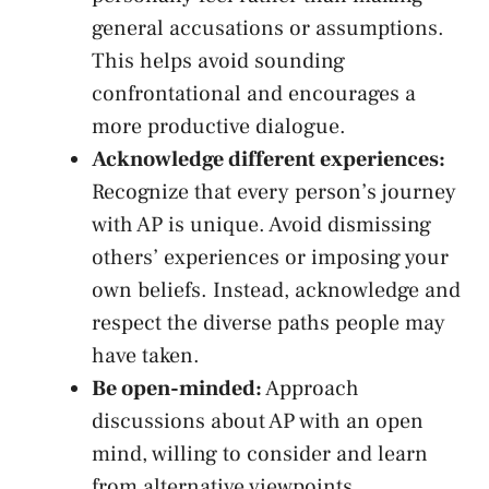
⁢general accusations or assumptions.​
This helps avoid sounding
confrontational​ and ⁢encourages a
more ​productive dialogue.
Acknowledge different experiences:
⁤Recognize that every person’s⁤ journey
with‌ AP is​ unique. Avoid ‌dismissing
others’ experiences or‍ imposing your
own beliefs. Instead, acknowledge and
respect the diverse paths people may
have taken.
Be open-minded:
Approach
discussions about AP with an open
mind, willing​ to consider and learn
from⁢ alternative viewpoints.