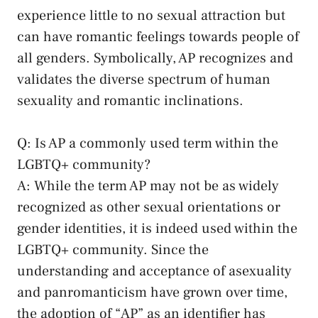
experience little to no sexual attraction but
can‌ have romantic feelings towards people​ of
all genders. Symbolically, AP recognizes and
validates ⁢the diverse ⁣spectrum of human
sexuality and romantic inclinations.
Q: Is AP a commonly used term within the
LGBTQ+ community?
A: While the term AP may not⁢ be as widely
recognized as ​other ​sexual orientations or
gender identities, it is indeed used within the ​
LGBTQ+​ community. Since the⁤
understanding and acceptance ‍of asexuality
and panromanticism have grown over time,
the adoption of “AP” as an identifier has