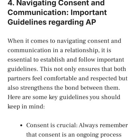
4. ⁢Navigating Consent and
Communication: Important
Guidelines regarding AP
When it​ comes to navigating consent and
communication in a relationship, it is
essential to establish⁤ and‍ follow ​important
guidelines. This not⁤ only ensures that both
⁣partners feel comfortable and respected but
also⁢ strengthens the bond between them.
Here are‌ some​ key guidelines you should
keep in mind:
Consent is​ crucial: Always remember
that consent is an ongoing process