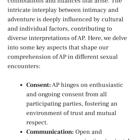
connotations and nuances that ‌arise. The‍
intricate interplay between intimacy and
adventure is deeply influenced by⁣ cultural
and⁢ individual factors, contributing‍ to
diverse interpretations of AP. Here, we delve
into some key aspects that shape our
comprehension of⁢ AP in different sexual​
encounters:
Consent:
AP hinges on enthusiastic
and⁣ ongoing consent from all
participating parties, fostering ⁣an
environment of trust⁢ and mutual​
respect.
Communication:
Open and