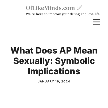
Skip
OfLikeMinds.com ✅
to
We're here to improve your dating and love life.
content
M
What Does AP Mean
Sexually: Symbolic
Implications
JANUARY 16, 2024