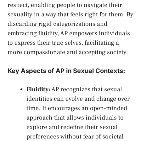
respect, ‌enabling people to navigate their
sexuality in a way that ‍feels ⁤right for them. By
discarding rigid⁤ categorizations and
embracing fluidity, AP⁢ empowers‍ individuals
to express their true selves, facilitating a
more compassionate and accepting society.
Key Aspects of AP in‌ Sexual ⁤Contexts:
Fluidity:
AP recognizes that sexual
identities can evolve⁤ and change over
time. It encourages an open-minded
approach that allows individuals to
explore and redefine their sexual
preferences without fear of societal