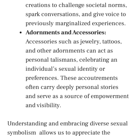
creations to
challenge societal norms
,
spark conversations, and give voice to
previously marginalized experiences.
Adornments ⁣and Accessories:
Accessories such as jewelry, tattoos, ​
and other ⁣adornments can act as
personal talismans,⁤ celebrating an
individual’s sexual identity or
⁣preferences. ‍These accoutrements
often carry deeply personal stories
and‌ serve as a source⁢ of empowerment
and visibility.
Understanding and
embracing ‍diverse sexual
symbolism
⁤ allows us to ⁣appreciate the