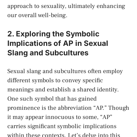
approach to sexuality, ultimately⁣ enhancing
‌our ⁢overall well-being.
2. Exploring the ⁤Symbolic
‌Implications of AP in Sexual
Slang and Subcultures
Sexual slang⁣ and subcultures often employ
different symbols to convey specific
meanings and establish a shared identity.
One such symbol that has gained
prominence is ‌the abbreviation‍ “AP.” Though
it ⁢may⁣ appear⁢ innocuous to ‍some,⁢ “AP”
carries significant symbolic implications
within these⁢ contexts.⁣ Let’s delve⁣ into ‌this