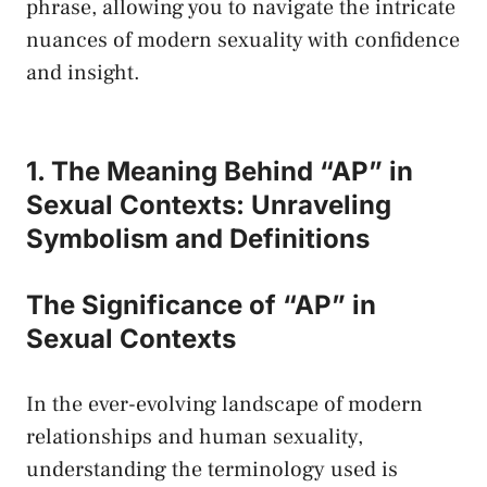
phrase, ⁤allowing you to navigate the intricate
nuances of⁤ modern sexuality with confidence
and ⁣insight.
1. The Meaning Behind “AP” in
Sexual Contexts: Unraveling
⁣Symbolism and Definitions
The Significance of “AP” in
Sexual⁢ Contexts
In the ever-evolving ‍landscape‌ of modern
relationships ​and human sexuality,
understanding the terminology​ used is