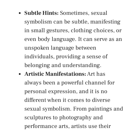
Subtle Hints:
Sometimes, sexual
symbolism can be subtle, manifesting
in small gestures, ⁣clothing choices,‍ or
even body language. It can serve⁢ as ⁣an
unspoken language between
individuals, providing a sense of
belonging and understanding.
Artistic‌ Manifestations:
Art ⁢has
always ‍been a powerful channel for‌
personal expression,​ and it is no
different when it comes to diverse
sexual symbolism. From paintings and
sculptures to photography and
performance arts, artists use their