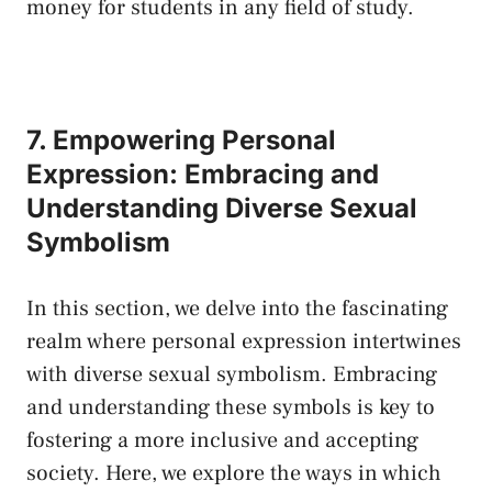
money for students in‍ any field of study.
7. ⁢Empowering Personal
Expression: Embracing and‌
Understanding Diverse Sexual
Symbolism
In this section, we delve into the fascinating
realm where personal expression intertwines
with​ diverse‍ sexual symbolism. Embracing
and ​understanding these symbols is key to
fostering a more inclusive and accepting
society. Here, ⁣we explore‌ the ways in which