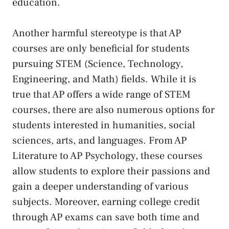
education.
Another⁢ harmful stereotype is that AP
courses are only beneficial for students
⁣pursuing STEM (Science, Technology,
Engineering, ​and Math) fields. ​While it‌ is
true ‌that AP offers a ⁣wide range of‍ STEM
courses, there ⁣are ‍also ⁢numerous options ⁣for
students interested in humanities, social
sciences, arts, ‌and languages. From AP
Literature​ to​ AP Psychology, these courses
allow students to explore ⁤their passions and
gain a ‌deeper understanding of⁤ various
subjects. Moreover, earning college credit
through‍ AP exams can save both time and