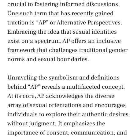
crucial to fostering ⁣informed discussions.
One such term⁤ that has
recently gained
traction
is “AP” or Alternative Perspectives. ​
Embracing the idea that sexual identities
exist on a⁣ spectrum, AP offers an inclusive
framework that challenges traditional gender
norms and ​sexual boundaries.
Unraveling the symbolism and definitions
behind “AP”‍ reveals ‌a multifaceted concept.
At its core, AP acknowledges the diverse
array of sexual orientations and encourages
⁢individuals to explore their⁤ authentic desires
without judgment. It​ emphasizes ⁤the
importance⁣ of consent,‌ communication, ⁤and