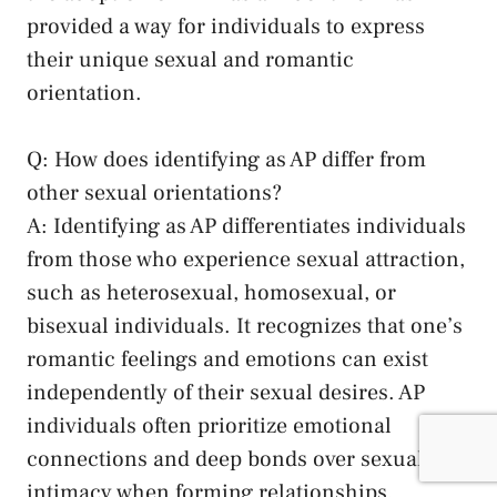
provided a way for individuals to express
their unique ‍sexual ⁤and romantic
‍orientation.
Q:‍ How does identifying as⁢ AP differ from
other sexual orientations?
A: Identifying as AP differentiates individuals
from those who​ experience sexual attraction,
such as heterosexual, homosexual, or
bisexual ⁣individuals. It recognizes that one’s
romantic feelings and emotions can exist
independently of their sexual desires. AP⁢
individuals often
prioritize emotional
connections
‍and‍ deep ⁤bonds over sexual
intimacy when forming relationships.