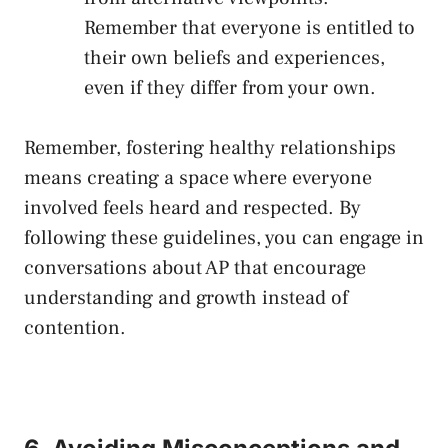
⁢Remember that everyone is entitled to
their own beliefs and experiences,
‌even if they differ ⁢from your own.
Remember, fostering ‍healthy relationships
means creating a space where‌ everyone
involved feels heard and respected. By
following these‌ guidelines, you can engage ⁢in
conversations about‍ AP‌ that encourage
‌understanding and growth instead of
contention.