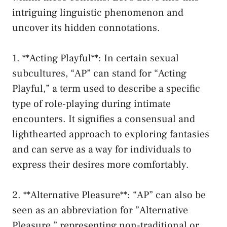
intriguing linguistic phenomenon and
uncover its hidden connotations.
1. **Acting Playful**: In certain sexual
subcultures, “AP” can stand⁣ for “Acting
Playful,” a term used to describe a specific
type of role-playing during intimate‍
encounters. It signifies ⁢a consensual and
lighthearted approach to ‍exploring fantasies
and can serve as a way for individuals to
express their desires more comfortably.
2. ‍**Alternative Pleasure**: “AP” can also be‍
seen as an abbreviation for ⁤”Alternative
Pleasure,” representing ⁢non-traditional or