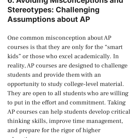
6. Avoiding Misconceptions and
Stereotypes: Challenging
Assumptions about AP
One common misconception about AP
courses is⁤ that they‍ are only for the “smart
kids” ⁣or⁢ those who excel academically. In
reality, AP courses are designed to challenge
students and provide them with an‍
opportunity to ‌study college-level material.⁢
They are‌ open to all⁤ students⁢ who are willing
to put in the effort and commitment. Taking⁣
AP courses⁢ can help students ⁤develop ​critical
thinking ‌skills, improve time management,
and prepare‍ for the rigor of higher