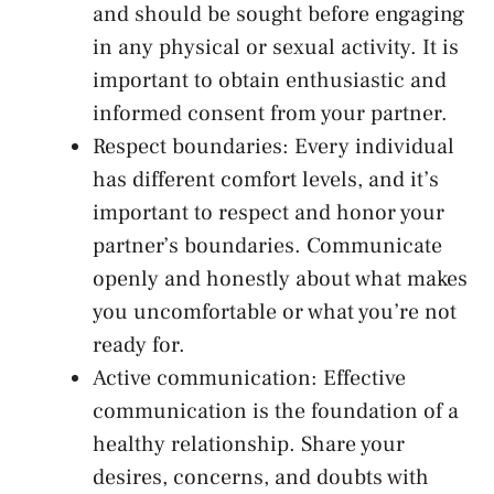
and should ‌be ⁣sought before engaging
in⁣ any physical⁢ or sexual activity. It is
important to obtain ‍enthusiastic and
informed consent from your partner.
Respect boundaries: Every individual
has different comfort levels, and it’s
important to ‌respect and honor your
partner’s boundaries. Communicate‌
openly and honestly about what makes
you uncomfortable ‌or what‍ you’re not
ready ⁢for.
Active communication: Effective
communication is the foundation of a
⁢healthy relationship. Share ⁢your
desires, concerns, ‌and doubts⁢ with