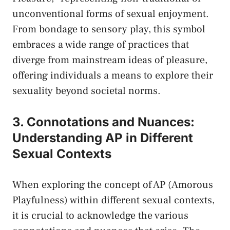
unconventional forms of sexual enjoyment.
From bondage ​to sensory play, this symbol
embraces a wide range of ⁤practices that
⁣diverge from mainstream ideas ⁢of pleasure,
offering individuals ⁣a means ⁢to explore their
sexuality beyond societal⁢ norms.
3. ‍Connotations ⁢and ‍Nuances:
‌Understanding AP in ​Different
Sexual Contexts
When exploring ‍the⁢ concept ‍of AP (Amorous⁤
Playfulness) within different sexual contexts,
it is crucial to acknowledge the various