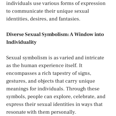
individuals⁤ use various forms‌ of ⁢expression
to⁣ communicate ⁢their unique sexual
identities, desires, and fantasies.
Diverse Sexual Symbolism: A Window into
Individuality
Sexual‌ symbolism is⁤ as varied and intricate
as‌ the​ human experience itself. It
‌encompasses a rich tapestry of⁢ signs,
gestures, and objects that carry unique
meanings⁢ for individuals. Through these
symbols, people can explore,‌ celebrate, and
express their sexual identities in ways ‌that
resonate with them personally.