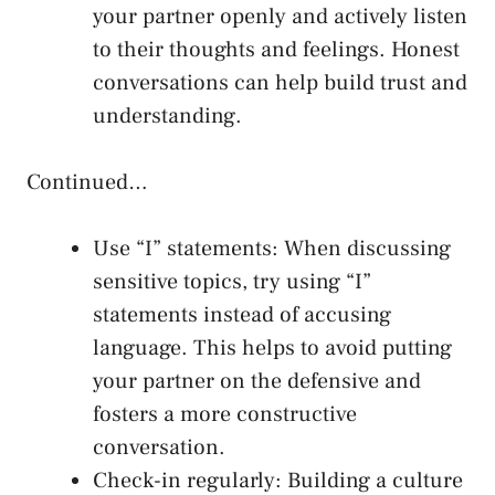
your partner openly and actively listen
to their thoughts and feelings. Honest​
conversations can help⁣ build trust and
⁤understanding.
Continued…
Use “I” ⁤statements: When
discussing
sensitive topics
, try using⁤ “I”
statements instead of accusing
language. This helps to avoid⁢ putting ​
your partner on the defensive and
fosters a more constructive‍
conversation.
Check-in regularly: Building a culture