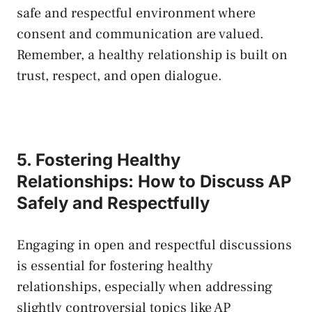
safe and​ respectful‌ environment where⁢
consent and communication ‌are‌ valued.
Remember, a healthy‌ relationship is built on
trust, respect, and open dialogue.
5. Fostering Healthy
Relationships:​ How to Discuss AP
Safely and Respectfully
Engaging in open and respectful discussions
is​ essential for fostering healthy
relationships, especially‌ when addressing‍
slightly controversial‍ topics like ⁢AP