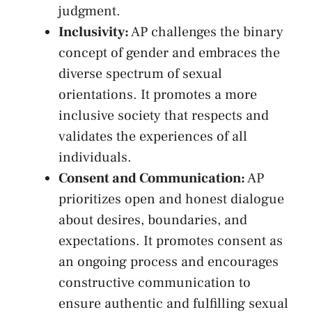
judgment.
Inclusivity:
AP challenges‍ the binary
concept of gender and embraces the
diverse spectrum of sexual
⁤orientations. It promotes a more
⁢inclusive ‌society ‌that respects‌ and
validates the​ experiences of⁤ all⁢
individuals.
Consent and⁢ Communication:
AP
prioritizes ⁤open and honest dialogue
about desires, boundaries, and
expectations. It⁤ promotes consent as
⁤an ⁤ongoing process and encourages⁤
constructive communication​ to
ensure authentic and fulfilling sexual