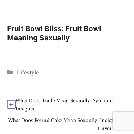
Fruit Bowl Bliss: Fruit Bowl
Meaning Sexually
Categories
Lifestyle
What Does Trade Mean Sexually: Symbolic
Insights
What Does Pound Cake Mean Sexually: Insights
Unveiled