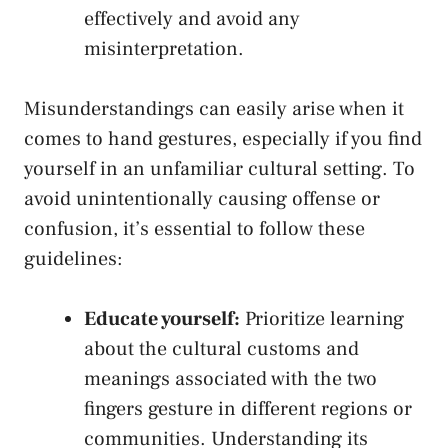
effectively and avoid any
misinterpretation.
Misunderstandings can easily arise⁢ when it
comes to hand gestures,⁤ especially if you find
yourself in an unfamiliar cultural setting.⁤ To⁣
avoid ​unintentionally causing offense‍ or
confusion, it’s essential⁤ to follow these
guidelines:
Educate yourself:
Prioritize learning
about the cultural ‍customs and‌
meanings⁤ associated ⁢with the two
fingers gesture ​in different regions or
communities. Understanding its