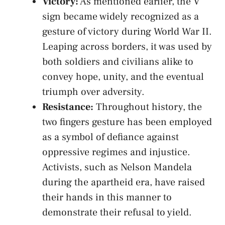
Victory:
As mentioned⁤ earlier, the V
sign became widely recognized as a ​
gesture of victory during World War II.
Leaping across borders, it was used​ by
both soldiers and civilians alike‍ to
‌convey⁤ hope, unity,​ and ​the eventual
triumph over ​adversity.
Resistance:
Throughout ‌history,⁣ the
two fingers gesture⁢ has ⁣been employed
as a symbol‌ of defiance against
oppressive ⁢regimes and injustice.
Activists, such as ‌Nelson Mandela
during the apartheid era, have raised
their⁤ hands ‍in this manner‌ to
demonstrate their refusal to yield.