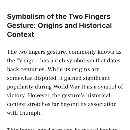
Symbolism⁤ of⁢ the Two Fingers
Gesture: ⁤Origins and‍ Historical
Context
The two fingers gesture, ⁣commonly known as
the “V sign,” has⁢ a rich symbolism that⁤
dates ​
back centuries
. While its ⁣origins ⁤are
somewhat disputed,‍ it gained significant
⁤popularity during​ World War ‍II as a symbol of
victory. However, ‍the gesture’s historical
context stretches far beyond its association
with triumph.