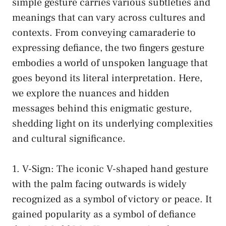
simple gesture⁣ carries various⁢ subtleties and
meanings that can vary across​ cultures and
contexts. From conveying ⁣camaraderie⁢ to
‌expressing​ defiance, the ⁣two fingers gesture
embodies​ a world of unspoken language ⁣that
⁣goes beyond its literal interpretation. ‍Here,
‍we ‌explore the ​nuances ​and hidden
‍messages⁢ behind this enigmatic​ gesture,
shedding ⁢light on its underlying complexities
and cultural significance.
1. V-Sign: The ⁣iconic V-shaped⁣ hand gesture
with the palm facing outwards is widely
⁤recognized ‌as a symbol of ​victory or peace. ​It
gained popularity as a symbol⁢ of defiance