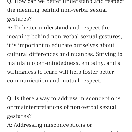
Q: How can⁤ we​ better⁤ understand and respect‍
the ​meaning⁤ behind ‌non-verbal sexual
gestures?
A: To better ‍understand and respect ⁢the
⁣meaning​ behind non-verbal sexual gestures,
it ⁣is important ‍to educate ourselves about
cultural differences and nuances. Striving to
maintain open-mindedness
,⁢ empathy, and a
willingness to learn‍ will‌ help foster better
communication and ⁣mutual​ respect.
Q: Is there ⁤a way to address misconceptions
or misinterpretations of non-verbal sexual
gestures?
A: ‍Addressing misconceptions or