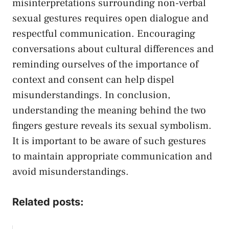
misinterpretations⁤ surrounding ⁢non-verbal
sexual​ gestures requires ⁤open⁢ dialogue and
respectful communication. Encouraging
conversations ⁢about cultural differences⁢ and‌
reminding ​ourselves of the importance⁤ of
context and consent can help dispel
misunderstandings. In⁢ conclusion,
understanding the meaning behind the two‍
fingers gesture ‌reveals ⁤its sexual symbolism.
It is important⁢ to be aware ‍of‍ such gestures​
to maintain appropriate communication⁢ and⁣
avoid misunderstandings.
Related posts: