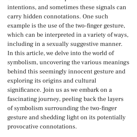
intentions, and sometimes‌ these‍ signals can
carry ⁤hidden connotations. One such
example is the ⁣use of the two-finger gesture,
which ‍can‍ be interpreted in a variety of‌ ways,‌
including in a sexually ⁢suggestive manner.
In this article, we delve into the⁢ world⁣ of
symbolism, uncovering the‌ various meanings
⁤behind this
seemingly innocent gesture
and⁤
exploring its origins and cultural
significance. Join us ⁣as we ‍embark on a⁣
fascinating journey,⁤ peeling back ⁣the layers
of symbolism surrounding the two-finger
‍gesture and⁣ shedding light⁤ on ⁤its potentially
provocative connotations.