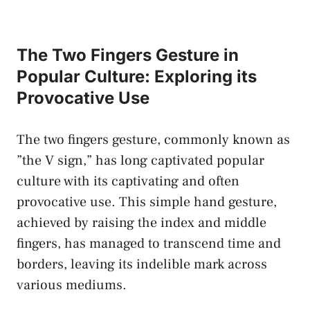
The⁤ Two Fingers Gesture in
‍Popular Culture:​ Exploring its‍
Provocative Use
The ⁣two fingers gesture, ⁤commonly known‍ as
‍”the V sign,”⁤ has ⁣long ‍captivated popular
culture with its captivating and often ​
provocative use. This simple hand gesture,
achieved by ‌raising the index ‍and middle
fingers, ​has managed to transcend‌ time ⁣and
borders, leaving its ⁣indelible mark across​
various mediums.