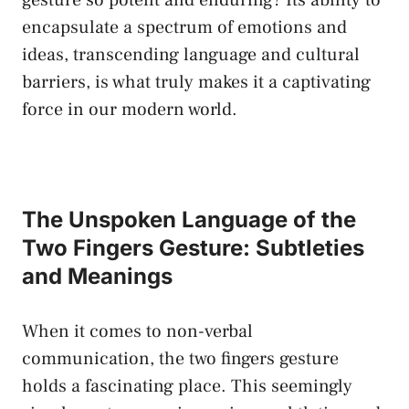
encapsulate⁢ a spectrum ⁤of emotions and
ideas, transcending language and‍ cultural
barriers, ‍is what ⁣truly⁣ makes it a captivating⁣
force in‍ our modern world.
The Unspoken Language of the ​
Two Fingers Gesture: Subtleties
and‌ Meanings
When it⁣ comes to⁣ non-verbal‍
communication, the two fingers⁤ gesture⁢
holds a fascinating ⁤place. This‌ seemingly⁢