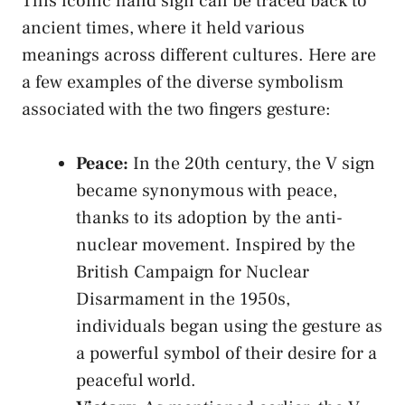
This iconic hand⁤ sign ⁣can be ‍traced back ⁤to
⁣ancient times, where it​ held various
⁤meanings across different cultures.⁢ Here are
a few examples of the diverse symbolism
⁢associated with the two fingers gesture:
Peace:
In the ​20th century, the⁤ V sign
became synonymous with⁢ peace,
‌thanks to⁣ its‌ adoption by the⁢ anti-
nuclear ⁣movement. Inspired by ‍the
British Campaign for⁤ Nuclear
Disarmament in the 1950s,
individuals began​ using ‍the​ gesture‍ as⁢
a powerful symbol of their desire for ⁤a
peaceful world.