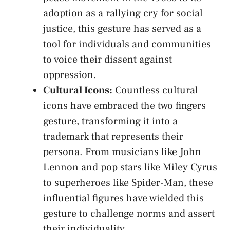
adoption as‍ a⁢ rallying ‍cry⁢ for social
justice, this ‍gesture ⁢has served‍ as a
tool ⁣for individuals and‌ communities
to voice their dissent against⁢
oppression.
Cultural Icons:
Countless cultural​
icons have ‍embraced ⁢the two fingers
gesture, transforming ⁢it into ⁢a
trademark ⁤that represents their
persona.⁣ From⁤ musicians​ like John
Lennon and ‌pop stars like Miley Cyrus
to superheroes like Spider-Man,⁢ these⁢
influential⁢ figures have wielded this
gesture to⁣ challenge​ norms and ‌assert
their individuality.