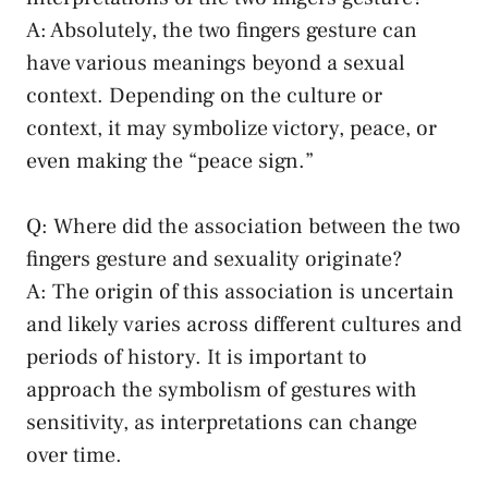
A: Absolutely, the two fingers gesture can
have various ​meanings beyond a sexual
context. Depending on‌ the culture or
context,⁤ it⁣ may symbolize victory, peace, or⁢
even making ⁣the “peace sign.”
Q: Where did the‍ association⁣ between ‍the⁤ two
fingers gesture and sexuality originate?
A: The origin of this association is​ uncertain
and likely​ varies⁣ across⁣ different ‌cultures and‌
periods of history. It is important to
approach the symbolism of gestures with
sensitivity, ⁣as interpretations can change
over time.