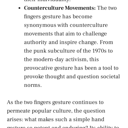
Counterculture Movements:
The⁢ two
fingers gesture has become
⁢synonymous with counterculture
movements‌ that ⁢aim ‌to​ challenge
authority and inspire ⁣change. From
the punk subculture of the ⁢1970s to
the modern-day⁤ activism, this ​
provocative ‌gesture ⁣has been‍ a tool‌ to
provoke thought and question societal
norms.
As the​ two fingers gesture continues to
permeate popular culture, the question
arises: what ‍makes such‌ a simple ‍hand
⁢gesture so ⁣potent⁤ and enduring? Its ability to ​