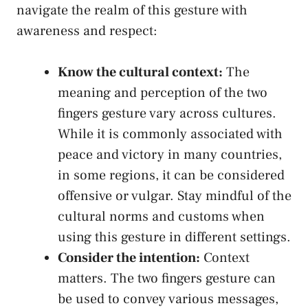
navigate the realm of this gesture with‍
awareness and⁢ respect:
Know the cultural context:
The
⁣meaning and perception of the ‍two
fingers ​gesture⁣ vary across cultures.
While ​it is commonly associated with⁣
peace and ⁢victory in many countries,
in some regions, it can be‍ considered
offensive or​ vulgar. Stay mindful of‌ the
cultural norms and customs when
using⁢ this gesture in different settings.
Consider the intention:
Context
‌matters. The​ two fingers gesture‌ can
be used to convey various messages,