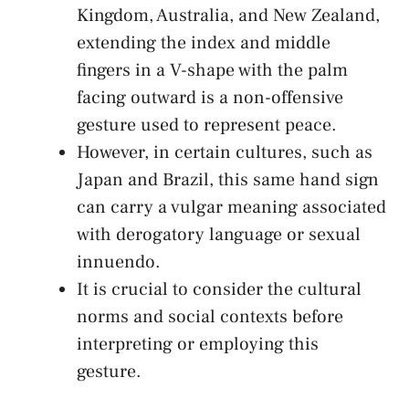
Kingdom, ⁣Australia, and New Zealand,
extending the index and middle
fingers in⁣ a V-shape ‍with the‌ palm
facing outward⁤ is a‍ non-offensive​
gesture used to represent ‍peace.
However, ⁣in certain cultures, such ​as
Japan and Brazil, this‍ same hand sign
can carry a vulgar ‌meaning associated
with derogatory language or sexual
innuendo.
It is ⁣crucial to consider the cultural
norms and social contexts before⁤
interpreting or employing this
gesture.