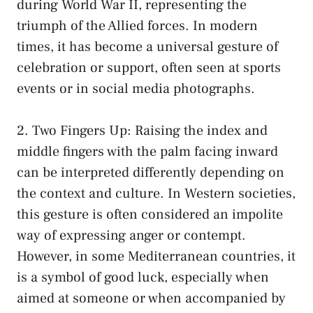
during World War II, representing the
triumph ‌of the Allied ​forces.‌ In modern
times, it has become a universal gesture ⁣of
celebration⁤ or ‌support, often seen at sports
events or‍ in social media photographs.
2. Two Fingers⁤ Up: Raising the index and
middle fingers with ‌the ‍palm facing inward
can be ‌interpreted differently depending on ​
the⁤ context and culture. ⁢In Western societies,
this gesture is ​often ‍considered an impolite​
way of ‍expressing anger or contempt.
However, in some ⁤Mediterranean⁣ countries, ​it
is a symbol of⁤ good luck,​ especially ⁢when
aimed at someone ⁣or when⁤ accompanied by