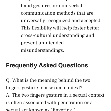
hand gestures or non-verbal
communication ⁣methods that are
universally recognized and accepted.
This flexibility will help foster better‌
cross-cultural understanding and
prevent unintended
misunderstandings.
Frequently ⁢Asked Questions
Q: What is the meaning behind⁢ the two
fingers ⁤gesture in ‌a sexual⁢ context?
A: The two fingers ⁢gesture in‌ a sexual context
is⁤ often associated with ‍penetration or a
sexual act known as “fingering.”