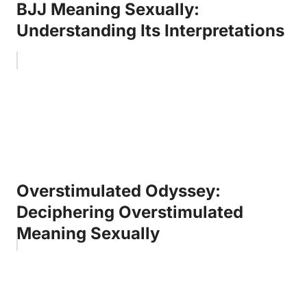
BJJ Meaning Sexually:
Understanding Its Interpretations
Overstimulated Odyssey:
Deciphering Overstimulated
Meaning Sexually