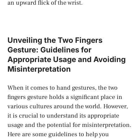
an upward ​flick of‌ the wrist.
Unveiling the‍ Two ‌Fingers⁤
Gesture: Guidelines for
Appropriate Usage and Avoiding
Misinterpretation
When⁢ it comes ⁤to‌ hand gestures, the ‍two
fingers gesture holds a ⁣significant place in
various ⁣cultures ​around the world. However,
it ⁣is crucial to understand ​its ‌appropriate ​
usage and the‌ potential⁤ for‌ misinterpretation.‌
Here are ⁣some ⁤guidelines to‌ help you