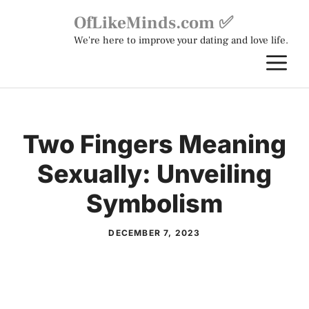
Skip
OfLikeMinds.com ✅
to
We're here to improve your dating and love life.
content
M
Two Fingers Meaning
Sexually: Unveiling
Symbolism
DECEMBER 7, 2023