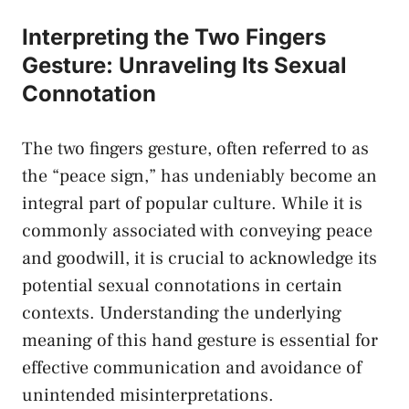
Interpreting​ the Two Fingers
Gesture: ⁢Unraveling Its‍ Sexual​
Connotation
The two fingers gesture, often referred to ⁤as‌
the “peace sign,” ‌has undeniably ⁤become‌ an
integral part of popular ⁢culture. While it ⁤is
commonly associated with conveying peace
and ⁤goodwill,‍ it is ⁢crucial to acknowledge ‌its
‌potential sexual connotations in certain
contexts. Understanding the underlying
meaning of this ⁤hand ‍gesture is essential for
effective communication and avoidance of
unintended misinterpretations.