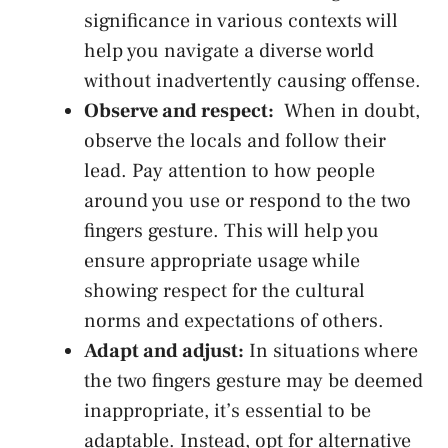
significance​ in various contexts ⁢will⁣
help⁢ you ‌navigate a‍ diverse world
without inadvertently causing‍ offense.
Observe and respect:
​ When in doubt,
observe the ​locals‌ and follow their
lead. Pay‍ attention to how people
⁣around you use or respond to the ‍two
fingers gesture. This ⁤will‍ help you
ensure appropriate ‌usage ‌while
showing respect for the cultural
norms and expectations of others.
Adapt and adjust:
In situations where
⁣the ⁤two ⁤fingers gesture may‍ be deemed
inappropriate, it’s essential to be
adaptable. Instead, opt for alternative​