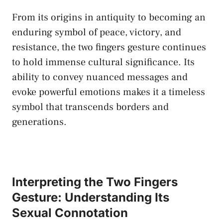
From ⁤its origins ⁣in antiquity to becoming​ an
enduring ‌symbol of‌ peace, victory, and
resistance, the ⁣two fingers gesture continues
⁤to⁣ hold immense⁤ cultural ⁣significance. Its
‍ability to convey ⁤nuanced⁣ messages and
evoke powerful‍ emotions makes it a timeless
symbol that transcends borders and
generations.
Interpreting the Two​ Fingers
Gesture: Understanding Its
Sexual Connotation