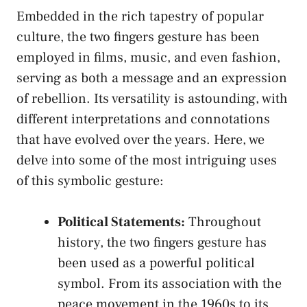
Embedded in the rich tapestry of popular‌
culture, the two⁤ fingers gesture ⁤has been
⁢employed in films, music, and even ​fashion,
serving as both a ‍message and an expression
of rebellion. ‍Its versatility​ is astounding,⁣ with⁣
different interpretations and connotations
⁤that have evolved⁣ over the years. Here, we‍
delve into some ‍of the most intriguing ‍uses
⁣of this symbolic gesture:
Political Statements:
Throughout
history,​ the two fingers ⁣gesture has
been ‌used as a powerful political ​
symbol. ⁣From its association with the
peace movement in the 1960s⁤ to its