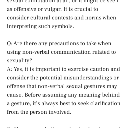
sexual connotation at all,⁣ or it might be seen
as offensive or ‌vulgar. It ⁣is ⁢crucial to
consider cultural contexts and norms when
interpreting​ such symbols.
Q: Are⁢ there any precautions to take‍ when
⁣using non-verbal⁣ communication related to
‍sexuality?
A: Yes, ⁢it is important to exercise caution and
consider the⁢ potential ⁤misunderstandings or
offense that non-verbal sexual⁣ gestures may
cause. Before⁣ assuming any⁣ meaning⁣ behind
a gesture, it’s⁣ always⁢ best⁤ to seek clarification
from ​the‍ person ‌involved.