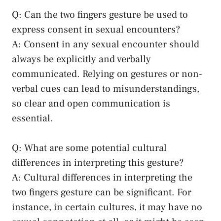
Q: Can the two⁣ fingers gesture be used to
express consent ​in sexual encounters?
A: Consent⁢ in any sexual encounter should
always be explicitly ‌and verbally
communicated. Relying on ‍gestures ⁣or non-
verbal cues can⁣ lead⁤ to​ misunderstandings,
so clear and open communication is
essential.
Q:​ What⁢ are ​some ⁢potential ​cultural
differences⁢ in interpreting this⁣ gesture?
A: Cultural differences in interpreting the
two fingers gesture can be significant. ⁤For
instance, in certain cultures, it may​ have no