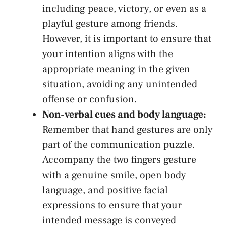
including peace,⁤ victory, or even as ⁣a
playful gesture among friends.
However, it is important ⁢to ensure that
your intention aligns with the ​
appropriate meaning in ​the given
situation,‍ avoiding any ⁣unintended⁣
offense or⁤ confusion.
Non-verbal ⁢cues and ‌body language:
Remember that hand gestures are only
part of the communication puzzle.⁢
Accompany ⁤the two ⁤fingers gesture
with a ⁤genuine ‌smile,
open body
⁤language
, and positive facial
expressions to ‌ensure that your
intended‌ message is conveyed