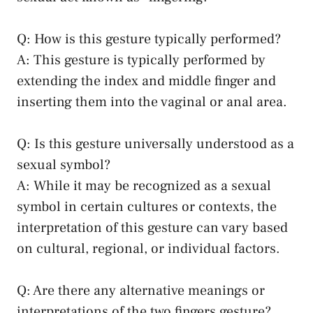
Q: ​How⁤ is this ⁣gesture typically performed?
A: This gesture is typically‌ performed by
extending the index and middle finger and‌
inserting them into the vaginal or anal area.
Q: Is this gesture‌ universally⁢ understood as a
⁤sexual symbol?
A: While it may be recognized⁤ as a ⁢sexual
symbol‍ in certain cultures or contexts,​ the​
interpretation of⁤ this⁢ gesture can vary based‍
on ⁢cultural,‍ regional, ⁤or individual factors.
Q: Are there any⁢ alternative meanings or
⁣interpretations‍ of the ⁤two ‍fingers gesture?