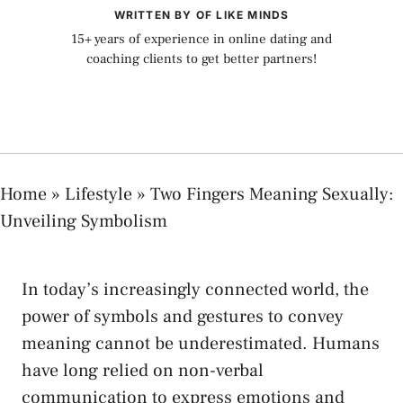
WRITTEN BY OF LIKE MINDS
15+ years of experience in online dating and
coaching clients to get better partners!
Home
»
Lifestyle
»
Two Fingers Meaning Sexually:
Unveiling Symbolism
In ‌today’s increasingly connected world, the
power of ⁢symbols and gestures ⁤to ⁢convey
meaning ⁣cannot be underestimated. Humans
have long relied on non-verbal⁤
communication to express‍ emotions ‌and