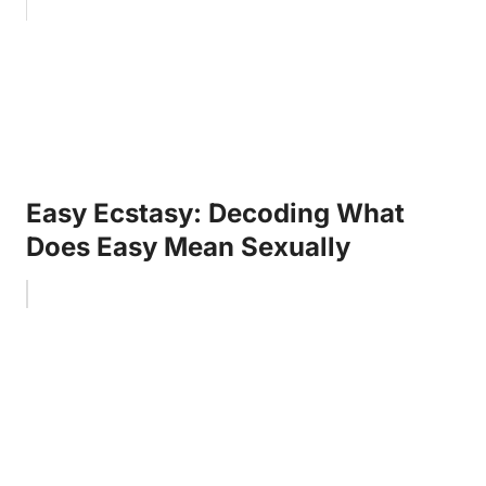
Easy Ecstasy: Decoding What
Does Easy Mean Sexually