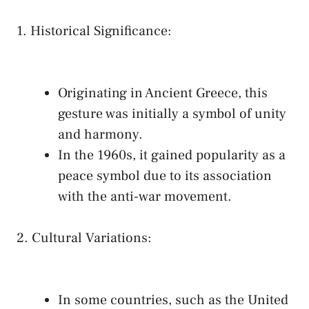
1. Historical ⁤Significance:
‌ ​
Originating in Ancient ‍Greece, this
gesture‍ was initially a symbol of unity
‌and harmony.
In the 1960s, it gained ‍popularity⁣ as a⁢
peace symbol due⁤ to its association​
with the anti-war movement.
2.‍ Cultural⁤ Variations:
In⁤ some countries, such as ⁤the United ​