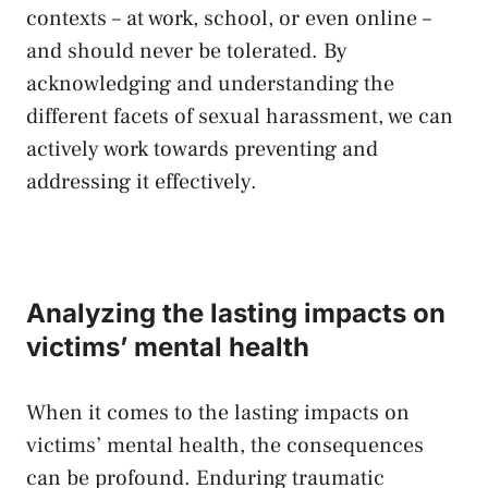
contexts – at work, school,‍ or ⁤even online –
and should never be tolerated. By
acknowledging and understanding the
different facets⁣ of sexual⁤ harassment, we can
actively work ‌towards preventing and
addressing it effectively.
Analyzing the lasting impacts on
victims’ mental health
When it⁤ comes to the ⁣lasting impacts on
victims’ mental ‌health, ⁣the consequences⁣
can be profound. Enduring traumatic