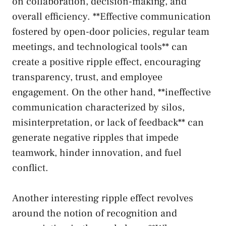
on collaboration, decision-making, and
overall efficiency. **Effective communication
fostered by open-door policies,⁢ regular team
‍meetings, ‍and⁣ technological tools** can
create a positive ripple effect, encouraging
transparency, trust, and employee
engagement. On the​ other hand, **ineffective
communication characterized by silos,
misinterpretation, or lack of feedback** ⁢can
generate​ negative ⁣ripples that impede
teamwork, hinder⁢ innovation, ⁤and fuel
conflict.
Another interesting ripple ⁣effect revolves
around ‌the notion of recognition and⁢