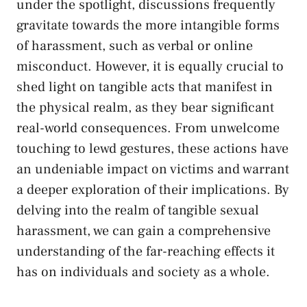
under the spotlight, discussions frequently
gravitate towards​ the more‌ intangible forms
of harassment, such as verbal or online
misconduct. However, it⁢ is equally crucial to
shed⁤ light on tangible acts ⁣that manifest in
the physical realm, as​ they bear significant
real-world consequences. From unwelcome
touching to lewd⁣ gestures, these actions have
an undeniable impact on victims and warrant
a‌ deeper exploration of their implications. By
delving into the realm of tangible⁣ sexual
harassment, we can gain a⁤ comprehensive⁤
understanding of the far-reaching effects it⁢
has on individuals and‌ society as a whole.