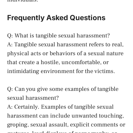
Frequently Asked Questions
Q: What is tangible sexual harassment?
A: Tangible sexual ⁢harassment refers to real,
physical acts or behaviors ⁣of a sexual nature
that create a⁤ hostile, ‌uncomfortable, or
intimidating environment for the victims.
Q: Can you give some examples ⁣of tangible
sexual harassment?
A: Certainly. Examples of tangible sexual
harassment can include unwanted touching,
groping, ⁤sexual assault, explicit comments or