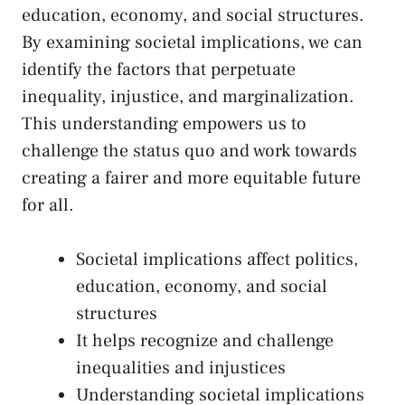
education, economy, and ⁤social structures.
By examining societal implications, we can
identify⁤ the factors‍ that perpetuate
inequality, injustice, and marginalization.
This understanding ⁢empowers us to
challenge ⁤the ​status quo‍ and work towards
creating a fairer and more equitable future‍
for all.
Societal implications ⁢affect politics, ​
education, economy, and social
⁤structures
It helps recognize and ​challenge
inequalities and‍ injustices
Understanding societal implications⁣