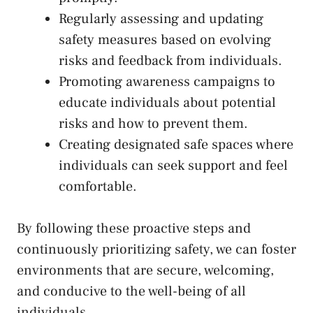
Regularly assessing and updating
safety measures based on evolving
risks and feedback from individuals.
Promoting⁤ awareness campaigns to
educate individuals​ about potential
risks and how to prevent them.
Creating designated safe spaces where
individuals​ can ​seek support and feel
comfortable.
By⁣ following ​these proactive steps and
⁣continuously‍ prioritizing safety, we can foster
environments that are secure, welcoming,
and conducive to the well-being of all⁣
individuals.