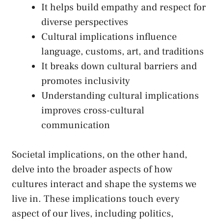
It helps​ build empathy and respect for
diverse perspectives
Cultural implications influence
language, customs, ‌art, and traditions
It‌ breaks down cultural barriers and
promotes inclusivity
Understanding cultural implications
improves cross-cultural
communication
Societal⁣ implications, on‍ the other hand,
delve into the broader aspects of‍ how
cultures interact and shape ‍the systems we
live in. These implications touch every
aspect of our lives, including politics,⁤