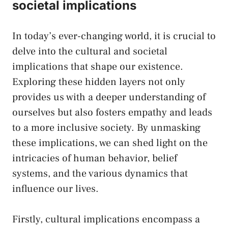
societal implications
In today’s ever-changing world, it is crucial to
delve into ‍the cultural and⁤ societal
implications that shape our existence.
Exploring​ these hidden layers not only
provides us with a deeper understanding of
ourselves but also ⁢fosters empathy and leads
to a more inclusive society. By unmasking
these⁢ implications, we can shed‍ light ‍on the
intricacies of human behavior, belief
systems,⁣ and the various dynamics that
influence our lives.
Firstly, cultural implications ⁢encompass a