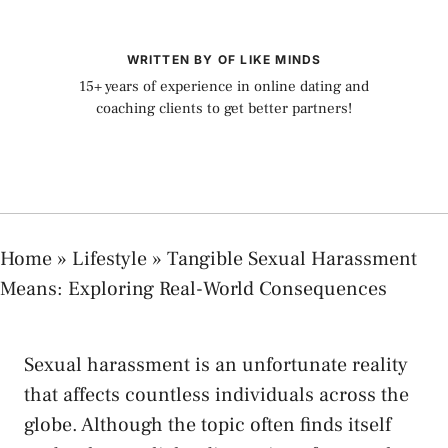
WRITTEN BY OF LIKE MINDS
15+ years of experience in online dating and
coaching clients to get better partners!
Home
»
Lifestyle
»
Tangible Sexual Harassment
Means: Exploring Real-World Consequences
Sexual harassment is an unfortunate reality
that affects countless individuals across the
globe.⁢ Although the topic often ​finds itself