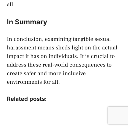
all.
In Summary
In conclusion, ​examining tangible ⁤sexual
harassment means sheds light on the⁢ actual
impact it ⁣has ​on individuals. It is crucial to⁣
address these ‌real-world ⁤consequences to⁣
create safer and more‍ inclusive
environments for all. ‍
Related posts: