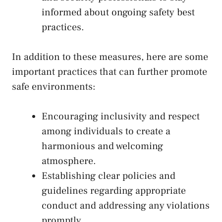
informed‌ about ongoing safety best
practices.
In addition to ‌these measures, here are⁣ some
important practices that can further promote
safe environments:
Encouraging inclusivity and respect
among individuals to create a​
harmonious and welcoming
atmosphere.
Establishing clear policies and
guidelines regarding ​appropriate
⁢conduct ‌and‍ addressing any⁤ violations
promptly.