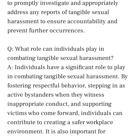
to promptly investigate and ​appropriately
address⁤ any reports of tangible sexual
harassment⁣ to ensure ‍accountability and
prevent further occurrences.
Q: What role can individuals play in
combating tangible sexual harassment?
A: Individuals have ‌a significant role to play⁢
in ⁤combating⁢ tangible sexual harassment.⁣ By
fostering respectful behavior, stepping in as
active bystanders when they witness
inappropriate conduct, and supporting
victims who come ⁤forward, individuals can
contribute to creating a safer‍ workplace
environment. It is ‍also important for