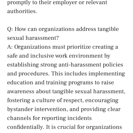
promptly⁣ to their ‌employer or relevant
authorities.
Q: How can organizations address tangible
sexual harassment?
A: Organizations​ must prioritize creating a
safe ‌and inclusive work environment by
⁢establishing strong‌ anti-harassment policies
and procedures.⁣ This includes‌ implementing
education and training programs to raise
awareness about​ tangible sexual harassment,
fostering a ‍culture⁣ of respect, encouraging
bystander intervention, and providing clear
channels for reporting incidents
confidentially. It is crucial for organizations⁤