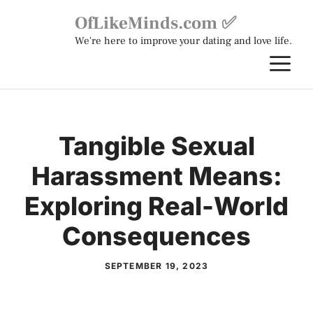
Skip
OfLikeMinds.com ✅
to
We're here to improve your dating and love life.
content
M
Tangible Sexual
Harassment Means:
Exploring Real-World
Consequences
SEPTEMBER 19, 2023