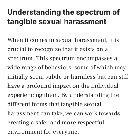
Understanding the spectrum of⁣
tangible sexual harassment
When it⁤ comes to sexual harassment, it is
crucial to⁣ recognize that it exists on a
⁤spectrum. This spectrum encompasses a
wide range of behaviors, some of which may
‌initially ​seem subtle or harmless but can still
⁤have a profound impact on the individual
experiencing them. By understanding the
different forms that tangible sexual
harassment can take, we ⁣can work towards
creating a safer and more respectful
environment for everyone.