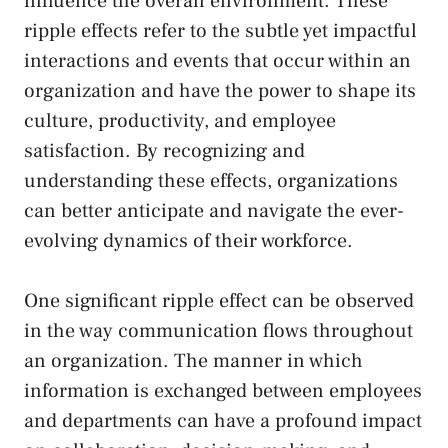
influence the overall⁤ environment. These
ripple effects refer to the subtle ‍yet impactful
‍interactions and events that occur within an
organization and have​ the power to shape its
culture, productivity, and employee
satisfaction. By recognizing and
understanding‍ these effects, organizations
can better ⁢anticipate and navigate ⁣the ever-
evolving dynamics of their workforce.
One significant ripple ‍effect can be observed
in the way communication flows throughout
an⁢ organization. The manner in which
information is exchanged between employees
and departments can ⁣have a profound impact​