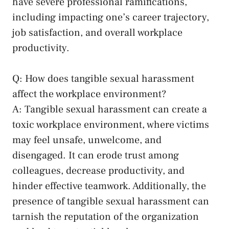
have severe professional ramifications,
including impacting one’s career trajectory,
job satisfaction, and overall workplace
‌productivity.
Q: How does tangible sexual harassment
affect ‍the workplace environment?
A: Tangible sexual​ harassment can​ create a⁢
toxic workplace environment, where victims
may feel unsafe, unwelcome, and
disengaged. It ⁣can erode trust among‌
colleagues,‌ decrease productivity, and​
hinder effective teamwork. ‌Additionally,⁤ the
presence of tangible sexual harassment can
tarnish the reputation‌ of the organization