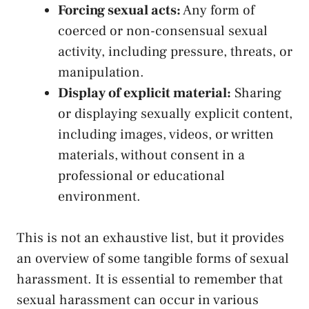
Forcing sexual acts:
Any⁣ form of‌
coerced or non
-consensual sexual⁣
activity
, including pressure, threats, or
manipulation.
Display of explicit ⁣material:
Sharing
or displaying sexually explicit​ content,
including images, videos, or written
materials, without consent in a
professional or educational
environment.
This is not an exhaustive list, ⁢but it provides
an ⁤overview of some tangible forms⁤ of sexual
harassment. It is essential​ to remember that
sexual harassment can occur in ⁢various