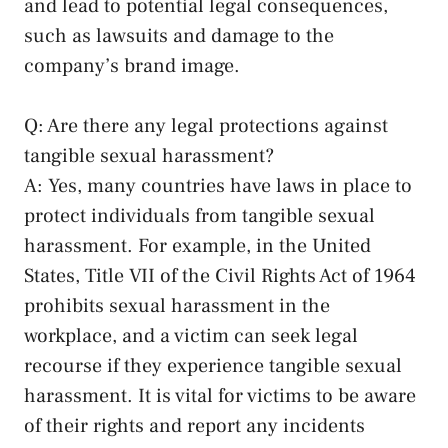
and lead ⁢to potential legal consequences,
such as​ lawsuits ​and damage to ‌the⁣
company’s brand​ image.
Q:‍ Are there any​ legal protections⁣ against
tangible‍ sexual harassment?
A: ⁣Yes, many countries have laws in place to
protect individuals⁤ from tangible sexual
harassment.‌ For example, in the United
⁣States, Title VII of the Civil Rights Act of⁢ 1964
prohibits sexual harassment in‌ the‌
workplace, and a victim can seek legal
recourse if they experience tangible​ sexual
harassment. It is vital for victims to⁢ be aware
of their rights and report any⁤ incidents