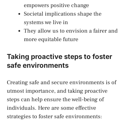
empowers positive‍ change
Societal⁣ implications shape the ​
systems we live in
They allow​ us to ⁢envision a fairer​ and
more equitable future
Taking proactive steps to foster
safe environments
Creating safe and secure environments is of
utmost importance, and
taking⁣ proactive
steps
can help ensure the well-being of
individuals. Here are some effective
‍strategies to foster safe environments: