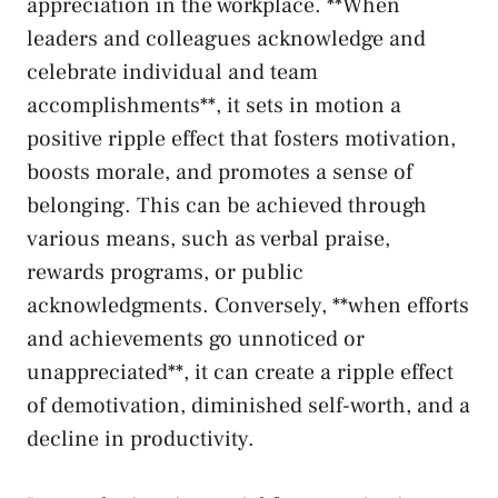
appreciation in⁣ the workplace. **When‌
leaders and ​colleagues acknowledge ⁤and
celebrate individual and team
accomplishments**, it sets in motion a
positive ripple ⁢effect that fosters motivation,‍
boosts morale, and promotes a ⁣sense of
belonging. This⁤ can ‌be achieved through
various​ means, such ​as verbal praise,
rewards⁢ programs, or public
acknowledgments. Conversely, **when efforts
and ‌achievements go unnoticed or
unappreciated**, it can‍ create ‌a ripple effect
of⁣ demotivation,⁢ diminished self-worth, and a
decline in productivity.