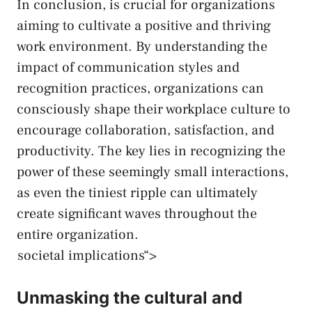
In ⁤conclusion, is crucial for organizations
‍aiming to cultivate a​ positive and thriving
work environment. By ‌understanding the
impact of communication ⁤styles and⁤
recognition practices, ‍organizations can
consciously shape their​ workplace culture to
encourage collaboration, satisfaction, and
productivity.​ The⁣ key ‌lies in recognizing the
power of these seemingly small interactions,
as⁣ even the tiniest‍ ripple can ultimately
create significant waves throughout the
entire organization.
societal implications“>
Unmasking the cultural and