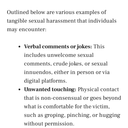
Outlined below are various⁤ examples ​of
tangible​ sexual⁢ harassment that individuals
may ⁣encounter:
Verbal comments or jokes:
This
includes unwelcome ⁤sexual
comments, crude⁢ jokes, or sexual
innuendos, either in ‌person or via
digital platforms.
Unwanted touching:
Physical contact
that is non-consensual or goes ⁢beyond
what ‍is comfortable for ⁣the victim,
such as groping, pinching, or ‍hugging
without ⁣permission.