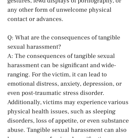
⁤gestures, lewd displays of pornography, or
any other ⁤form⁤ of unwelcome physical⁣
contact or advances.
Q: What are the consequences of tangible
sexual‌ harassment?
A: The​ consequences of tangible sexual
harassment can be ⁣significant and wide-
ranging.⁤ For the victim, it can lead ‍to
emotional distress,​ anxiety, depression, or
even
post-traumatic stress disorder
.
Additionally, victims ⁣may experience various⁤
physical health issues, ‌such as sleeping
disorders,‌ loss of⁢ appetite, or‌ even substance ​
abuse. Tangible sexual harassment⁢ can also