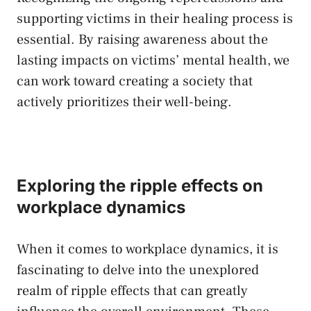
supporting victims in their healing process is
essential. By raising awareness about the
lasting impacts on victims’‌ mental health, we
can work⁣ toward creating a⁤ society that
actively prioritizes their⁢ well-being.
Exploring the ripple effects on
workplace dynamics
When it comes to workplace ‍dynamics, it is
fascinating to delve into the unexplored
realm of ripple​ effects that can greatly