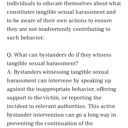
individuals to educate themselves about what
constitutes tangible ⁣sexual‌ harassment ​and
to be aware of their own actions⁤ to ensure
they are ⁢not ⁣inadvertently contributing to
such ​behavior.
Q: What can bystanders⁣ do if they witness
tangible sexual harassment?
A: Bystanders witnessing tangible sexual
harassment can intervene by⁤ speaking up
against the ⁢inappropriate behavior, offering
support to the ​victim, or reporting the
incident to relevant authorities. This⁢
active
bystander intervention
can go a long way in
preventing the continuation of the