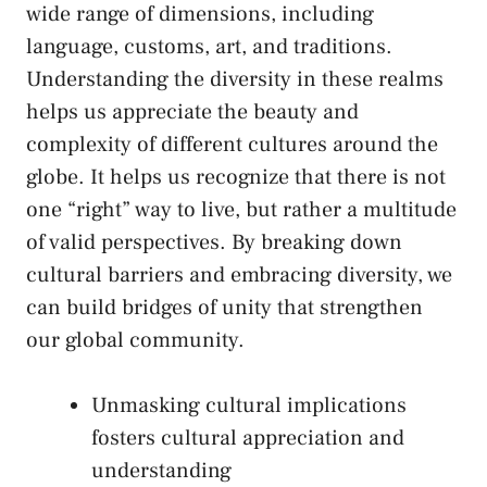
wide range of⁤ dimensions, including
⁢language, customs, art, and traditions.
Understanding the diversity in ⁢these realms
helps⁣ us⁤ appreciate the ⁤beauty‌ and
complexity of different cultures around the
globe. It helps us ⁤recognize that there⁣ is ‌not
one⁣ “right” way to live, but rather a multitude
of​ valid perspectives. By breaking down
cultural ​barriers and embracing diversity, we
can⁢ build bridges of unity⁤ that​ strengthen
our global‌ community.
Unmasking cultural implications
fosters cultural appreciation and
understanding