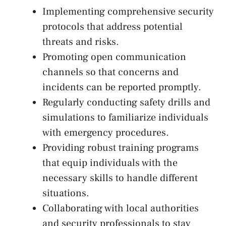
Implementing comprehensive ⁢security
protocols‍ that address potential
threats​ and ​risks.
Promoting ​open communication
channels so that concerns and⁤
incidents can be reported promptly.
Regularly conducting safety drills and
simulations to familiarize individuals
with emergency procedures.
Providing robust training programs
that equip individuals⁣ with⁢ the⁤
necessary skills to ⁤handle ‍different
situations.
Collaborating‌ with local authorities
and security professionals ⁤to stay