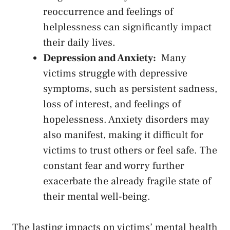
⁢reoccurrence and ‌feelings ‌of
helplessness can significantly impact
their daily lives.
Depression and Anxiety:
‌ Many​
victims struggle with depressive
symptoms, such⁣ as persistent sadness,
loss of⁢ interest, and feelings of
‌hopelessness. Anxiety disorders may⁢
also manifest, making it difficult for
victims to trust others⁢ or feel safe.⁤ The
‍constant fear ⁢and ‍worry further ​
exacerbate the already fragile state of
their mental well-being.
The lasting impacts on victims’ mental health