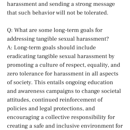
harassment and sending a strong message
⁣that such behavior will not be ‌tolerated.
Q: What are some long-term goals ‍for
addressing tangible‍ sexual harassment?
A: Long-term goals should include
eradicating ‌tangible sexual harassment by
promoting a culture of‍ respect, ‍equality, and
zero tolerance ⁢for harassment in ⁣all aspects
of society. This entails ongoing education
and awareness campaigns to ⁤change societal
attitudes, ‌continued reinforcement of
policies and legal protections, ⁢and
encouraging a collective responsibility for
creating a safe and inclusive environment for⁤