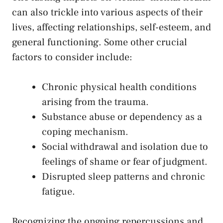
can ⁢also trickle into various aspects of their
⁢lives, affecting relationships, self-esteem, and
general functioning. Some other‌ crucial ​
factors to consider⁤ include:
Chronic physical health conditions
arising ⁤from ⁣the trauma.
Substance abuse ⁢or dependency‌ as a
coping mechanism.
Social withdrawal and ‌isolation due to
feelings of shame ⁢or fear of ‌judgment.
Disrupted ‌sleep patterns ⁢and chronic
fatigue.
Recognizing the ongoing repercussions and⁢