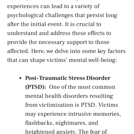
experiences can lead to a variety of
psychological ‌challenges that​ persist long‌
after the initial event. It is crucial to
understand and address these effects to
provide the necessary‌ support ⁣to those
affected. Here, we delve into some⁢ key factors
that‌ can shape ⁣victims’ mental well-being:
Post-Traumatic Stress ‌Disorder
(PTSD):
‌ One of the most ⁢common
mental health ⁣disorders resulting
from victimization is ‌PTSD.​ Victims
may experience intrusive memories,
flashbacks, nightmares, and
heightened anxiety. ⁤The fear ‍of