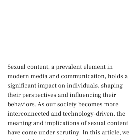
Sexual ‍content, a prevalent element in
modern media ⁢and communication, holds a
significant impact on individuals,‌ shaping
their perspectives⁢ and‌ influencing their
behaviors. ‍As our society becomes‌ more
interconnected and technology-driven, the
meaning and implications of sexual ⁣content
⁢have come⁤ under scrutiny. In this article, we