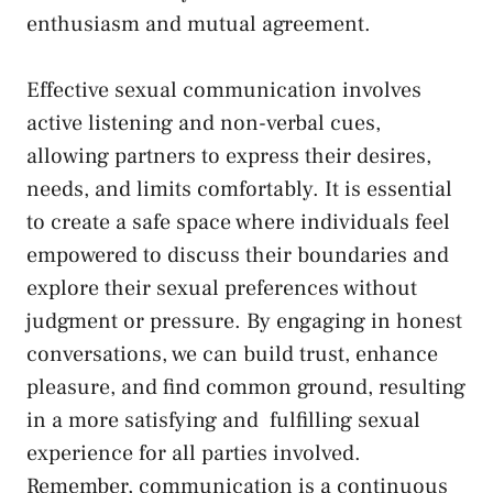
enthusiasm and mutual agreement.
Effective sexual‍ communication involves
⁤active listening and ‌non-verbal cues,
allowing ⁢partners to express their desires,
needs, and limits comfortably. It is essential
to create a safe space where individuals feel
empowered to⁣ discuss ⁣their ⁢boundaries and
explore their sexual⁤ preferences without
judgment or pressure. By engaging in honest
conversations,⁣ we can build⁤ trust, enhance
pleasure, and
find common‌ ground
, ⁣resulting
in a‌ more ⁤satisfying and ‍
fulfilling sexual
‌experience
for all parties ⁣involved.
Remember, ⁣communication is ⁣a continuous