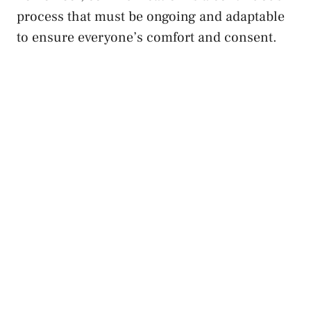
process that must ​be ongoing and adaptable
to ‌ensure everyone’s comfort and consent.