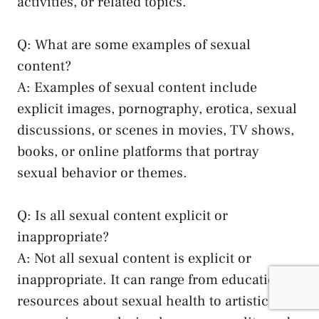
activities, or ‌related topics.
Q: What are some⁢ examples of sexual
content?
A: Examples of sexual content include
explicit images, pornography, ​erotica, sexual
discussions, or scenes in movies, TV shows, ​
books, ⁣or online platforms that portray
sexual​ behavior or themes.
Q:‍ Is all sexual content explicit or
inappropriate?
A: Not all sexual content ‌is explicit or
inappropriate. It ‍can‍ range ‌from⁣ educational
resources‌ about⁢ sexual health to artistic⁢