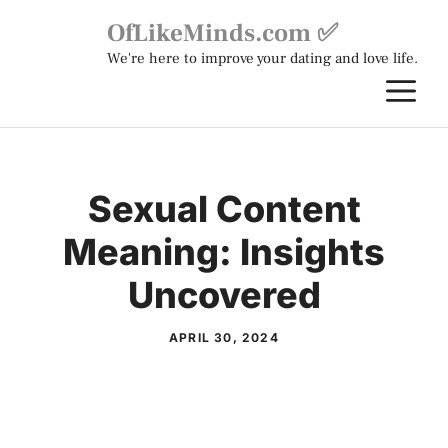
Skip
OfLikeMinds.com ✅
to
We're here to improve your dating and love life.
content
M
Sexual Content
Meaning: Insights
Uncovered
APRIL 30, 2024