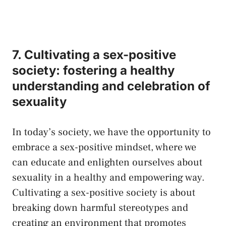
7. ​Cultivating a sex-positive
society: fostering a healthy
understanding and celebration of​
sexuality
In today’s society, we⁣ have the opportunity to
embrace a sex-positive mindset,⁤ where ‌we‍
can educate and enlighten ourselves about
sexuality in a healthy‍ and empowering way.
Cultivating a sex-positive society is about
breaking‌ down harmful stereotypes and
creating an environment‍ that promotes​