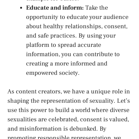
Educate and inform:
Take the
opportunity‍ to educate your audience
about healthy relationships, consent,
and safe practices. ‌By⁤ using your
platform‍ to ⁢spread accurate
information, you⁣ can ⁤contribute to
creating​ a more⁣ informed‍ and⁢
empowered society.
As content creators, we have a unique role in
shaping‍ the representation of sexuality. Let’s
use this power to ⁢build ⁢a​ world where diverse
sexualities are celebrated, consent is valued,
and misinformation is debunked. By
promoting responsible representation, we ​