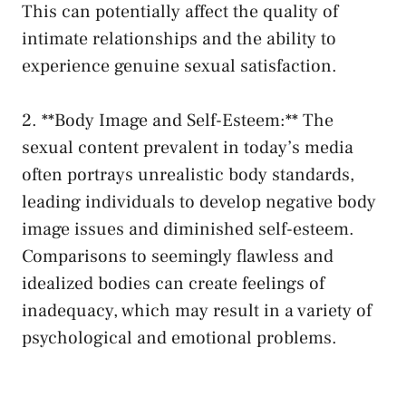
This can​ potentially ‌affect the quality of
⁢intimate relationships and‍ the ability ⁢to
experience genuine sexual satisfaction.
2. **Body Image and Self-Esteem:**​ The
sexual content prevalent in today’s media
often portrays unrealistic body standards,
leading individuals to develop negative body
image issues and diminished self-esteem.
Comparisons to seemingly flawless and
idealized bodies can create feelings of
inadequacy, which may result‍ in a variety of
psychological and emotional ​problems.