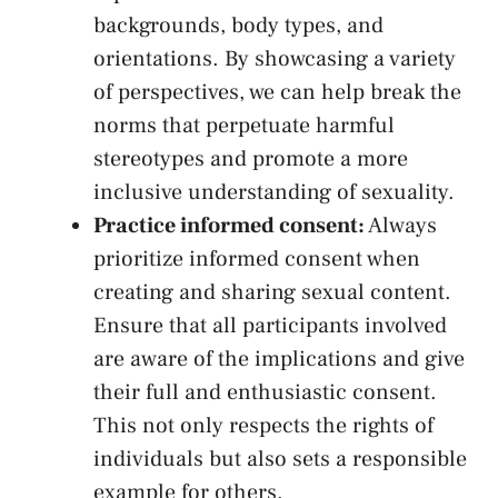
backgrounds, body types,‌ and‌
orientations. By ⁢showcasing a variety
of perspectives, we can‍ help break the
norms that
perpetuate harmful
stereotypes
and promote a more
inclusive understanding of sexuality.
Practice informed consent:
Always
‌prioritize informed consent when
‌creating and sharing sexual content.
Ensure​ that all participants involved
are ⁢aware ​of the implications and give
⁢their full and⁢ enthusiastic consent.
This⁢ not only respects the ​rights​ of
⁢individuals ⁤but also​ sets a responsible
example for ‌others.