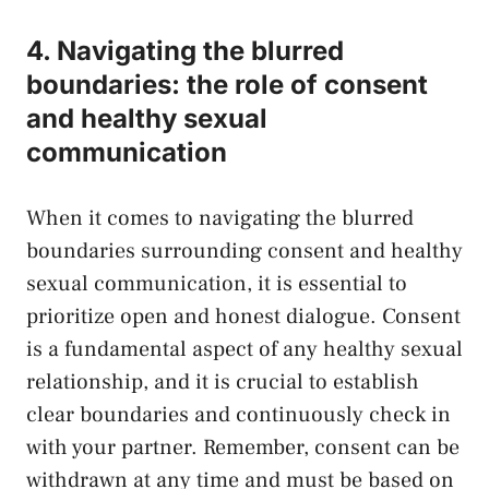
4. Navigating the blurred
boundaries: the role of consent
and healthy ⁢sexual ​
communication
When it comes to navigating ​the blurred
boundaries surrounding consent and healthy
sexual communication, it is essential to
prioritize open and honest dialogue. ⁤Consent
is a fundamental aspect of​ any healthy sexual
relationship, and it ‍is crucial to establish
clear boundaries and continuously check in
with your​ partner. ‌Remember, consent can⁣ be
‌withdrawn at any time and must be based on