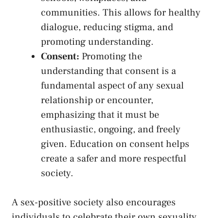
communities. This allows for⁤ healthy
dialogue, reducing stigma, and
promoting understanding.
Consent:
Promoting the
understanding that consent is a
fundamental aspect of ‍any sexual
relationship or encounter,​
emphasizing ⁢that it ‍must be‍
enthusiastic, ongoing, and freely
given. Education on consent‌ helps
create a safer and more respectful
society.
A sex-positive society also encourages
individuals to celebrate their own sexuality