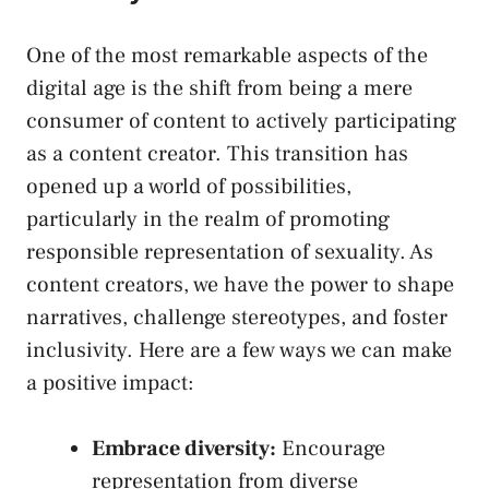
One ⁤of the most remarkable⁢ aspects of the
digital age is ⁣the shift ‌from being a mere
consumer of content ‌to actively participating⁤
as a content creator. This transition has
opened up a world of possibilities,
particularly in the realm of promoting
responsible ​representation of sexuality. As
content creators,⁢ we have‍ the power to shape
‌narratives, challenge stereotypes, ‌and foster
inclusivity. Here⁣ are a few ways we can make
⁣a positive impact:
Embrace diversity:
Encourage
representation​ from⁣ diverse