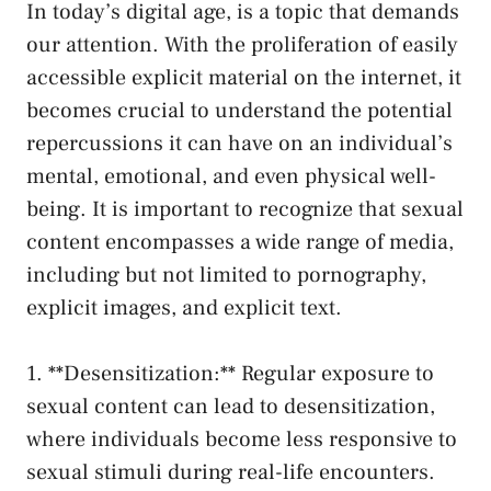
In today’s digital​ age, is⁢ a topic that demands
our attention. With the proliferation of easily
accessible explicit material on the internet, it
becomes crucial to ‍understand ⁢the potential‍
repercussions it can have on an individual’s
mental, emotional, and even‍ physical well-
being. It is important to recognize that sexual
content encompasses a wide range of media,‌
including but‍ not limited to pornography,
explicit images, and explicit text.
1. **Desensitization:** Regular ‍exposure to
sexual content can‍ lead to desensitization,
where ‍individuals⁢ become less responsive to
sexual stimuli during real-life encounters.