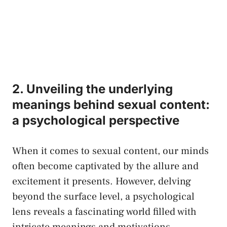
2. Unveiling ​the underlying
meanings behind sexual ⁤content:
a psychological ‍perspective
When it‍ comes to sexual content, our minds
often become captivated by the allure and
excitement it presents. ​However, delving
beyond the surface level, ‌a psychological
lens reveals a fascinating world filled with