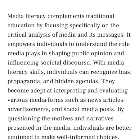
Media literacy complements traditional
education by focusing specifically⁤ on the
‌critical analysis of media​ and its⁣ messages. It
empowers individuals to​ understand the role​
media plays in shaping⁣ public opinion and
influencing societal discourse. ⁣With media
literacy skills, individuals can recognize bias,
propaganda, and hidden agendas. They
become ​adept at ‍interpreting and ‍evaluating
various‍ media forms such as news‍ articles,
advertisements, and social media posts. By
questioning the⁢ motives and narratives
presented in the media, individuals are better
equipped⁣ to make ⁤well-informed choices,