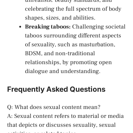
unrealistic beauty standards, and
celebrating the full spectrum of​ body
shapes, sizes, ​and abilities.
Breaking taboos:
Challenging societal​
taboos surrounding different ‍aspects‍
of sexuality, such as masturbation,
BDSM, and non-traditional
relationships, by promoting open
dialogue and understanding.
Frequently ​Asked Questions
Q: What ​does sexual content mean?
A: Sexual​ content refers to material or media
that depicts or discusses sexuality, sexual