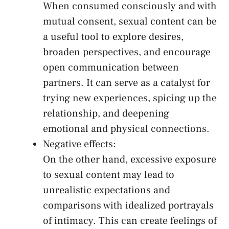
When consumed ⁢consciously and with
mutual consent, sexual content‌ can be
a⁣ useful tool to explore ‍desires,
broaden perspectives, and encourage⁣
open communication between
partners. It can serve as a catalyst for
trying new experiences, spicing up the
relationship, ‌and deepening
emotional and physical connections.
Negative effects:
On the other hand, excessive exposure
to sexual ⁤content may ​lead to
unrealistic expectations and
comparisons ⁤with​ idealized portrayals
of intimacy. This can create feelings of⁤