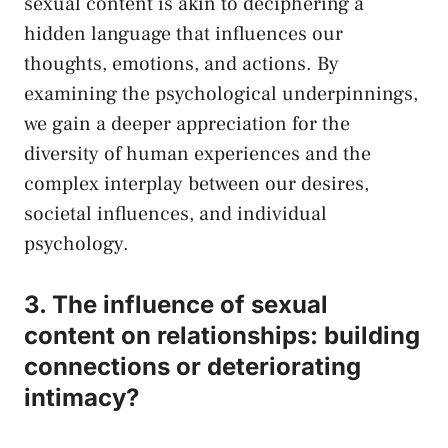
sexual content ​is akin ‌to deciphering ‍a
hidden language ‌that influences our
thoughts, emotions, and actions. By
examining the⁤ psychological underpinnings,
⁢we gain a deeper appreciation for the
diversity of human experiences and the
complex interplay between our desires,
societal influences, and individual
psychology.
3. The influence of sexual
⁢content on relationships: building
connections or deteriorating⁣
intimacy?