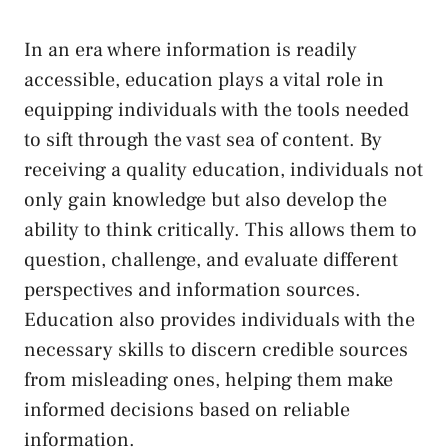
In an era where information is readily
accessible, education plays a‍ vital role in
equipping⁢ individuals‌ with the‌ tools‌ needed
to sift through the vast⁣ sea of content. By
receiving a quality education, individuals ⁢not
only gain knowledge⁢ but⁢ also develop​ the
ability to think critically. This ⁤allows them​ to
question, challenge, and evaluate different
perspectives and ⁣information sources.
Education also ⁢provides individuals with the⁤
necessary‌ skills to discern credible sources
from⁤ misleading ones, helping them make
informed decisions based on reliable
information.