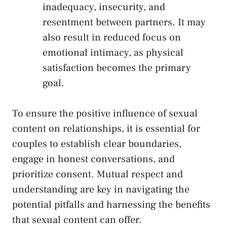
inadequacy, insecurity, and ​
resentment between partners. It‍ may⁢
also result in reduced focus on
emotional intimacy, ‍as physical
satisfaction becomes‌ the⁣ primary
‍goal.
To ensure the positive influence of sexual
content on relationships, ⁤it is essential‍ for
couples to
establish clear ⁤boundaries
,
engage in honest conversations, and
prioritize consent. ⁤Mutual respect and
understanding are key in navigating the
potential ⁣pitfalls and harnessing the benefits
that sexual content can offer.