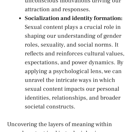
‌unconscious motivations driving our​
attraction and ⁤responses.
Socialization and identity formation:
Sexual content plays a crucial role in
shaping our understanding of gender
roles, sexuality, and social norms. It
reflects and reinforces cultural values,⁢
expectations, and power dynamics.⁢ By‌
applying a‍ psychological lens, we can
unravel the ‌intricate ⁤ways⁣ in which
sexual content impacts our‍ personal
identities, relationships, and broader
societal constructs.
Uncovering ⁢the layers of meaning‍ within