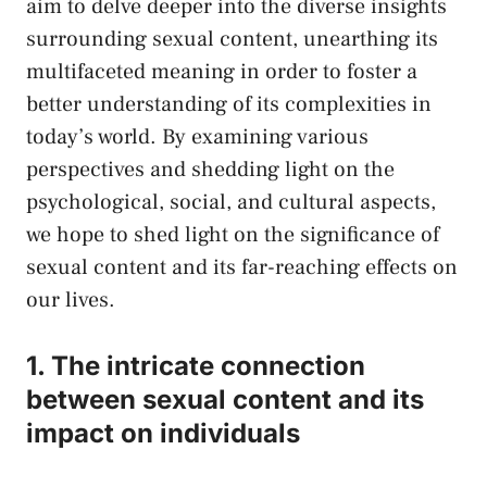
aim to delve ‌deeper​ into the ‌diverse insights
surrounding sexual content, unearthing its
multifaceted meaning in order ⁤to foster a
better understanding ​of⁢ its complexities in
today’s world. By examining various
perspectives and shedding light on the
psychological, ⁤social, and cultural aspects,​
we hope to shed light⁢ on the significance of
sexual content and its⁤ far-reaching effects ‌on‍
our⁤ lives.
1. The intricate connection
between sexual ⁤content and⁣ its
impact on individuals