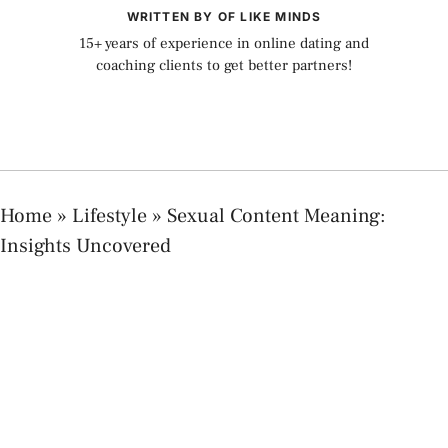
WRITTEN BY OF LIKE MINDS
15+ years of experience in online dating and
coaching clients to get better partners!
Home
»
Lifestyle
»
Sexual Content Meaning:
Insights Uncovered