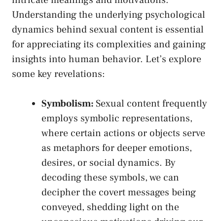
intricate meanings and motivations.‌
Understanding the underlying psychological
‍dynamics behind ​sexual content is ‌essential
for appreciating​ its complexities and ⁣gaining
insights into human behavior.‍ Let’s explore⁢
some key revelations:
Symbolism:
Sexual content ​frequently
employs symbolic representations,
where certain actions or objects⁤ serve
as metaphors⁢ for deeper emotions,
desires, or social dynamics.⁤ By
decoding these​ symbols, ​we can
decipher the covert messages being
conveyed, shedding light on the