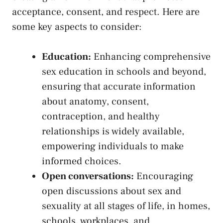
acceptance, consent, and respect. Here⁣ are
⁣some key aspects to consider:
Education:
⁣Enhancing comprehensive
sex education ⁤in schools and beyond,
⁤ensuring‍ that accurate information​
about ‌anatomy, consent,
contraception, and⁤ healthy⁤
relationships ‌is widely available,
empowering⁢ individuals to make
informed⁤ choices.
Open conversations:
Encouraging ​
open ‍discussions⁤ about sex ⁢and⁢
sexuality at all stages of ⁢life, in⁤ homes,
‍schools,⁣ workplaces, and