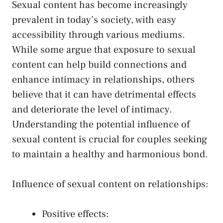
Sexual‌ content has become increasingly
prevalent​ in today’s society, with easy
accessibility through various mediums.
While some argue that exposure⁣ to sexual
⁢content can help build connections and
enhance intimacy in relationships, ​others
believe that it can have detrimental‍ effects
‍and deteriorate the level ‍of intimacy.
Understanding the ⁢potential⁢ influence of
sexual⁢ content is crucial for⁤ couples seeking​
to maintain a healthy and ‌harmonious bond.
Influence of sexual content on‌ relationships:
Positive effects: