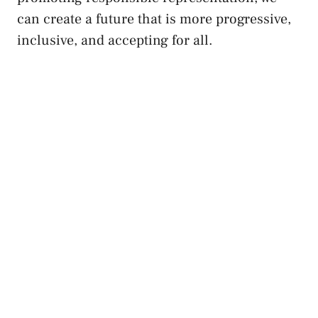
can create a future that is⁤ more progressive,
inclusive, and accepting for all.