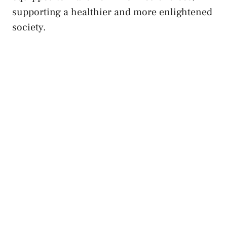
supporting a healthier and more enlightened
society.