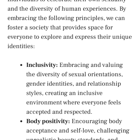
and the ⁢diversity‌ of human experiences. By
embracing the ‍following principles, we can
foster ⁣a society that provides space for
everyone to explore and express their unique
identities:
Inclusivity:
Embracing and valuing
the diversity of sexual orientations,
gender identities, and relationship
styles, creating an ⁤inclusive
environment where everyone feels
accepted and ‍respected.
Body positivity:
Encouraging ​body
acceptance and self-love, challenging