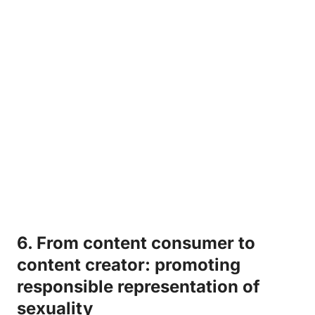
6. ⁤From ⁤content consumer‌ to
content creator: promoting
responsible ‍representation of
sexuality