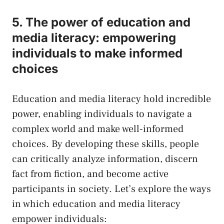
5. The power of education and‌
media literacy: empowering
individuals to make informed
choices
Education and media⁤ literacy hold ⁣incredible
power, enabling individuals to‍ navigate a
complex world and make well-informed
choices. ​By developing these skills, people
can⁤ critically analyze information,‌ discern
fact from fiction, and become ⁣active
participants in society. Let’s explore the ways
‌in which education and media literacy
⁣empower individuals: