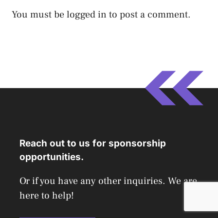
You must be
logged in
to post a comment.
Reach out to us for sponsorship
opportunities.
Or if you have any other inquiries. We are
here to help!