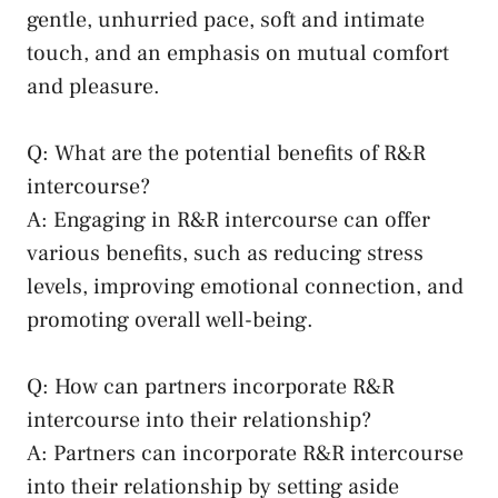
gentle, unhurried pace, soft and ⁣intimate
touch, and an emphasis on mutual comfort
‍and⁣ pleasure.
Q: What are the⁤ potential⁢ benefits of ‌R&R
intercourse?
A: Engaging in R&R intercourse can offer
various benefits, such as reducing stress
levels, improving emotional ⁢connection, and
promoting overall well-being.
Q: How can partners ‍incorporate ​R&R
intercourse into⁣ their relationship?
A:​ Partners can incorporate ⁣R&R intercourse
into​ their relationship by​ setting aside