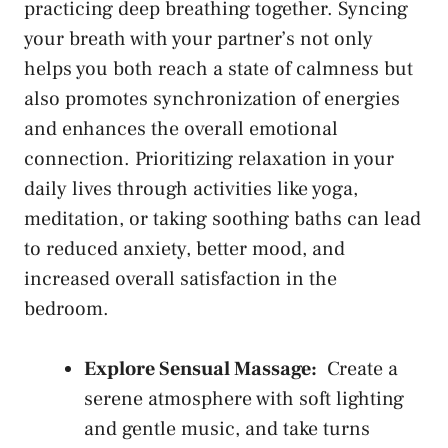
⁤practicing deep breathing together. Syncing
⁢your breath with your partner’s not⁢ only
helps ⁢you ⁤both reach a state of ⁤calmness but
‌also promotes synchronization of energies
and enhances the⁤ overall emotional
connection. Prioritizing ‌relaxation in your
daily​ lives ⁣through activities like yoga,⁤
meditation, or taking soothing baths can ⁤lead
to reduced anxiety, better mood, and
increased overall satisfaction‍ in the‌
bedroom.
Explore Sensual Massage:
‍ Create a
serene atmosphere‌ with‍ soft lighting
and gentle music,‌ and take turns