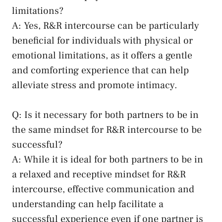
limitations?
A: Yes, R&R intercourse⁢ can be particularly
beneficial for individuals with physical or
emotional limitations, as ‍it offers ⁤a gentle
and⁤ comforting experience that can help
alleviate stress and promote intimacy.
Q: Is it necessary for both⁢ partners to be in
the⁣ same ⁢mindset for R&R‍ intercourse to‌ be
successful?
A: While ​it is⁣ ideal for both partners to be in
a relaxed and receptive ‌mindset for R&R
intercourse, effective communication‌ and
understanding can help facilitate a
successful experience even if⁣ one partner is