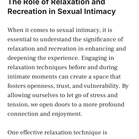
The‍ Role of Relaxation and
Recreation ​in Sexual Intimacy
When it comes‌ to sexual intimacy, it is
essential to understand the significance of
relaxation and ​recreation ‍in enhancing​ and
⁣deepening the experience. Engaging⁢ in
relaxation techniques‌ before and during⁤
intimate moments can create a⁤ space that
fosters openness, trust, and vulnerability.​ By
allowing ourselves ⁤to let go of stress and ​
tension,‌ we​ open doors to ​a more ​profound⁢
connection and enjoyment.
One ‍effective relaxation technique is