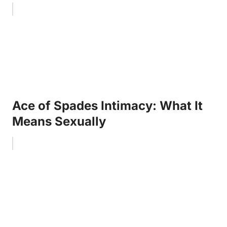
Ace of Spades Intimacy: What It
Means Sexually