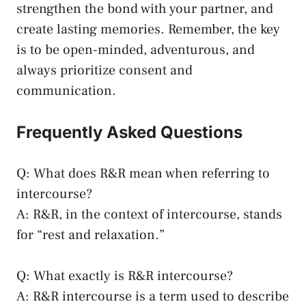
strengthen ⁣the bond with your partner, and
create lasting‌ memories. Remember, the key
is to be​ open-minded, adventurous, and
⁤always prioritize consent and
communication.
Frequently Asked Questions
Q: What does R&R ⁣mean when referring⁤ to
intercourse?
A: ⁤R&R, ‍in the⁣ context of intercourse,‌ stands
for “rest and relaxation.”
Q: What exactly⁤ is R&R intercourse?
A: R&R ⁣intercourse‍ is a term used to describe