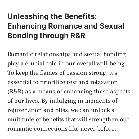
Unleashing⁤ the Benefits:
Enhancing Romance ⁤and ​Sexual
Bonding⁢ through ‌R&R
Romantic relationships and sexual⁤ bonding
play a ​crucial role in our overall‌ well-being.‌
To keep the flames of passion⁢ strong, it’s
⁢essential to ⁣prioritize rest and relaxation
(R&R) ⁣as⁢ a means ⁢of enhancing these aspects‍
of our lives. By indulging in moments of
‌rejuvenation ⁤and ​bliss,​ we can unlock a
multitude ⁣of⁣ benefits ⁣that will strengthen ⁢our
romantic ⁤connections​ like never before.