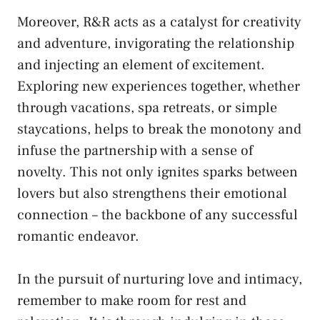
Moreover,⁤ R&R acts as a catalyst ⁣for creativity
and adventure, invigorating the relationship
and⁣ injecting an element of excitement.
Exploring ‌new experiences together, whether
through vacations, spa ⁣retreats, or simple​
staycations, ⁣helps to break⁣ the monotony and
‌infuse the partnership ⁢with ​a sense⁢ of
novelty.‌ This not‌ only ignites sparks ⁢between⁤
lovers but ⁤also ⁢strengthens their emotional
connection – the backbone ‍of any successful
romantic⁣ endeavor.
In the‌ pursuit⁤ of ‌nurturing love and ⁤intimacy,
​remember‍ to make room for rest and