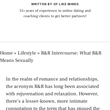
WRITTEN BY OF LIKE MINDS
15+ years of experience in online dating and
coaching clients to get better partners!
Home
»
Lifestyle
»
R&R Intercourse: What R&R
Means Sexually
In the⁢ realm​ of romance and relationships,
⁤the acronym R&R has long been associated
with‍ rejuvenation and relaxation. However,
there’s a lesser-known, more intimate⁤
connotation to⁢ the term that has piqued the⁣