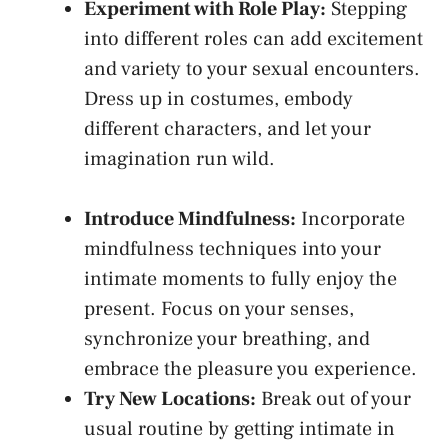
Experiment ​with Role Play:
Stepping
into different roles can add excitement
and variety ⁣to ⁣your sexual encounters.
Dress up in costumes, ⁤embody
different‍ characters, and let ‍your⁤
imagination run wild
.
Introduce ⁤Mindfulness:
‍Incorporate
mindfulness techniques into your‌
intimate moments to fully enjoy the
present. ‍Focus on⁢ your senses,
synchronize your breathing, and
⁣embrace the pleasure you experience.
Try ⁤New Locations:
Break out of your
usual routine ⁤by getting intimate in