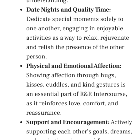
understanding.
Date Nights⁢ and Quality Time:
​
Dedicate special moments ⁤solely ⁣to
‌one another, engaging in enjoyable
⁤activities‌ as a way to relax,⁤ rejuvenate
and relish the presence⁣ of the ⁤other
person.
Physical and Emotional Affection:
Showing affection through hugs,
kisses, cuddles, and kind ⁤gestures is
an essential ⁢part⁤ of R&R​ Intercourse,
as it reinforces love, comfort, and
reassurance.
Support and Encouragement:
Actively
supporting each other’s goals, dreams,