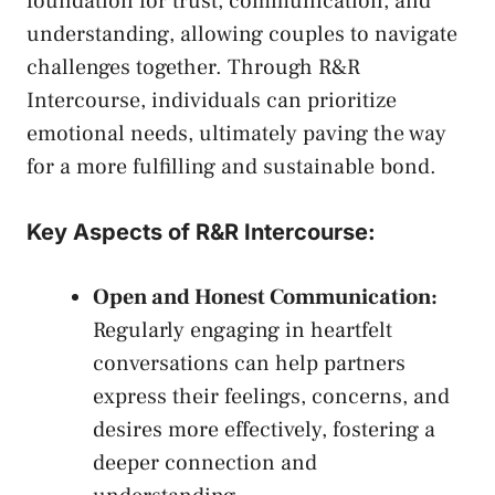
foundation⁣ for trust,‌ communication, and
understanding, allowing couples to navigate
challenges together. Through R&R
Intercourse, individuals can prioritize
emotional needs, ​ultimately paving the⁣ way
for‍ a more fulfilling and sustainable bond.
Key Aspects of R&R​ Intercourse:
Open and Honest Communication:
Regularly engaging in​ heartfelt
conversations ⁣can help partners
express their​ feelings, concerns, and
desires‍ more effectively, fostering ‌a
deeper connection​ and