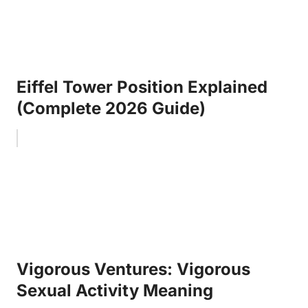
Eiffel Tower Position Explained
(Complete 2026 Guide)
Vigorous Ventures: Vigorous
Sexual Activity Meaning