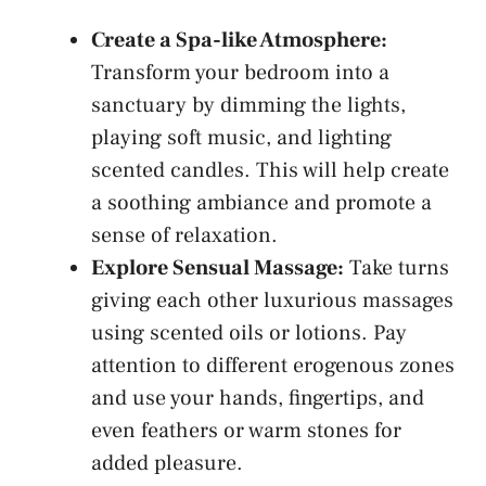
Create a Spa-like Atmosphere:
Transform‌ your bedroom into a
⁢sanctuary by dimming the lights, ​
playing⁢ soft‍ music, and
lighting
scented candles
. This will help create
a ⁢soothing ambiance and​ promote‍ a
sense of relaxation.
Explore Sensual Massage:
Take turns
giving each other luxurious massages
using scented oils​ or​ lotions. Pay
attention to different erogenous‍ zones
and use‍ your hands, fingertips, and ​
even feathers or⁢ warm ‌stones for​
added pleasure.