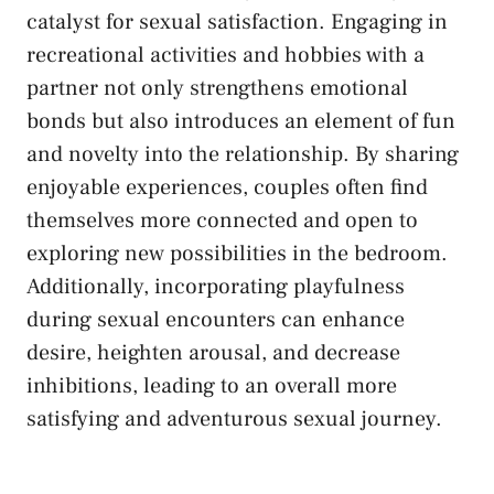
catalyst for ‍sexual satisfaction. Engaging in
recreational activities ⁢and hobbies with a
partner⁤ not only strengthens emotional
bonds but also introduces ​an element ‌of fun
and novelty into⁢ the ⁣relationship. By sharing
enjoyable⁣ experiences, ⁣couples often ⁣find
themselves more ​connected and open to
exploring new possibilities in the bedroom.
Additionally, incorporating playfulness
during sexual ⁣encounters can enhance
desire, heighten arousal, and decrease
inhibitions, leading‌ to an overall more⁣
satisfying and ​adventurous sexual ‌journey.