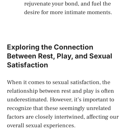
⁢rejuvenate your bond, and‍ fuel ‌the
desire for more intimate moments.
Exploring the Connection
Between Rest,⁢ Play, and ⁢Sexual
⁢Satisfaction
When it comes to sexual satisfaction, the
relationship between rest⁢ and play is⁣ often
underestimated. However, it’s important to⁢
recognize⁤ that these seemingly unrelated​
factors ⁣are‍ closely intertwined, ‍affecting our‌
overall sexual experiences.‌