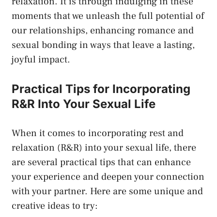
relaxation. It is‍ through indulging ⁣in these
moments that we‌ unleash the full potential of
our relationships, enhancing romance and
sexual ⁤bonding in ways ‍that​ leave a lasting,
joyful impact.
Practical Tips for ‍Incorporating
R&R Into Your Sexual Life
When​ it comes to⁣ incorporating rest ⁤and
relaxation (R&R) ⁢into your sexual life, there
are several practical tips ⁣that ‍can ​enhance
your‌ experience and deepen your connection
with your⁢ partner. Here ​are some unique and
creative ideas to try: