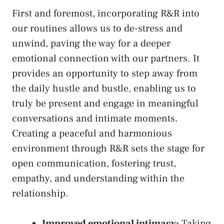
First‍ and‍ foremost,⁤ incorporating R&R into‍
our routines allows us‍ to de-stress and
unwind, paving the way for a deeper
emotional connection with our partners. It
provides an opportunity to step away from
the daily hustle ⁣and bustle, enabling us to
truly be present and engage in‍ meaningful​
conversations and intimate moments.
Creating a peaceful and harmonious
environment⁢ through R&R sets⁣ the stage ​for
‍open ⁢communication, fostering trust,
empathy, and⁢ understanding within the
relationship.
Improved‌ emotional ‌intimacy:
Taking