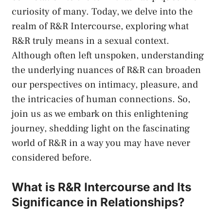
curiosity of many. ⁢Today, we delve into ⁣the
realm ⁤of R&R Intercourse, exploring ⁤what
R&R truly‍ means in a sexual‍ context.
Although often left unspoken, ‌understanding
‍the ⁢underlying nuances⁤ of R&R can⁢ broaden
our perspectives on ⁣intimacy,‍ pleasure, and
the intricacies of ⁢human connections. ⁣So,⁤
join us as ⁢we embark⁣ on this enlightening⁣
journey, shedding light on the fascinating
world⁢ of⁤ R&R in a way you‍ may have never
considered before.
What is R&R ‍Intercourse and Its
Significance in ⁢Relationships?