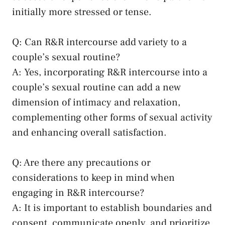
initially more stressed or ⁤tense.
Q: Can⁤ R&R intercourse add variety to a
couple’s sexual ⁤routine?
A:⁢ Yes, ​incorporating ​R&R⁤ intercourse into a⁢
couple’s sexual routine can add‌ a new
dimension ​of intimacy⁣ and relaxation,
complementing other ⁤forms of⁣ sexual activity
and enhancing overall ⁣satisfaction.
Q: Are there‍ any ⁣precautions or
considerations to keep in mind ​when
engaging⁢ in R&R ​intercourse?
A: It ⁣is ⁤important to establish boundaries ‌and
⁢consent, communicate ⁢openly, and prioritize​