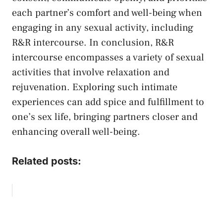
each partner’s comfort and well-being‍ when
engaging in any sexual activity, including
R&R intercourse. In conclusion, R&R​
intercourse encompasses a variety of sexual‌
activities that involve ‍relaxation ⁣and​
rejuvenation. Exploring such⁢ intimate
experiences ⁢can add spice and fulfillment to
one’s sex life, bringing partners closer and⁣
enhancing overall well-being.
Related posts: