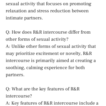
sexual ​activity that focuses on promoting
relaxation‌ and stress ⁤reduction between
intimate⁢ partners.
Q: How⁣ does R&R ​intercourse differ from
other forms of sexual activity?
A: Unlike other forms of sexual activity that
may ​prioritize ⁤excitement‌ or novelty, R&R
intercourse is‍ primarily aimed at creating a
soothing,‌ calming⁤ experience for both ​
partners.
Q:⁤ What are⁣ the‍ key features ‌of R&R
intercourse?
A: Key features ⁣of R&R intercourse include a