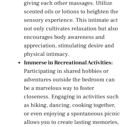
giving​ each other ⁤massages. Utilize
scented oils or lotions‌ to heighten the
‍sensory experience. ⁤This intimate act
not only cultivates‌ relaxation but ‍also
encourages body awareness ⁤and
appreciation, stimulating desire ⁣and
physical intimacy.
Immerse‌ in‌ Recreational‌ Activities:
Participating in shared hobbies‌ or
adventures outside the bedroom can
be a marvelous way to foster
closeness.​ Engaging ‌in activities⁤ such‌
as hiking, dancing, cooking together,
or ⁢even ⁤enjoying a spontaneous picnic
allows you to create lasting memories,