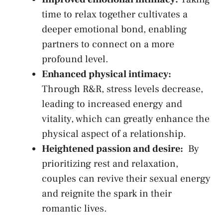
​time to ​relax together​ cultivates a
deeper ⁤emotional ⁣bond, enabling
partners to connect ‍on a more
profound level.
Enhanced physical intimacy:
Through R&R, stress levels decrease,
leading ⁣to⁤ increased energy and‍
vitality, which can greatly enhance⁣ the
physical ‍aspect ⁢of a relationship.
Heightened passion​ and desire:
‌ By
prioritizing rest and relaxation,⁣
couples can revive⁢ their sexual energy
and reignite the​ spark in their
romantic lives.