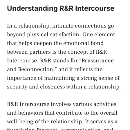
Understanding R&R Intercourse
In⁢ a relationship, intimate connections go
beyond physical satisfaction. One element
that helps ‍deepen‍ the ⁢emotional bond
between partners​ is⁤ the‌ concept of ‍R&R
Intercourse.​ R&R ​stands for “Reassurance
and Reconnection,” and it reflects the
importance of maintaining a strong⁣ sense​ of
security and closeness within⁣ a relationship.
R&R‍ Intercourse involves various activities
and ⁢behaviors‌ that contribute ⁤to⁤ the overall
well-being of ‍the relationship.‌ It serves as a