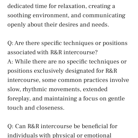
dedicated​ time for relaxation, creating a‌
soothing environment, and⁢ communicating
openly‍ about their desires and needs.
Q: Are there specific ‌techniques or positions
⁣associated with⁤ R&R intercourse?
A: While there are no ⁣specific techniques or
positions‍ exclusively designated for R&R⁤
intercourse, some common⁣ practices involve ​
slow, rhythmic movements, ⁢extended
foreplay, and maintaining a focus‌ on gentle
touch ‌and closeness.
Q:⁢ Can R&R ⁤intercourse be beneficial ⁣for
individuals with ⁣physical or ⁣emotional