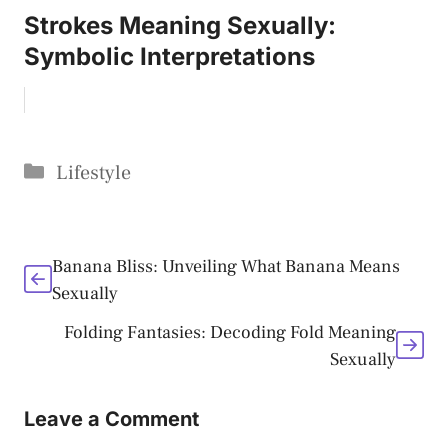
Strokes Meaning Sexually:
Symbolic Interpretations
Categories
Lifestyle
Banana Bliss: Unveiling What Banana Means
Sexually
Folding Fantasies: Decoding Fold Meaning
Sexually
Leave a Comment