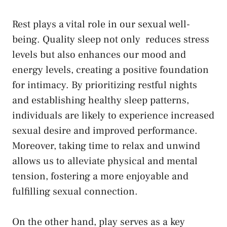
Rest ‍plays a vital role in ‍our sexual well-
being. Quality ​sleep not only ​
reduces stress
levels
but also enhances our mood and
energy levels, creating⁣ a positive foundation
for intimacy. By prioritizing restful nights
and establishing ​healthy sleep patterns,
individuals are ⁤likely to experience increased
sexual ​desire and‍ improved performance.
‌Moreover, taking time ​to relax and unwind
allows us to alleviate physical and mental
tension, fostering a more ⁣enjoyable and
fulfilling ⁤sexual ‍connection.
On‌ the other⁢ hand, play serves ‍as a​ key