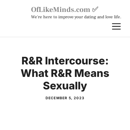
Skip
OfLikeMinds.com ✅
to
We're here to improve your dating and love life.
content
M
R&R Intercourse:
What R&R Means
Sexually
DECEMBER 5, 2023