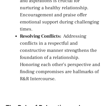
and aspirations ‍is⁣ crucial for
nurturing a healthy relationship.
Encouragement ‍and praise ‍offer⁣
emotional‍ support during challenging
times.
Resolving ‌Conflicts:
‌ Addressing
conflicts in a ‍respectful and
constructive⁢ manner strengthens the
foundation of a relationship.
Honoring‍ each other’s ‍perspective and
⁤finding compromises are ​hallmarks of
R&R Intercourse.