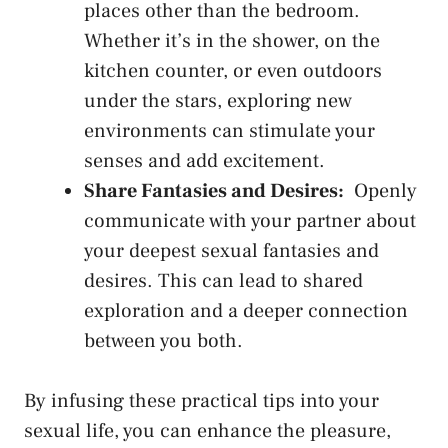
places other than ⁢the bedroom.
Whether ⁤it’s in the ‌shower, ‍on the
⁣kitchen counter, or even outdoors
‌under the stars, exploring new⁤
environments can stimulate your⁤
senses and add excitement.
Share Fantasies and⁤ Desires:
​ Openly‌
communicate with your partner‍ about
your deepest sexual fantasies and
desires. This can‌ lead to shared
exploration and ‍a deeper connection
⁤between you both.
By infusing these practical tips into your
sexual life, you⁢ can enhance the pleasure,