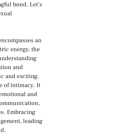
ful bond.⁣ Let’s‌
exual
y encompasses an
tric energy, the
 understanding
tion⁤ and
c and exciting.
e of intimacy. It
 emotional and
 communication,
res. Embracing
agement, leading
nd.