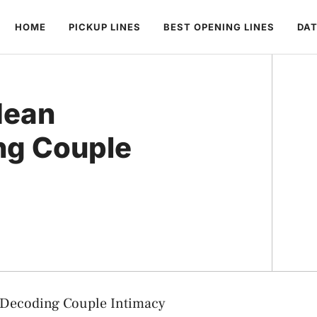
HOME
PICKUP LINES
BEST OPENING LINES
DAT
Mean
ng Couple
 Decoding Couple Intimacy