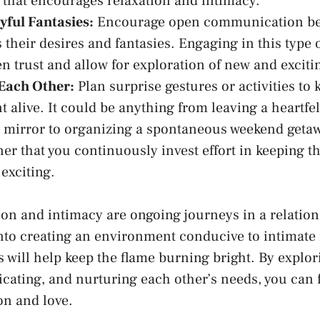
‌that encourages relaxation and intimacy.
yful Fantasies:
Encourage open ⁣communication⁤ be
 their desires ‍and fantasies. Engaging in this type
n​ trust and allow ⁤for exploration of new and excit
Each Other:
Plan surprise gestures or activities‌ to​ 
 alive. It could be anything from leaving a heartfel
mirror to organizing a ⁣spontaneous weekend geta
er that you ⁢continuously invest ⁢effort in keeping t
 exciting.
n and intimacy are ongoing journeys in a relations
 into creating an environment conducive to intimat
 will help keep the flame burning bright. By ⁢explor
ting, and ‌nurturing each other’s needs, ‍you can f
on and love.