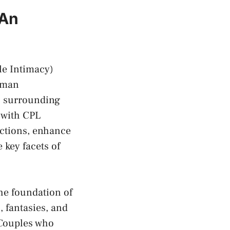
 An
e Intimacy)⁣
human
ns surrounding
 with CPL
ections, enhance
 key facets of
e⁤ foundation ‌of
, fantasies, and
 Couples ‍who