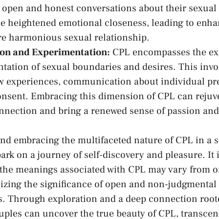
 open and honest conversations about their sexual
 ⁣heightened emotional ​closeness, leading ⁣to enhan
re ‌harmonious sexual relationship.
ion and Experimentation:
CPL encompasses the ex
tation of sexual boundaries and desires.⁤ This invo
ew ⁣experiences, communication ⁢about individual‌ p
nsent. Embracing this ⁤dimension ⁤of CPL can⁤ rejuv
nnection and bring a renewed sense of ​passion‍ and
and embracing the multifaceted nature of CPL⁣ in a s
k on a⁢ journey of self-discovery and pleasure. It i
the⁤ meanings associated‍ with CPL may⁣ vary ‍from o
zing the ⁣significance ​of open ⁣and⁤ non-judgment
. Through exploration and a ⁢deep connection roote
uples can⁤ uncover the​ true beauty of CPL,​ transcen