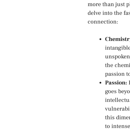
‍more than just p
delve into ​the fa
connection:
Chemistr
intangible
unspoken 
the chemis
passion t
Passion:
P
goes beyo
intellect
vulnerabi
this dime
to⁣ intens