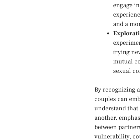
engage in
experience
and⁣ a mo
Explorat
experimen
trying⁢ n
mutual co
sexual co
By recognizing⁢ 
couples can embar
understand that ‌
another, emphasi
between partners
vulnerability, co