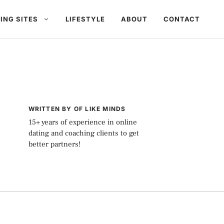
ING SITES
LIFESTYLE
ABOUT
CONTACT
WRITTEN BY OF LIKE MINDS
15+ years of experience in online
dating and coaching clients to get
better partners!