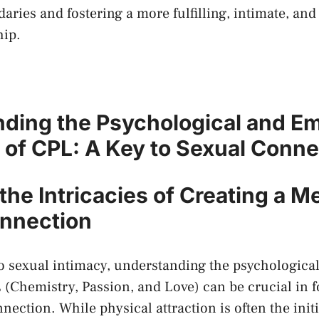
aries and fostering a ​more fulfilling, intimate, and ⁤
hip.
ding the Psychological ​and Em
of CPL: A Key to Sexual Conne
the⁤ Intricacies of Creating a M
nnection
 ⁤sexual intimacy, understanding the psychologica
(Chemistry, Passion, and Love) can be crucial‌ in‌ f
nnection. While physical‍ attraction is often ⁢the initi