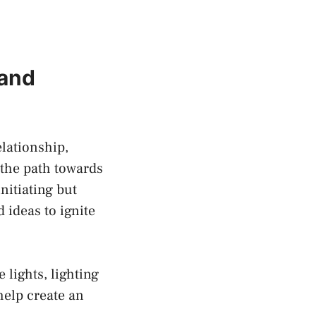
 and
lationship,
 the path towards
nitiating but
‌ideas to ignite
 lights,⁢ lighting
 help create an