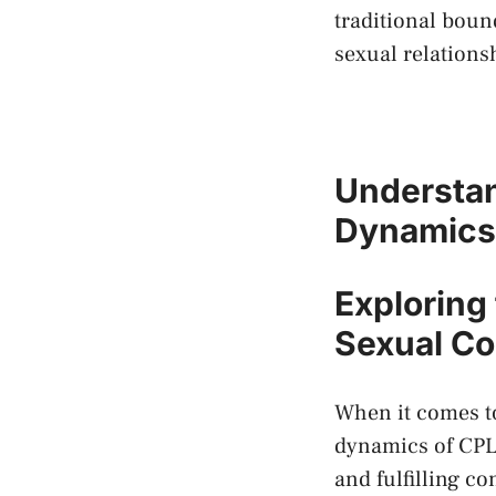
traditional bound
sexual relations
Understan
Dynamics 
Exploring 
Sexual Co
When it comes to
dynamics ⁤of CPL 
and fulfilling ⁣co