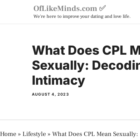
Skip
OfLikeMinds.com ✅
to
We're here to improve your dating and love life.
content
What Does CPL 
Sexually: Decodi
Intimacy
AUGUST 4, 2023
Home
»
Lifestyle
»
What Does CPL Mean Sexually: