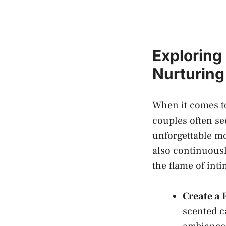
Exploring 
Nurturing
When it comes to
couples often se
unforgettable mom
also‌ continuousl
the flame of int
Create ‍a
scented ca