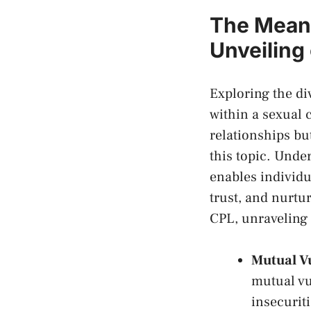
The Meani
Unveiling
Exploring the ⁤d
within‌ a sexual 
relationships​ b
this​ topic. Und
enables individu
trust, and nurtur
CPL, unraveling ⁢t
Mutual⁢ V
mutual vul
insecuriti