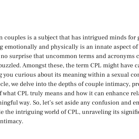
couples is a subject​ that ‌has intrigued minds ‍for
 ⁤emotionally​ and physically is an‍ innate aspect o
t’s no surprise that uncommon terms and acronyms 
 puzzled. Amongst ⁤these, the term CPL might ‍have ca
ng you⁢ curious about ⁣its meaning within ⁤a sexual con
le, we delve ⁣into the ‌depths of⁣ couple intimacy,‌ pr
 what CPL ⁢truly means and⁣ how it ⁣can enhance‍ rela
ngful way. So, let’s set aside ⁤any ⁣confusion and e
e the ⁢intriguing world of‌ CPL, unraveling⁢ its signi
intimacy.