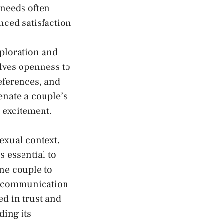
 needs often
ced ⁤satisfaction​
ploration and
lves openness⁢ to
references, and
enate a couple’s
​ excitement.
exual context,
s essential to
ne couple to⁢
al communication
d in trust and
ding its