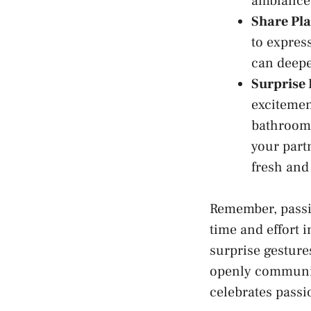
ambiance 
Share Pla
to express
can deepe
Surprise 
excitement
bathroom 
your partn
fresh​ and
Remember, passio
time​ and effort
surprise gestures
openly communica
celebrates passi