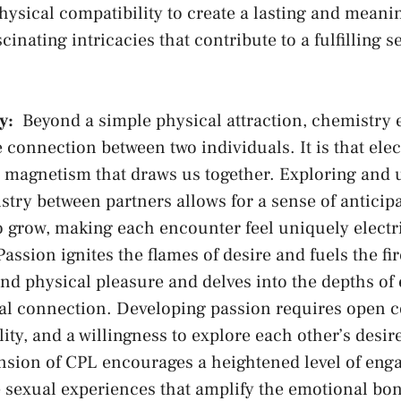
hysical compatibility to create ​a lasting and meaning
scinating intricacies that contribute to a⁣ fulfilling s
y:
⁣ Beyond ‌a simple⁤ physical attraction, chemistr
 connection between⁣ two ​individuals. It is that elec
magnetism⁤ that draws us⁣ together. Exploring and
try between​ partners ‌allows for a sense of anticipa
o grow, making each⁢ encounter feel uniquely electri
assion⁣ ignites the flames of desire and fuels the fir
nd physical pleasure and delves into the depths of
ual ⁢connection. Developing ⁣passion requires open
lity, and a willingness to explore each other’s desi
nsion ‍of CPL encourages a‌ heightened level of eng
e sexual experiences ​that amplify the emotional ⁢bo