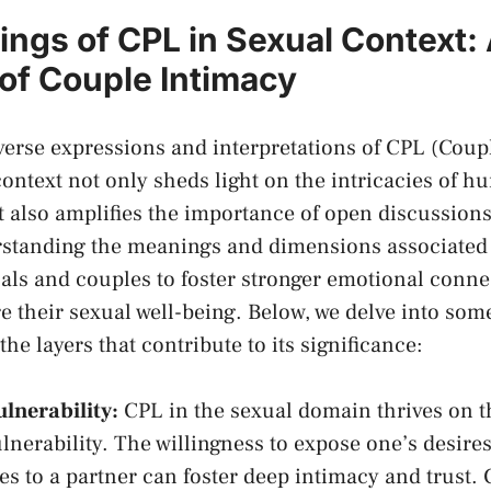
ngs of CPL in Sexual Context:
 of Couple Intimacy
iverse expressions and interpretations of CPL (Coupl
context not only sheds⁢ light on the intricacies‍ of 
ut also amplifies the⁤ importance of open discussio
erstanding the meanings and dimensions associated​
als and couples to foster stronger emotional conn
e their sexual well-being. Below, we delve into some
he⁣ layers‍ that contribute to ‍its⁣ significance:
ulnerability:
CPL in the sexual ‌domain thrives on th
nerability.⁣ The willingness to ‌expose one’s desires
es to a partner ​can ⁣foster ‌deep ⁤intimacy ⁤and trust.