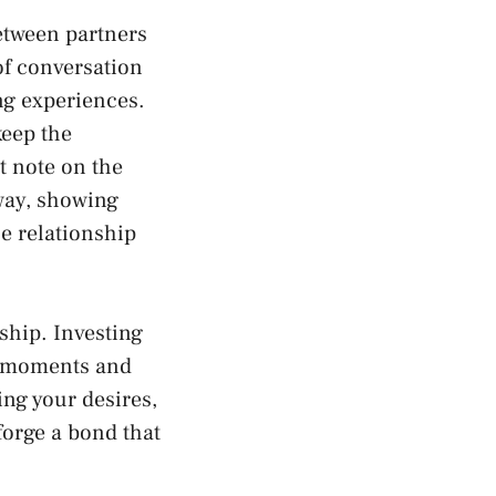
tween partners‌
 of conversation
ing experiences.
keep⁣ the
t‍ note on the
way, showing
he relationship
hip.⁣ Investing
e moments and‍
ing your desires,
orge ⁤a bond that