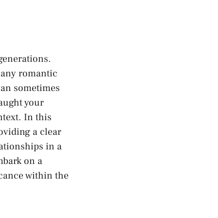
 generations.
f any romantic
⁢can sometimes
ught⁢ your‌
text. In​ this
oviding a ⁤clear
tionships⁤ in a
mbark on a‍
ficance within the