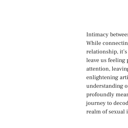
Intimacy between 
While connecting
relationship, i
⁢leave us feeling
attention,‍ leavi
enlightening artic
understanding ‌of
profoundly meani
journey to⁢ decod
realm of sexual‍ 