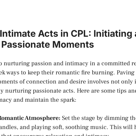
⁤Intimate Acts in​ CPL: Initiating
 Passionate​ Moments
 nurturing passion and ⁣intimacy in a committed re
ek ways to⁣ keep‍ their romantic fire burning. Paving
ents ⁣of connection⁤ and desire involves not⁢ only i
y nurturing ‍passionate acts. Here are some tips and 
imacy and maintain the spark:
 ​Romantic⁣ Atmosphere:
Set the stage by ⁢dimming‍ the
ndles, and​ playing soft, ⁢soothing music. ⁢This will​