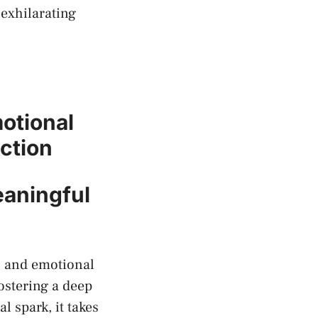
exhilarating​
otional
ction
eaningful
l and emotional
ostering ‍a deep
al spark, it takes