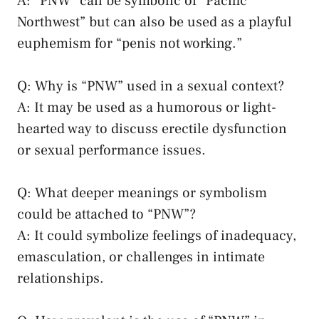
A: “PNW” can be symbolic of “Pacific ​
Northwest” but can also be used as a ⁢playful
euphemism for “penis not working.”
Q:​ Why is “PNW” used in a⁣ sexual context?
A:⁢ It may be used ​as a humorous or light-
hearted way to discuss erectile dysfunction
or sexual performance issues.
Q: What deeper‌ meanings or symbolism
could be‍ attached ​to “PNW”?
A: It could symbolize feelings of inadequacy,⁣
emasculation, or challenges ⁣in intimate
relationships.