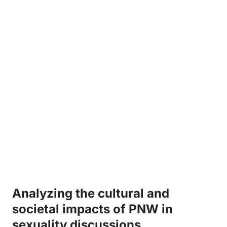
Analyzing the cultural and⁢
societal impacts of ⁣PNW in
sexuality discussions