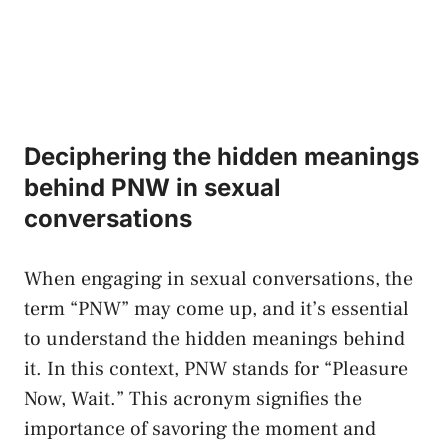
Deciphering the hidden meanings
behind‌ PNW in sexual
conversations
When‌ engaging in sexual conversations, the
term “PNW” may come up, and it’s essential
to‍ understand the⁢ hidden meanings behind
it. In this⁢ context, PNW stands for “Pleasure
⁣Now, ‍Wait.”‌ This acronym⁢ signifies ‌the
importance of savoring the⁣ moment ‍and