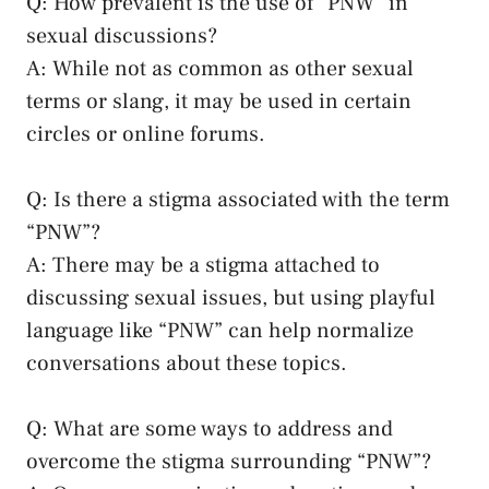
Q: How⁢ prevalent ‌is the use​ of “PNW” in
sexual discussions?
A:​ While⁢ not as common ⁢as other⁢ sexual
terms or⁢ slang, it‍ may be used in ⁤certain
circles or online forums.
Q: Is there a ⁣stigma associated with the term
“PNW”?
A: There may be a ‌stigma attached⁣ to
⁣discussing sexual‍ issues,⁢ but using playful⁤
language like “PNW” can help normalize
conversations about‍ these⁣ topics.
Q: ‍What are some‍ ways to address and
‌overcome the⁢ stigma⁤ surrounding “PNW”?