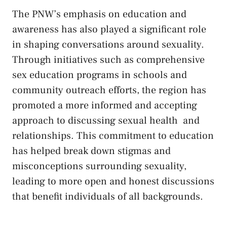
The⁤ PNW’s emphasis on education and
awareness ⁤has also played a significant role
in shaping conversations​ around sexuality.
Through ⁤initiatives such⁣ as⁢
comprehensive
sex education ‍programs
in schools and
community ⁤outreach‌ efforts, the region ⁣has
promoted a more informed⁢ and ​accepting
approach to
discussing sexual health
⁣ and
relationships. This commitment to​ education
has helped break ⁢down stigmas and⁢
misconceptions surrounding sexuality,
leading⁤ to‌ more open and ​honest discussions⁤
that benefit⁣ individuals ⁤of ⁢all backgrounds.