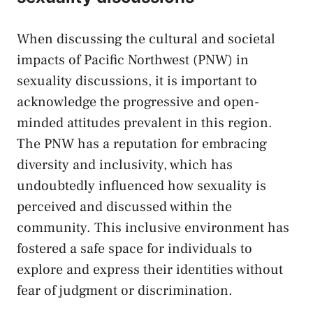
When discussing‌ the cultural⁢ and societal
impacts of Pacific Northwest (PNW) in
sexuality discussions, it is important ⁤to
acknowledge the progressive and ⁣open-
minded attitudes ⁣prevalent in this ⁤region.​
The PNW has‌ a ⁤reputation for embracing
diversity⁣ and inclusivity, ⁤which⁣ has
undoubtedly influenced how sexuality is
perceived and ​discussed within the
community. This inclusive environment has
fostered a safe⁤ space for individuals to
explore and express their identities without
⁤fear of judgment or discrimination.