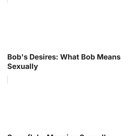
Bob's Desires: What Bob Means
Sexually