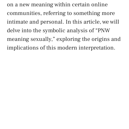
on a new ‍meaning within⁤ certain ⁢online
communities, ⁤referring to something ‌more
intimate and ‍personal. ⁣In this article,‌ we will
delve into the​ symbolic analysis of “PNW
meaning sexually,” exploring the origins‍ and
implications of this modern interpretation.