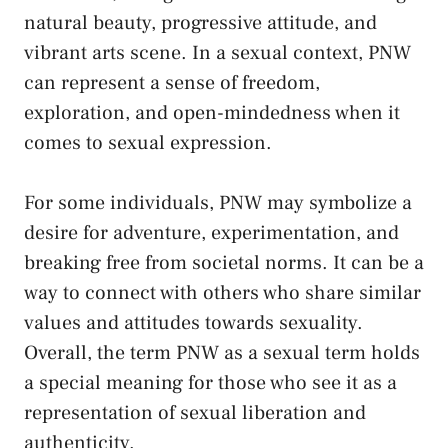
natural beauty, progressive attitude,‍ and‍
vibrant arts scene. ​In ‌a‌ sexual⁣ context, PNW⁤
can represent a sense of freedom,
exploration, ⁢and open-mindedness ​when it
comes to sexual⁣ expression.
For some individuals, ⁣PNW may symbolize a
desire⁣ for​ adventure, experimentation,‍ and
breaking ⁣free from‌ societal ‍norms.⁤ It can be‍ a
way to connect with others who
share similar
values
and⁤ attitudes towards sexuality.
Overall,​ the term PNW as a ‍sexual ⁣term holds
a ⁢special meaning for those ⁢who see it as ⁤a
‍representation⁤ of sexual liberation and
authenticity.