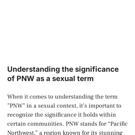
Understanding the significance
of PNW​ as ​a sexual term
When it comes to understanding⁤ the term
‌”PNW” ⁢in a‍ sexual ‍context, ‌it’s important to
⁣recognize the significance it⁢ holds within⁢
certain communities. PNW⁢ stands⁢ for “Pacific
Northwest,” a region known ​for⁤ its stunning⁣