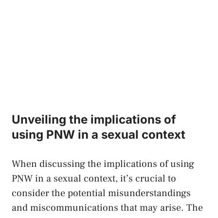
Unveiling the implications of
using PNW⁤ in ‌a sexual ⁤context
When discussing​ the implications⁢ of ​using
PNW in a sexual​ context, it’s crucial‍ to
consider⁣ the ⁣potential misunderstandings
and miscommunications that may arise. ‌The⁣