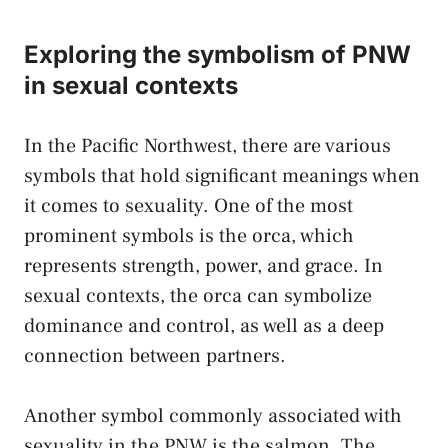
Exploring the ⁣symbolism⁤ of PNW
in sexual contexts
In ⁢the Pacific Northwest, there are⁣ various
symbols that hold significant meanings when
it comes​ to sexuality. One of the⁣ most
prominent symbols is the orca,⁢ which
represents ⁢strength, power, and grace. In
sexual contexts, the orca​ can symbolize
dominance and control, as‌ well as ‍a deep
⁣connection between partners.
Another symbol commonly associated with⁣
sexuality in⁣ the PNW ‍is the salmon. The