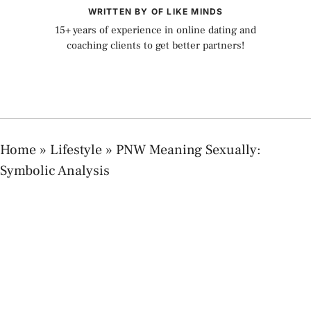
WRITTEN BY OF LIKE MINDS
15+ years of experience in online dating and
coaching clients to get better partners!
Home
»
Lifestyle
»
PNW Meaning Sexually:
Symbolic Analysis