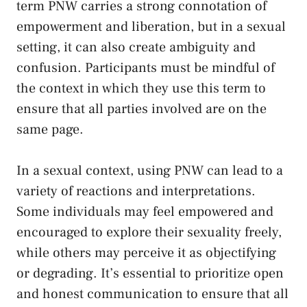
term ⁢PNW carries a strong ‌connotation of
empowerment and liberation, but ‌in a sexual
setting, ​it can also‍ create ambiguity and
confusion. Participants​ must be⁣ mindful of
⁤the context in which they use ⁣this term to
ensure that all parties involved⁣ are on ‌the
same page.
In a sexual context, using PNW can lead⁣ to a‍
variety of reactions and interpretations.
Some individuals may​ feel empowered and
encouraged to explore⁤ their sexuality⁢ freely,
while‍ others may‌ perceive it as objectifying
or degrading. It’s essential ⁣to prioritize ‌open
and ⁢honest⁢ communication to ensure​ that all