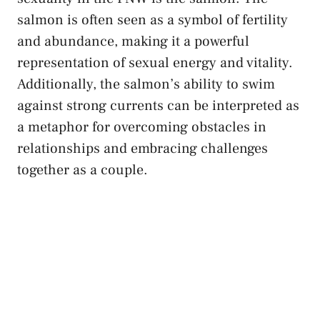
salmon is often seen as a symbol of fertility​
and abundance, making ​it a powerful
representation ⁤of sexual energy and‌ vitality.
Additionally, the salmon’s ability to⁢ swim
against ‌strong currents can​ be interpreted as
‍a metaphor ⁣for⁣ overcoming obstacles in
relationships and embracing challenges
together as a couple.