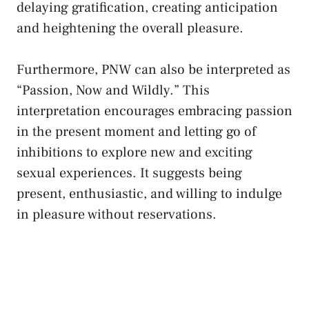
delaying gratification, creating anticipation
and heightening ⁣the overall pleasure.
Furthermore, PNW can also be interpreted as
“Passion, Now and Wildly.” This
interpretation encourages embracing ‍passion
in the present moment and letting⁢ go of
inhibitions⁢ to explore⁣ new⁣ and exciting
sexual experiences. It suggests being
present, enthusiastic, ⁣and ​willing‌ to indulge⁢
in pleasure without⁢ reservations.