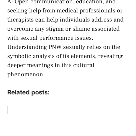
A: Open communication, education, ​and
seeking help ⁤from medical professionals or
therapists ⁣can help⁣ individuals address and
overcome ⁣any stigma or ‍shame associated
with​ sexual performance​ issues.
Understanding​ PNW sexually relies‌ on‌ the
symbolic analysis of its elements, revealing
deeper ‌meanings in this cultural
phenomenon.
Related posts: