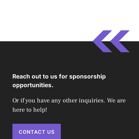
Reach out to us for sponsorship
opportunities.
Or if you have any other inquiries. We are
here to help!
CONTACT US