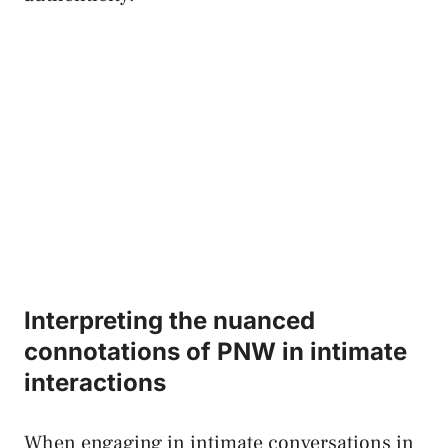
Interpreting ‍the nuanced
connotations⁤ of ⁤PNW⁤ in ⁢intimate
interactions
When ​engaging in intimate conversations in