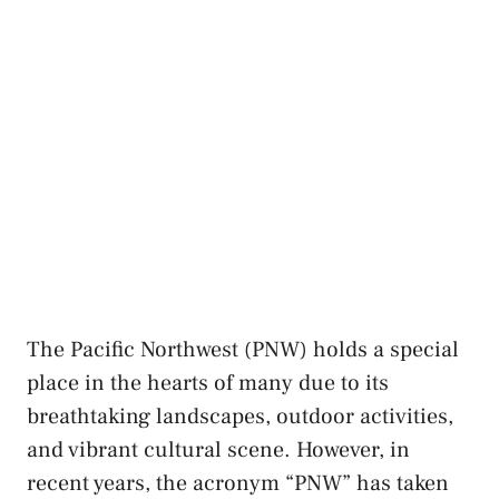
The Pacific Northwest (PNW) holds a special
place in the hearts of many due to ⁢its
‌breathtaking landscapes, outdoor activities,
and vibrant cultural ⁣scene. However, ⁢in
⁢recent years, the acronym “PNW” has taken