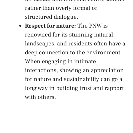
rather than overly formal or
structured dialogue.
Respect for nature:
The PNW is
renowned for its stunning natural‌
landscapes, and residents often​ have a
deep‌ connection to the environment.
When engaging in intimate
interactions, showing an appreciation
for nature⁢ and sustainability can⁢ go a ​
long ​way in building trust ⁢and rapport
with others.