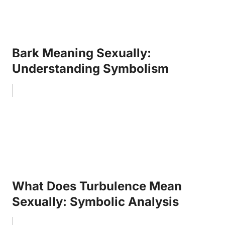
Bark Meaning Sexually:
Understanding Symbolism
What Does Turbulence Mean
Sexually: Symbolic Analysis