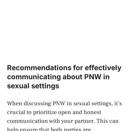
Recommendations for effectively
communicating ‌about PNW in ​
sexual⁤ settings
When discussing PNW in sexual ​settings, it’s
crucial to prioritize open ⁣and honest
communication ‌with ‌your partner. This can
‍help ensure that both parties are