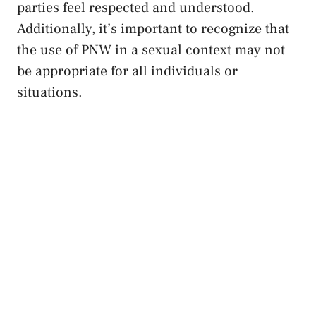
parties feel ⁢respected and understood.
‍Additionally, it’s⁢ important⁤ to recognize ‌that
the use of PNW‍ in a sexual context may not
be appropriate for ‌all⁣ individuals or​
situations.