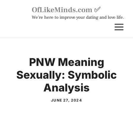
Skip
OfLikeMinds.com ✅
to
We're here to improve your dating and love life.
content
M
PNW Meaning
Sexually: Symbolic
Analysis
JUNE 27, 2024