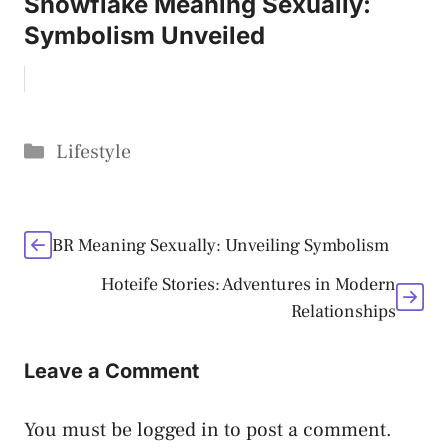
Snowflake Meaning Sexually:
Symbolism Unveiled
Categories
Lifestyle
BR Meaning Sexually: Unveiling Symbolism
Hoteife Stories: Adventures in Modern
Relationships
Leave a Comment
You must be
logged in
to post a comment.