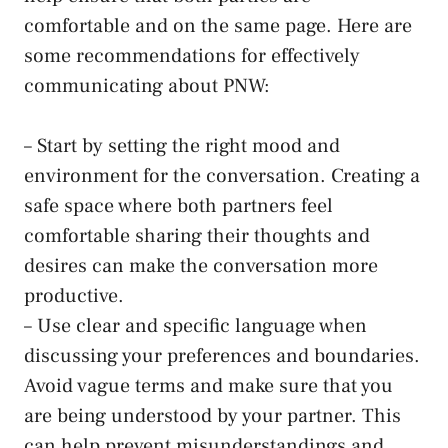
comfortable and on the same ‍page. Here⁢ are⁣
some recommendations for ⁣effectively‌
communicating‍ about PNW:
– Start by setting the right mood and
environment for the conversation. Creating a
safe space where‍ both
partners feel
comfortable sharing
their thoughts and
desires‍ can​ make⁤ the conversation ‌more
productive.
– Use clear and specific language when
discussing your preferences and boundaries.
Avoid vague⁤ terms and make sure that you
are being understood by your partner. ⁢This​
can help prevent misunderstandings and