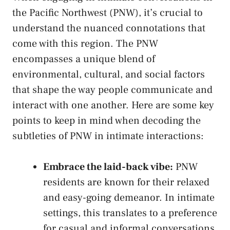
the Pacific Northwest (PNW), it’s crucial‌ to
understand the‍ nuanced ⁢connotations ‍that
come with​ this region.‍ The PNW
encompasses⁢ a unique blend ⁣of
environmental, cultural, and social factors
that ⁤shape the⁢ way people communicate ⁤and
interact with one another. Here are some key
points to keep in mind when decoding the
‍subtleties of ​PNW in intimate interactions:
Embrace the laid-back vibe:
PNW
residents ‌are known for their relaxed
and ⁢easy-going ⁣demeanor. In intimate
settings, this translates ‍to a⁢ preference‌
for casual and informal conversations