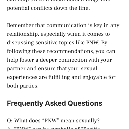
⁢potential conflicts down the line.
Remember that communication is‌ key ‍in any
relationship,​ especially⁣ when​ it ⁣comes to⁤
discussing sensitive topics like PNW. By⁣
following these recommendations, you can
‌help foster ‌a deeper connection with your
partner and ‌ensure that your sexual
experiences‍ are⁤ fulfilling and ⁣enjoyable for​
both parties.
Frequently Asked Questions
Q: What does “PNW” mean sexually?