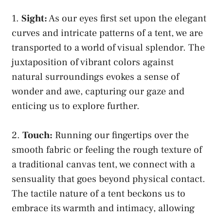
1.​
Sight:
As our ⁣eyes first set⁢ upon the elegant
curves and intricate patterns of a tent, we are
transported to a‌ world of⁢ visual splendor. ⁤The
juxtaposition of vibrant⁢ colors⁣ against
natural surroundings evokes a⁣ sense⁣ of
wonder and awe, ‌capturing our gaze and
⁤enticing us to explore further.
2.
Touch:
Running our⁤ fingertips over the
smooth fabric or feeling the⁣ rough‍ texture⁢ of
⁤a traditional canvas⁢ tent, we connect with a‍
sensuality that ​goes beyond physical contact.
The tactile nature of a tent beckons ‌us to‌
embrace‌ its⁤ warmth and⁢ intimacy, allowing⁢