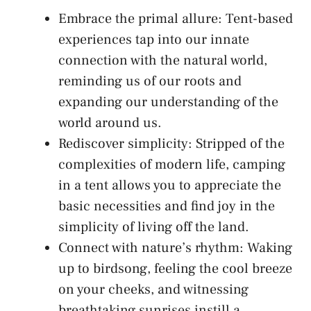
Embrace the​ primal‌ allure: ⁢Tent-based⁢
experiences ⁢tap into⁣ our innate
connection with the natural world,
‌reminding us of our​ roots ‍and
expanding our understanding of the
world around us.
Rediscover⁢ simplicity: Stripped of ⁤the
complexities of modern life, camping
in a ​tent allows you to appreciate the
basic necessities and find joy in the
simplicity of ‌living off the land.
Connect ‌with nature’s‍ rhythm: Waking
​up to birdsong, feeling the cool breeze
on your cheeks, ⁤and witnessing
breathtaking sunrises instill a