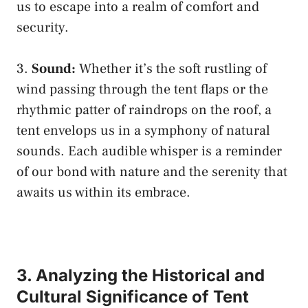
us to ‌escape into a ‌realm of comfort and
security.
3.⁢
Sound:
Whether it’s the ⁢soft rustling⁤ of
wind passing through the⁤ tent flaps or the
⁢rhythmic patter of raindrops​ on the roof, a
tent envelops ⁢us in a symphony of natural
sounds. ⁤Each audible ⁤whisper is⁤ a‌ reminder
of our bond ‌with nature and the serenity​ that
awaits us within its embrace.
3. Analyzing the Historical and
Cultural Significance⁣ of‌ Tent