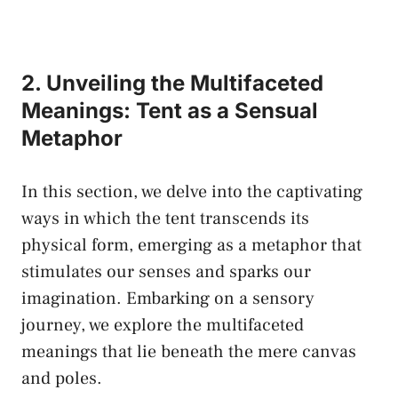
2. Unveiling the⁤ Multifaceted
‌Meanings: Tent as a Sensual
Metaphor
In‌ this section, we delve ‌into the captivating
ways in which the tent ⁢transcends⁣ its
physical form, emerging as a ​metaphor that
stimulates our senses‌ and ‌sparks our
imagination. Embarking⁣ on⁤ a ‌sensory
‌journey, we explore⁤ the multifaceted
meanings that lie beneath the mere ⁣canvas​
and poles.