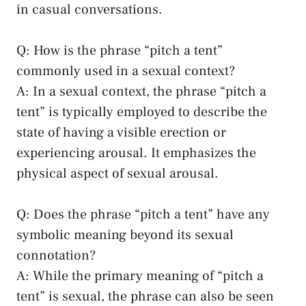
in casual⁤ conversations.
Q: How is‌ the phrase⁤ “pitch a tent”
commonly used in a sexual context?
A: In a sexual ​context, the phrase⁣ “pitch a
tent”⁣ is typically ⁤employed to describe the
state of having a visible erection or ​
experiencing arousal. ​It emphasizes the ​
physical aspect of⁤ sexual arousal.
Q: Does the phrase‍ “pitch a tent”‌ have any
symbolic meaning⁤ beyond ​its sexual
connotation?
A: While the primary meaning of​ “pitch a​
tent” ‌is sexual, the phrase can also be seen