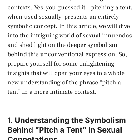
⁤contexts. Yes, you guessed it – pitching a tent,⁣
when used sexually, presents an entirely
symbolic ‍concept. In ‍this​ article, we will dive⁣
into the intriguing‍ world of sexual ‍innuendos‍
and
shed⁣ light
on the ⁤deeper symbolism
behind this unconventional expression. So,
prepare yourself​ for some enlightening‌
insights that will open ‍your eyes to a ​whole
new⁢ understanding ⁣of ​the phrase “pitch a
tent”​ in a more‌ intimate context.
1. Understanding the Symbolism⁤
Behind ‌”Pitch a Tent” in Sexual
Connotations