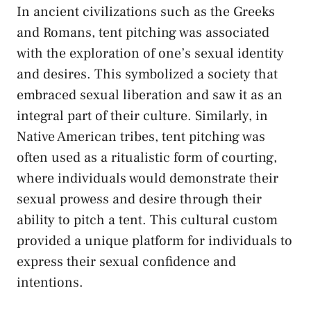
In ancient civilizations‌ such as the ‍Greeks
and‌ Romans, tent pitching was associated
with ‍the exploration of one’s‍ sexual identity
and ​desires. ‍This symbolized a society that
embraced sexual ​liberation and saw it as an
integral part⁤ of their⁤ culture. Similarly, in
Native American tribes, tent‍ pitching was ​
often used⁢ as a ritualistic form of courting,
⁤where individuals would demonstrate⁢ their
⁢sexual prowess and desire ‍through their
ability to pitch a ⁤tent. This ⁢cultural custom
provided a unique ⁤platform for individuals ⁣to
express ​their sexual confidence and
intentions.