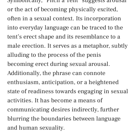
Symbolically, “Pitch a Tent” suggests arousal
or​ the act‌ of ‍becoming physically excited,
often in a sexual context. ‌Its incorporation
‍into everyday language can⁣ be traced to the
tent’s erect shape and‍ its resemblance to a
male erection. It serves as a⁢ metaphor, subtly
alluding‌ to the process of ⁢the penis
becoming erect during sexual arousal.⁣
Additionally,⁣ the phrase can connote
enthusiasm, anticipation, or a heightened
state of readiness‍ towards​ engaging in sexual
⁣activities.⁣ It has become a ‌means of
communicating ⁤desires indirectly, further
blurring the boundaries ​between‌ language
⁣and
human sexuality
.