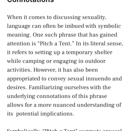
When it comes ‍to discussing sexuality,
language can often be imbued ⁣with​ symbolic
meaning. One such phrase that has gained
attention is “Pitch a Tent.” In its literal sense,
it refers to setting up a temporary shelter
⁤while camping or engaging in outdoor
activities. However, it has also been
appropriated ​to‌ convey sexual innuendo⁣ and
desires. Familiarizing ourselves ⁤with the
underlying connotations of this⁤ phrase
allows ⁢for ⁤a more nuanced understanding of
its ‌
potential implications
.