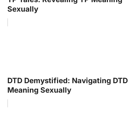
Sexually
DTD Demystified: Navigating DTD
Meaning Sexually