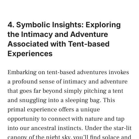
4. ⁣Symbolic Insights: Exploring
the Intimacy and Adventure‍
Associated with Tent-based
‌Experiences
Embarking on ⁢tent-based adventures ⁣invokes
a ⁤profound sense of intimacy⁣ and adventure
that​ goes⁢ far‍ beyond ⁣simply ​pitching ⁢a tent
‌and snuggling into‍ a sleeping bag. ‌This
⁢primal experience offers a​ unique
opportunity to​ connect with⁣ nature and tap
into our ancestral instincts. Under the⁢ star-lit
canopy of the night ​sky, you’ll find⁣ solace‍ and