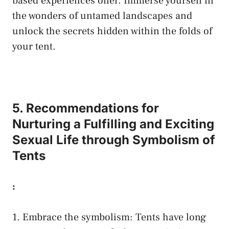
based experiences offer.⁤ Immerse yourself in
the⁤ wonders of untamed landscapes and⁢
unlock the secrets hidden within the folds of
your tent.
5. Recommendations​ for
Nurturing ⁢a ⁣Fulfilling and Exciting
Sexual​ Life through Symbolism‍ of
Tents
:
1. Embrace the⁣ symbolism:⁢ Tents⁤ have long