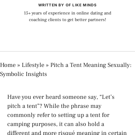
WRITTEN BY OF LIKE MINDS
15+ years of experience in online dating and
coaching clients to get better partners!
Home
»
Lifestyle
»
Pitch a Tent Meaning Sexually:
Symbolic Insights
⁤Have you ⁣ever heard​ someone‌ say, “Let’s‍
pitch a ‍tent”? While the phrase ​may
commonly refer to ⁢setting up a tent for
‍camping purposes, it can ⁤also hold a
⁤different‍ and more ‍risqué meaning in certain