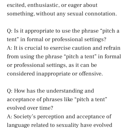
excited, enthusiastic, or eager ‍about
something, ⁢without​ any sexual connotation.
Q: Is⁤ it appropriate⁤ to use ⁣the⁣ phrase‍ “pitch a
tent” in formal or professional ⁤settings?
A: It is crucial to exercise​ caution and refrain
from using the phrase “pitch a tent” ​in formal
⁢or ⁣professional​ settings, as⁣ it can be‌
considered inappropriate or offensive.
Q: How has the understanding and‍
acceptance of phrases⁤ like “pitch a tent”
evolved over time?
A: Society’s perception and acceptance‍ of⁣
language⁢ related to sexuality have evolved