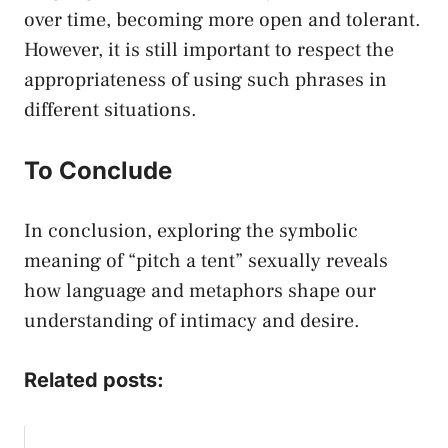
over time, becoming more open and tolerant.
However,​ it is​ still important to respect the
appropriateness of using such ⁣phrases ⁢in
different⁢ situations. ⁣
To Conclude
In conclusion, exploring the symbolic
meaning of “pitch a ⁣tent” sexually reveals
how language and metaphors shape our
understanding of intimacy and desire.
Related posts: