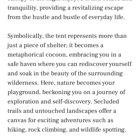
tranquility, ⁣providing a​ revitalizing escape
from the hustle​ and bustle of everyday life.
Symbolically, the‌ tent represents⁢ more than
just⁢ a piece of shelter; it‍ becomes ⁢a
⁣metaphorical cocoon, embracing⁣ you‍ in a
safe haven where you can⁤ rediscover yourself
and ‍soak in ‌the beauty of the⁢ surrounding
wilderness. Here,‌ nature ⁢becomes your
playground, beckoning you on a journey ‍of
exploration and​ self-discovery. Secluded⁢
trails and untouched ​landscapes offer a
canvas for
exciting⁤ adventures
⁣such ⁤as​
hiking, rock climbing, and wildlife spotting.