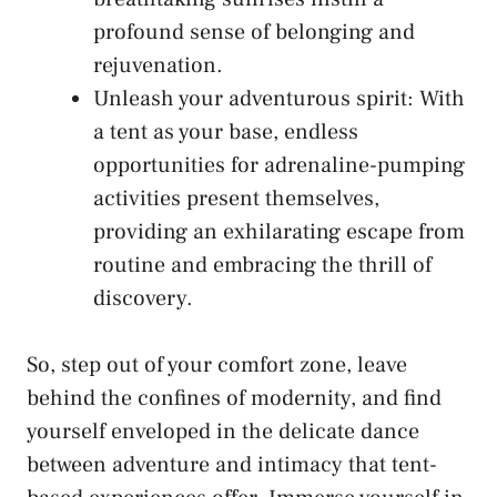
‌profound sense of belonging⁤ and
rejuvenation.
Unleash your ⁢adventurous spirit:‍ With
a⁤ tent as your ​base, endless
opportunities ​for adrenaline-pumping
activities present themselves,
providing an⁢ exhilarating escape from
routine and embracing the thrill of
discovery.
So, step out of your comfort⁤ zone, leave
behind the confines of⁢ modernity, ⁤and find
yourself enveloped‌ in the⁢ delicate dance
between adventure and intimacy ‌that tent-