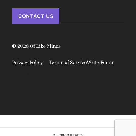
CONTACT US
© 2026 Of Like Minds
Privacy Policy
Terms of Service
Write For us
Disclaimer
AI Editorial Policy