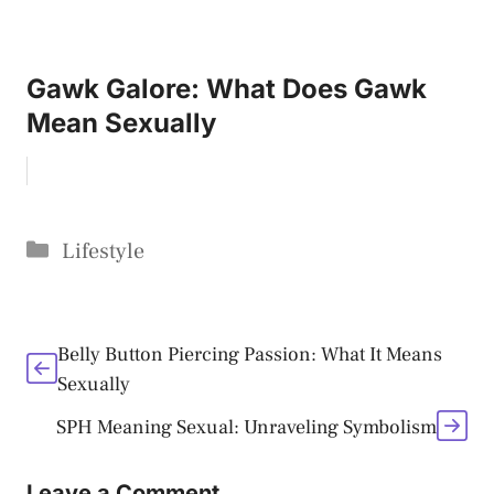
Gawk Galore: What Does Gawk
Mean Sexually
Categories
Lifestyle
Belly Button Piercing Passion: What It Means
Sexually
SPH Meaning Sexual: Unraveling Symbolism
Leave a Comment