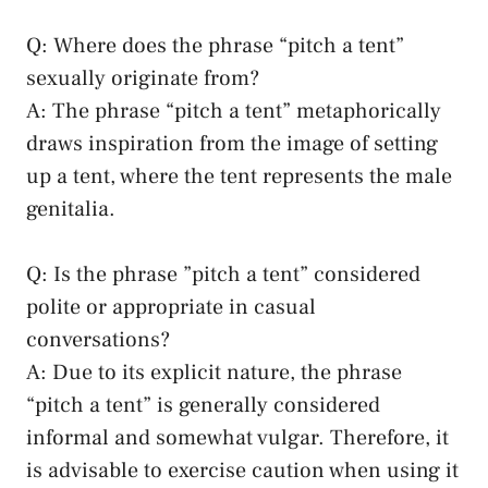
Q: Where does the phrase “pitch a tent”
sexually⁢ originate from?
A: The⁣ phrase “pitch a tent” metaphorically
draws inspiration ⁢from the⁤ image of ⁤setting
up a tent, where the tent represents⁤ the male
genitalia.
Q: Is the phrase ⁤”pitch‍ a tent” considered​
polite​ or ⁣appropriate in casual
conversations?
A: Due ⁢to its​ explicit nature,⁤ the phrase
“pitch a⁣ tent” is generally considered
informal and somewhat vulgar. ​Therefore, it
is advisable to exercise caution when ⁤using it