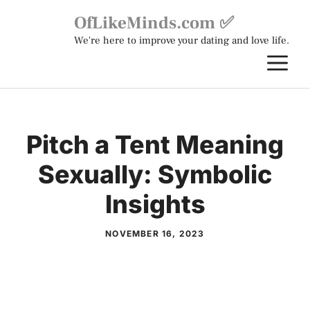
Skip
OfLikeMinds.com ✅
to
We're here to improve your dating and love life.
content
M
Pitch a Tent Meaning
Sexually: Symbolic
Insights
NOVEMBER 16, 2023