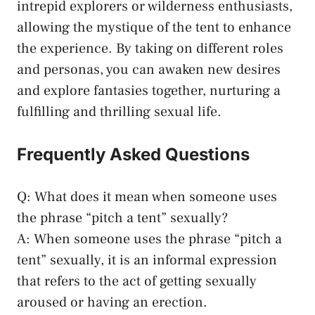
intrepid‍ explorers ‍or wilderness enthusiasts,
allowing the mystique of ⁣the tent‍ to⁤ enhance
the experience. By taking on ⁣different roles
⁢and personas, you can awaken new desires
and explore fantasies⁣ together, nurturing a
fulfilling and ⁤thrilling⁣ sexual life.
Frequently Asked Questions
Q: What does it⁤ mean when⁤ someone uses
the​ phrase “pitch a tent” sexually?
A: ⁢When ‍someone uses the phrase‌ “pitch a
tent” sexually, it is‌ an informal expression
that refers ​to the ​act of getting ‍sexually
aroused or‍ having ⁢an erection.