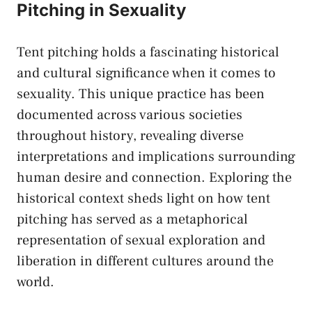
Pitching in Sexuality
Tent⁢ pitching ⁣holds‍ a fascinating historical
and cultural ⁢significance when it ⁣comes to
sexuality. This unique practice has ⁤been
documented ‌across various ‍societies⁢
throughout history, revealing diverse
interpretations and implications surrounding⁣
human desire⁣ and connection. Exploring the
historical context sheds light on how ⁤tent
‌pitching‌ has ⁣served ​as⁤ a metaphorical
representation of sexual exploration and
⁤liberation ⁢in different cultures around the‌
world.