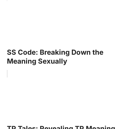
SS Code: Breaking Down the
Meaning Sexually
TP Tales: Revealing TP Meaning