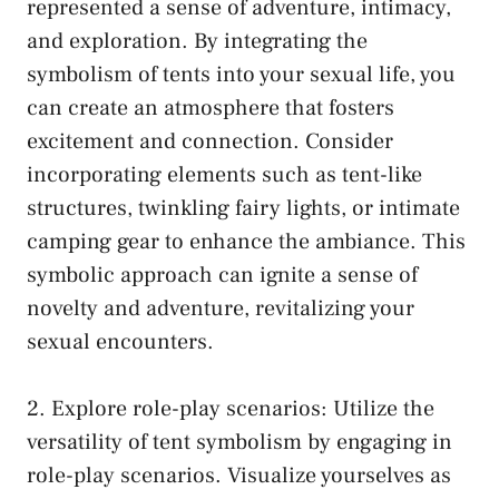
represented a sense of adventure, intimacy,
and ‌exploration. By ‌integrating the
symbolism of tents into ⁣your sexual life, you
‌can create ‌an atmosphere‌ that fosters
excitement and connection.‍ Consider
incorporating ⁣elements such as tent-like
structures,‍ twinkling fairy ‍lights, or ⁣intimate
‍camping gear to enhance the ambiance. This
symbolic⁢ approach can ignite ⁤a sense of
novelty and adventure, ‍revitalizing your​
sexual encounters.
2. Explore
role-play ‌scenarios
: Utilize the
‍versatility of tent⁤ symbolism ​by engaging in
role-play ​scenarios. Visualize ‍yourselves⁤ as‍