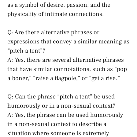
as a symbol of ​desire, passion, and the
physicality ⁤of intimate connections.
Q:⁣ Are there alternative phrases or
expressions that convey a similar meaning as‌
“pitch a tent”?
A: Yes, there are ⁣several alternative‍ phrases
that have​ similar ⁤connotations, such ⁢as “pop
‌a ⁤boner,” “raise a ⁤flagpole,” or ​”get a rise.”
Q: Can the phrase “pitch a tent” be⁤ used
humorously or in a non-sexual context?
A: Yes, the phrase can⁤ be ⁢used ⁣humorously
in a non-sexual context to⁣ describe a
situation where someone is extremely​