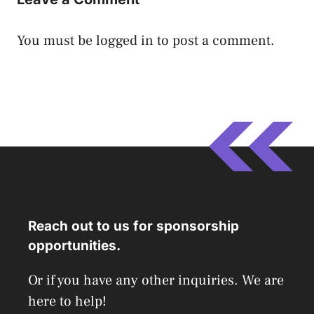
You must be
logged in
to post a comment.
Reach out to us for sponsorship
opportunities.
Or if you have any other inquiries. We are
here to help!