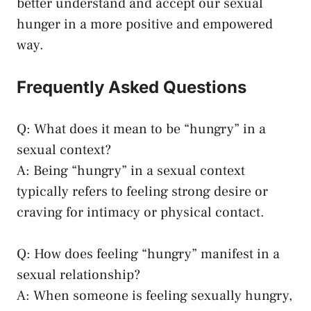
better understand and accept our sexual
hunger in a more positive and empowered
way.
Frequently‍ Asked Questions
Q:​ What​ does it mean ⁢to‌ be “hungry” in a ​
sexual context?
A: Being “hungry” in ‌a
sexual context
typically refers
to ⁣feeling strong ⁤desire or​
craving for intimacy⁣ or physical ‌contact.
Q: How does feeling “hungry” manifest in a
sexual relationship?
A: ‍When someone is feeling sexually hungry,