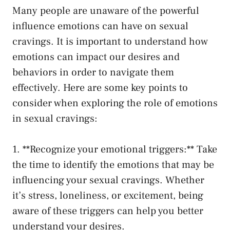
Many people⁢ are unaware⁢ of⁤ the powerful
influence emotions can have on sexual
cravings.⁤ It⁣ is important to ⁣understand how
emotions can impact our desires and‍
behaviors⁤ in order to navigate them
effectively. Here are some key points to
consider when exploring the role of emotions
in⁤ sexual cravings:
1. **Recognize your⁤ emotional triggers:** Take
the time to identify the emotions that may be
influencing your sexual⁤ cravings. Whether
it’s stress, loneliness, or excitement, being ​
aware of these triggers can help you better
understand your desires.