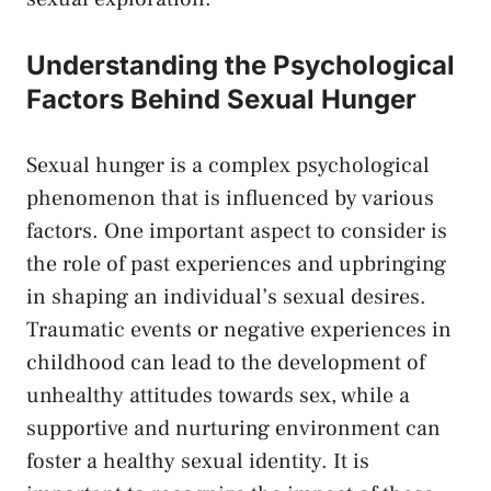
Understanding the Psychological
⁢Factors Behind Sexual Hunger
Sexual hunger‍ is a ⁢complex psychological
⁣phenomenon that ‌is influenced by various
factors. One ​important aspect‍ to consider is
the role of past experiences and upbringing
in shaping an ⁢individual’s sexual desires.⁣
Traumatic events or negative ‍experiences ⁣in
‌childhood ⁢can lead to the‍ development of
unhealthy attitudes towards sex, while a
supportive and⁤ nurturing environment can
foster a healthy sexual ‌identity. It is