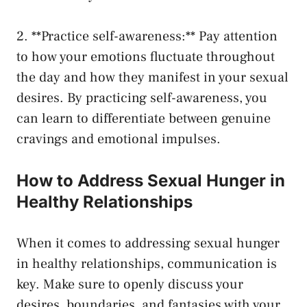
2. **Practice‌ self-awareness:** ⁤Pay attention
to how your emotions fluctuate throughout
⁤the ⁢day and how⁤ they⁢ manifest in​ your​ sexual
‍desires.‍ By practicing self-awareness, you
can learn to ​differentiate‌ between genuine
cravings and emotional impulses.
How to Address Sexual Hunger ‍in
⁤Healthy Relationships
When it comes to addressing sexual hunger
in⁣ healthy relationships, communication‌ is
key. Make sure to openly discuss your
desires, boundaries, and fantasies with ⁣your