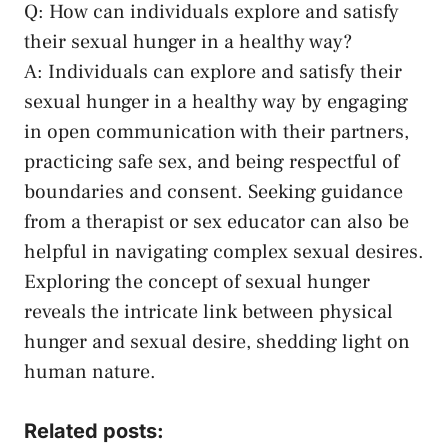
Q: How can individuals explore and satisfy
their sexual‌ hunger in ​a ⁣healthy way?
A: Individuals can⁤ explore and satisfy their
⁢sexual hunger ​in a healthy way by engaging
in⁢ open communication ⁤with their partners,
practicing safe sex,‍ and being ⁤respectful of
boundaries‌ and consent. Seeking​ guidance
from a therapist or sex⁤ educator can also be
helpful in navigating complex sexual desires.
Exploring the concept of ⁤sexual hunger
⁢reveals the intricate link between physical
hunger and sexual desire, shedding light on
human‍ nature.‍
Related posts: