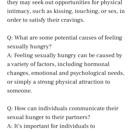
they may seek‌ out opportunities for physical
⁤intimacy, such as kissing, touching, or​ sex, in
order⁢ to satisfy their ⁢cravings.
Q:‌ What‌ are ⁤some potential causes of feeling
sexually hungry?
A: Feeling sexually hungry can be caused by⁣
a variety⁤ of factors, including hormonal
⁣changes, emotional and psychological needs,
‌or simply a
strong physical attraction
to
someone.
Q: How can individuals communicate their‍
sexual hunger to their partners?
A: ‌It’s important for individuals to