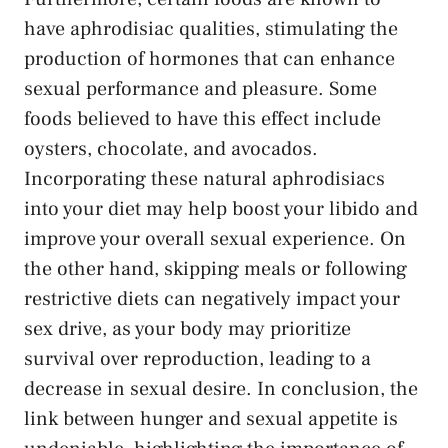
have aphrodisiac qualities, stimulating the
production of ‍hormones that‌ can
enhance
sexual performance
and pleasure. Some
foods believed‌ to ⁣have this ‍effect include
oysters, chocolate,‌ and avocados.
Incorporating these natural⁣ aphrodisiacs
into your⁣ diet may help ‌boost ​your libido and
improve‌ your overall sexual experience. On
the other hand, skipping meals or following
restrictive diets can negatively impact your
‌sex drive, as your body may‍ prioritize
survival over reproduction, leading to a
decrease in sexual desire. In ⁤conclusion, the
link between hunger and sexual appetite is