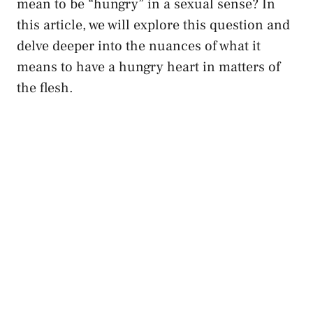
mean to ⁤be “hungry” in a sexual ​sense? In
this article, we⁢ will⁣ explore this ⁤question and
delve deeper into the nuances of what it
means to⁣ have a hungry heart in matters of
the flesh.