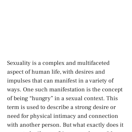
⁢Sexuality⁤ is a complex and‍ multifaceted‍
aspect‌ of human life, with desires and
impulses ⁣that can manifest in a variety of
ways. One ⁣such manifestation‍ is the concept
of being “hungry” in a sexual⁤ context. This⁢
term is used to describe ⁤a ⁣strong‌ desire or
need for physical intimacy⁣ and connection
with another person. ⁤But what‍ exactly‍ does‌ it