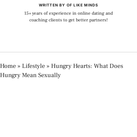
WRITTEN BY OF LIKE MINDS
15+ years of experience in online dating and
coaching clients to get better partners!
Home
»
Lifestyle
»
Hungry Hearts: What Does
Hungry Mean Sexually