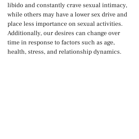
libido and constantly crave sexual intimacy,
while ‍others may have a lower sex drive and
place less ⁤importance on sexual activities.
Additionally, our desires can change over
time in response⁤ to factors such ⁣as age,
⁢health, ‌stress, and relationship ​dynamics.