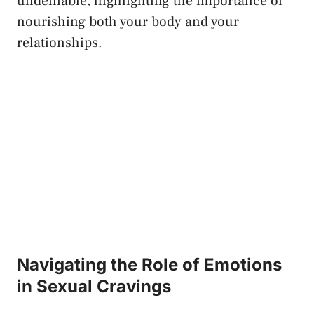
undeniable, highlighting the importance of
nourishing both your body‌ and your
relationships.
Navigating the Role of Emotions
in ⁤Sexual Cravings