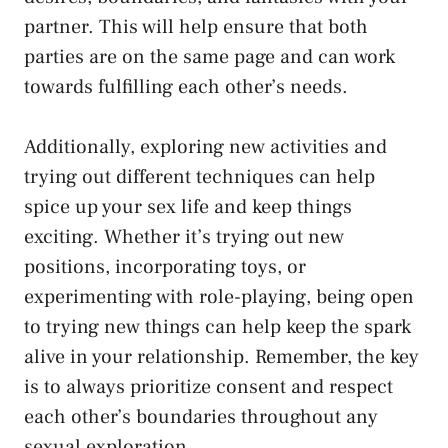
partner. This will help⁤ ensure that both
parties are on the ⁣same page and can work
towards fulfilling each other’s needs.
Additionally, exploring new ⁣activities and
trying out different ⁣techniques⁤ can help​
spice up your⁢ sex life and keep things
‍exciting. Whether⁣ it’s trying out ‌new
positions, incorporating toys, or
experimenting with role-playing, being open
to trying new things can ⁢help ⁣keep the spark
alive in ‍your relationship. ⁢Remember, the key
is to always prioritize consent and respect
each other’s boundaries throughout ⁣any
sexual exploration.