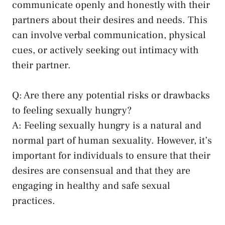
⁣communicate openly and honestly with their
partners⁣ about their desires⁣ and​ needs. This
can involve verbal ‍communication, ‍physical‌
cues, or actively seeking out intimacy‌ with
their partner.
Q: Are there any potential risks or drawbacks
to feeling sexually hungry?
A: ⁢Feeling‌ sexually hungry is a natural and
normal part of human sexuality. ‍However, it’s
important for​ individuals ⁤to ensure that their
desires are​ consensual ​and that they are
engaging in ⁣healthy and
safe sexual‌
practices
.