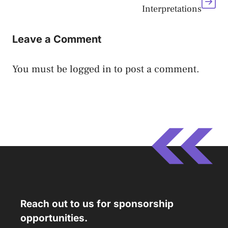
Interpretations
Leave a Comment
You must be
logged in
to post a comment.
Reach out to us for sponsorship
opportunities.