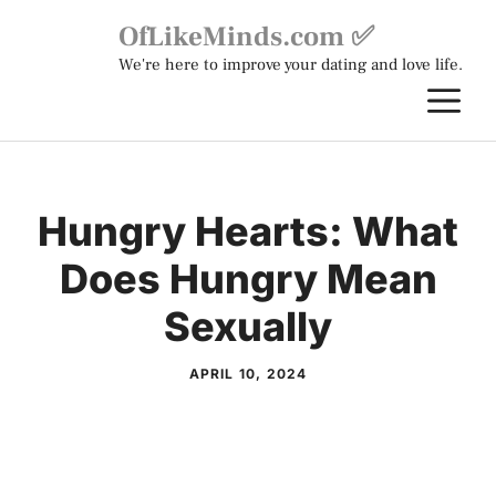
Skip
OfLikeMinds.com ✅
to
We're here to improve your dating and love life.
content
M
Hungry Hearts: What
Does Hungry Mean
Sexually
APRIL 10, 2024