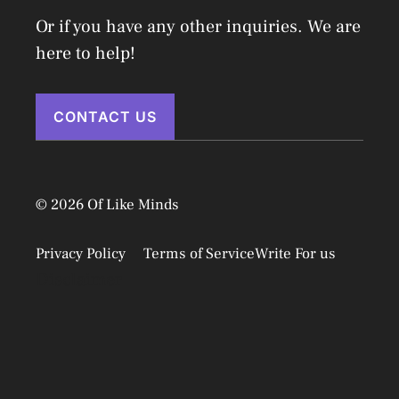
Or if you have any other inquiries. We are
here to help!
CONTACT US
© 2026 Of Like Minds
Privacy Policy
Terms of Service
Write For us
Disclaimer