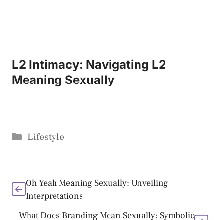
L2 Intimacy: Navigating L2
Meaning Sexually
Categories
Lifestyle
Oh Yeah Meaning Sexually: Unveiling
Interpretations
What Does Branding Mean Sexually: Symbolic