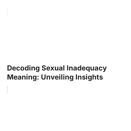
Decoding Sexual Inadequacy
Meaning: Unveiling Insights