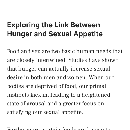
Exploring the Link Between
Hunger ‍and Sexual Appetite
Food and‍ sex are two basic human needs⁢ that
are closely ‌intertwined. Studies‍ have shown
that hunger ‍can actually increase ⁢sexual
desire in‍ both men and women. When our⁣
bodies are‍ deprived of food, our primal⁢
instincts kick ⁢in, leading‌ to a heightened
state of arousal and a greater ​focus on
satisfying ⁢our ‍sexual appetite.
Furthermore, ‍certain​ foods are known to