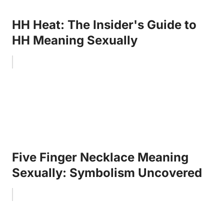
HH Heat: The Insider's Guide to
HH Meaning Sexually
Five Finger Necklace Meaning
Sexually: Symbolism Uncovered