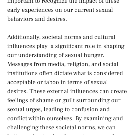
important ‌to recognize the impact of these
early experiences‌ on our ‍current sexual
⁢behaviors and ⁤desires.
Additionally, societal norms and
cultural
influences play
‌ a significant role ‌in shaping
⁣our understanding ⁤of sexual ‌hunger.⁣
Messages from media,⁣ religion, and⁤ social
institutions often dictate what⁢ is​ considered
acceptable⁣ or taboo in⁢ terms of sexual⁣
desires. These‌ external influences can create
feelings ‍of shame or⁤ guilt surrounding our
‌sexual urges, ⁤leading to ‌confusion and⁣
conflict ⁤within ourselves. By examining and⁢
challenging these societal norms, we can