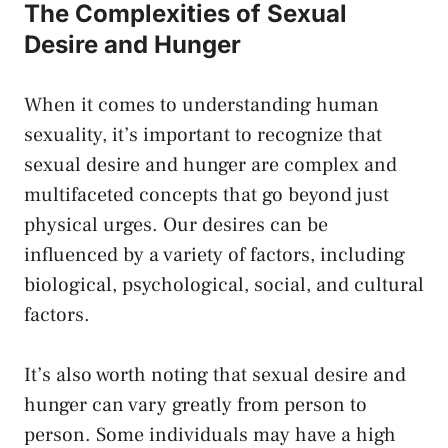
The Complexities of Sexual
Desire and Hunger
When‍ it comes⁢ to understanding human
sexuality, ⁢it’s important to recognize that
sexual desire ‌and ⁣hunger​ are complex ​and
multifaceted concepts that ⁤go beyond just ​
physical urges. Our desires⁣ can ‌be
influenced by a variety of factors, including
biological, psychological, social, and ⁢cultural
factors.
It’s‌ also worth noting that sexual desire and
hunger ⁤can vary ‌greatly from person to
person. Some ‌individuals may have a high