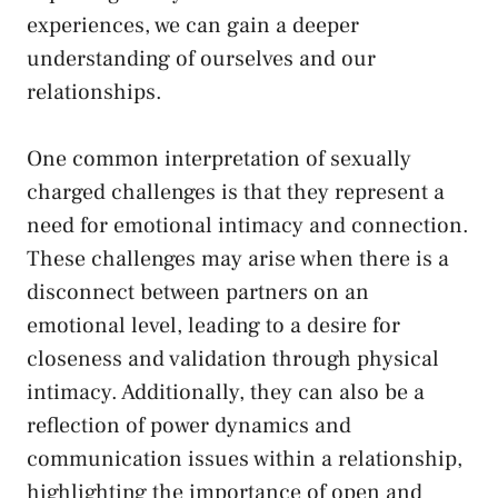
experiences, we ⁣can gain a deeper⁢
understanding of‍ ourselves and our⁢
relationships.
One⁤ common ⁤interpretation of sexually
charged challenges is ‍that they ⁢represent a
need ⁤for ⁢emotional intimacy and connection.
​These ⁣challenges‌ may arise when there ⁤is ​a⁣
disconnect between partners on an
emotional level, leading to a⁤ desire for
closeness and validation through physical
intimacy. Additionally, they can also⁤ be a
reflection of power dynamics and
communication issues within a relationship,
highlighting the importance of open‍ and