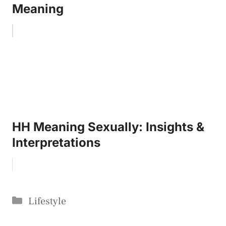
Meaning
HH Meaning Sexually: Insights &
Interpretations
Categories
Lifestyle