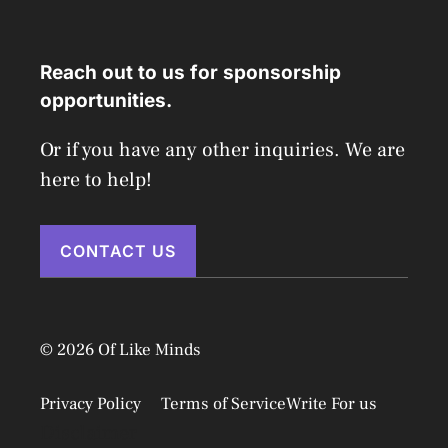
Reach out to us for sponsorship
opportunities.
Or if you have any other inquiries. We are
here to help!
CONTACT US
© 2026 Of Like Minds
Privacy Policy
Terms of Service
Write For us
Disclaimer