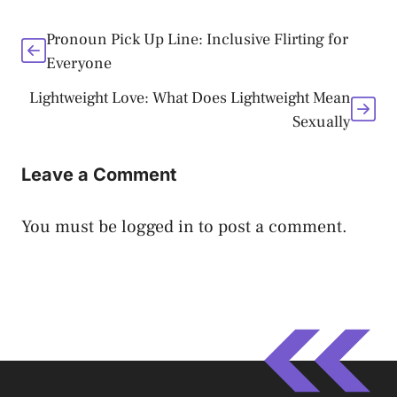
Pronoun Pick Up Line: Inclusive Flirting for
Everyone
Lightweight Love: What Does Lightweight Mean
Sexually
Leave a Comment
You must be
logged in
to post a comment.