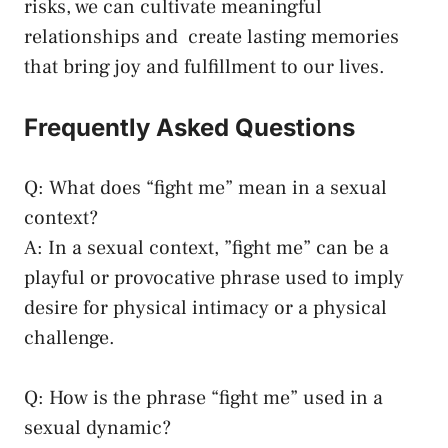
risks, we can cultivate meaningful
relationships and ⁣
create lasting memories
‍that bring‌ joy and fulfillment to our lives.
Frequently Asked Questions
Q: What does “fight me”‍ mean in ​a sexual
context?
A: ‌In a sexual context, ⁤”fight me”⁢ can ⁢be a
playful ‍or provocative phrase ​used to imply
desire‍ for physical ​intimacy or a physical
⁣challenge.
Q: How‍ is the phrase “fight me” used⁢ in ⁣a
⁤sexual dynamic?