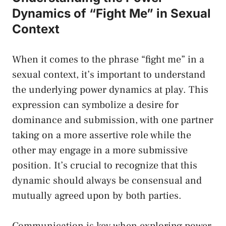
Dynamics of “Fight ​Me” in⁢ Sexual
Context
When⁤ it comes⁣ to the phrase⁤ “fight‌ me” in a
sexual‌ context, it’s important to understand
the⁣ underlying power​ dynamics at play. This
expression can symbolize a desire‍ for
dominance ⁣and ⁣submission, with one partner⁢
taking on a ‌more assertive ⁤role while the
other may engage ⁢in⁤ a more submissive⁣
position.⁤ It’s⁤ crucial ⁢to recognize that this
dynamic should always be ⁤consensual and​
mutually agreed upon by both parties.
Communication is key when exploring power