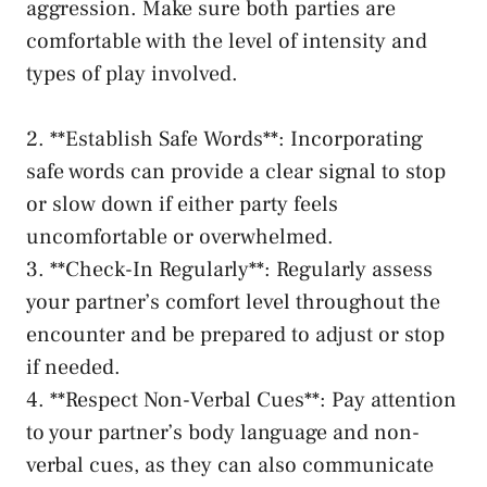
aggression. Make sure ⁣both parties are
comfortable ⁣with the level of intensity and
types of⁢ play ⁢involved.
2. **Establish Safe Words**:​ Incorporating
safe⁤ words can provide a clear‌ signal to ‍stop ​
or slow‍ down if⁢ either⁤
party‍ feels
⁢uncomfortable
or overwhelmed.
3. **Check-In Regularly**: Regularly assess
your⁣ partner’s comfort​ level throughout⁣ the
encounter and‍ be ​prepared to adjust or stop
if ⁣needed.
4. **Respect Non-Verbal Cues**: Pay‌ attention
to⁣ your partner’s body ‌language and non-
verbal cues, as they ⁤can also communicate