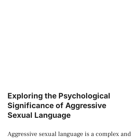
Exploring the Psychological
Significance of ‍Aggressive
⁣Sexual Language
Aggressive ‍sexual language is‍ a complex and