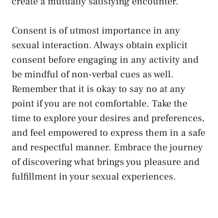
create a ⁢mutually satisfying encounter.
Consent is of utmost importance in any
‌sexual interaction. Always‌
obtain ‌explicit
consent
before engaging in any activity and
be mindful⁢ of ‌non-verbal cues as‌ well.‍
Remember that it ⁢is⁢ okay to say ‍no ⁣at any ​
point if you are not comfortable. Take the
time to explore ⁤your desires and ⁤preferences,
and⁤ feel ‌empowered​ to express them ​in a safe
and respectful manner.⁣ Embrace the journey⁤
of discovering what brings you ⁤pleasure​ and
fulfillment in your ⁣sexual ​experiences.