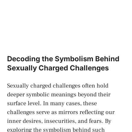
Decoding the Symbolism Behind
Sexually Charged Challenges
Sexually ⁣charged​ challenges often hold
deeper symbolic⁣ meanings ⁣beyond ‍their
surface ⁣level. In⁢ many cases, these ​
challenges serve as ​mirrors reflecting ‌our ​
inner desires, insecurities, and⁤ fears.‌ By
exploring the symbolism behind ⁣such⁤