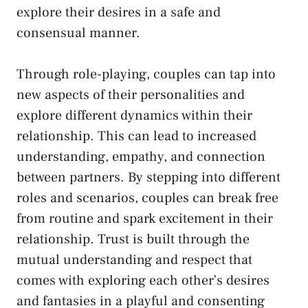
explore their‌ desires in ‌a safe and
consensual manner.
Through‌ role-playing, couples⁤ can ⁣tap into
new aspects of their personalities and
explore⁢ different dynamics ⁤within ‍their
relationship. ‌This can lead to increased
understanding, empathy, and connection
between partners. By⁣ stepping ‌into different
roles and ​scenarios, couples ⁢can break free
from routine‍ and spark excitement in their
relationship.‌ Trust is built through the
mutual ⁢understanding and ⁣respect that‌
comes with exploring ​each other’s desires ​
and fantasies in a⁢ playful and consenting