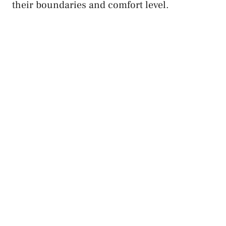
their boundaries and comfort level.