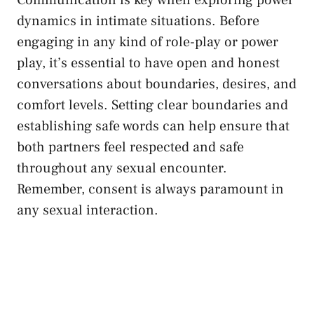
dynamics in intimate ⁣situations. Before
engaging in any kind of role-play or‍ power
play, it’s essential ⁢to have open and honest
⁣conversations ⁤about boundaries, ‍desires, and
comfort levels.⁣ Setting clear‌ boundaries and
establishing safe ⁢words can help ensure that
both partners feel respected and​ safe
throughout any sexual encounter.
Remember, consent is always paramount in
⁣any sexual interaction.