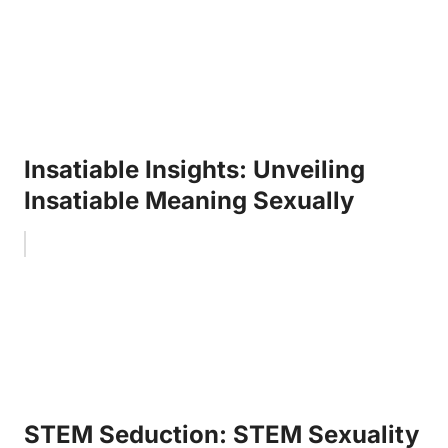
Insatiable Insights: Unveiling
Insatiable Meaning Sexually
STEM Seduction: STEM Sexuality