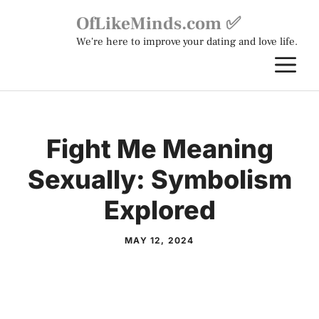
Skip
OfLikeMinds.com ✅
to
We're here to improve your dating and love life.
content
M
Fight Me Meaning
Sexually: Symbolism
Explored
MAY 12, 2024