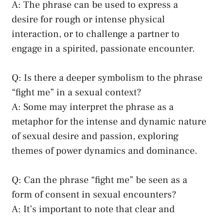
A: The ‍phrase can ⁤be used to⁤ express a
desire for rough or ‍intense physical
⁢interaction, or ‌to⁤ challenge a partner to
engage ⁢in a⁢ spirited, passionate encounter.
Q: Is there a deeper symbolism to ​the phrase
“fight me” in a​ sexual context?
A: Some may interpret the phrase as a
metaphor ⁣for the intense and dynamic nature
of sexual⁣ desire and passion, ‍exploring
themes of power dynamics and ​dominance.
Q:‍ Can the phrase⁣ “fight me” be‌ seen as ‌a
form​ of consent⁢ in ⁤sexual encounters?
A: It’s ⁢important to note that ⁣clear and ​