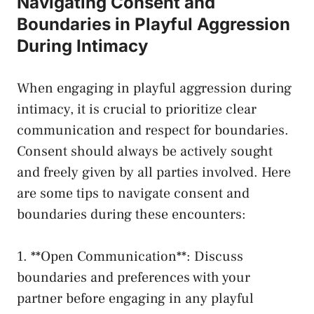
Navigating Consent and
Boundaries in Playful Aggression
During ​Intimacy
When engaging in playful aggression during
intimacy, it⁤ is ‍crucial⁣ to prioritize clear
‌communication and respect for boundaries.
Consent should ⁤always be actively sought
and ⁣freely given​ by all⁣ parties involved. Here
are some tips to navigate consent and
boundaries during these encounters:
1. **Open Communication**: Discuss
boundaries‍ and preferences with‌ your
partner‍ before​ engaging in ‍any ⁢playful