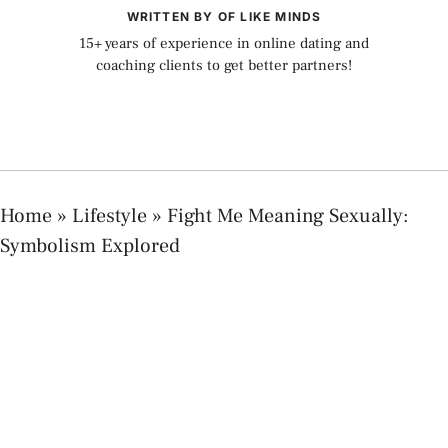
WRITTEN BY OF LIKE MINDS
15+ years of experience in online dating and
coaching clients to get better partners!
Home
»
Lifestyle
»
Fight Me Meaning Sexually:
Symbolism Explored