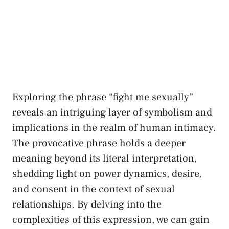
Exploring​ the ⁣phrase “fight me sexually”
reveals‍ an intriguing layer of symbolism and
implications in the realm⁣ of human intimacy.
The provocative phrase holds a ⁣deeper
meaning beyond its literal​ interpretation,
shedding light ​on power​ dynamics, desire,
and consent⁣ in‍ the context of ​sexual
⁤relationships. By‌ delving into ‌the ​
complexities ⁤of this expression, we can ⁤gain