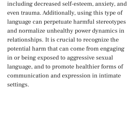
including decreased self-esteem, anxiety, and
even trauma. Additionally, using this type of
language can
perpetuate harmful ⁣stereotypes
and normalize unhealthy power⁢ dynamics in ​
relationships. It is crucial to recognize ‌the
potential harm that can come from engaging
in or⁤ being exposed to ⁢aggressive sexual
language,⁣ and to promote⁢ healthier ‌forms of
communication and expression in intimate
settings.