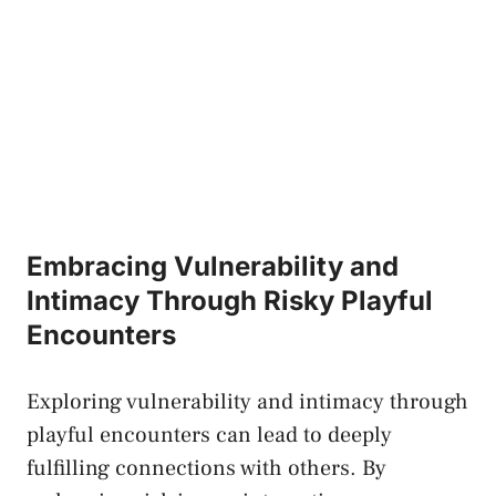
Embracing‌ Vulnerability and
Intimacy Through Risky Playful⁤
Encounters
Exploring vulnerability and​ intimacy‌ through‍
playful encounters can ⁤lead to ⁣deeply
fulfilling‌ connections with others.⁢ By