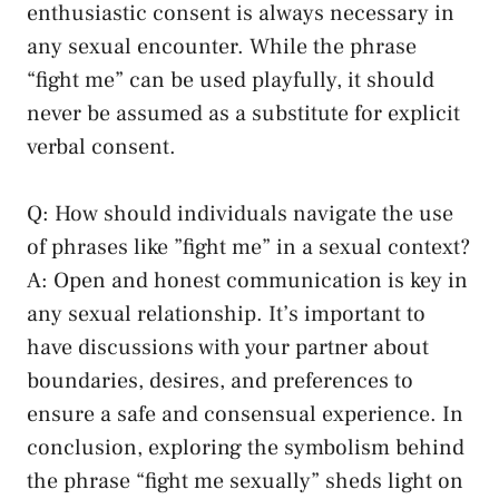
enthusiastic consent is always ‍necessary in
any sexual encounter. While‌ the phrase
“fight me” ⁤can be used playfully, it should
never be assumed as a substitute for explicit
verbal consent.
Q: How should ⁣individuals ‌navigate the use
of phrases like ⁢”fight ‌me” ‌in ‌a sexual context?
A: Open and‌ honest communication is key ‍in
any sexual ⁤relationship. It’s important to
have discussions ⁢with ⁢your partner ‍about
boundaries, desires, ‌and preferences ‍to
ensure ⁣a safe and consensual experience. In
conclusion, exploring the symbolism behind
the⁤ phrase “fight me sexually”⁤ sheds light on ​