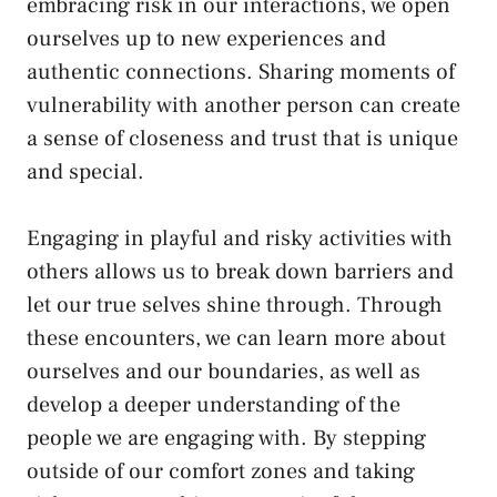
embracing ‌risk in our interactions, we open
ourselves ‍up⁢ to new experiences and
authentic connections. Sharing moments of
vulnerability with another person ​can create
a sense of ⁢closeness and⁣ trust that ⁣is unique
and special.
Engaging‍ in playful and risky activities with
others allows⁤ us to break down barriers and
let ⁣our true ‍selves shine through.‌ Through
these encounters, we can ⁣learn more about
ourselves and our boundaries, as ⁢well ‌as
develop a deeper understanding of ‍the
people we are engaging with. ⁣By stepping
outside of our comfort ​zones and taking