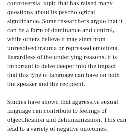
controversial topic that has raised many
questions about its psychological
significance. ⁢Some⁣ researchers argue that it
can ‌be‌ a​ form of dominance and control, ​
while others believe it may⁢ stem from
unresolved trauma ⁣or repressed emotions.
Regardless of the underlying reasons, it is
important to​ delve deeper into ⁣the impact
that this type of language can ‌have on both‌
the speaker ⁣and ‌the recipient.
Studies have shown that‍ aggressive sexual ​
language can contribute ⁢to​ feelings of‌
objectification ​and⁤ dehumanization. This can
lead to a ‍variety of negative⁤ outcomes,