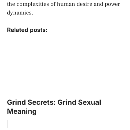
the ‍complexities of human ​desire and power
dynamics.
Related posts:
Grind Secrets: Grind Sexual
Meaning