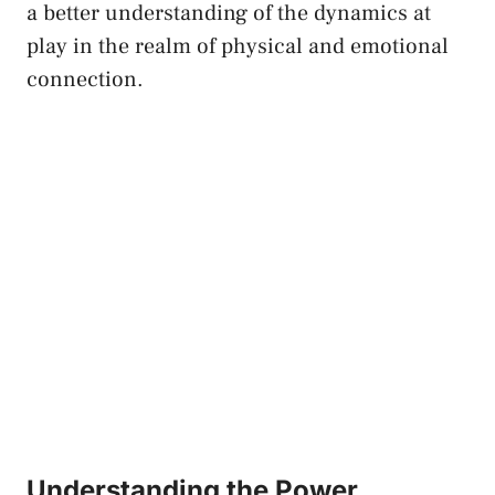
‍a better ⁣understanding ‍of the ⁢dynamics at
play in the realm of physical and emotional
connection.
Understanding the⁤ Power