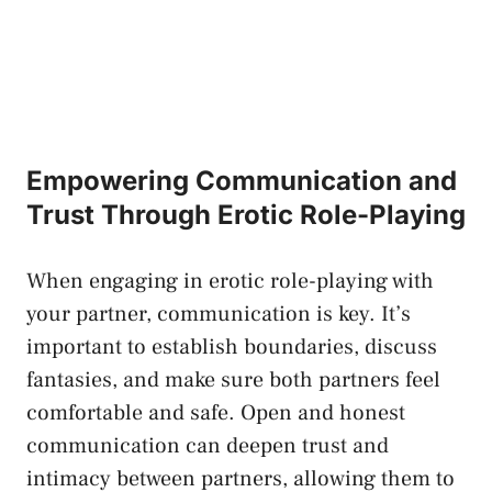
Empowering ⁣Communication and
Trust‍ Through Erotic Role-Playing
When engaging in
erotic role-playing
‍with
your partner, communication is‍ key. ‍It’s
important to establish boundaries, discuss
fantasies, and make sure both partners⁢ feel
comfortable ​and​ safe.‌ Open and honest⁣
communication can deepen trust and
intimacy between​ partners, allowing them⁣ to