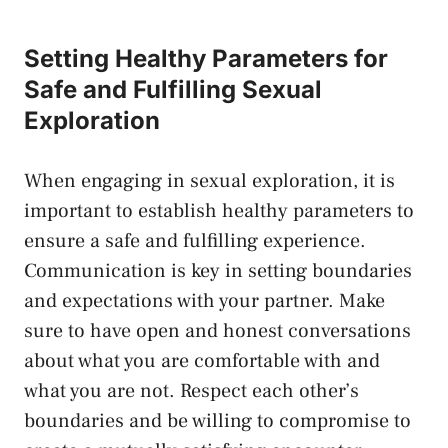
Setting Healthy Parameters for ​
Safe and Fulfilling ‍Sexual
Exploration
When engaging ‌in⁤ sexual exploration, it‍ is
important to ‌establish healthy ⁣parameters to
ensure ⁣a safe and fulfilling⁢ experience.‌
Communication is key⁢ in setting boundaries
and‌ expectations‍ with your partner.⁤ Make
sure‍ to have open and⁣ honest conversations
⁣about what‌ you are comfortable with and
what⁣ you are not. Respect each other’s
boundaries and be willing to compromise to