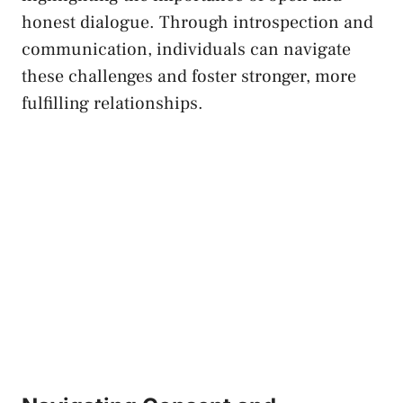
‌honest dialogue. ⁢Through introspection⁤ and
communication, individuals⁣ can navigate
these challenges and foster stronger, ‌more
fulfilling relationships.