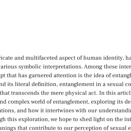
tricate and multifaceted aspect of human identity, h
various symbolic interpretations. Among these inte
pt that has garnered attention is the ⁢idea of entan
 its literal definition, entanglement in a sexual con
hat transcends ⁣the mere physical act. In this article
 and complex world of entanglement, exploring its 
tions,​ and how it ⁤intertwines with ‍our understand
gh this exploration, we hope to shed light on the in
ings that contribute to our perception of sexual⁤ 