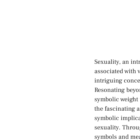
Sexuality, an in
associated with 
intriguing conce
Resonating beyond
symbolic weight t
the fascinating‌
symbolic implica
sexuality.‍ Throu
symbols and mean