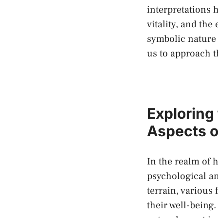
interpretations h
vitality, and the
symbolic nature
us to approach t
Exploring
Aspects o
In the realm‌ of
psychological an
terrain, various 
their ‌well-bein