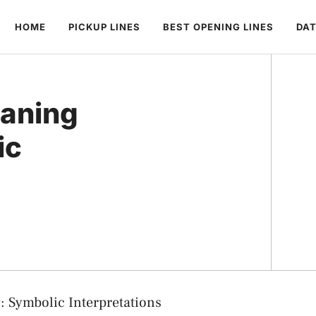
HOME
PICKUP LINES
BEST OPENING LINES
DAT
aning
ic
 Symbolic Interpretations