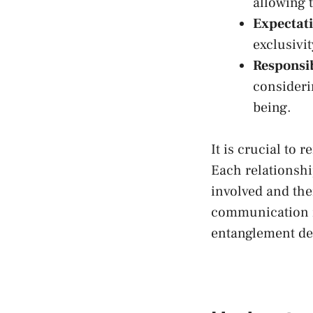
allowing t
Expectati
exclusivi
Responsib
consideri
being.
It ‌is crucial t
Each relationship
involved ‌and th
communication is
entanglement des