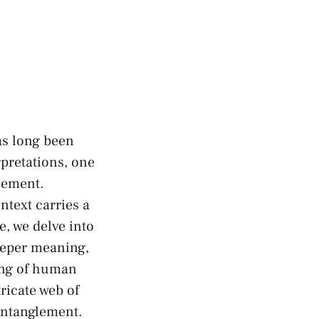
as long been
rpretations, one
glement.
text ⁤carries a
, we delve into ​
deeper meaning,
ing of⁢ human
tricate web of
entanglement.