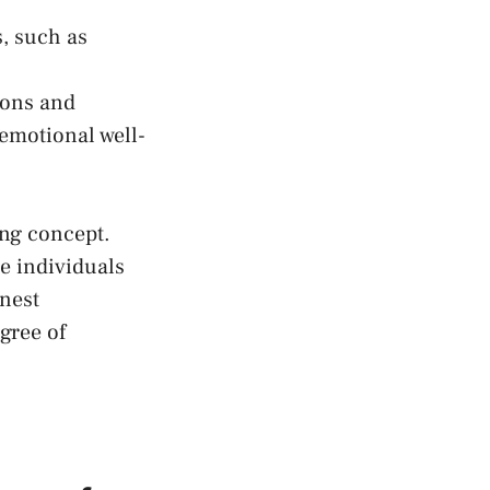
, such as
tions and
 emotional well-
ing concept.
he individuals
nest
gree of