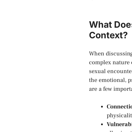
What Does
Context?
When discussing 
complex nature o
sexual encounter
the ​emotional, 
are a few import
Connecti
physicali
Vulnerabi