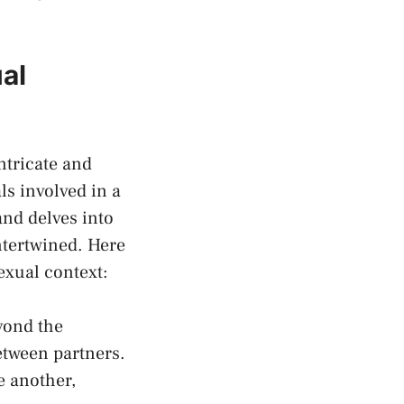
al
ntricate and
ls involved in a
and delves into
ntertwined. Here
exual context:
yond the
etween partners.
e another,