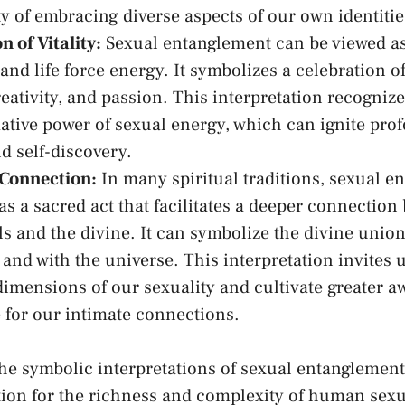
‌ of embracing ‍diverse aspects ⁣of ⁣our own identitie
n of Vitality:
Sexual entanglement ⁢can​ be‌ viewed a
y and⁣
life force energy
. It symbolizes a celebration of
⁢creativity, and passion. This interpretation recogniz
ative power of sexual energy, which can ignite pro
d self-discovery.
 Connection:
In many spiritual‍ traditions, sexual ​e
as a sacred act that facilitates a deeper connection
ls and the divine. It can symbolize‍ the divine unio
 and with the universe. This interpretation invites u
 dimensions ⁤of our sexuality and cultivate greater 
 for our intimate connections.
the⁢ symbolic interpretations of sexual entanglement
ion for the richness and complexity of ⁣human sexua