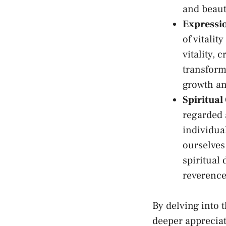
and beauty
Expressio
of ⁤vitalit
vitality, 
transform
growth an
Spiritual
regarded 
individua
ourselves
‌spiritual
reverence
By delving into 
deeper appreciat