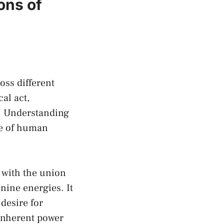
ons of
oss different
al act,
s. Understanding
re of human
 with the union
nine energies. It
desire for
inherent ‌power