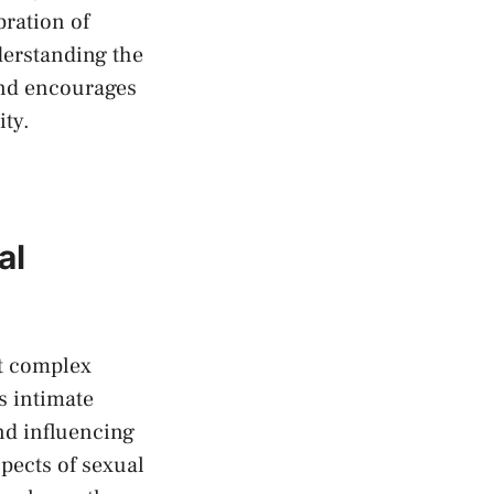
bration of
nderstanding the
and encourages
ity.
al
it complex
 ⁣intimate
and influencing
pects‌ of sexual