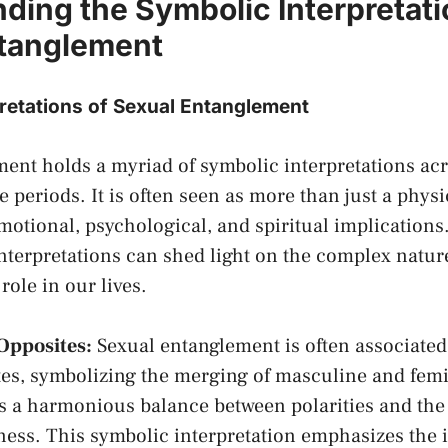
ding ​the Symbolic Interpretati
ntanglement
retations of Sexual Entanglement
ent holds a myriad ⁤of symbolic interpretations acr
 periods. It is often seen as more than just a physic
otional, psychological, and spiritual implication
nterpretations can shed light on the complex natu
role in⁢ our lives.
Opposites:
Sexual entanglement is often associated
tes, symbolizing⁢ the merging of masculine and femi
ts a harmonious balance between polarities and the 
ess. This symbolic interpretation emphasizes the 