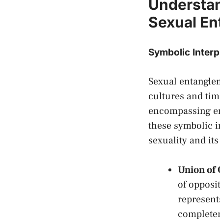
Understan
Sexual E
Symbolic Interp
Sexual entanglem
cultures and time
encompassing em
these symbolic i
sexuality and its 
Union of 
of opposi
​represen
completen