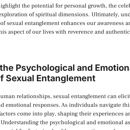
ighlight the potential for personal growth, the cele
 exploration of spiritual dimensions.‌ Ultimately, u
 of sexual ‌entanglement enhances our ⁢awareness 
his aspect of our lives with reverence and authentic
 the Psychological and Emotion
f Sexual ‌Entanglement
 human relationships, sexual entanglement can elic
d ‌emotional responses. As ‌individuals navigate this
factors come into ‌play, shaping their experiences⁣ 
g. Understanding the psychological ‍and emotional as