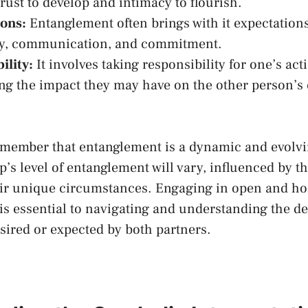
rust to develop and intimacy to flourish.
ons:
Entanglement often brings with it expectations
ty, communication, and commitment.
ility:
⁢It​ involves​ taking responsibility for one’s ac
ng the impact they may have⁣ on the other person’s​
o remember that entanglement is a dynamic and evolv
’s⁤ level of⁤ entanglement will vary, influenced by t
eir unique circumstances. Engaging in open and‍ ho
 essential to navigating and understanding the de
ired or expected by both partners.