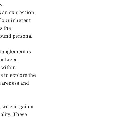
s.
s an⁣ expression
 our ‍inherent⁢
es the
found personal
ntanglement is
 between
n within
s to explore the
awareness and
, we can gain a
lity. ‌These