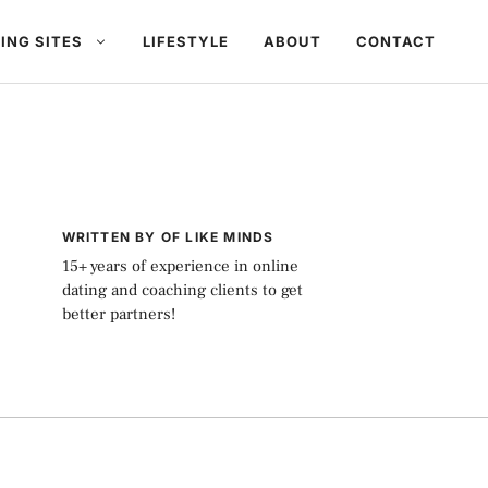
ING SITES
LIFESTYLE
ABOUT
CONTACT
WRITTEN BY OF LIKE MINDS
15+ years of experience in online
dating and coaching clients to get
better partners!