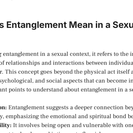
 Entanglement Mean in a Sexu
entanglement in a sexual context, it refers to the i
f relationships and‍ interactions between individua
. This concept goes ⁣beyond the physical act itself 
psychological, ​and social aspects that can become i
ant points to understand about entanglement in a s
on:
Entanglement suggests a deeper connection be
ty, emphasizing ⁣the emotional and spiritual bond⁤ b
lity:
It involves‍ being open and vulnerable​ with on