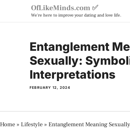
Skip
OfLikeMinds.com ✅
to
We're here to improve your dating and love life.
content
Entanglement Me
Sexually: Symbol
Interpretations
FEBRUARY 12, 2024
Home
»
Lifestyle
»
Entanglement Meaning Sexually: