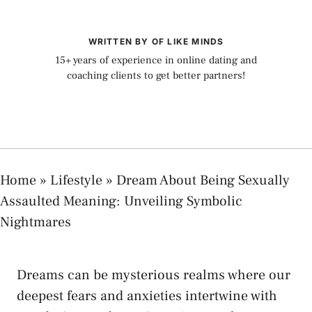
WRITTEN BY OF LIKE MINDS
15+ years of experience in online dating and
coaching clients to get better partners!
Home
»
Lifestyle
»
Dream About Being Sexually
Assaulted Meaning: Unveiling Symbolic
Nightmares
Dreams⁣ can be mysterious realms where our
⁤deepest fears and anxieties intertwine with