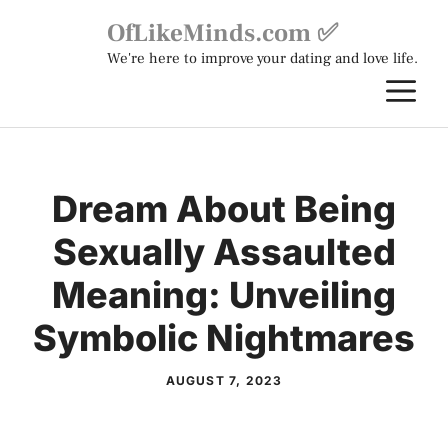
Skip
OfLikeMinds.com ✅
to
We're here to improve your dating and love life.
content
M
Dream About Being
Sexually Assaulted
Meaning: Unveiling
Symbolic Nightmares
AUGUST 7, 2023