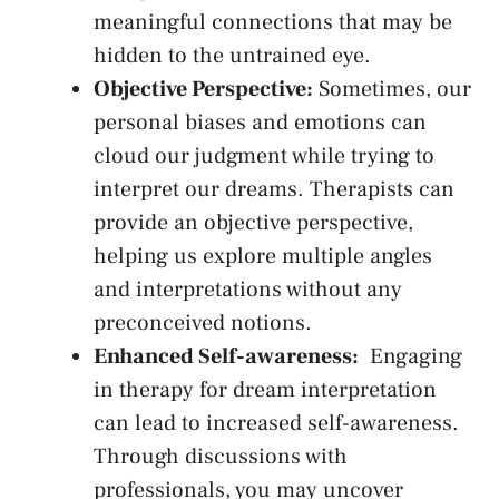
meaningful connections that may be
hidden to the untrained eye.
Objective Perspective:
Sometimes, our⁤
personal biases and emotions can
cloud our judgment while‍ trying to
interpret our dreams. Therapists can
provide an objective perspective,
helping⁤ us​ explore multiple angles
and interpretations without‌ any
preconceived notions.
Enhanced Self-awareness:
⁤ Engaging
in therapy for dream interpretation
can‍ lead to increased self-awareness.
Through discussions with
⁢professionals, you may uncover