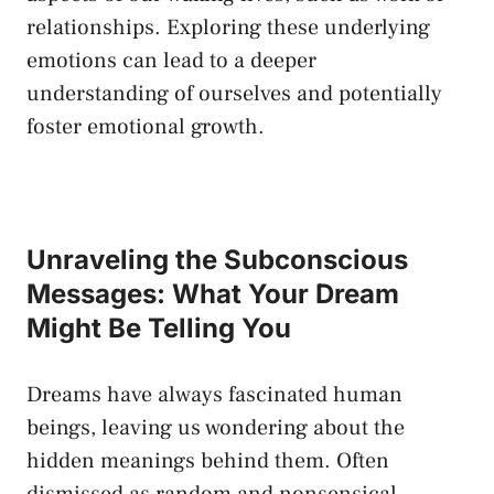
relationships. Exploring these underlying
‍emotions can lead to ⁣a deeper⁣
understanding of ‌ourselves and potentially
foster emotional growth.
Unraveling the Subconscious
Messages: What Your Dream
Might Be Telling You
Dreams have ⁣always fascinated human
beings, leaving‌ us ‍wondering about the
hidden meanings behind them. Often
dismissed ⁣as random ‍and⁤ nonsensical,