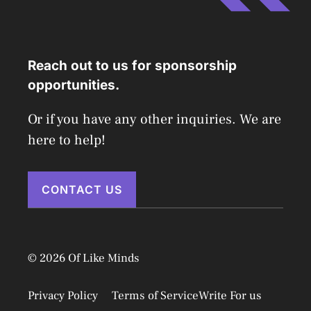
Reach out to us for sponsorship
opportunities.
Or if you have any other inquiries. We are
here to help!
CONTACT US
© 2026 Of Like Minds
Privacy Policy
Terms of Service
Write For us