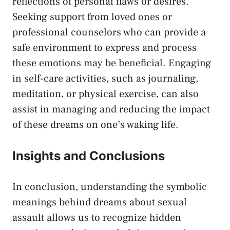
reflections of personal flaws or desires.
Seeking support from loved ⁣ones or
professional counselors who‍ can provide‌ a
safe environment to express and process
these emotions may be beneficial. Engaging
‍in self-care activities, such as journaling,‌
meditation, or physical exercise, can ⁣also
assist in managing​ and reducing the impact
of these‌ dreams on one’s waking life.
Insights and Conclusions
In conclusion,⁤ understanding the‍ symbolic
meanings behind dreams about ‍sexual
assault allows us to recognize hidden