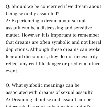
Q: Should we be concerned if we dream about
being sexually assaulted?
A: Experiencing a dream about sexual
assault can be a distressing and sensitive
‍matter. However, it is important to remember
that dreams are often symbolic and not literal
depictions. Although these dreams can evoke
fear and discomfort, they do ​not necessarily
reflect any real-life danger or predict a future
event.
Q: What symbolic meanings‌ can be
⁢associated ⁢with⁤ dreams of ⁣sexual assault?
A: Dreaming about‌ sexual assault can be
interpreted as your subconscious mind’s