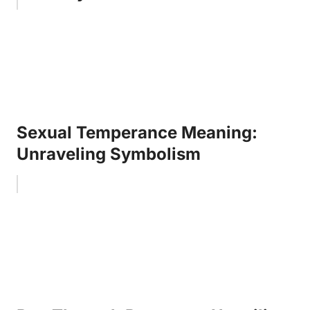
Sexual Temperance Meaning:
Unraveling Symbolism