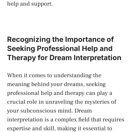
help​ and support.
Recognizing​ the Importance of
Seeking Professional Help ​and
Therapy for Dream Interpretation
When it comes to understanding⁤ the
meaning behind your dreams, seeking
professional help and therapy can play a
crucial role ‍in unraveling‌ the mysteries⁣ of
your subconscious ​mind.​ Dream
interpretation is a complex field that requires
expertise and‍ skill, making it essential to