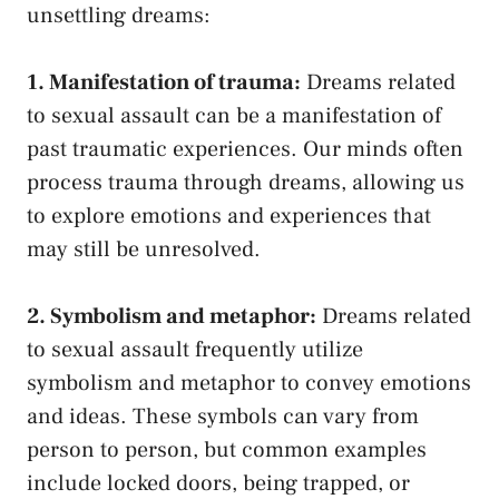
unsettling dreams:
1. Manifestation of ‌trauma:
Dreams related
to‍ sexual assault can be a manifestation of
past traumatic experiences. Our minds often
process trauma through dreams, allowing us‍
to explore emotions and experiences that
may still be unresolved.
2. Symbolism and metaphor:
Dreams related
to sexual assault frequently utilize
symbolism ​and metaphor to convey emotions
and ideas. These symbols can vary⁢ from
person to person, but common examples
include locked doors, being trapped, or