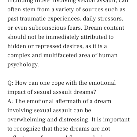
‌including those involving sexual ‍assault, can
often stem from a variety of sources such as
past traumatic experiences, daily stressors,
or even subconscious fears. Dream content
should not be immediately attributed to⁤
hidden or repressed desires, as it is a
complex and multifaceted area of human
psychology.
Q: How can ⁢one⁢ cope with ​the emotional
impact ‌of sexual assault dreams?
A:‍ The emotional aftermath ​of ⁣a​ dream
involving sexual assault can be
overwhelming and distressing. It is important
to recognize that these dreams are not