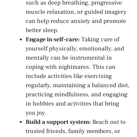
such⁢ as deep breathing, progressive
muscle relaxation, or guided imagery
can help reduce ‌anxiety and promote
better sleep.
Engage in self-care:
Taking ​care of
yourself physically, emotionally, and
⁣mentally⁣ can be instrumental in
coping with⁤ nightmares. This‍ can
include activities like exercising
regularly, maintaining a balanced ⁢diet,
practicing mindfulness, and engaging
in hobbies ‌and activities that bring
you joy.
Build a support system:
Reach ⁢out to
trusted friends, ⁢family members, or