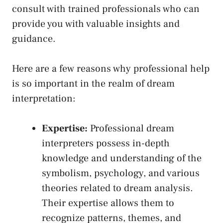
consult with trained professionals who can
provide ‌you with valuable insights ‌and
guidance.
Here are ⁢a few reasons why professional help
is⁢ so ⁣important in the realm of dream
interpretation:
Expertise:
Professional dream
interpreters possess in-depth
knowledge and understanding of the
symbolism, psychology, and‍ various
theories related to dream analysis.
Their expertise allows them to
recognize patterns, themes, and