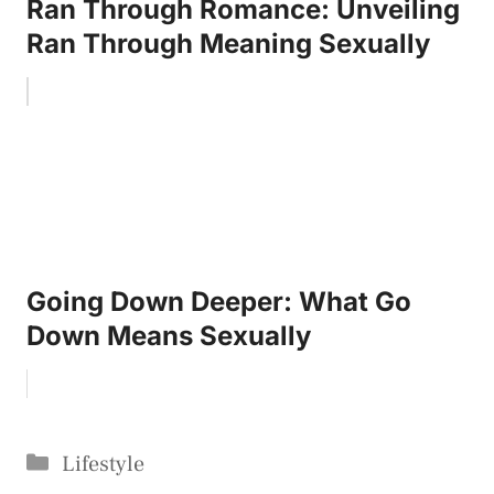
Ran Through Romance: Unveiling
Ran Through Meaning Sexually
Going Down Deeper: What Go
Down Means Sexually
Categories
Lifestyle