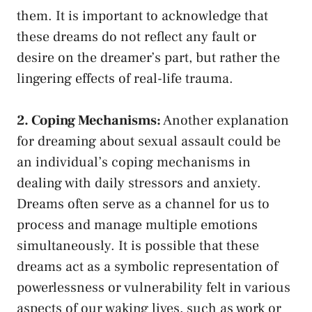
them. It is important to acknowledge that
these​ dreams do not reflect any ⁢fault or
desire on ⁢the dreamer’s part, but rather ⁤the
lingering effects of real-life trauma.
2. Coping Mechanisms:
Another explanation ​
for​ dreaming about sexual assault could be
an individual’s coping mechanisms in
dealing with daily stressors and anxiety.
Dreams often serve as a channel for us to
process ⁢and manage multiple emotions⁣
simultaneously. It is possible that these‌
dreams act as a ⁣symbolic representation of
powerlessness⁤ or vulnerability felt in ​various
aspects of our waking lives, such ‌as work or