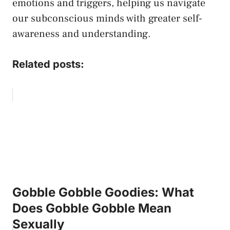
emotions and triggers, helping us navigate
our subconscious minds with greater self-
awareness and understanding.⁢
Related posts:
Gobble Gobble Goodies: What
Does Gobble Gobble Mean
Sexually