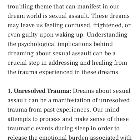
⁤troubling theme that can manifest in our
dream​ world is sexual ⁤assault. These‌ dreams
may leave us⁢ feeling confused, frightened, or
even guilty upon waking‌ up.⁣ Understanding
the psychological implications⁣ behind
dreaming about sexual⁢ assault can⁣ be a
crucial step in addressing and healing from
the trauma experienced in these dreams.
1. Unresolved Trauma:
Dreams about ⁢sexual
assault can be a manifestation of unresolved ​
trauma from past⁣ experiences. ​Our mind
attempts to process and make sense of these
traumatic events⁤ during sleep in ⁣order to
release the emotional burden associated with