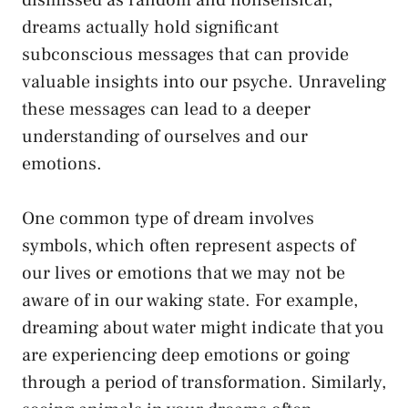
dreams actually hold significant
subconscious messages ‍that can provide
valuable insights into our psyche. Unraveling
these messages can ​lead to a deeper ​
understanding of ourselves and our
emotions.
One
common type
⁤of dream⁤ involves
symbols, which often represent aspects of
our lives or emotions that we may not be
aware of in our waking state. For example,
dreaming about water⁢ might indicate that you
are experiencing deep emotions or going
through⁢ a period of transformation. Similarly,