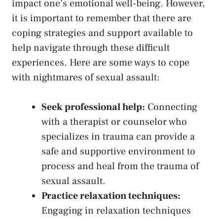
impact one’s emotional well-being. However,
it is important to remember that there⁢ are
coping strategies and support available to‍
help navigate through ⁤these difficult
experiences. Here are some ways to cope
with nightmares of⁤ sexual assault:
Seek professional help:
Connecting
with a therapist or counselor who
specializes in​ trauma can provide a
⁣safe and supportive environment to
⁢process​ and heal​ from the trauma of
sexual assault.
Practice relaxation techniques:
Engaging in relaxation techniques