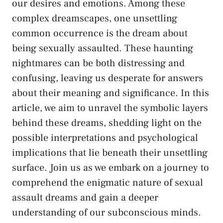
our⁣ desires and ‌emotions. Among these
complex dreamscapes, ⁣one unsettling
common occurrence is the dream about
being sexually‌ assaulted. These haunting
nightmares can be both distressing and
confusing,⁢ leaving us desperate for answers
⁣about their meaning and significance. In this
⁤article, we aim to unravel the symbolic layers
behind these dreams, shedding light on the
possible interpretations and psychological
implications that lie beneath their unsettling
surface. ⁤Join us as we embark on a journey to⁢
comprehend the enigmatic nature of
sexual
assault
dreams and gain a deeper‍
understanding of our subconscious ⁣minds.