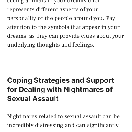
seeing animals in your dreams often
represents different aspects of your
personality or ​the people around you. Pay
attention to the symbols that appear in your
dreams, as ⁣they can provide clues about your
underlying thoughts and feelings.
Coping Strategies⁤ and ⁢Support
for Dealing with Nightmares of
Sexual Assault
Nightmares related to‌ sexual assault can be
incredibly distressing and can significantly