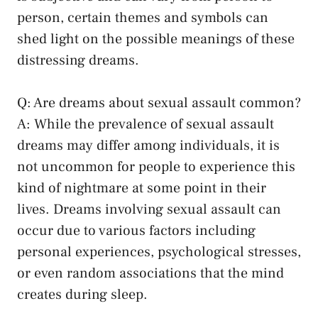
person,‌ certain themes and symbols can
shed light on the possible ​meanings of these
distressing dreams.
Q: Are​ dreams about sexual​ assault common?
A: While the prevalence of sexual assault
dreams may differ among individuals, it ⁣is
not uncommon for people to experience this
kind⁢ of nightmare ‌at‌ some point in⁣ their
lives. Dreams involving sexual assault⁣ can
occur due to various factors including
personal experiences, psychological ​stresses,
or even random associations that the mind
creates⁣ during sleep.