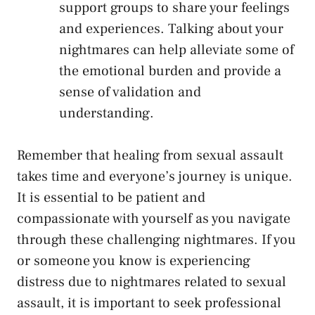
support groups to share your feelings
and experiences. Talking about your
nightmares can help alleviate some ⁣of
the emotional burden and provide a
sense of validation and
understanding.
Remember that healing from sexual assault
takes time and everyone’s journey ⁤is unique.
It is essential to be patient and
compassionate‍ with ⁣yourself as you navigate
through these challenging nightmares. If you
or⁣ someone ​you know is experiencing
distress due to nightmares related to sexual
assault, it is important to seek professional