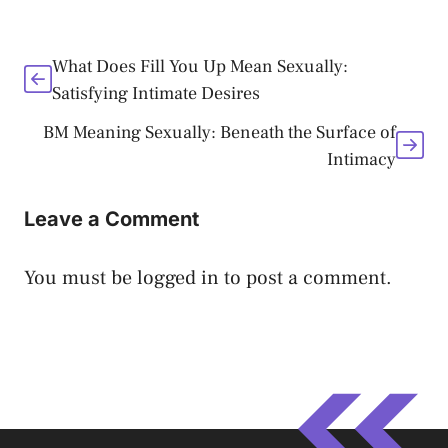
What Does Fill You Up Mean Sexually:
Satisfying Intimate Desires
BM Meaning Sexually: Beneath the Surface of
Intimacy
Leave a Comment
You must be
logged in
to post a comment.