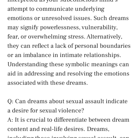
attempt to communicate ⁣underlying
emotions or ‌unresolved issues. Such dreams
may signify powerlessness, vulnerability,
⁤fear, ‍or overwhelming stress. Alternatively,⁤
they ‍can reflect ⁣a lack of⁤ personal boundaries
or an⁤ imbalance in intimate relationships.
Understanding these symbolic meanings can ​
aid in addressing and resolving the emotions
associated with these dreams.
Q: ⁢Can dreams about sexual assault indicate
a desire for sexual violence?
A: It is crucial to differentiate between dream
content and real-life desires. Dreams,