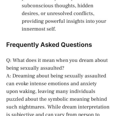
subconscious thoughts, ⁢hidden
desires, or unresolved‌ conflicts,
providing powerful insights into your
innermost self.
Frequently Asked Questions
Q: What does it mean when you dream about
being sexually assaulted?
A: Dreaming about being sexually assaulted
can evoke intense emotions and anxiety
⁣upon⁤ waking, leaving many individuals
puzzled about the symbolic meaning behind
such nightmares. ‍While ⁣dream interpretation
is subjective and can vary from person‌ to