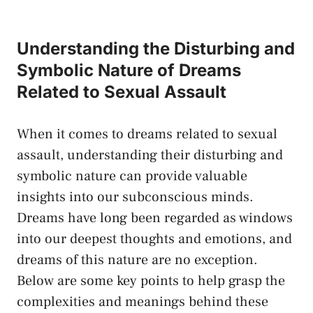
Understanding the Disturbing and
Symbolic⁢ Nature of Dreams
Related‍ to Sexual Assault
When it comes to dreams related to sexual
assault, understanding their disturbing and
symbolic nature can
provide⁤ valuable
insights
into our subconscious minds.⁢
Dreams ​have long been regarded as windows⁤
into our deepest thoughts and‍ emotions, and ​
dreams of ⁤this nature ⁣are no exception.
Below ​are ​some key points to help grasp the
complexities and meanings ⁣behind these