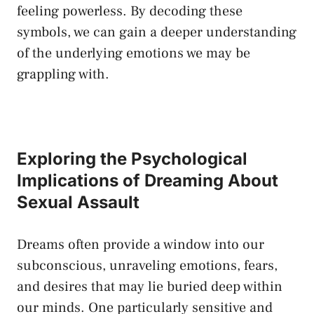
feeling powerless. By decoding​ these
symbols, we‌ can gain a deeper‍ understanding
of the underlying emotions we may be
grappling ⁤with.
Exploring the Psychological
Implications of​ Dreaming About
‌Sexual Assault
Dreams often provide‌ a window into our
subconscious, unraveling emotions, fears,
and desires that may lie buried deep within
our ⁣minds.‍ One particularly sensitive and