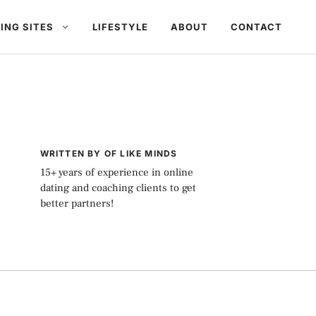
ING SITES
LIFESTYLE
ABOUT
CONTACT
WRITTEN BY OF LIKE MINDS
15+ years of experience in online
dating and coaching clients to get
better partners!