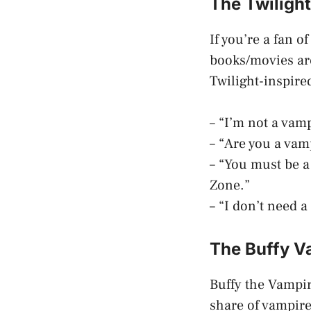
The Twiligh
If you’re a fan o
books/movies are
Twilight-inspire
– “I’m not a vam
– “Are you a vam
– “You must be a
Zone.”
– “I don’t need a
The Buffy V
Buffy the Vampir
share of vampire