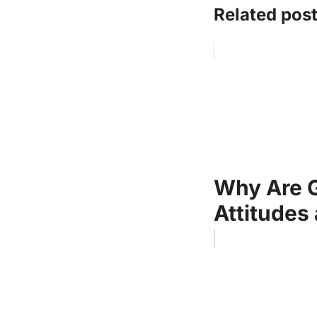
Related post
Why Are 
Attitudes