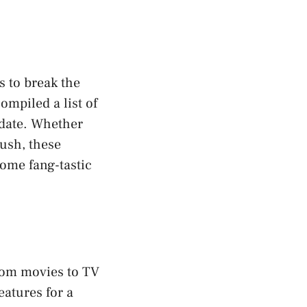
s to break the
ompiled a list of
 date. Whether
rush, these
some fang-tastic
From movies to TV
eatures for a