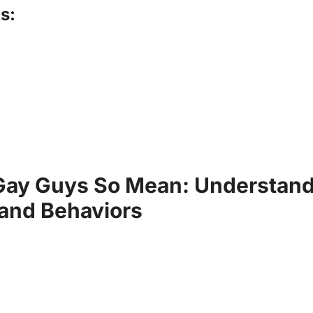
s:
Gay Guys So Mean: Understand
 and Behaviors