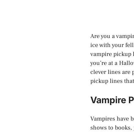
Are you a vampir
ice with your fe
vampire pickup l
you’re at a Hall
clever lines are
pickup lines tha
Vampire P
Vampires have be
shows to books, 