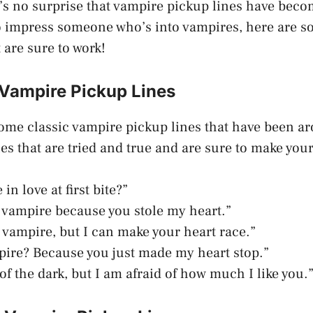
t’s no surprise that vampire pickup lines have becom
to impress someone who’s into vampires, here are 
 are sure to work!
 Vampire Pickup Lines
 some classic vampire pickup lines that have been ar
es that are tried and true and are sure to make you
in love at first bite?”
 vampire because you stole my heart.”
a vampire, but I can make your heart race.”
pire? Because you just made my heart stop.”
 of the dark, but I am afraid of how much I like you.