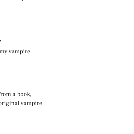
”
r my vampire
 from a book,
original vampire