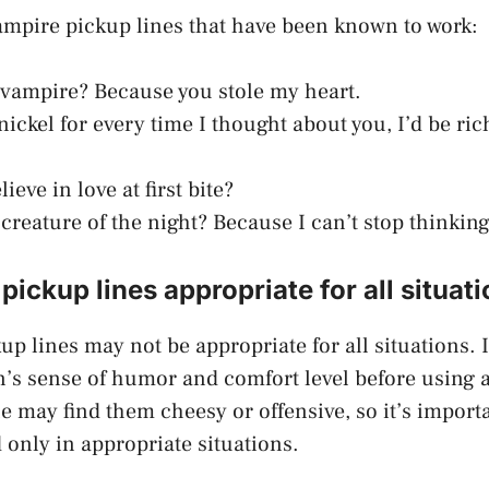
ampire pickup lines that have been known to work:
 vampire? Because you stole my heart.
 nickel for every time I thought about you, I’d be ri
ieve in love at first bite?
 creature of the night? Because I can’t stop thinkin
pickup lines appropriate for all situat
p lines may not be appropriate for all situations. I
’s sense of humor and comfort level before using 
e may find them cheesy or offensive, so it’s import
 only in appropriate situations.