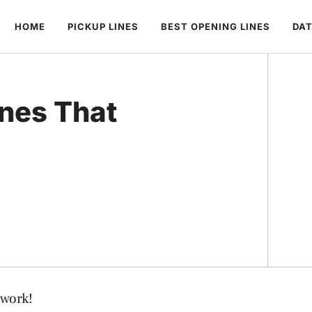
HOME
PICKUP LINES
BEST OPENING LINES
DAT
ines That
 work!