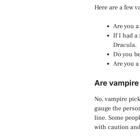
Here are a few v
Are you a
If I had a
Dracula.
Do you bel
Are you a
Are vampire 
No, vampire picku
gauge the person
line. Some peopl
with caution and