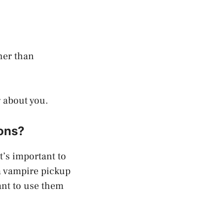
cher than
g about you.
ions?
t’s important to
a vampire pickup
ant to use them