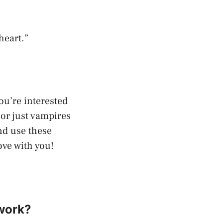
heart.”
ou’re interested
 or just vampires
and use these
ove with you!
 work?