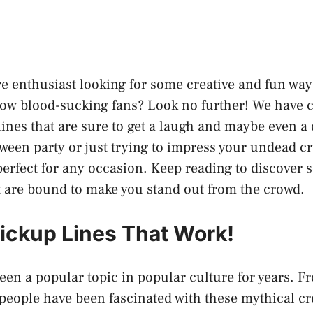
e enthusiast looking for some creative and fun way
llow blood-sucking fans? Look no further! We have c
ines that are sure to get a laugh and maybe even a
oween party or just trying to impress your undead c
 perfect for any occasion. Keep reading to discover 
t are bound to make you stand out from the crowd.
ickup Lines That Work!
en a popular topic in popular culture for years. 
people have been fascinated with these mythical cr