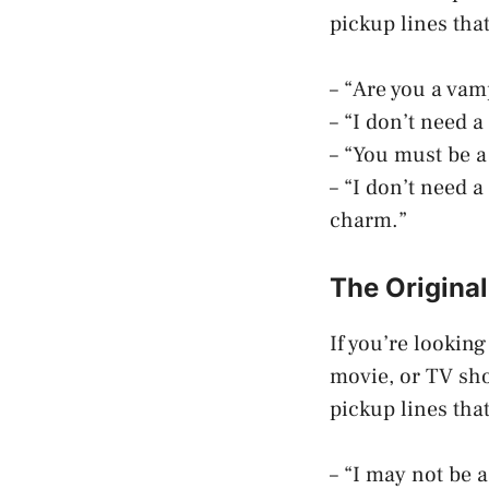
pickup lines tha
– “Are you a vam
– “I don’t need 
– “You must be a
– “I don’t need 
charm.”
The Origina
If you’re lookin
movie, or TV sho
pickup lines tha
– “I may not be a