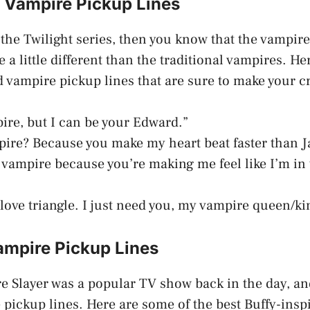
t Vampire Pickup Lines
f the Twilight series, then you know that the vampir
 a little different than the traditional vampires. H
d vampire pickup lines that are sure to make your 
pire, but I can be your Edward.”
pire? Because you make my heart beat faster than J
 vampire because you’re making me feel like I’m in 
 love triangle. I just need you, my vampire queen/ki
ampire Pickup Lines
e Slayer was a popular TV show back in the day, and 
 pickup lines. Here are some of the best Buffy-ins