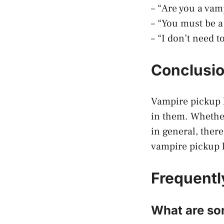
– “Are you a vam
– “You must be 
– “I don’t need 
Conclusi
Vampire pickup l
in them. Whether
in general, there
vampire pickup l
Frequentl
What are som