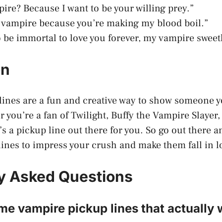
pire? Because I want to be your willing prey.”
a vampire because you’re making my blood boil.”
to be immortal to love you forever, my vampire sweet
on
ines are a fun and creative way to show someone y
 you’re a fan of Twilight, Buffy the Vampire Slayer,
’s a pickup line out there for you. So go out there 
ines to impress your crush and make them fall in l
y Asked Questions
e vampire pickup lines that actually