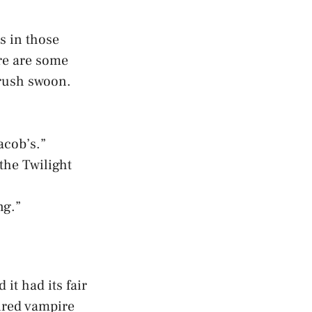
es in those
ere are some
crush swoon.
acob’s.”
the Twilight
ng.”
it had its fair
pired vampire