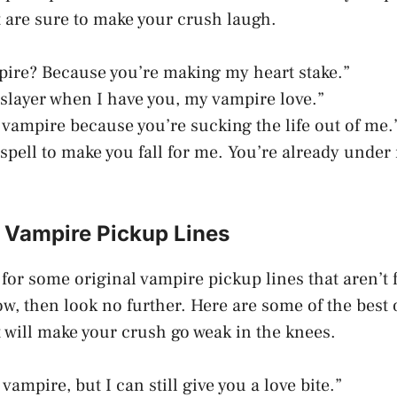
t are sure to make your crush laugh.
pire? Because you’re making my heart stake.”
a slayer when I have you, my vampire love.”
 vampire because you’re sucking the life out of me.
a spell to make you fall for me. You’re already unde
l Vampire Pickup Lines
g for some original vampire pickup lines that aren’t
w, then look no further. Here are some of the best 
t will make your crush go weak in the knees.
 vampire, but I can still give you a love bite.”