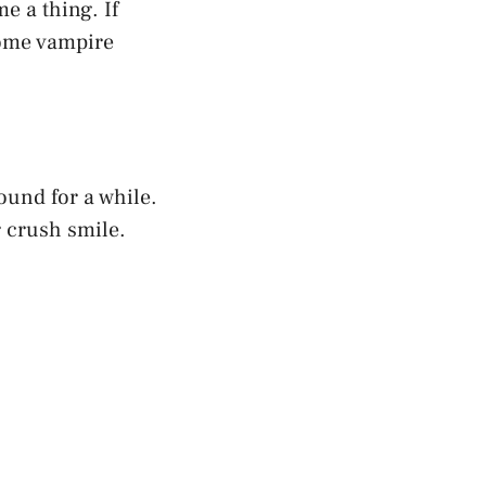
e a thing. If
some vampire
ound for a while.
r crush smile.
”