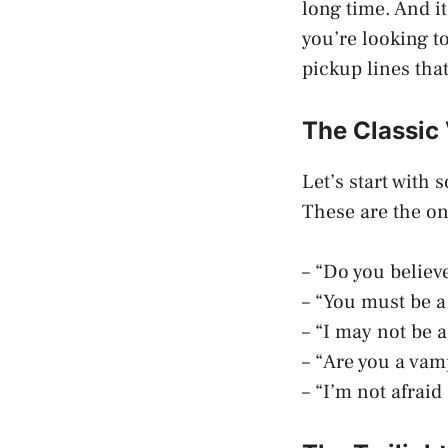
long time. And i
you’re looking 
pickup lines that
The Classic
Let’s start with
These are the on
– “Do you believe 
– “You must be a
– “I may not be 
– “Are you a vam
– “I’m not afraid