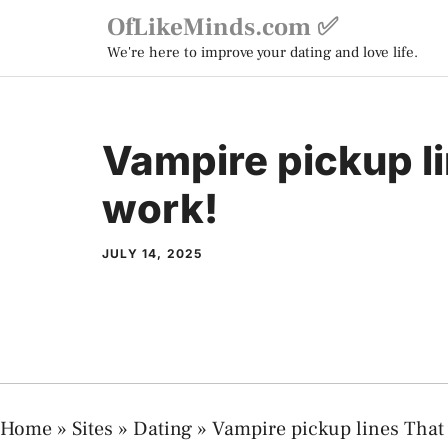
Skip
OfLikeMinds.com ✅
to
We're here to improve your dating and love life.
content
Vampire pickup l
work!
JULY 14, 2025
Home
»
Sites
»
Dating
»
Vampire pickup lines That