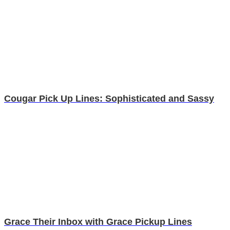
Cougar Pick Up Lines: Sophisticated and Sassy
Grace Their Inbox with Grace Pickup Lines