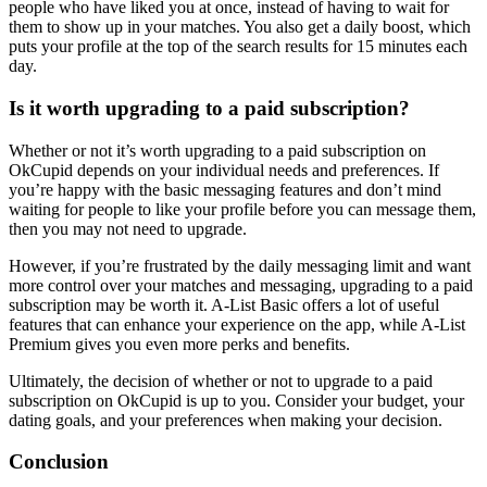
people who have liked you at once, instead of having to wait for
them to show up in your matches. You also get a daily boost, which
puts your profile at the top of the search results for 15 minutes each
day.
Is it worth upgrading to a paid subscription?
Whether or not it’s worth upgrading to a paid subscription on
OkCupid depends on your individual needs and preferences. If
you’re happy with the basic messaging features and don’t mind
waiting for people to like your profile before you can message them,
then you may not need to upgrade.
However, if you’re frustrated by the daily messaging limit and want
more control over your matches and messaging, upgrading to a paid
subscription may be worth it. A-List Basic offers a lot of useful
features that can enhance your experience on the app, while A-List
Premium gives you even more perks and benefits.
Ultimately, the decision of whether or not to upgrade to a paid
subscription on OkCupid is up to you. Consider your budget, your
dating goals, and your preferences when making your decision.
Conclusion