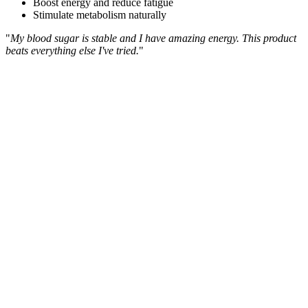
Boost energy and reduce fatigue
Stimulate metabolism naturally
"
My blood sugar is stable and I have amazing energy. This product
beats everything else I've tried.
"