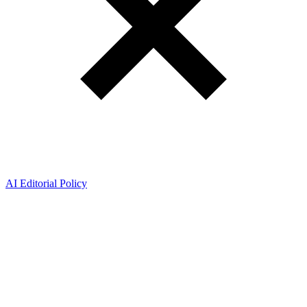
AI Editorial Policy