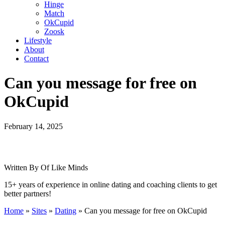
Hinge
Match
OkCupid
Zoosk
Lifestyle
About
Contact
Can you message for free on
OkCupid
February 14, 2025
Written By Of Like Minds
15+ years of experience in online dating and coaching clients to get
better partners!
Home
»
Sites
»
Dating
»
Can you message for free on OkCupid