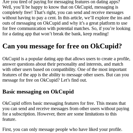
Are you tired of paying for messaging features on dating apps?
Well, you’ll be happy to know that on OkCupid, messaging is
completely free! That’s right, you can send and receive messages
without having to pay a cent. In this article, we’ll explore the ins and
outs of messaging on OkCupid and why it’s a great platform to use
for free communication with potential matches. So, if you’re looking
for a dating app that won’t break the bank, keep reading!
Can you message for free on OkCupid?
OkCupid is a popular dating app that allows users to create a profile,
answer questions about their personality and interests, and match
with other users based on compatibility. One of the most important
features of the app is the ability to message other users. But can you
message for free on OkCupid? Let’s find out.
Basic messaging on OkCupid
OkCupid offers basic messaging features for free. This means that
you can send and receive messages from other users without paying
for a subscription. However, there are some limitations to this
feature.
First, you can only message people who have liked your profile.