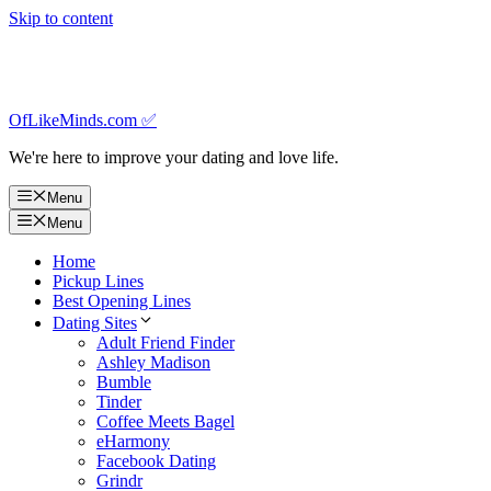
Skip to content
OfLikeMinds.com ✅
We're here to improve your dating and love life.
Menu
Menu
Home
Pickup Lines
Best Opening Lines
Dating Sites
Adult Friend Finder
Ashley Madison
Bumble
Tinder
Coffee Meets Bagel
eHarmony
Facebook Dating
Grindr