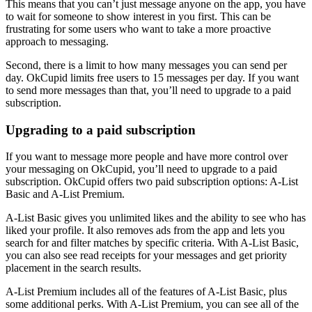
This means that you can’t just message anyone on the app, you have
to wait for someone to show interest in you first. This can be
frustrating for some users who want to take a more proactive
approach to messaging.
Second, there is a limit to how many messages you can send per
day. OkCupid limits free users to 15 messages per day. If you want
to send more messages than that, you’ll need to upgrade to a paid
subscription.
Upgrading to a paid subscription
If you want to message more people and have more control over
your messaging on OkCupid, you’ll need to upgrade to a paid
subscription. OkCupid offers two paid subscription options: A-List
Basic and A-List Premium.
A-List Basic gives you unlimited likes and the ability to see who has
liked your profile. It also removes ads from the app and lets you
search for and filter matches by specific criteria. With A-List Basic,
you can also see read receipts for your messages and get priority
placement in the search results.
A-List Premium includes all of the features of A-List Basic, plus
some additional perks. With A-List Premium, you can see all of the