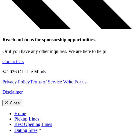
Reach out to us for sponsorship opportunities.
Or if you have any other inquiries. We are here to help!
Contact Us
© 2026 Of Like Minds
Privacy Policy
Terms of Service
Write For us
Disclaimer
Close
Home
Pickup Lines
Best Opening Lines
Dating Sites