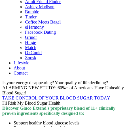
Adult Friend Finder
Ashley Madison
Bumble
Tinder
Coffee Meets Bagel
eHarmony
Facebook Dating
Grindr
Hinge
Match
OkCupid
Zoosk
Lifestyle
About
Contact
Is your energy disappearing? Your quality of life declining?
ALARMING NEW STUDY: 60%+ of Americans Have Unhealthy
Blood Sugar!
TAKE CONTROL OF YOUR BLOOD SUGAR TODAY
I'll Risk My Blood Sugar Health
Discover Gluco Extend's proprietary blend of 11+ clinically
proven ingredients specifically designed to:
Support healthy blood glucose levels