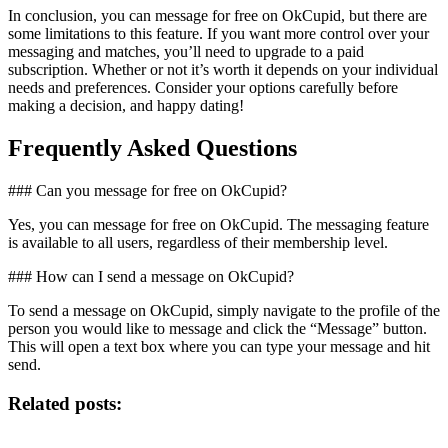
In conclusion, you can message for free on OkCupid, but there are
some limitations to this feature. If you want more control over your
messaging and matches, you’ll need to upgrade to a paid
subscription. Whether or not it’s worth it depends on your individual
needs and preferences. Consider your options carefully before
making a decision, and happy dating!
Frequently Asked Questions
### Can you message for free on OkCupid?
Yes, you can message for free on OkCupid. The messaging feature
is available to all users, regardless of their membership level.
### How can I send a message on OkCupid?
To send a message on OkCupid, simply navigate to the profile of the
person you would like to message and click the “Message” button.
This will open a text box where you can type your message and hit
send.
Related posts: