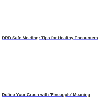
DRD Safe Meeting: Tips for Healthy Encounters
Define Your Crush with 'Fineapple' Meaning