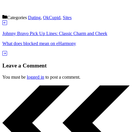
Categories
Dating
,
OkCupid
,
Sites
Johnny Bravo Pick Up Lines: Classic Charm and Cheek
What does blocked mean on eHarmony
Leave a Comment
You must be
logged in
to post a comment.