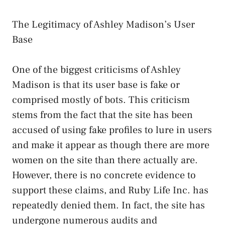
The Legitimacy of Ashley Madison’s User
Base
One of the biggest criticisms of Ashley
Madison is that its user base is fake or
comprised mostly of bots. This criticism
stems from the fact that the site has been
accused of using fake profiles to lure in users
and make it appear as though there are more
women on the site than there actually are.
However, there is no concrete evidence to
support these claims, and Ruby Life Inc. has
repeatedly denied them. In fact, the site has
undergone numerous audits and