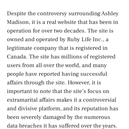
Despite the controversy surrounding Ashley
Madison, it is a real website that has been in
operation for over two decades. The site is
owned and operated by Ruby Life Inc., a
legitimate company that is registered in
Canada. The site has millions of registered
users from all over the world, and many
people have reported having successful
affairs through the site. However, it is
important to note that the site’s focus on
extramarital affairs makes it a controversial
and divisive platform, and its reputation has
been severely damaged by the numerous
data breaches it has suffered over the years.