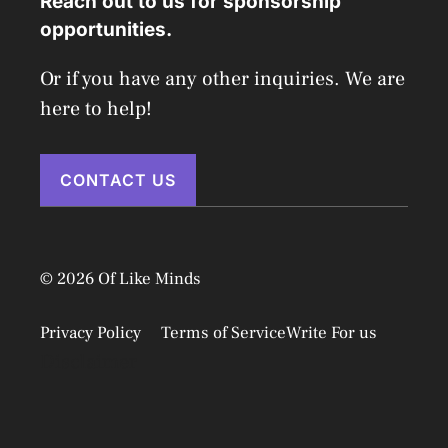
Reach out to us for sponsorship
opportunities.
Or if you have any other inquiries. We are
here to help!
CONTACT US
© 2026 Of Like Minds
Privacy Policy
Terms of Service
Write For us
Disclaimer