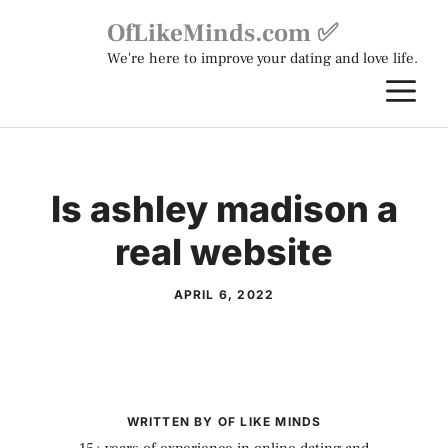
Skip
OfLikeMinds.com ✅
to
We're here to improve your dating and love life.
content
M
Is ashley madison a
real website
APRIL 6, 2022
WRITTEN BY OF LIKE MINDS