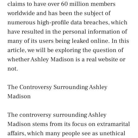
claims to have over 60 million members
worldwide and has been the subject of
numerous high-profile data breaches, which
have resulted in the personal information of
many of its users being leaked online. In this
article, we will be exploring the question of
whether Ashley Madison is a real website or
not.
The Controversy Surrounding Ashley
Madison
The controversy surrounding Ashley
Madison stems from its focus on extramarital
affairs, which many people see as unethical