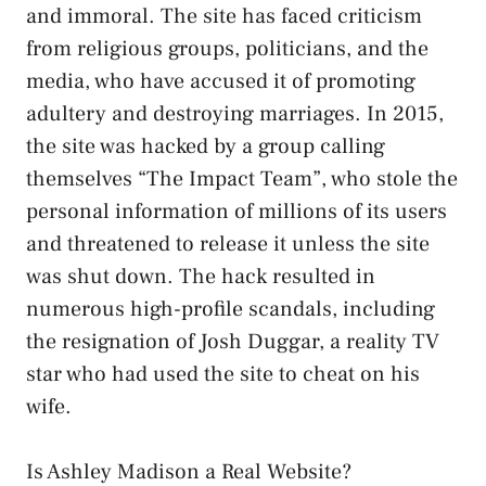
and immoral. The site has faced criticism
from religious groups, politicians, and the
media, who have accused it of promoting
adultery and destroying marriages. In 2015,
the site was hacked by a group calling
themselves “The Impact Team”, who stole the
personal information of millions of its users
and threatened to release it unless the site
was shut down. The hack resulted in
numerous high-profile scandals, including
the resignation of Josh Duggar, a reality TV
star who had used the site to cheat on his
wife.
Is Ashley Madison a Real Website?