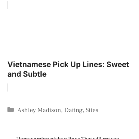
Vietnamese Pick Up Lines: Sweet
and Subtle
Categories
Ashley Madison
,
Dating
,
Sites