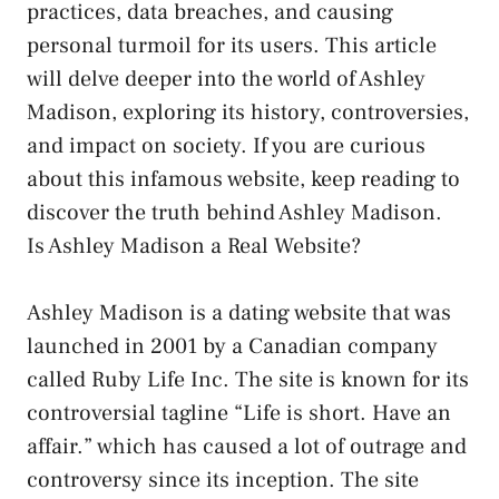
practices, data breaches, and causing
personal turmoil for its users. This article
will delve deeper into the world of Ashley
Madison, exploring its history, controversies,
and impact on society. If you are curious
about this infamous website, keep reading to
discover the truth behind Ashley Madison.
Is Ashley Madison a Real Website?
Ashley Madison is a dating website that was
launched in 2001 by a Canadian company
called Ruby Life Inc. The site is known for its
controversial tagline “Life is short. Have an
affair.” which has caused a lot of outrage and
controversy since its inception. The site