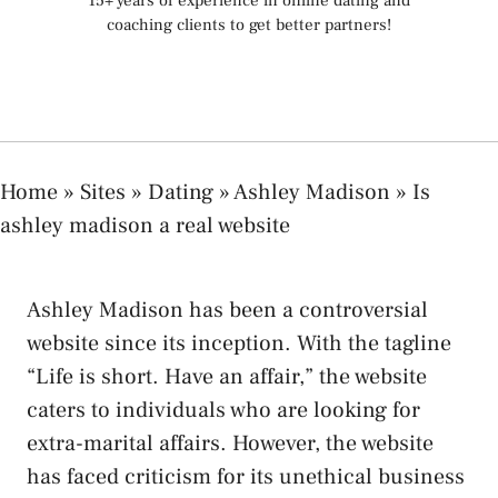
15+ years of experience in online dating and
coaching clients to get better partners!
Home
»
Sites
»
Dating
»
Ashley Madison
»
Is
ashley madison a real website
Ashley Madison has been a controversial
website since its inception. With the tagline
“Life is short. Have an affair,” the website
caters to individuals who are looking for
extra-marital affairs. However, the website
has faced criticism for its unethical business