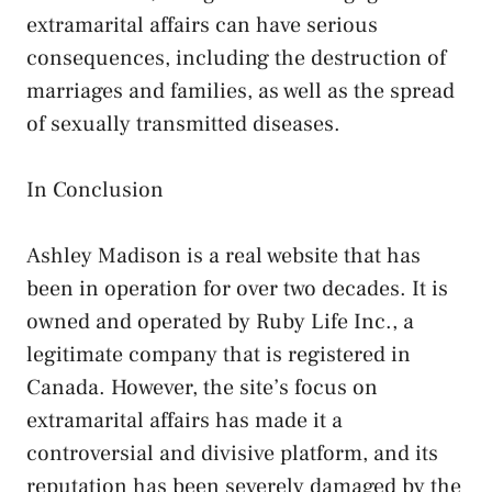
extramarital affairs can have serious
consequences, including the destruction of
marriages and families, as well as the spread
of sexually transmitted diseases.
In Conclusion
Ashley Madison is a real website that has
been in operation for over two decades. It is
owned and operated by Ruby Life Inc., a
legitimate company that is registered in
Canada. However, the site’s focus on
extramarital affairs has made it a
controversial and divisive platform, and its
reputation has been severely damaged by the