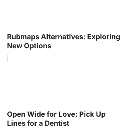
Rubmaps Alternatives: Exploring
New Options
Open Wide for Love: Pick Up
Lines for a Dentist