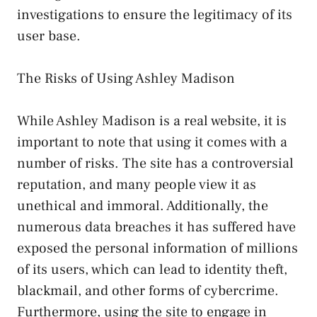
investigations to ensure the legitimacy of its
user base.
The Risks of Using Ashley Madison
While Ashley Madison is a real website, it is
important to note that using it comes with a
number of risks. The site has a controversial
reputation, and many people view it as
unethical and immoral. Additionally, the
numerous data breaches it has suffered have
exposed the personal information of millions
of its users, which can lead to identity theft,
blackmail, and other forms of cybercrime.
Furthermore, using the site to engage in