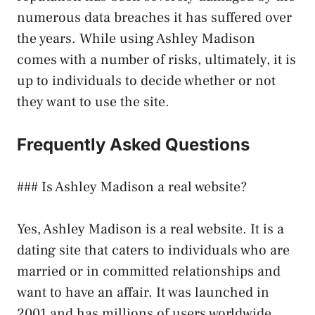
numerous data breaches it has suffered over
the years. While using Ashley Madison
comes with a number of risks, ultimately, it is
up to individuals to decide whether or not
they want to use the site.
Frequently Asked Questions
### Is Ashley Madison a real website?
Yes, Ashley Madison is a real website. It is a
dating site that caters to individuals who are
married or in committed relationships and
want to have an affair. It was launched in
2001 and has millions of users worldwide.