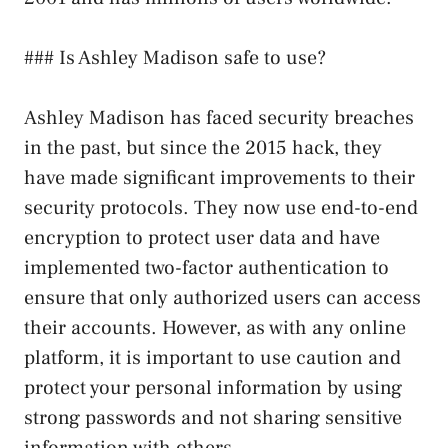
### Is Ashley Madison safe to use?
Ashley Madison has faced security breaches
in the past, but since the 2015 hack, they
have made significant improvements to their
security protocols. They now use end-to-end
encryption to protect user data and have
implemented two-factor authentication to
ensure that only authorized users can access
their accounts. However, as with any online
platform, it is important to use caution and
protect your personal information by using
strong passwords and not sharing sensitive
information with others.