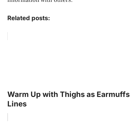
Related posts:
Warm Up with Thighs as Earmuffs
Lines