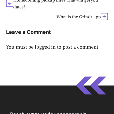
Homecoming pickup lines That will get you
dates!
What is the Grindr app
Leave a Comment
You must be
logged in
to post a comment.