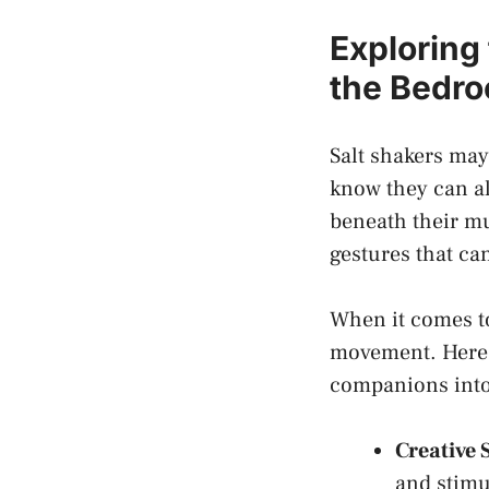
Exploring 
the Bedr
Salt shakers may 
know they can al
beneath their ⁤mu
gestures that can
When ⁤it comes to
movement. Here 
companions into
Creative 
and stimul