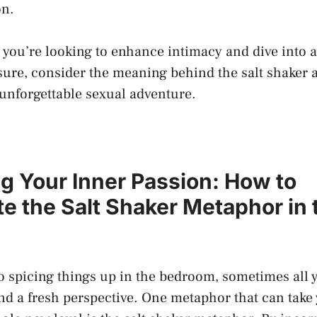
on.
 you’re looking to enhance intimacy and dive ⁢into a
ure, consider the meaning behind the⁤ salt shaker 
n ⁢unforgettable sexual adventure.
g Your Inner Passion: How to
e ⁤the Salt Shaker Metaphor ⁢in 
 spicing things up in the bedroom, sometimes⁢ all⁣ y
 and a fresh perspective.⁤ One metaphor that can take