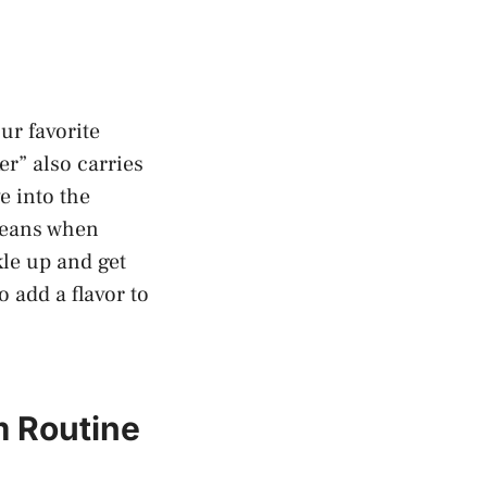
our favorite
er” also carries
ve into the
⁤means when
kle up and get
‌add ⁢a⁤ flavor to
⁢ Routine