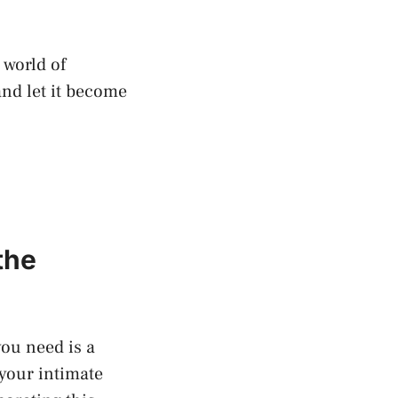
 world of
and let it become
the
ou‍ need is a
 your intimate