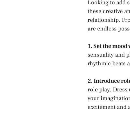
Looking to add 
these ⁢creative a
relationship. Fr
are endless poss
1. Set the mood‍
sensuality and pl
rhythmic beats a
2. Introduce rol
⁣role⁢ play. Dress
your
imaginatio
⁣excitement and 