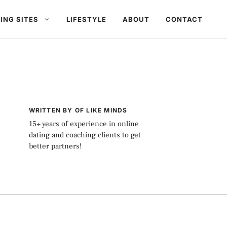
ING SITES
LIFESTYLE
ABOUT
CONTACT
WRITTEN BY OF LIKE MINDS
15+ years of experience in online
dating and coaching clients to get
better partners!