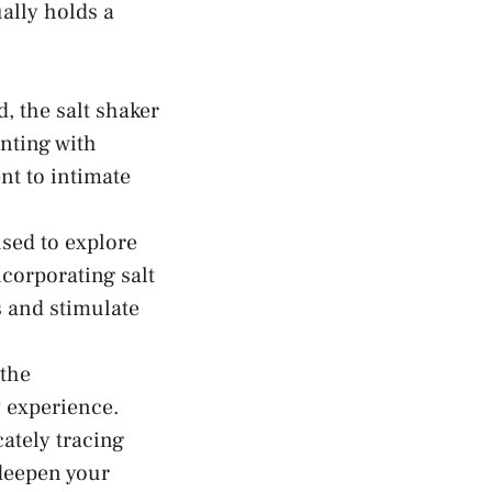
lly⁤ holds a
, the salt‌ shaker
nting​ with
nt to intimate
used to explore
corporating salt
ns and
stimulate
 the
y experience.
ately⁤ tracing
deepen your⁤