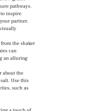
easure pathways.
 to inspire
your⁢ partner.
visually
from‍ the‍ shaker
ates can
 ⁣an alluring
 ⁢about the
 salt. Use this
ties, such as⁣
ing a touch of⁢