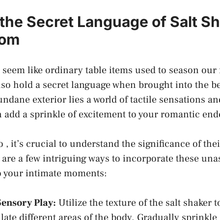
the Secret Language of Salt Sha
oom
seem like ⁤ordinary‌ table items used⁢ to season our 
so hold a secret language when brought into​ the 
ndane exterior lies a ‌world of tactile sensations a
 add a ​sprinkle of excitement ‍to⁢ your romantic en
 , it’s crucial to ‍understand ⁢the significance of the
are a few intriguing ways to incorporate these un
 your intimate moments:
Sensory Play:
Utilize the texture of the ⁤salt shaker 
ate different areas of⁣ the body.‍ Gradually sprinkle 