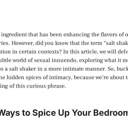
ile ingredient​ that has been enhancing the flavors of 
ies. However, did you​ know that‍ the term “salt shak
tion in certain contexts? In this article,‌ we will del
ubtle world of sexual innuendo, exploring what it 
o a salt shaker in a​ more intimate manner.‍ So, buc
he hidden spices‍ of ⁣intimacy, because ​we’re about to 
ng⁣ of this ​curious phrase.
 Ways to Spice Up ​Your Bedroom