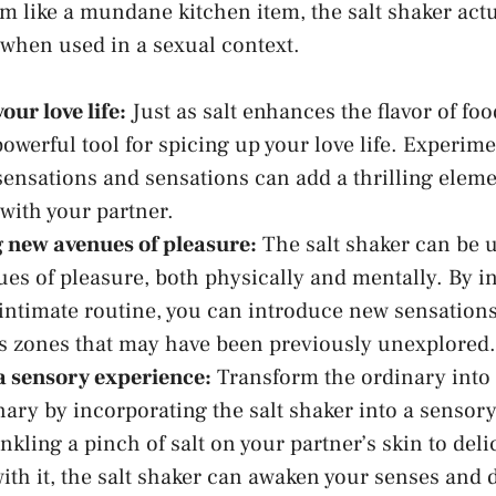
m like a mundane kitchen item, the salt shaker actua
hen used in ⁢a sexual context.
our love life:
Just as salt enhances the flavor of food
owerful tool for spicing up your love life. Experime
sensations and sensations can add a ‌thrilling eleme
with ⁢your partner.
 new avenues​ of pleasure:
The salt shaker can be​ 
es of pleasure, both physically and mentally. By in
r intimate routine, you can introduce ‍new sensatio
s zones
that⁣ may have been previously ⁣unexplored.
a sensory experience:
Transform ‌the ordinary into⁤
nary by incorporating the salt⁢ shaker into a sensor
kling a‌ pinch of salt‍ on your partner’s skin to delic
with ⁤it, the salt shaker can awaken your senses ​and 