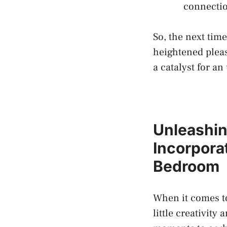
connecti
So, the next time
heightened pleas
a ⁢catalyst for a
Unleashin
Incorporat
⁢Bedroom
When it comes to​
little creativity