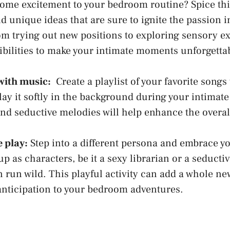
some excitement to your bedroom routine? Spice th
nd unique ideas that⁣ are sure to ignite the​ passion 
om trying out new positions to exploring sensory e
ibilities to make your ⁢intimate moments unforgetta
 with music:
⁤ Create a playlist ⁣of your favorite songs 
ay it softly⁢ in​ the⁤ background during ‍your intim
nd seductive melodies will help enhance the overall
e play:
Step into ⁢a different persona and embrace yo
 up as characters, be it a sexy librarian or ⁣a seductiv
n run wild
.⁣ This playful‌ activity ⁤can add a⁣ whole new
anticipation⁣ to your bedroom adventures.