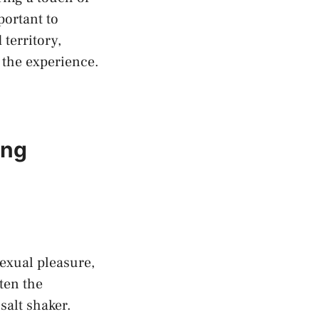
portant to
 territory,
the‍ experience.
ing
exual‌ pleasure,
ten the
salt shaker.