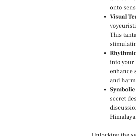
onto sensi
Visual Te
voyeuristi
This tanta
stimulati
Rhythmic
into your
⁤enhance 
and harmo
Symbolic
secret ‍de
discussion
Himalayan
Unlocking the se