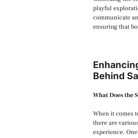
playful explorat
communicate and⁤ 
ensuring that bo
Enhancing 
Behind‌ Sa
What‌ Does the S
When it comes to
there are variou
experience.⁣ One 