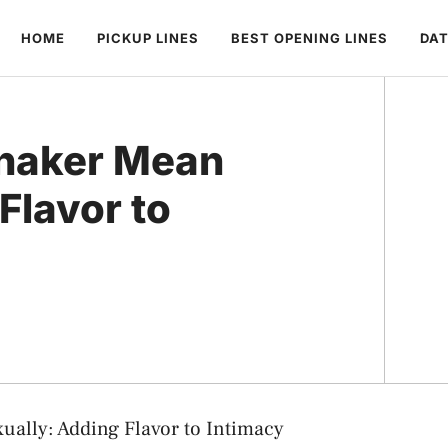
HOME
PICKUP LINES
BEST OPENING LINES
DAT
Shaker Mean
Flavor to
ually: Adding Flavor to Intimacy