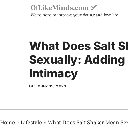
Skip
OfLikeMinds.com ✅
to
We're here to improve your dating and love life.
content
What Does Salt 
Sexually: Adding 
Intimacy
OCTOBER 15, 2023
Home
»
Lifestyle
»
What Does Salt Shaker Mean Sex