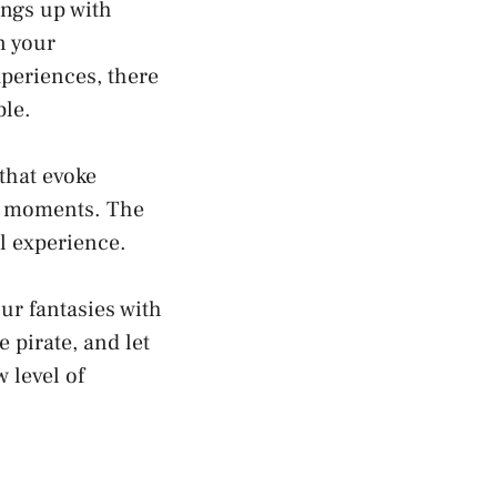
ings up with
in your
xperiences, there
ble.
‌that ⁣evoke
ate moments. The
⁢ experience.
ur fantasies with
e pirate, and let
 level⁤ of