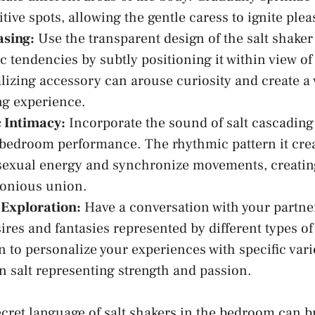
tive spots, allowing the gentle ⁣caress⁣ to ignite pl
asing:
Use the ⁣transparent design of the salt shaker
c ⁣tendencies by subtly⁣ positioning it within view of 
lizing accessory can arouse curiosity and create a ​
ng experience.
 Intimacy:
Incorporate the sound of salt cascading 
 bedroom performance. The‌ rhythmic pattern⁣ it cre
sexual energy and synchronize⁢ movements,⁣ creating
nious⁢ union.
 Exploration:
Have a conversation with your partner
sires and fantasies represented ⁣by different types of
 ‍to personalize⁤ your experiences ⁣with specific varie
 salt representing ⁢strength and ​passion.
cret language of salt shakers in the bedroom can br