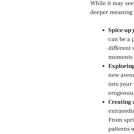
While it may see
deeper meaning w
Spice up y
can be a p
different 
⁣moments 
Exploring
new avenu
into⁣ you
erogenou
Creating 
extraordi
From sprin
patterns ‌