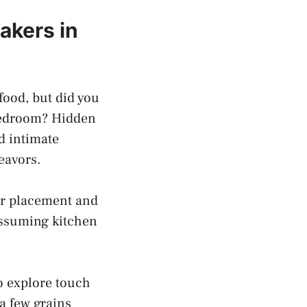
kers in⁤
food,​ but did you
‍bedroom? Hidden
nd intimate
deavors.
ir placement ​and‌
assuming kitchen
to explore touch
a ⁣few grains