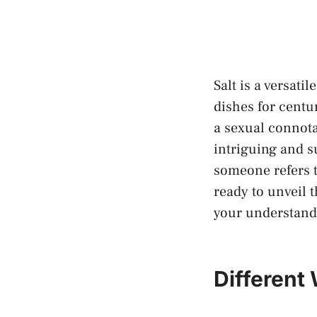
Salt is ​a versat
dishes for centur
a‌ sexual connota
intriguing and s
someone refers t
ready to‌ unveil t
your understandi
Different⁤