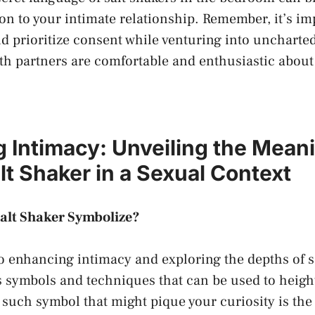
ion to your intimate relationship. Remember, it’s im
prioritize ⁤consent while venturing into‌ uncharted⁢
th partners are comfortable and enthusiastic about 
Intimacy: ⁢Unveiling ​the ⁣Mean
lt Shaker in a​ Sexual Context
alt Shaker‍ Symbolize?
 enhancing intimacy and exploring ‍the depths of s
s‍ symbols and techniques that ‍can be​ used to heigh
such symbol that might pique your curiosity is the⁢ 