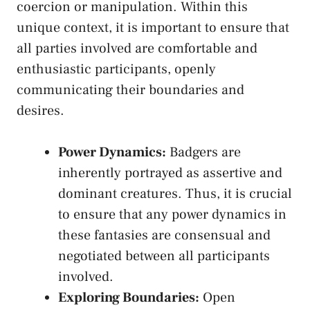
coercion ​or manipulation. Within this
unique context, ​it is important to ensure that
all parties involved are comfortable and
enthusiastic ⁤participants, openly
communicating their boundaries ⁢and​
desires.
Power Dynamics:
Badgers are‍
inherently ⁤portrayed as assertive and
dominant⁢ creatures. Thus, it is crucial
⁢to ensure that any power dynamics in
these fantasies ‌are consensual and
negotiated between all participants
involved.
Exploring Boundaries:
Open