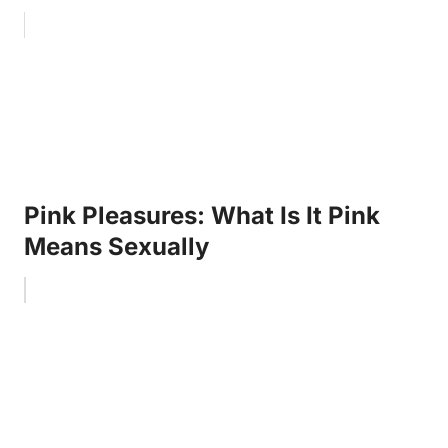
Pink Pleasures: What Is It Pink
Means Sexually