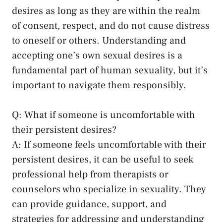
desires as long as they ⁢are within‍ the realm
of consent, respect, and do not cause distress
to oneself or others. Understanding ⁤and
accepting one’s own sexual desires is ⁢a
‍fundamental part of human sexuality, but ⁤it’s
important to navigate them responsibly.
Q: What if someone is uncomfortable with
⁢their persistent desires?
A: If someone ⁤feels uncomfortable⁢ with their
persistent desires, ⁢it can be useful ⁣to seek
professional help from therapists or
counselors who specialize in sexuality. They
can​ provide guidance, support, and
strategies for addressing⁤ and understanding