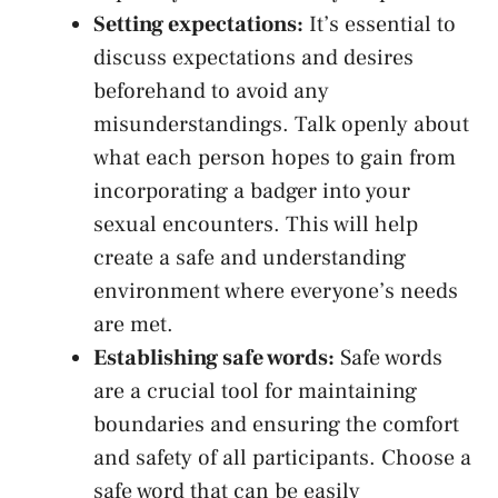
Setting​ expectations:
It’s essential to
discuss expectations and desires
beforehand to avoid any
⁣misunderstandings. Talk openly⁤ about⁤
what each person hopes to gain from
incorporating a badger into your
sexual‌ encounters. This will help
create a safe and understanding
environment‍ where‌ everyone’s needs
are met.
Establishing safe words:
Safe words‌
are‌ a⁤ crucial tool for‌ maintaining
boundaries and⁣ ensuring the ​comfort
and safety of all participants. Choose a
safe word that ‌can be easily