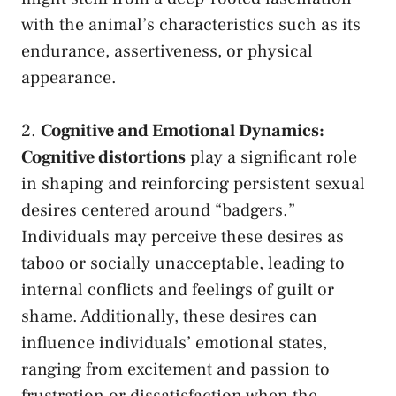
with the animal’s characteristics such as its
endurance,‍ assertiveness, or physical​
appearance.
2.
Cognitive and Emotional ​Dynamics:
Cognitive distortions
play a significant role
in⁣ shaping and reinforcing persistent sexual⁤
desires centered around “badgers.”
⁣Individuals may⁣ perceive ‌these desires ‌as
taboo or socially ⁢unacceptable,‌ leading to
internal conflicts and​ feelings‍ of guilt or
shame. ​Additionally, these desires can
influence⁢ individuals’ emotional⁢ states,
ranging from excitement and passion to
frustration or dissatisfaction when the⁢