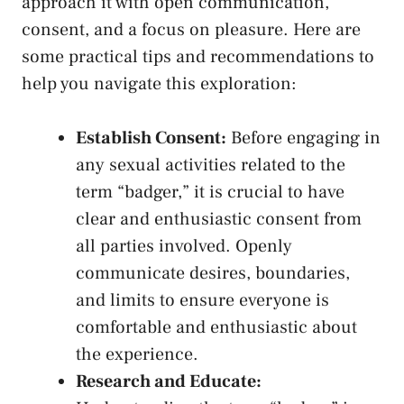
approach it ‌with open communication,
consent, ‌and a focus on pleasure. Here are
some ⁢practical tips and ⁤recommendations to
help you ⁢navigate this exploration:
Establish Consent:
Before engaging in
any sexual activities related ​to the
term “badger,” it‍ is crucial to have
clear​ and enthusiastic consent‍ from
all parties involved. Openly
communicate desires, boundaries,
⁤and limits to ensure everyone is
comfortable and⁤ enthusiastic about
the experience.
Research and Educate: