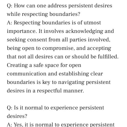
Q: How can one address persistent desires
while ‌respecting boundaries?
A: Respecting⁤ boundaries is of utmost
importance. It⁢ involves ⁤acknowledging and
seeking ​consent from all⁣ parties involved,
being open to compromise, ⁣and‍ accepting
that not all‍ desires can or should⁤ be fulfilled.
Creating a safe⁢ space for ⁢open
communication ‍and establishing ⁤clear
boundaries is ​key to navigating ‌persistent
desires in a respectful ⁢manner.
Q: Is it⁢ normal to experience persistent
desires?
A: Yes, it is ​normal to experience persistent