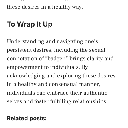
these desires in a healthy way.⁢
To Wrap It Up
Understanding and navigating one’s
persistent desires, including the sexual⁤
connotation of ‌”badger,” brings clarity and
empowerment to ⁤individuals. ‌By
acknowledging and exploring‌ these⁤ desires
in a ​healthy and consensual manner,
⁢individuals can embrace their‌ authentic
selves and‍ foster⁣ fulfilling relationships.‌
Related posts: