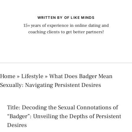
WRITTEN BY OF LIKE MINDS
15+ years of experience in online dating and
coaching clients to get better partners!
Home
»
Lifestyle
»
What Does Badger Mean
Sexually: Navigating Persistent Desires
⁢Title: Decoding ⁤the ⁤Sexual Connotations of
“Badger”: Unveiling the Depths​ of​ Persistent
‌Desires