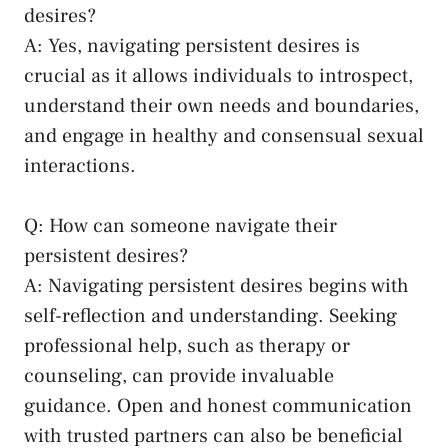
desires?
A: Yes,⁤ navigating persistent desires is
crucial as it ‍allows⁢ individuals to introspect, ​
understand their ​own needs and boundaries,
and engage in healthy and consensual sexual
interactions.
Q: How can someone navigate​ their‍
persistent⁤ desires?
A: Navigating persistent‌ desires begins with
self-reflection and understanding. Seeking
professional help, such as therapy or
counseling, ​can provide invaluable
guidance. Open and‌ honest communication
with trusted partners can also be beneficial