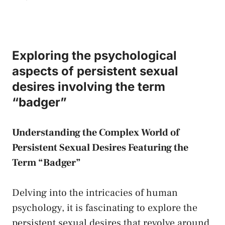
Exploring the​ psychological
aspects of persistent sexual
desires involving ‍the term
“badger”
Understanding‌ the Complex World‍ of
Persistent Sexual ⁢Desires Featuring ​the
Term “Badger”
Delving into the intricacies of human
psychology, it ⁣is ⁤fascinating to explore the
persistent sexual desires that revolve around