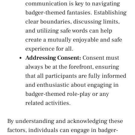
communication​ is ⁣key to navigating
badger-themed fantasies. Establishing
clear boundaries, discussing ‍limits,
and utilizing safe ​words‌ can‌ help
create a mutually enjoyable ‍and safe
experience for all.
Addressing Consent:
Consent must
always be at the forefront, ensuring
‍that all participants are fully informed
and enthusiastic about engaging in
⁢badger-themed role-play or any⁤
related activities.
By ​understanding and acknowledging these
factors, individuals can engage in badger-