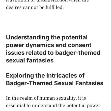
desires cannot​ be fulfilled.
Understanding the​ potential
power dynamics and ‍consent
issues related​ to badger-themed
sexual fantasies
Exploring the​ Intricacies of
Badger-Themed⁤ Sexual Fantasies
In the realm of human sexuality, it is
essential to understand‍ the potential ⁣power