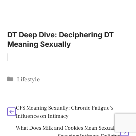
DT Deep Dive: Deciphering DT
Meaning Sexually
Categories
Lifestyle
CFS Meaning Sexually: Chronic Fatigue’s
Influence on Intimacy
What Does Milk and Cookies Mean Sexually: