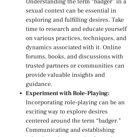
Understanding the term “badger” ‌in a
sexual context ⁣can be essential in ​
exploring and fulfilling desires. Take⁤
time to⁢ research and educate yourself​
on various practices, techniques, ⁣and
dynamics associated with⁣ it. Online⁣
forums, books, and discussions with
trusted partners ​or communities can
provide valuable insights and⁤
guidance.
Experiment with Role-Playing:
‍Incorporating role-playing can⁢ be​ an
exciting ‍way to​ explore desires
centered around the term “badger.”
Communicating and establishing