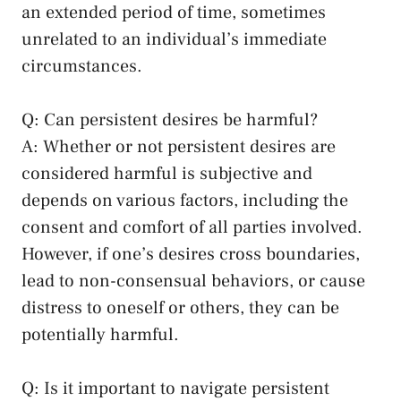
an extended period of time, sometimes
⁢unrelated ​to an ⁢individual’s immediate
circumstances.
Q: Can persistent⁢ desires be ⁢harmful?
A: Whether or not persistent desires are
considered harmful is subjective and
depends ‌on various factors, including the
consent and comfort of ⁤all parties ‍involved.
However, if one’s ⁣desires cross boundaries,
lead to non-consensual behaviors, or cause
distress to oneself ‌or others, they can ‍be
⁤potentially harmful.
Q: Is it important to ‌navigate persistent