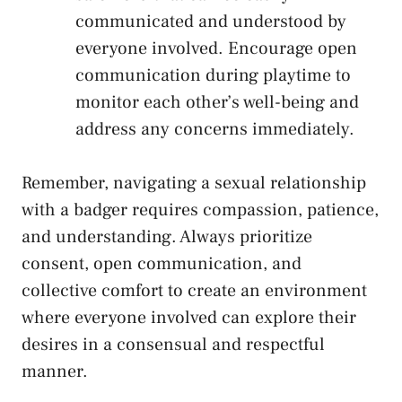
communicated ​and understood by⁣
everyone involved. Encourage open
communication⁤ during playtime‍ to
monitor each⁤ other’s well-being and
address any concerns‌ immediately.
Remember, navigating a sexual relationship
with ⁢a badger requires compassion, patience,
and ⁣understanding. Always prioritize
consent, open communication, and
collective comfort to create an environment
where‌ everyone involved can explore their
desires⁣ in⁣ a ⁢consensual and respectful
manner.