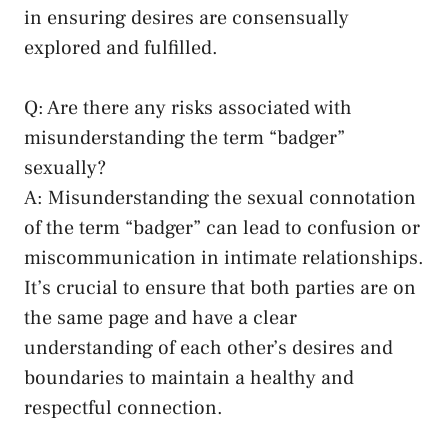
in ensuring desires⁤ are⁢ consensually
explored and fulfilled.
Q: Are there any risks associated with
misunderstanding the term⁤ “badger”
sexually?
A: Misunderstanding the sexual connotation
of the term “badger” can lead to confusion or
miscommunication in intimate relationships.
It’s crucial to ensure that both parties ‌are on
the same page and have a​ clear⁢
understanding of each other’s desires and
boundaries to ⁢maintain a healthy and
respectful connection.