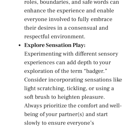
roles, boundaries, and safe words can
⁣enhance ⁢the‌ experience and‍ enable
‌everyone involved to fully embrace
their desires ‌in a consensual and
respectful environment.
Explore Sensation Play:
Experimenting with different sensory
experiences can add depth to your
exploration of the term “badger.”
⁣Consider incorporating sensations like
light scratching, tickling, or using a
⁤soft brush ⁤to heighten pleasure.
Always prioritize⁢ the comfort‍ and ‌well-
being of your partner(s) and start
slowly to ensure everyone’s