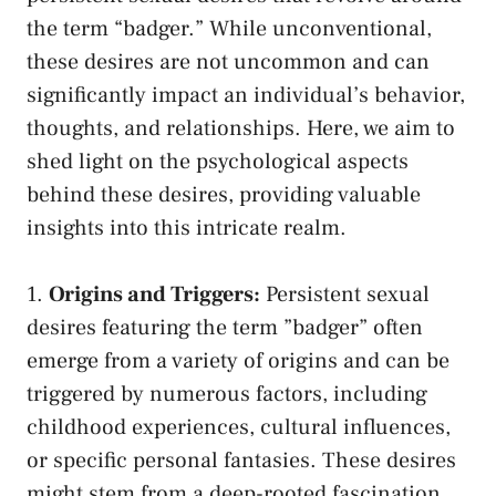
the‌ term⁣ “badger.” While unconventional,
these⁣ desires are⁤ not uncommon and‍ can
significantly ‍impact an individual’s behavior,​
thoughts, and relationships. Here, we aim ​to
shed light on the psychological⁤ aspects
behind ⁤these desires,
providing valuable
insights
into​ this intricate realm.
1.
Origins and Triggers:
Persistent sexual
⁤desires featuring the term ‌”badger” often
emerge⁤ from a variety of origins and can be​
triggered by numerous factors, including
childhood experiences, ⁢cultural influences,
or specific personal⁣ fantasies. These desires
might ⁢stem from‌ a deep-rooted fascination