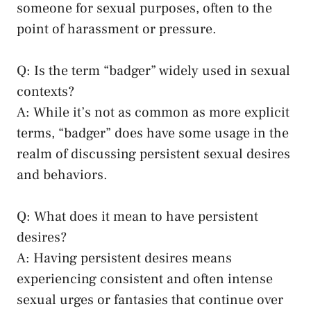
someone for sexual purposes, often to the⁤
point of harassment or pressure.
Q: Is the term “badger” widely ‍used⁣ in sexual
contexts?
A: While it’s‌ not as common as‌ more explicit
terms, “badger” does have some usage in the
realm of discussing ​persistent sexual desires
and behaviors.
Q: What ​does it mean⁢ to have persistent
desires?
A: Having persistent desires means
experiencing consistent ‌and often intense‍
sexual urges⁢ or‌ fantasies that continue over