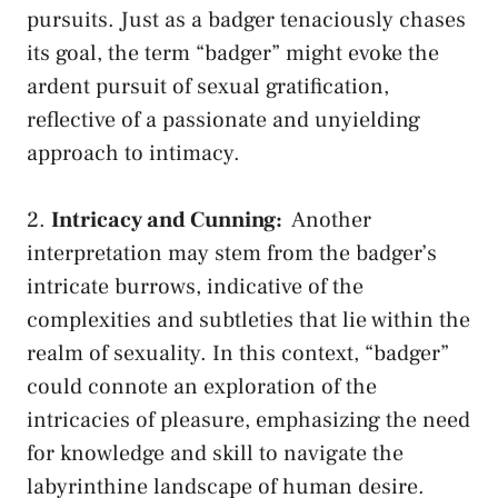
pursuits. Just as a badger tenaciously⁤ chases
its goal, the term “badger” ⁤might evoke the
ardent pursuit of​ sexual gratification,
reflective of a‍ passionate and ‌unyielding
approach to intimacy.
2.‍
Intricacy and ​Cunning:
⁤ Another
interpretation may stem from the badger’s
intricate burrows, indicative of the
‌complexities and subtleties that lie within ‌the
realm of sexuality. In this context, “badger”
could‌ connote an exploration ‍of the
intricacies of ‍pleasure, emphasizing the need
‍for knowledge and skill to navigate ⁤the​
labyrinthine landscape of human desire.