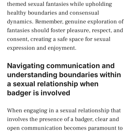
themed⁢ sexual ⁤fantasies ⁤while‍ upholding
healthy‌ boundaries ‍and consensual
dynamics.‌ Remember, ‍genuine exploration​ of
fantasies should ⁤foster ⁣pleasure, respect, and
consent, creating a safe ‍space for sexual
expression and enjoyment.
Navigating communication and
understanding boundaries within
a​
sexual ​relationship
when
badger is involved
When engaging in a sexual⁢ relationship ‍that
involves⁢ the⁤ presence of a badger, clear and
open communication becomes ⁣paramount to