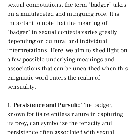
sexual connotations,⁢ the⁢ term ​”badger” takes⁢
on ⁤a​ multifaceted and ⁤intriguing role.​ It is
important ‍to note that the meaning‌ of
“badger”⁣ in sexual contexts varies ⁢greatly
depending on cultural ⁣and individual
interpretations. ⁣Here, we aim to shed light on
a few possible underlying meanings and
associations that can⁢ be unearthed when this
enigmatic word ⁤enters the realm​ of
sensuality.
1.
Persistence and Pursuit:
The badger,
known ‍for its ⁤relentless nature in capturing
its prey, can symbolize the tenacity ⁤and⁤
persistence often​ associated with sexual