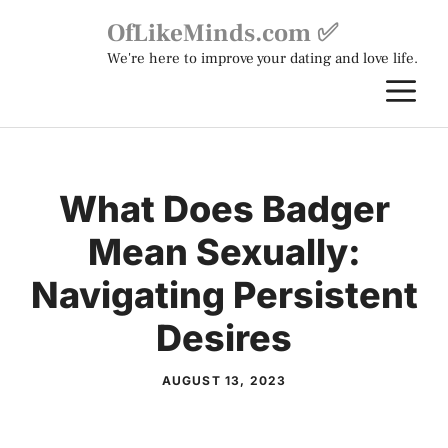
Skip
OfLikeMinds.com ✅
to
We're here to improve your dating and love life.
content
M
What Does Badger
Mean Sexually:
Navigating Persistent
Desires
AUGUST 13, 2023