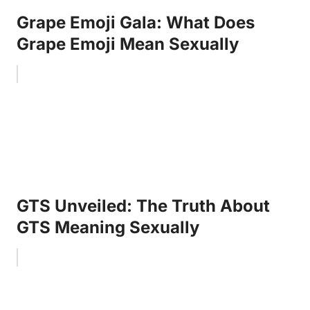
Grape Emoji Gala: What Does
Grape Emoji Mean Sexually
GTS Unveiled: The Truth About
GTS Meaning Sexually