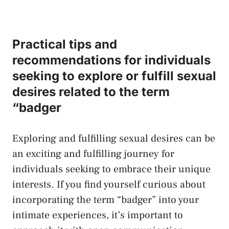
Practical tips and
recommendations for individuals⁣
seeking to explore or fulfill sexual
desires ⁤related to the term
“badger
Exploring ​and fulfilling sexual desires‌ can be
an exciting and fulfilling ‌journey for
individuals ⁤seeking ​to ⁤embrace their unique
interests. If you find yourself curious ​about‍
incorporating the term “badger” into your
intimate​ experiences, it’s important to