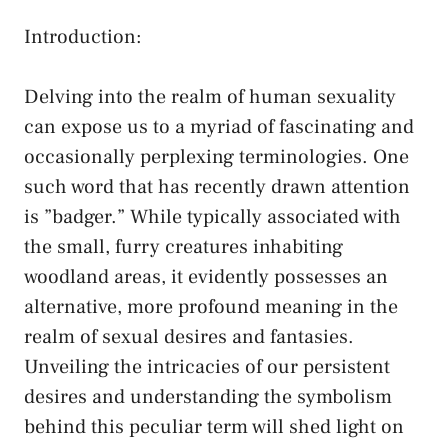
Introduction:
Delving into the realm​ of human sexuality
can⁤ expose⁢ us to a myriad of ‌fascinating and
occasionally​ perplexing terminologies. One
such word that has ​recently drawn attention
is ⁤”badger.” While typically associated with‌
the small, furry creatures inhabiting
woodland areas, it evidently possesses an
alternative, more profound meaning in the⁣
realm of sexual desires and fantasies.
⁣Unveiling the ⁤intricacies of our persistent
⁢desires ‍and‌ understanding the⁤ symbolism
behind⁣ this⁣ peculiar term‍ will ​shed light ‍on