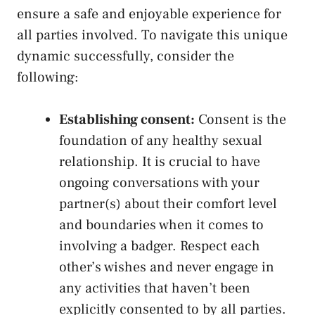
ensure a safe‍ and enjoyable experience for
all ‌parties involved. To navigate this unique
dynamic ⁣successfully, consider the
following:
Establishing consent:
Consent is the
⁤foundation⁣ of any
healthy ⁤sexual
relationship
. It is crucial to have
ongoing conversations with your
‌partner(s) about their comfort level ​
and boundaries‌ when it‍ comes to
involving a badger. Respect each
other’s ⁤wishes and never engage​ in
any activities that haven’t been
explicitly consented to by all parties.