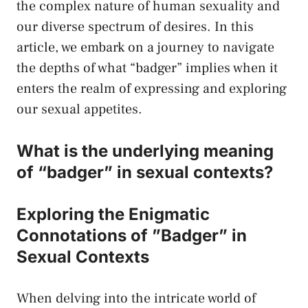
the complex nature of human sexuality⁢ and
our diverse‍ spectrum of desires. In this
article, we embark on⁢ a journey‌ to navigate
the depths ⁤of what “badger” implies⁤ when it⁣
enters the realm of expressing and exploring
our sexual appetites.
What is the underlying‌ meaning
of “badger” in
sexual contexts
?
Exploring​ the​ Enigmatic
Connotations⁤ of ‌”Badger” in
Sexual Contexts
When delving into the intricate world⁢ of