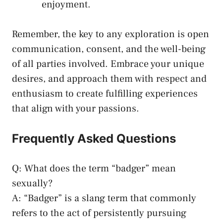
⁤enjoyment.
Remember, the key to any exploration ​is⁣ open‌
communication, consent, and the well-being​
of‍ all parties ⁣involved. Embrace your ⁣unique
desires,‌ and approach them with ⁢respect and
enthusiasm ​to create fulfilling experiences
that align with ⁢your⁤ passions.
Frequently Asked Questions
Q:⁣ What does the term‌ “badger” mean
sexually?
A: “Badger”⁣ is⁣ a slang term that commonly
refers to the act of persistently pursuing