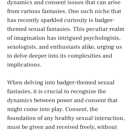
⁤dynamics and consent issues that can arise
from various fantasies. One⁣ such niche ⁤that
has recently sparkled curiosity is‌ badger-
themed sexual fantasies.⁣ This peculiar realm
of⁤ imagination has ⁣intrigued psychologists,
sexologists, and enthusiasts alike, ‌urging us
to⁤ delve deeper into its‌ complexities and
implications.
When delving into badger-themed sexual
‌fantasies, it is⁣ crucial ​to‍ recognize the
dynamics between ⁤power and consent that
might come into play.‍ Consent, the
foundation of any healthy sexual ⁣interaction,
must be given and received freely, without⁢