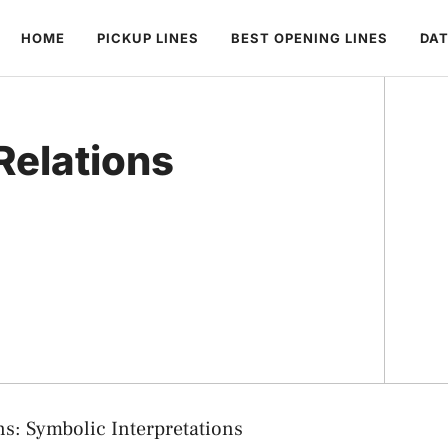
HOME
PICKUP LINES
BEST OPENING LINES
DAT
Relations
s: Symbolic Interpretations