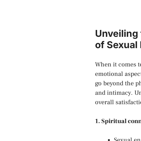
Unveiling
of Sexual
When it comes ⁣to
emotional ‍aspect
go beyond ⁣the ⁣p
⁣and⁤ intimacy. U
overall​ satisfact
1.⁤ Spiritual⁣ co
Sexual en