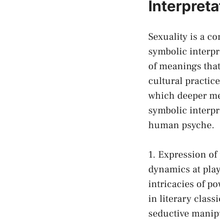
‌Interpret
Sexuality ⁣is a c
symbolic interpre
of meanings that 
cultural practic
⁢which deeper mes
symbolic interpr
‌human psyche.
1. Expression‌ o
dynamics ‍at​ pl
intricacies of ‍
in ⁣literary cla
seductive manipul