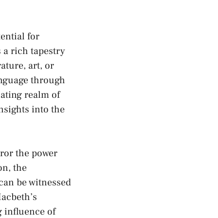
ential for
a‍ rich ⁢tapestry
ure,⁢ art, or​
language through
nating realm of
nsights into the
rror the power
on, the
can be⁢ witnessed
Macbeth’s
 influence⁣ of