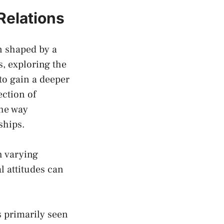
 Relations
en shaped by a
 ‍exploring the ⁢
to gain a⁤ deeper
ection of
the way
ships.
th varying
‌ attitudes can
s primarily seen