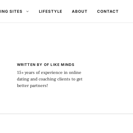
ING SITES
LIFESTYLE
ABOUT
CONTACT
WRITTEN BY OF LIKE MINDS
15+ years of experience in online
dating and coaching clients to get
better partners!