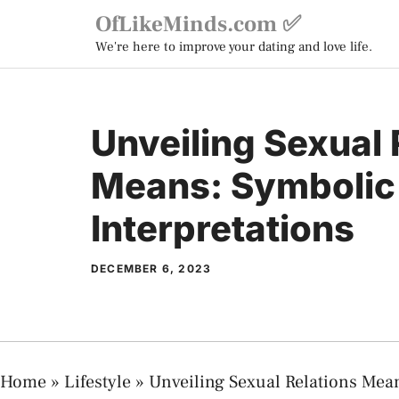
Skip
OfLikeMinds.com ✅
to
We're here to improve your dating and love life.
content
Unveiling Sexual 
Means: Symbolic
Interpretations
DECEMBER 6, 2023
Home
»
Lifestyle
»
Unveiling Sexual Relations Mean