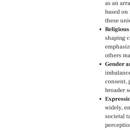
as⁢ an⁤ ar
based on 
⁤these un
Religious‍
shaping‌ 
⁣emphasize
others⁣ ma
Gender ‌
imbalance
consent, 
broader so
Expressio
widely, e
societal‌ 
perception