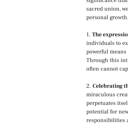
significance ⁤tha
sacred union,‍ we
personal growth
1.
The expression
‌individuals‍ to​ e
powerful means o
Through​ this ​in
often cannot cap
2.
Celebrating the
miraculous creati
perpetuates itsel
potential for n
responsibilities⁣