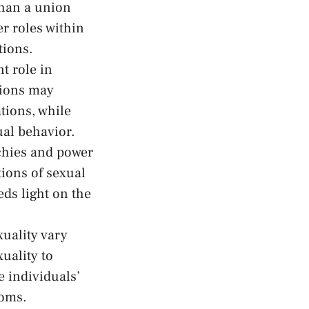
than a ‌union
r roles within
tions.
t‌ role ​in
gions may
tions,⁢ while
ual behavior.
hies‌ and power
tions of sexual
ds light
⁤on the
xuality vary
ality ‍to
 individuals’⁣
doms.