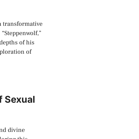
 a transformative
s “Steppenwolf,”
⁤depths of his
ploration of
f Sexual
d​ divine⁣