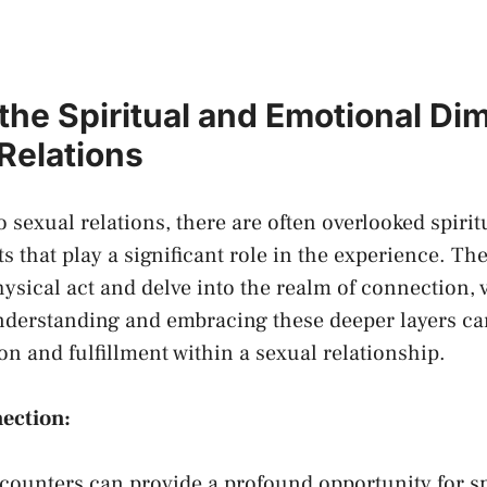
 the Spiritual and Emotional D
 Relations
 sexual⁢ relations, ‍there are​ often ‌overlooked spiri
s that⁢ play a significant role​ in‍ the experience. T
hysical​ act and delve​ into the realm of ⁣connection, 
nderstanding and⁤ embracing ‌these deeper ‌layers ​c
ion⁢ and ⁤fulfillment within‍ a sexual relationship.
nnection:
counters can​ provide a profound opportunity for sp