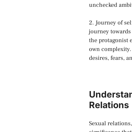
unchecked ambi
2. Journey⁤ of se
journey ‌towards
the protagonist e
own complexity. 
desires, fears, a
Understan
Relations
Sexual relations,