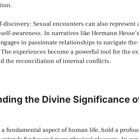
tion.
lf-discovery:‌ Sexual encounters can also represent‍
 self-awareness.⁣ In narratives like Hermann Hesse’
ngages⁤ in passionate relationships to navigate‌ the 
The experiences⁢ become⁢ a powerful tool for the ex
nd the reconciliation of ​internal conflicts.
ding the Divine Significance ​o
 ⁣a fundamental aspect of⁢ human​ life, hold a⁣ profoun