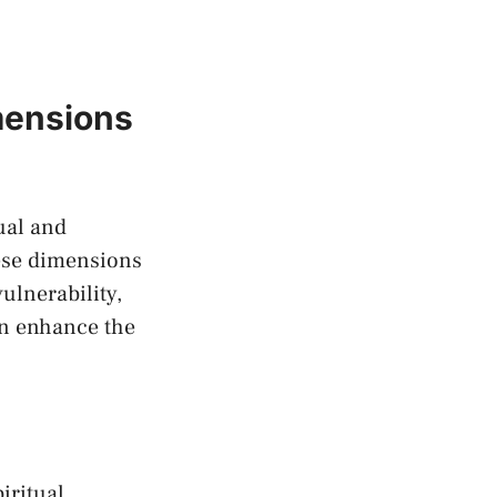
imensions
tual and
hese ​dimensions
vulnerability,
an⁢ enhance the
iritual