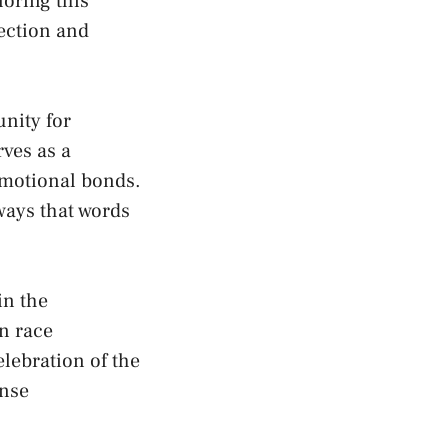
loring this
nection and
unity for
ves‍ as⁤ a
 emotional bonds.
‌ways that words
‍in the
an race
celebration of the
ense