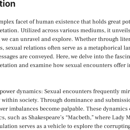
ation
omplex facet of human‍ existence that holds‌ great⁢ pot
tation. Utilized ​across‌ various mediums, it⁢ unveils 
we can unravel and ‌explore. Whether through literat
es, sexual relations often serve as a metaphorical‍ 
sages are conveyed. Here, ⁣we ‌delve ​into the⁤ fasci
etation and examine how⁢ sexual encounters offer i
f⁣ power dynamics: Sexual encounters ⁤frequently mi
ay within society. ​Through dominance ‍and submissi
power imbalances become palpable. These dynamics 
ssics, ‌such as Shakespeare’s “Macbeth,” where Lady 
ation serves⁢ as a vehicle to explore ⁢the corrupting