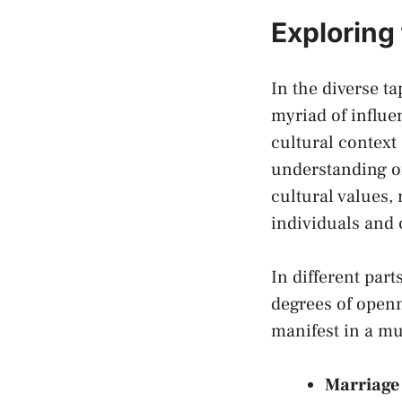
Exploring 
In ⁣the ‍diverse 
myriad of​ influe
cultural⁢ context
understanding of
cultural values, 
individuals​ and
In⁢ different par
degrees of openn
⁢manifest in a mu
Marriage 