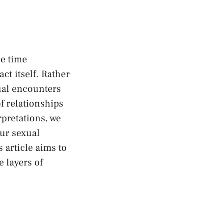
e⁣ time
ct itself. Rather
xual encounters
f relationships
rpretations, we
our sexual
 article aims to‌
 layers ‌of