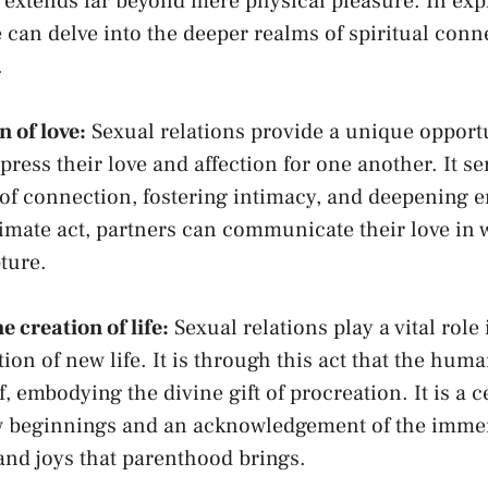
t extends far beyond⁤ mere physical pleasure. In ⁤exp
 can ‌delve‌ into the‌ deeper‍ realms​ of spiritual con
.
 of love:
Sexual ‍relations provide a unique opport
xpress ‌their love and affection for ⁢one‍ another. It ser
f‌ connection, fostering‍ intimacy, and⁤ deepening‌
timate act, partners can communicate‌ their love⁤ in 
ture.
 ​creation of ⁢life:
Sexual relations play a vital⁣ role 
on of⁣ new life. It​ is through this act that the hum
f, embodying the divine‌ gift of procreation. It ⁢is a 
ew beginnings and an acknowledgement of ⁣the ‌imm
 and ⁤joys that⁣ parenthood brings.