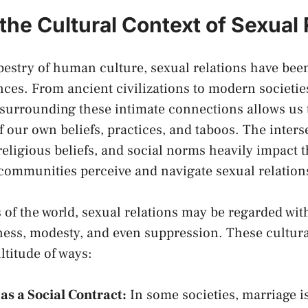
the Cultural⁤ Context of Sexual‍
tapestry of human culture, sexual⁤ relations have be
nces. From ancient civilizations to modern societies,
‌ surrounding
these⁣ intimate ​connections allows us 
​ our own beliefs, practices, and taboos. The inters
‍religious​ beliefs, and social‍ norms heavily impact ⁤
⁤ communities perceive and navigate⁣ sexual relation
ts of the world, sexual ‌relations ​may ‍be regarded wi
ess, modesty, and ⁢even suppression. These ‍cultural
ltitude of⁤ ways:
as a Social Contract:
In some ‍societies, marriage i