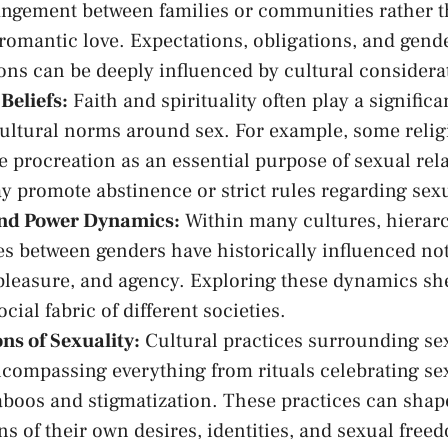
rangement⁢ between families‌ or communities‌ rather ‍
romantic love. Expectations, obligations, and gende
ions can be deeply influenced by‍ cultural considera
 Beliefs:
‍Faith and⁤ spirituality often ‌play⁣ a ⁣significan
cultural norms around sex. For example,⁢ some reli
 procreation as ‍an ​essential purpose of ‌sexual‌ rela
y promote ⁢abstinence⁤ or strict rules regarding sex
and Power Dynamics:
Within many cultures, hierarc
s‍ between genders have historically influenced ⁢no
pleasure, and agency. Exploring these
dynamics she
cial fabric⁤ of ‌different societies.
ns of Sexuality:
Cultural practices surrounding ​se
ncompassing everything from rituals celebrating ⁤sexu
taboos and stigmatization. These practices can ‌shape
s of their‌ own ⁢desires, identities, and‌ sexual free