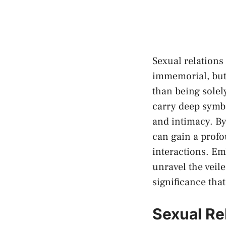
Sexual relations 
immemorial, but t
than being ⁢solel
‌carry ‌deep sym
‌and intimacy. By
can ​gain a prof
interactions. Emb
unravel the veile
⁣significance tha
Sexual Rel