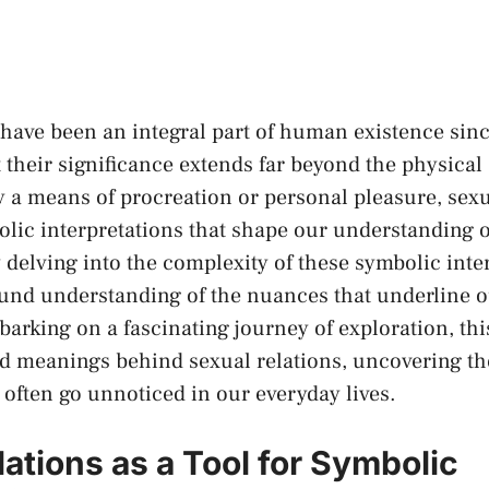
‍have been an integral part of ​human existence sinc
heir significance extends far ⁣beyond the physical a
y ‌a means of ‍procreation⁢ or ‍personal pleasure,​ se
bolic interpretations that ‍shape our understanding o
 delving into the complexity ‌of these symbolic inte
ound‌ understanding of ‍the nuances that‍ underline 
arking on a fascinating ⁣journey of ⁣exploration,‌ this
d meanings ⁢behind sexual ‍relations, uncovering the
t often go unnoticed ⁢in our everyday lives.
ations as a ​Tool ⁢for⁤ Symbolic