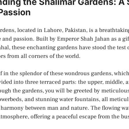
ding⁢ the Shalimar Gardens: A
 Passion
ens, located in ⁤Lahore, ⁤Pakistan, is a⁤ breathtakin
e and passion.‌ Built by Emperor Shah Jahan as a‌ gift
al, these enchanting gardens have stood the test of
tors from all corners of the world.
 in the splendor of these wondrous gardens, which
vided into three terraced ⁣parts:‌ the upper, middle, a
rough the ⁣gardens, you will be greeted by meticulo
flowerbeds, and stunning water fountains, all ⁤metic
e harmony between man and nature. The flowing ‌wa
atmosphere,​ offering⁤ a peaceful escape from the bus