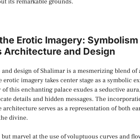
ut its ‍remarkable grounds.
the ⁢Erotic ⁤Imagery: Symbolism 
s Architecture and Design
 and design of Shalimar is a mesmerizing blend of 
re
erotic imagery
takes center stage as a symbolic ex
of this ⁢enchanting palace exudes a seductive aura,
tricate details and hidden messages. The incorporat
 ⁤architecture serves ​as​ a representation of ‍both e
the divine.
but marvel at the use of voluptuous curves and flow