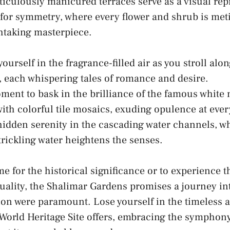
iculously manicured terraces‌ serve ‌as a ⁢visual re
 for symmetry, where every ‌flower and shrub is met
thtaking ​masterpiece.
ourself in the fragrance-filled​ air as you stroll al
 each ⁢whispering tales⁣ of romance⁢ and desire.
ment‌ to bask in ‌the brilliance of the famous white
ith ⁣colorful tile mosaics, exuding opulence at ever
idden serenity in ‌the cascading water⁣ channels, wh
rickling water heightens⁢ the⁢ senses.
 for the historical significance or to experience t
uality, the Shalimar Gardens promises a journey int
on were paramount. Lose yourself in the timeless al
rld Heritage‍ Site offers, embracing the symphony