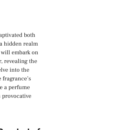
aptivated‌ both
​a hidden realm
e will embark on
, revealing the
lve into‌ the
 fragrance’s ​
re a perfume
’s provocative