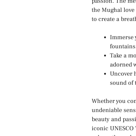
passion. The ⁤met
the ​Mughal love
to create⁤ a brea
Immerse⁤ y
fountains,
Take a mo
adorned w
Uncover⁤ h
sound of t
Whether you come
undeniable ⁣sens
beauty and passi
iconic UNESCO Wo