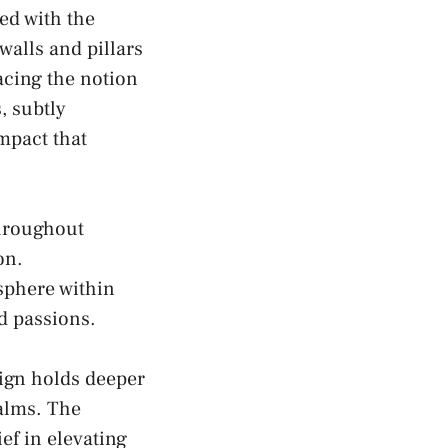
ted with the
alls and pillars
acing the notion
s, subtly
mpact that
throughout
on.
osphere within
nd passions.
sign holds deeper
lms. The ​
ef in elevating