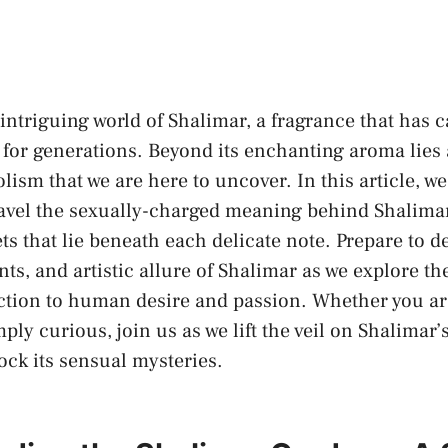
intriguing world of Shalimar, a fragrance that has c
or​ generations. ‍Beyond its enchanting‌ aroma lies 
olism that we are here to uncover. In this⁣ article, w
avel the⁤
sexually-charged meaning
behind Shalimar
ts that lie beneath each delicate note. Prepare ​to de
nts, and artistic ⁤allure of Shalimar as we explore the
tion to human desire and passion.‌ Whether you a
ply curious, join us as we⁣ lift the ⁤veil on Shalimar
ck its sensual mysteries.