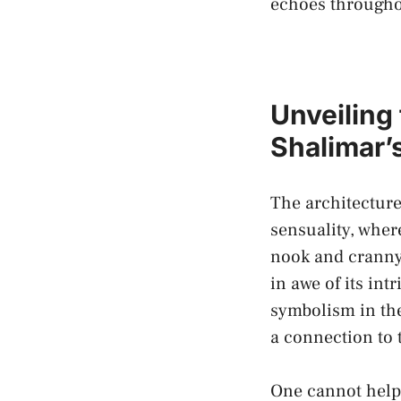
echoes ⁣througho
Unveiling 
Shalimar’
The architecture
‌sensuality, whe
nook and cranny 
in awe of its in
symbolism
in the
a connection‌ to 
One cannot help 