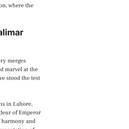
sion, where the
limar ​
tory merges
 marvel⁤ at the
⁤ stood⁣ the test
ens in Lahore,
andeur of Emperor
 of harmony and