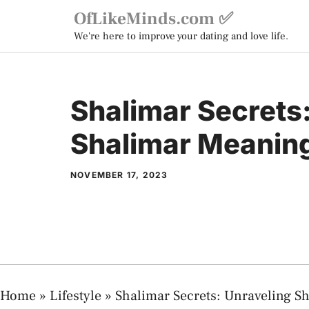
Skip
OfLikeMinds.com ✅
to
We're here to improve your dating and love life.
content
Shalimar Secrets
Shalimar Meaning
NOVEMBER 17, 2023
Home
»
Lifestyle
»
Shalimar Secrets: Unraveling S