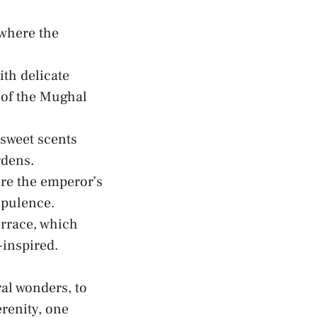
 where the
ith delicate
 of the​ Mughal
 sweet scents
rdens.
e​ the emperor’s
opulence.
rrace, which
-inspired.
ral wonders
, to
renity, one​