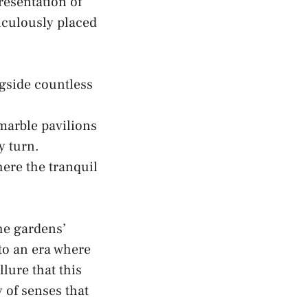
presentation of
iculously placed
ongside countless
 marble pavilions
y turn.
ere​ the tranquil
he gardens’
o an‌ era where
lure that this
 of senses that