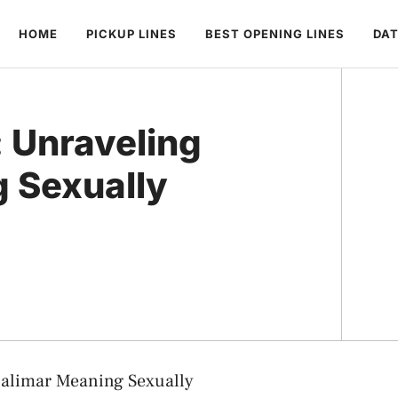
HOME
PICKUP LINES
BEST OPENING LINES
DAT
: Unraveling
 Sexually
halimar Meaning Sexually