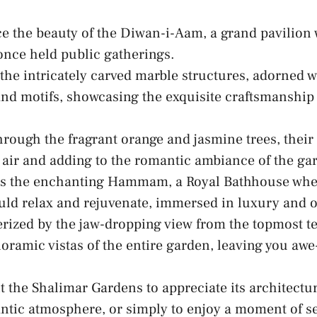
e ‍the beauty of the Diwan-i-Aam, a grand pavilion
nce held public gatherings.
the intricately carved marble structures, adorned⁢ w
and motifs, showcasing⁣ the ‍exquisite craftsmanship
rough the fragrant orange and jasmine trees, their⁢
e air and adding to ⁤the romantic ambiance of ⁢the ga
s the enchanting Hammam, a Royal Bathhouse wher
uld relax and rejuvenate, immersed in luxury and 
ized by the jaw-dropping view from the topmost te
noramic vistas of the entire garden, leaving you awe
 the Shalimar‍ Gardens⁤ to appreciate its
architectu
ntic atmosphere, or simply to enjoy a⁤ moment of​ se