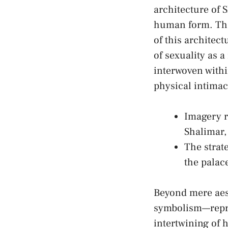
architecture of 
human form.​ The
of‍ this archite
of sexuality ‍as 
interwoven withi
⁣physical intima
Imagery r
Shalimar,
The ⁣strat
the palace
Beyond mere aest
symbolism—repres
intertwining of 