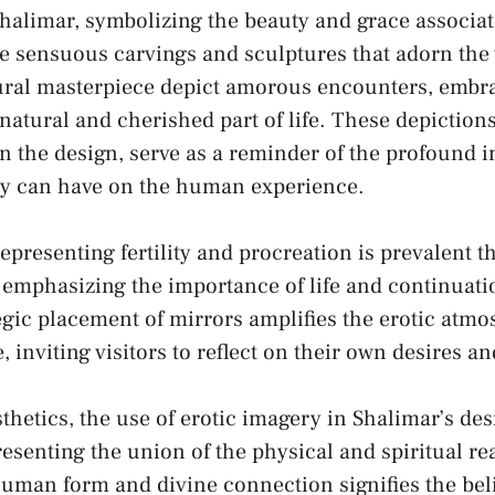
Shalimar, symbolizing the⁤ beauty ​and grace associa
 sensuous carvings and sculptures that adorn the w
ctural masterpiece depict amorous encounters, embr
a natural‍ and ‍cherished part of life. These depiction
n the design, serve as ​a reminder of the profound i
cy can⁣ have on ‍the human experience.
epresenting fertility and procreation ​is prevalent 
 emphasizing the importance of life and continuati
egic ⁣placement of ⁣mirrors amplifies the erotic atm
, ⁣inviting visitors ⁤to reflect on their own desires a
hetics, the⁤ use of erotic imagery ⁢in Shalimar’s de
enting ⁢the union of the physical and​ spiritual rea
human form and divine connection signifies the beli