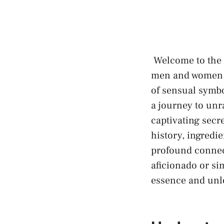
⁤ Welcome to the 
men and women ‍f
of ⁢sensual ‍symb
a ⁣journey‍ to‍ unr
captivating secre
history, ingredie
profound connec
aficionado or sim
essence and unlo