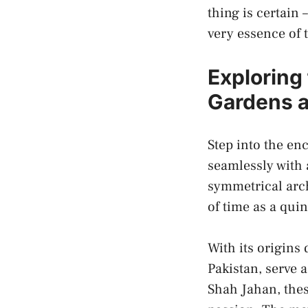
thing​ is ​certain
‍very essence of 
Exploring 
Gardens as
Step into ⁣the e
seamlessly ​with
symmetrical archi
of ⁤time as a quin
With ‍its origins
Pakistan, serve 
‍Shah Jahan, the