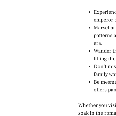
Experienc
emperor o
Marvel at 
patterns⁤ 
era.
Wander th
filling th
Don’t mis
family wo
Be mesmer
offers pa
Whether you visit
soak in ‌the roma