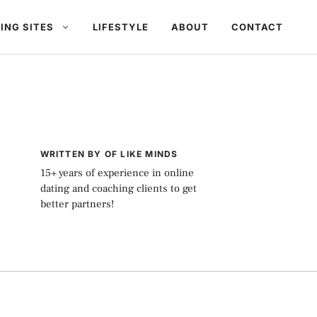
ING SITES
LIFESTYLE
ABOUT
CONTACT
WRITTEN BY OF LIKE MINDS
15+ years of experience in online
dating and coaching clients to get
better partners!