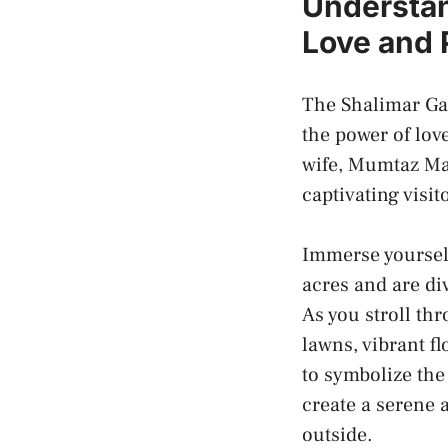
Understan
Love‌ and
The Shalimar Gard
the⁢ power of lov
wife, Mumtaz Mah
captivating‍ visi
Immerse yourself
acres ‍and are di
As you stroll th
‌lawns, vibrant 
to symbolize th
create a⁣ serene 
outside.