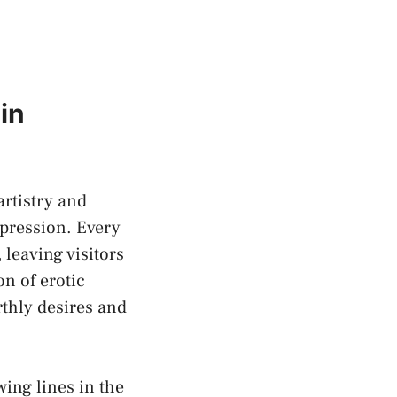
in
artistry and
pression. ‌Every
 leaving visitors
ion of
erotic
arthly desires and
ing lines in the