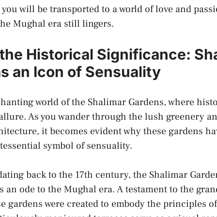
 – you will be transported to a ‍world⁤ of ⁤love ⁣and pas
the Mughal ⁣era still lingers.
the Historical Significance: Sha
 an Icon of ‌Sensuality
nchanting world of‌ the Shalimar Gardens, where his
 allure. As you wander through the lush greenery and
tecture, it ‍becomes evident why these ‍gardens have
tessential symbol ⁤of⁢ sensuality.
 dating back⁣ to the 17th century,⁣ the Shalimar Gard
as ⁤an ode to the Mughal era. A testament to the gr
se‍ gardens were⁢ created to embody‍ the principles