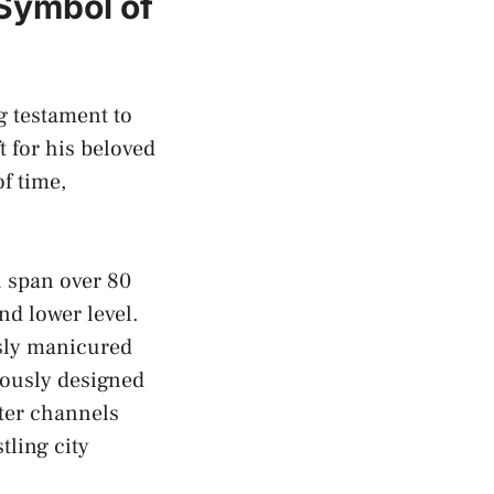
 Symbol of
g⁢ testament to
 for ‌his beloved
 time,⁤
 span over 80⁤
nd‍ lower level.
usly manicured
ulously designed
ter channels
tling city