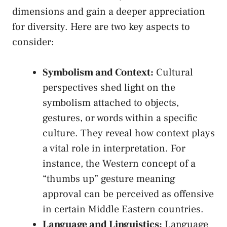
dimensions and⁤ gain a ⁤deeper appreciation
for diversity. Here⁤ are‌ two key aspects to⁣
consider:
Symbolism and‍ Context:
⁣Cultural
perspectives shed light ⁤on the
symbolism attached‌ to⁢ objects,
gestures,⁢ or words within a specific
⁢culture. They reveal how context plays
a‍ vital role in interpretation. For
instance, the Western concept of a
“thumbs up” gesture meaning
approval can​ be ‌perceived‍ as offensive
in certain Middle Eastern ⁣countries.
Language and Linguistics:
Language