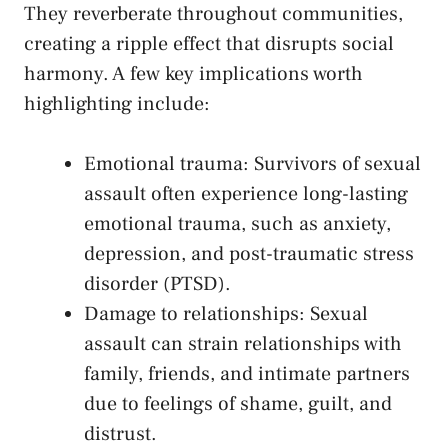
They ⁢reverberate throughout communities,⁤
creating a ripple effect that⁣ disrupts social‌
harmony. ⁢A few key implications ‌worth‌
highlighting include:
Emotional ⁣trauma: Survivors of​ sexual
‍assault often experience long-lasting
emotional ‌trauma, such as anxiety,
⁤depression, and post-traumatic stress ​
disorder (PTSD).
Damage‌ to‌ relationships: Sexual
assault can strain​ relationships with
family,​ friends, and intimate partners⁢
due to​ feelings of shame, guilt, and​
distrust.