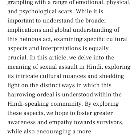
grappling with a range ⁣of‌ emotional,⁣ physical,
and psychological scars.​ While it is
important to ‍understand the broader
implications and global ⁢understanding ‍of
this heinous act, ‌examining specific cultural‌
aspects and interpretations⁣ is equally‍
crucial. ‌In this article,⁢ we delve into the
meaning of sexual assault ⁢in Hindi, exploring
its ‍intricate cultural nuances and shedding
light ⁤on the distinct ‍ways‌ in which ⁢this
harrowing ordeal is⁣ understood ⁢within the
Hindi-speaking community.‍ By exploring
these aspects, we hope to foster greater
awareness and⁤ empathy towards ⁤survivors,
while also encouraging ⁢a more