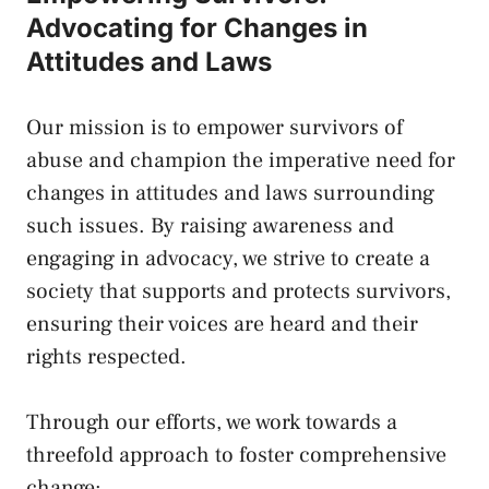
Advocating for‌ Changes ⁣in
⁤Attitudes​ and Laws
Our mission ⁢is​ to empower survivors ​of
abuse and champion‌ the imperative need for​
changes in attitudes⁤ and laws surrounding
⁢such issues. By raising awareness and
engaging in advocacy, we ​strive to create a
society that ‍supports and protects ⁢survivors,
ensuring their ⁣voices are ​heard and ⁢their
rights respected.
Through our efforts,​ we⁣ work towards a‍
threefold⁢ approach ​to foster comprehensive
change: