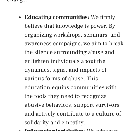
Educating communities:
We firmly
believe that ‍knowledge is ‍power. By ​
organizing ‍workshops, seminars, ⁤and⁣
awareness ​campaigns, we‌ aim ⁣to break⁢
the‌ silence​ surrounding abuse and
enlighten⁣ individuals about⁣ the
dynamics,‌ signs, and impacts⁤ of
⁢various forms of abuse.⁤ This
‍education equips communities with
the tools ⁣they need​ to recognize
‌abusive‍ behaviors, support ‌survivors,
and ⁣actively ‌contribute to ‍a​ culture of
solidarity ‍and empathy.