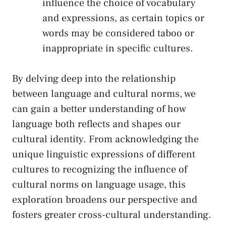
influence the choice of ‍vocabulary
⁢and expressions, as‌ certain ‍topics⁢ or
words ⁣may be⁢ considered taboo ⁣or⁢
inappropriate‍ in specific cultures.
By delving deep into ‍the relationship
between ‍language and cultural norms, we ​
can‍ gain a ‌better understanding of how
language ​both reflects and shapes our
cultural identity. From acknowledging the
‍unique linguistic expressions of different
cultures‍ to ⁤recognizing‍ the influence of
cultural norms on language‍ usage, ‍this
exploration broadens our perspective and
fosters greater cross-cultural understanding.