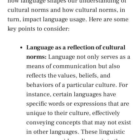
how language ‌shapes our understanding ⁢of
cultural norms and⁤ how cultural​ norms, in
turn, impact language ⁤usage.‍ Here are‌ some
key points​ to⁤ consider:
Language ​as a ‌reflection ​of ‍cultural
‌norms:
Language⁤ not only⁢ serves as a
means⁢ of⁣ communication ​but also
reflects the⁤ values, beliefs, and​
behaviors of⁣ a‌ particular‌ culture. For
instance, certain languages have
specific words or expressions that are
unique to⁢ their culture,‍ effectively
conveying concepts that may not⁣ exist
in other languages. These linguistic