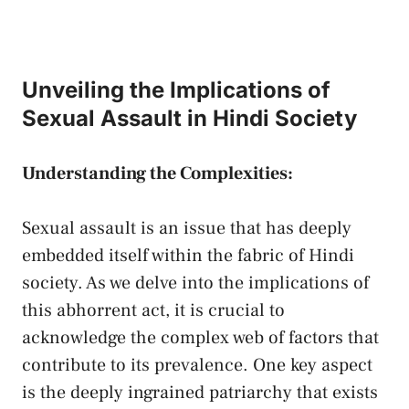
Unveiling ‍the Implications of
Sexual Assault⁣ in Hindi Society
Understanding‍ the Complexities:
Sexual assault is ⁤an issue that has deeply
embedded itself‌ within the ⁢fabric of Hindi​
society.⁢ As‌ we delve into the implications ⁣of
this abhorrent act, it is crucial to
acknowledge⁤ the⁤ complex ⁣web of factors that
contribute to its ​prevalence. One key aspect
is the deeply ⁤ingrained patriarchy that exists