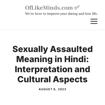
Skip
OfLikeMinds.com ✅
to
We're here to improve your dating and love life.
content
M
Sexually Assaulted
Meaning in Hindi:
Interpretation and
Cultural Aspects
AUGUST 6, 2023