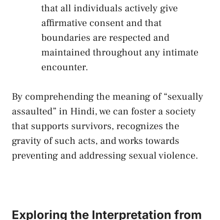
that⁣ all individuals actively give
affirmative consent and ​that
boundaries are respected ‌and
maintained ⁤throughout any intimate⁢
encounter.
By ‍comprehending‍ the meaning of “sexually
assaulted” in​ Hindi, we can foster a society
that‌ supports survivors, ​recognizes the
gravity of such acts, ⁢and works towards
preventing ⁣and addressing sexual violence.
Exploring the ‍Interpretation⁢ from‍