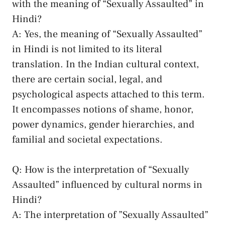
with ‌the ⁢meaning⁤ of “Sexually Assaulted”​ in
Hindi?
A: ‍Yes, the meaning‌ of “Sexually Assaulted”‍
in Hindi ⁢is not​ limited to its literal
translation. In the Indian cultural context,
there are certain social, legal, and‍
psychological aspects attached‍ to this⁣ term.
It⁣ encompasses​ notions of‌ shame, honor,
power ‍dynamics,‍ gender hierarchies, and
familial and societal expectations.
Q: How ​is the interpretation of‍ “Sexually
Assaulted” influenced by cultural norms in
Hindi?
A: The ‌interpretation of ‌”Sexually Assaulted”