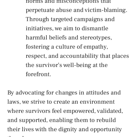
norms and ⁣misconceptions that
perpetuate abuse ​and victim-blaming.
Through‍ targeted campaigns‍ and
initiatives, ‍we aim to dismantle
harmful⁢ beliefs and stereotypes,
fostering a ⁣culture‍ of⁣ empathy,
respect, ‍and accountability that ⁣places
the survivor’s well-being at ‌the
forefront.
By advocating for changes in attitudes and
‌laws,‍ we ‌strive to‌ create an environment‍
where
survivors feel empowered
, validated,
and ⁤supported, enabling them ‍to rebuild⁢
their ‍lives ‍with the dignity and opportunity