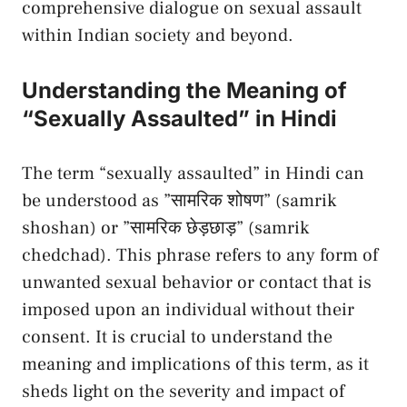
comprehensive‌ dialogue on sexual ​assault‍
within⁣ Indian ⁤society and beyond.
Understanding the Meaning ‍of
“Sexually Assaulted” in ‌Hindi
The term​ “sexually ⁢assaulted”​ in Hindi can
be ⁢understood as ‍”सामरिक शोषण” ⁤(samrik
shoshan) or ⁢”सामरिक ⁢छेड़छाड़” (samrik
chedchad). This phrase refers to any form of
unwanted sexual behavior or⁢ contact that is
‌imposed upon an individual without ⁤their
consent. It is crucial to understand the
⁢meaning ⁣and implications of this term, as ⁤it‌
sheds light ​on the ⁣severity and impact of