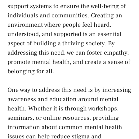
support systems⁣ to ensure the well-being of
individuals and communities. Creating an‌
environment where people feel heard,
⁣understood, and⁣ supported⁣ is an essential
aspect‌ of building ⁤a thriving society. By​
addressing this‍ need,⁣ we can ⁣foster empathy,
promote mental⁢ health, and create a sense of
‌belonging for ‍all.
One way to address this need is by ⁤increasing​
awareness and‌ education around‍ mental
health.⁢ Whether it is through workshops,
‌seminars,​ or online resources, ⁣providing
⁢information about​ common mental health
issues‍ can help reduce stigma and