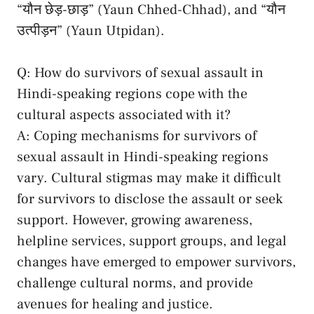
“यौन ‌छेड़-छाड़” (Yaun Chhed-Chhad), and “यौन
उत्पीड़न”⁢ (Yaun Utpidan).
Q: How do survivors ⁤of⁣ sexual​ assault ‌in
Hindi-speaking regions cope with the
cultural aspects ⁢associated ‌with it?
A: Coping mechanisms for survivors of
⁤sexual assault in Hindi-speaking regions
⁤vary. Cultural stigmas ​may make ⁤it ⁤difficult
for‍ survivors to disclose the ⁣assault or seek
support. ⁣However, growing awareness,⁣
helpline services, support ‍groups,‍ and legal
changes‌ have⁤ emerged to empower survivors,
challenge cultural norms, and provide⁤
avenues ​for healing and ‌justice.