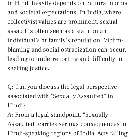
⁣in ‌Hindi ⁢heavily depends on cultural norms
and societal expectations.⁢ In India, where
collectivist values are prominent, sexual
assault is ‌often ‍seen as a ⁢stain on‌ an
individual’s⁢ or family’s reputation.​ Victim-
blaming and ​social ostracization ‌can occur,
leading to​ underreporting and difficulty‌ in
seeking⁢ justice.
Q: ⁣Can you discuss the⁢ legal ‍perspective
‌associated with “Sexually⁣ Assaulted” in‌
Hindi?
A: From a legal standpoint, “Sexually
Assaulted” carries serious consequences in
Hindi-speaking regions of India. Acts falling