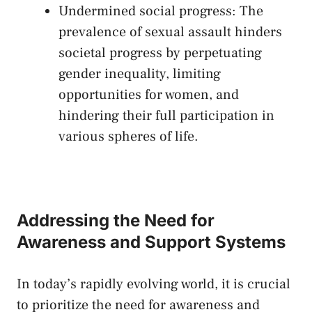
Undermined social progress: The
prevalence‍ of‍ sexual‍ assault hinders
societal ‍progress ⁣by perpetuating
gender inequality, limiting⁢
opportunities⁤ for women, and
hindering​ their full participation in
various spheres of life.
Addressing the ⁢Need‌ for
Awareness ⁤and Support Systems
In today’s rapidly evolving ‍world, it is crucial
to prioritize the ⁤need ⁤for awareness⁢ and