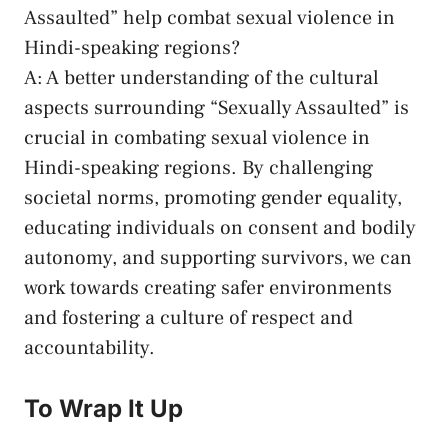
Assaulted” help​ combat‌ sexual⁤ violence in
Hindi-speaking regions?
A: A better‌ understanding of the cultural
aspects⁣ surrounding “Sexually Assaulted” is
crucial in combating⁣ sexual violence in
Hindi-speaking regions.⁤ By
challenging
societal norms
, promoting ​gender ⁣equality,
educating individuals on consent and ​bodily
autonomy, and ‌supporting survivors, we can
work towards creating safer environments
and ​fostering ​a culture of respect ​and
accountability.
To Wrap It⁢ Up