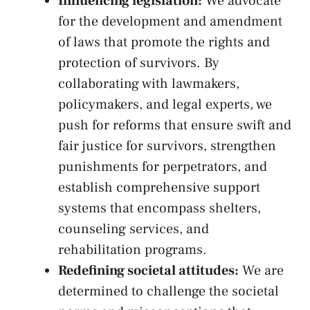
Influencing legislation:
We⁣ advocate
for⁢ the development and amendment⁢
of laws that promote the ⁤rights and
protection of survivors. By
collaborating with lawmakers,
policymakers, and legal experts, we ​
push for ‌reforms that ensure swift and⁤
fair justice for survivors, strengthen ​
punishments for⁣ perpetrators, and⁤
establish comprehensive support
systems‌ that encompass shelters,
counseling services, and
rehabilitation​ programs.
Redefining societal attitudes:
We are
determined to challenge the⁢ societal