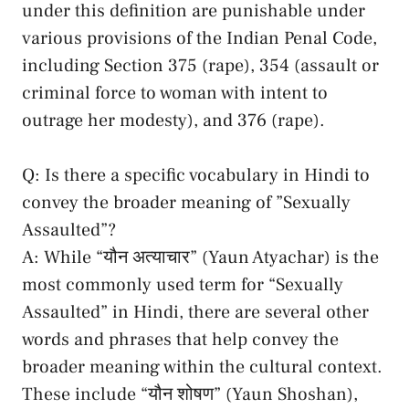
⁢under‍ this definition are punishable under
various ​provisions of ​the Indian Penal ​Code,
including Section 375 (rape),⁣ 354 (assault or
⁢criminal force⁢ to woman with intent to
outrage ⁣her⁢ modesty), and‍ 376 (rape).
Q: Is there a⁣ specific vocabulary in Hindi to
convey the‌ broader meaning ‌of ⁤”Sexually
Assaulted”?
A: While “यौन अत्याचार”‌ (Yaun Atyachar) is‍ the
most commonly used term for “Sexually
⁢Assaulted” in ‍Hindi,⁣ there ⁤are several other
words⁤ and ‌phrases that⁢ help ⁣convey ​the⁤
broader meaning within the‍ cultural context.⁣
These include “यौन ​शोषण” (Yaun ​Shoshan),