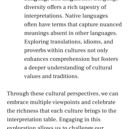
diversity⁢ offers a rich ‌tapestry of
interpretations. Native ‍languages
often have terms that capture nuanced
meanings absent ⁣in other languages.
Exploring translations, idioms,⁤ and⁣
proverbs within‍ cultures⁤ not ⁤only
enhances comprehension but fosters
a deeper understanding of cultural
values and traditions.
Through these cultural⁣ perspectives, we‌ can
embrace multiple viewpoints and celebrate​
the richness that each culture⁣ brings to ⁤the
interpretation‌ table. Engaging in ⁣this
exploration allows us to‌ challenge our