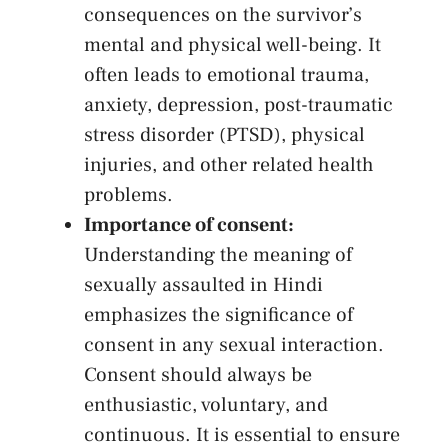
consequences ⁤on ⁤the survivor’s
⁣mental and physical well-being. It
often ⁣leads to emotional trauma,
anxiety, depression, post-traumatic
stress disorder (PTSD), physical
injuries, ⁤and other related‌ health
⁢problems.
Importance‌ of consent:
Understanding the meaning of‌
sexually assaulted‍ in ‌Hindi
emphasizes the ⁢significance⁤ of
consent in ​any‌ sexual ​interaction.
Consent should⁢ always be
enthusiastic, ⁤voluntary,⁢ and
continuous. ‍It is essential to ⁤ensure