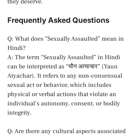
they deserve.
Frequently Asked Questions
Q:⁣ What does ​”Sexually‌ Assaulted” mean in ​
Hindi?
A: ​The term “Sexually Assaulted” in Hindi
can be⁤ interpreted as “यौन अत्याचार” ‌(Yaun
Atyachar). It‍ refers ⁣to any non
-consensual
sexual⁣ act
or behavior, which includes
physical or⁤ verbal⁤ actions that violate ‍an
individual’s autonomy, consent, ⁤or bodily
integrity.
Q: Are there any cultural​ aspects associated