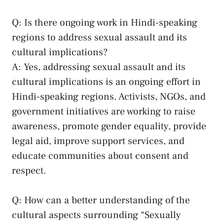
Q: Is there ongoing work in Hindi-speaking
regions to address sexual assault and its
cultural implications?
A:​ Yes, addressing sexual assault and⁢ its
cultural implications is an ongoing ‍effort ‌in
‍Hindi-speaking regions. Activists, NGOs, and
government ⁤initiatives‍ are‍ working to raise‌
awareness, promote‍ gender equality, provide
legal aid,⁣ improve support services, and
educate communities about consent and⁤
respect.
Q: How ‍can a better understanding of the
cultural aspects surrounding “Sexually⁢