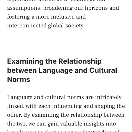
‍assumptions,​ broadening our horizons and
fostering⁣ a more inclusive and‍
interconnected global​ society.
Examining⁣ the ‍Relationship
between Language and ⁤Cultural ​
Norms
Language and cultural norms are intricately
linked, with⁤ each influencing and shaping the
other. By examining the relationship between
the two,​ we can
gain valuable insights
into