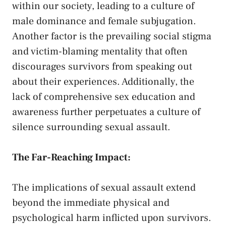
within ⁤our ​society, leading to⁤ a culture of
male dominance and⁢ female subjugation.
‌Another factor is‍ the prevailing social‍ stigma
and ⁣victim-blaming mentality​ that ‍often
discourages ‌survivors from speaking ‍out
about their‍ experiences. ⁣Additionally,‍ the
lack of comprehensive⁣ sex education and
awareness⁢ further‌ perpetuates a culture​ of
silence surrounding sexual assault.
The Far-Reaching‍ Impact:
The implications of sexual assault ⁤extend‌
beyond the⁢ immediate​ physical and
psychological ⁢harm inflicted⁢ upon survivors.