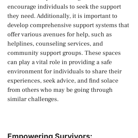
encourage individuals⁢ to ⁢seek the support
they need.​ Additionally,⁣ it is important to⁣
develop comprehensive support systems⁢ that‌
offer various avenues ‌for help,​ such ⁢as
helplines, counseling ⁤services, and
community support groups
. ​These spaces
can play ​a‌ vital‌ role in⁣ providing ​a safe
environment for individuals to share their
experiences, seek advice, and find solace
from others who may ⁣be‌ going through
similar challenges.
Empowering Survivors: