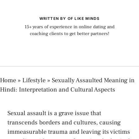
WRITTEN BY OF LIKE MINDS
15+ years of experience in online dating and
coaching clients to get better partners!
Home
»
Lifestyle
»
Sexually Assaulted Meaning in
Hindi: Interpretation and Cultural Aspects
‍Sexual assault is a grave ‍issue that
transcends borders and cultures, causing
‍immeasurable trauma ⁣and‍ leaving its victims