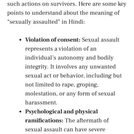
such actions on survivors. Here are ⁣some ⁢key
points‌ to understand about⁤ the ‌meaning of
“sexually assaulted”⁣ in Hindi:
Violation of consent:
Sexual‌ assault
represents a ‍violation of an
individual’s ⁢autonomy and ‌bodily
integrity.​ It‌ involves any‌ unwanted
sexual act or⁢ behavior, including but
not limited to⁣ rape, groping,
molestation, or ⁣any​ form ‌of sexual⁢
harassment.
Psychological and physical
ramifications:
⁢The aftermath of
sexual assault‍ can have severe