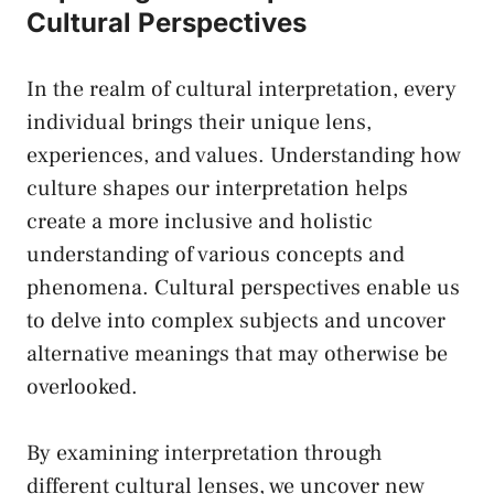
Cultural Perspectives
In the⁣ realm of⁤ cultural interpretation, every
individual brings their unique lens,
experiences, ⁢and⁤ values. ‍Understanding⁢ how
culture shapes our interpretation helps
create a more inclusive and holistic
understanding of various ​concepts ​and
phenomena. Cultural⁢ perspectives enable ‌us
to‌ delve into complex subjects ⁢and uncover
alternative meanings that‌ may⁢ otherwise be
overlooked.
By examining interpretation⁤ through
⁤different cultural‌ lenses, ⁣we uncover new