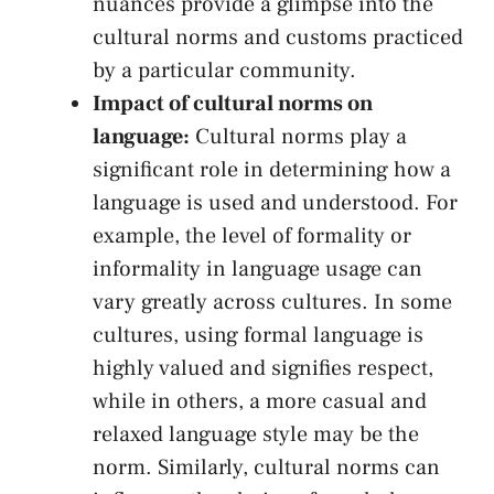
nuances​ provide a glimpse into the
cultural⁤ norms and customs practiced
by a particular community.
Impact of cultural norms on
⁢language:
Cultural norms play‌ a
‍significant role in determining how a
language is ⁣used and‌ understood. For
example, the‌ level‌ of formality or
informality ​in language usage can
vary greatly across cultures.‍ In some
cultures, using formal language is
highly ⁢valued and signifies ​respect,
while in others,‍ a‌ more⁢ casual⁣ and
relaxed language style may be the
‌norm. Similarly, cultural norms ⁣can