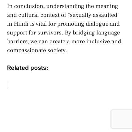
In​ conclusion, understanding the meaning
and cultural context‌ of ⁢”sexually ‌assaulted”⁣
in Hindi is vital for promoting dialogue and‍
support ‌for survivors. ​By ⁣bridging language
barriers, ‌we ⁢can create ‌a more inclusive ‌and
compassionate society.⁤
Related posts: