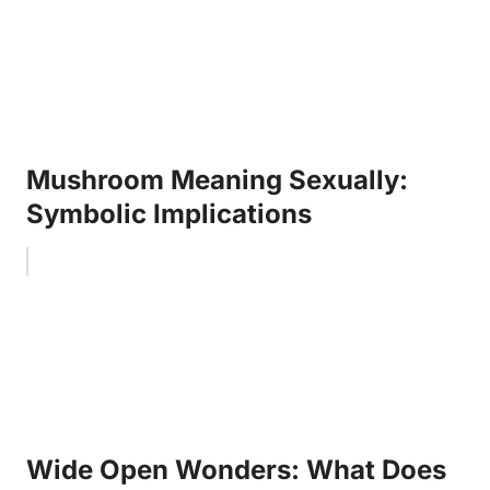
Mushroom Meaning Sexually:
Symbolic Implications
Wide Open Wonders: What Does