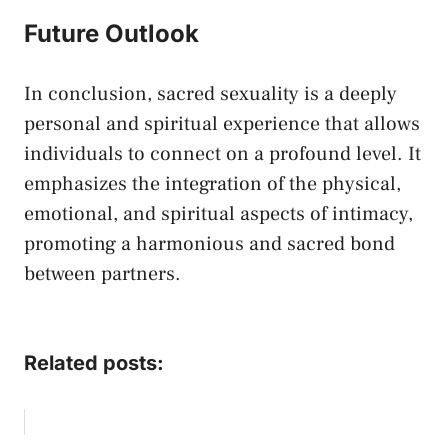
Future Outlook
In conclusion, sacred sexuality is a deeply
personal and ⁢spiritual experience that allows
individuals to connect on a profound level. It
emphasizes the integration⁣ of the physical,
emotional, and spiritual aspects of intimacy,
promoting a harmonious and sacred bond
⁢between‍ partners.
Related posts: