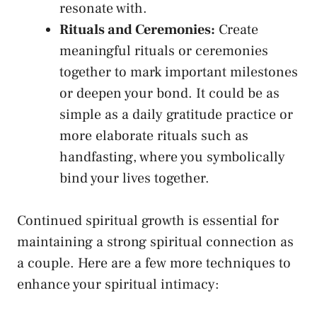
resonate ⁤with.
Rituals and Ceremonies:
Create
meaningful rituals or ceremonies
together to mark important milestones
or deepen your ⁢bond. It ‌could be as
simple as a​ daily gratitude ⁣practice‌ or
more elaborate rituals such as
handfasting, where you symbolically
bind your lives together.
Continued spiritual growth is essential ⁢for
maintaining a ⁢strong spiritual⁢ connection as
a couple.​ Here are ‍a​ few more techniques ‌to
enhance your spiritual intimacy: