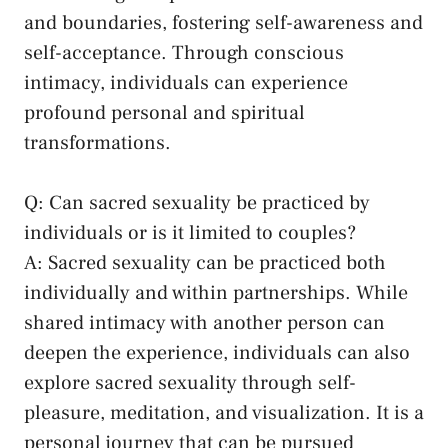
and ⁣boundaries, fostering self-awareness and
self-acceptance. Through conscious
intimacy, individuals can ‍experience
profound personal and spiritual ​
transformations.
Q: ‍Can sacred ‌sexuality be practiced⁤ by
individuals or is it limited to ‌couples?
A:‍ Sacred sexuality can be practiced both
individually ⁣and within partnerships. While⁢
shared intimacy with another person can
deepen the experience, individuals can also
explore sacred sexuality through self-
pleasure, meditation, and visualization. It is a
personal journey that can be pursued