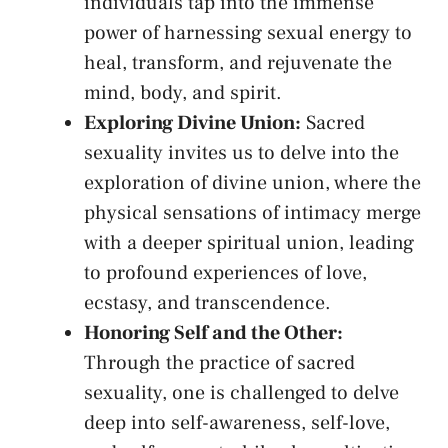
individuals tap into‌ the immense
power of harnessing sexual energy to⁢
heal, transform, and rejuvenate the
mind, body,⁢ and spirit.
Exploring Divine Union:
Sacred
sexuality invites us to‌ delve into the
exploration of divine union, where the
physical‌ sensations of intimacy⁤ merge
with a deeper spiritual⁤ union, leading
to profound experiences of ⁢love,
ecstasy, and​ transcendence.
Honoring Self and the Other:
Through the practice of sacred
sexuality, ⁣one is challenged to delve⁢
deep into self-awareness, self-love,