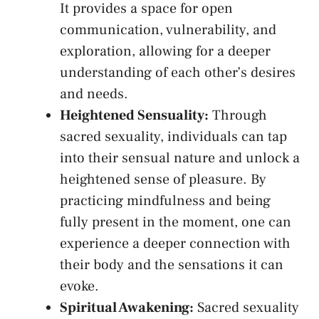
It provides a space for open
communication, vulnerability, and
exploration, allowing for a deeper
understanding of each other’s ⁣desires
and ‌needs.
Heightened Sensuality:
Through
sacred sexuality, individuals can tap⁢
into their sensual nature and unlock a
heightened sense⁢ of pleasure.⁢ By ​
practicing mindfulness and being⁣
fully present in the moment, one can
experience a ‌deeper connection⁣ with⁢
their body and ​the sensations it can
evoke.
Spiritual Awakening:
Sacred sexuality