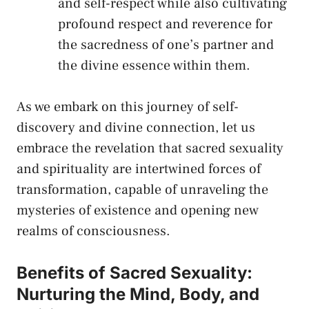
and ​self-respect while also cultivating
profound respect and reverence for
the sacredness of one’s partner and
the divine‍ essence within⁤ them.
As we embark on this journey of self-
discovery and divine connection, let us
embrace the revelation⁣ that sacred ⁤sexuality‍
and spirituality are intertwined forces of
transformation, capable of unraveling the
mysteries of existence and ⁢opening new
realms of⁢ consciousness.
Benefits of Sacred ‌Sexuality:‌
Nurturing ‍the Mind, Body, and