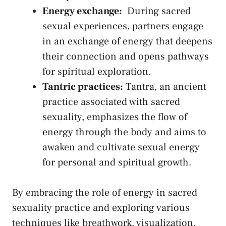
Energy exchange:
⁢ During sacred
⁣sexual experiences, partners ⁣engage
in an exchange ⁣of energy that ⁤deepens
their connection ⁤and opens pathways
for spiritual⁢ exploration.
Tantric practices:
Tantra, an ancient
‌practice associated with sacred
sexuality, emphasizes the⁢ flow ​of
‌energy through the body and aims to
awaken‌ and cultivate ‍sexual energy
for personal ​and spiritual growth.
By embracing the role of energy in sacred
sexuality practice and exploring various
techniques like breathwork, visualization,