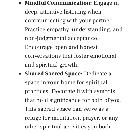
Mindful Communication:
Engage⁤ in
deep, attentive listening when
communicating with your partner.
Practice empathy, understanding, and
non-judgmental acceptance.
Encourage‍ open ‍and honest
conversations that foster emotional
and spiritual growth.
Shared Sacred Space:
Dedicate⁣ a
space in your home for ‌spiritual‍
practices. Decorate it with symbols‌
that ⁢hold significance for both of you.
This sacred‌ space can serve as a ​
refuge for ⁤meditation, prayer,⁤ or‌ any
other spiritual⁣ activities you both