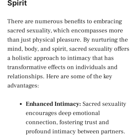
⁢Spirit
There are numerous benefits to embracing
sacred sexuality,⁢ which ‍encompasses more
than​ just physical pleasure. By nurturing the
mind, body, and spirit, sacred sexuality offers⁣
a holistic approach to intimacy that has
transformative effects on individuals and
relationships. Here are some ​of the key
‍advantages:
Enhanced Intimacy:
Sacred sexuality
⁢encourages deep emotional
connection, fostering trust and
profound intimacy between partners.