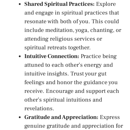
Shared Spiritual Practices:
⁢Explore
and ⁤engage ‍in spiritual‍ practices that
resonate with​ both of you. This could
include meditation, yoga, chanting, or
attending religious services or
spiritual retreats ⁤together.
Intuitive Connection:
Practice being
attuned to ‍each‍ other’s energy and
intuitive insights. Trust ‍your gut
⁤feelings and honor​ the guidance you
receive. Encourage⁢ and support ⁤each
other’s spiritual intuitions and
revelations.
Gratitude and Appreciation:
Express
genuine gratitude and appreciation for