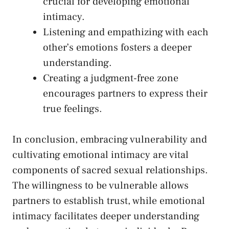
crucial⁣ for developing emotional
intimacy.
Listening and empathizing with each​
other’s ​emotions ‍fosters a deeper
understanding.
Creating a judgment-free zone
encourages partners to express their
true feelings.
In‍ conclusion, embracing‌ vulnerability and
cultivating emotional intimacy
are vital​
components of sacred sexual relationships.
The willingness to ‌be vulnerable allows
partners to establish trust, while emotional
intimacy facilitates deeper ​understanding