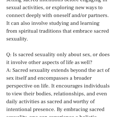
sexual activities, or exploring‌ new ways to
connect deeply with oneself and/or partners.
‌It ​can also involve‌ studying and learning
from spiritual traditions that embrace sacred
sexuality.
Q: Is sacred sexuality only about sex, or does⁣
it involve ‍other aspects of ⁣life as well?
A: Sacred sexuality‌ extends beyond the act of⁤
sex itself and encompasses a broader
perspective on⁢ life. It encourages individuals
to view ⁤their bodies, relationships, ‍and even⁣
daily activities as ⁢sacred and worthy of
intentional presence. By embracing sacred