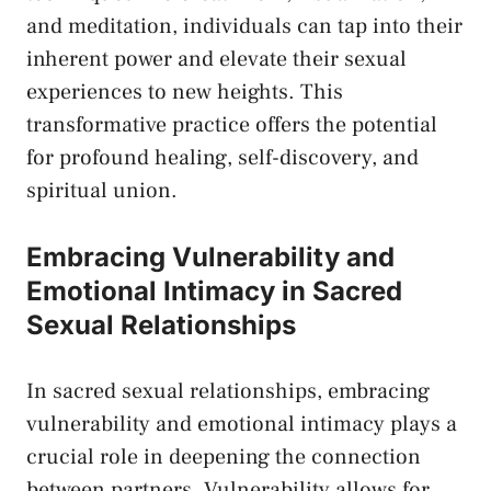
and meditation, individuals can tap into their
inherent​ power ‌and ⁤elevate their sexual
⁤experiences to new heights. This⁣
transformative ‌practice offers the potential
for profound ‍healing,‍ self-discovery, and
spiritual union.
Embracing Vulnerability and⁣
Emotional​ Intimacy in Sacred
Sexual Relationships
In⁣ sacred sexual​ relationships, embracing
⁤vulnerability and emotional intimacy plays ⁣a
⁣crucial role in deepening ‌the connection
between partners. Vulnerability allows for