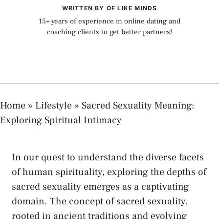
WRITTEN BY OF LIKE MINDS
15+ years of experience in online dating and
coaching clients to get better partners!
Home
»
Lifestyle
»
Sacred Sexuality Meaning:
Exploring Spiritual Intimacy
In our quest to understand ​the diverse​ facets
of human spirituality, exploring the depths​ of
sacred​ sexuality emerges as a captivating
domain. The concept of⁣ sacred sexuality,
rooted‍ in‌ ancient traditions and evolving‌