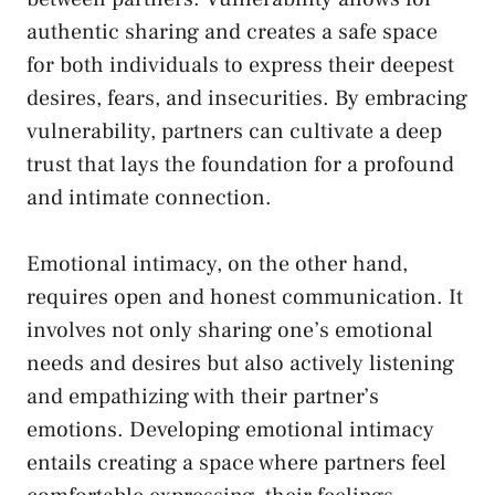
⁢authentic sharing and creates ⁣a safe space
for both individuals to express their⁣ deepest
desires, ‌fears, and insecurities. By embracing
vulnerability, partners can cultivate a deep
trust ‍that lays the foundation for a profound
and intimate ⁣connection.
Emotional​ intimacy, on the other​ hand,
requires open and honest communication. It
involves not ​only⁣ sharing one’s emotional
⁤needs and desires but also actively‌ listening
and empathizing with their ⁣partner’s
emotions.​ Developing emotional intimacy
entails creating a space ‌where
partners feel