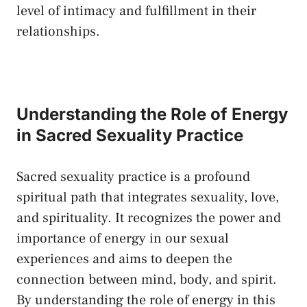
level of intimacy and fulfillment in​ their⁢
relationships.
Understanding the ⁣Role of Energy
in Sacred Sexuality Practice
Sacred sexuality practice is a profound⁣
spiritual ‌path ‌that integrates sexuality, love,
and spirituality. It recognizes the ⁣power and
importance ​of energy in​ our‌ sexual
experiences and​ aims to⁢ deepen ⁢the
connection between mind, body, and spirit.
By understanding the‍ role of energy in this