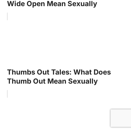
Wide Open Mean Sexually
Thumbs Out Tales: What Does
Thumb Out Mean Sexually