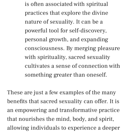
is often associated with spiritual
practices that explore ⁢the divine
nature of sexuality. It can ‌be a
powerful tool for‌ self-discovery,
personal ​growth, and expanding
consciousness. By⁤ merging​ pleasure
with spirituality, sacred sexuality
cultivates a sense‍ of connection with
something​ greater than oneself.
These are​ just a few ‌examples of the many
benefits that sacred sexuality can offer. It is
an empowering and transformative ⁣practice
that nourishes the mind, body, and spirit,
allowing individuals to experience ⁢a ⁢deeper