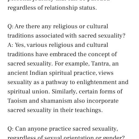
regardless⁢ of relationship status.
Q: Are there ⁣any ⁣religious or ‌cultural
traditions ⁣associated with sacred sexuality?
A: ⁣Yes, various religious and cultural
traditions have embraced ‍the concept of
⁣sacred sexuality. For example, Tantra, an
ancient Indian spiritual practice, views​
sexuality as a pathway‍ to enlightenment and
spiritual union. Similarly,​ certain ⁤forms of
Taoism and shamanism also⁤ incorporate
sacred sexuality in their teachings.
Q: Can anyone practice sacred sexuality,
regardless ​of sexual ⁢orientation ‌or gender?