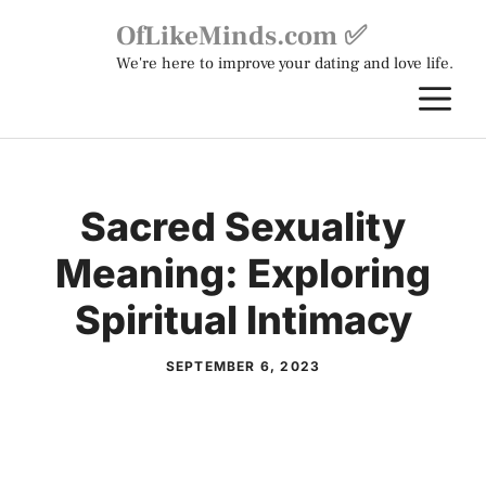
Skip
OfLikeMinds.com ✅
to
We're here to improve your dating and love life.
content
M
Sacred Sexuality
Meaning: Exploring
Spiritual Intimacy
SEPTEMBER 6, 2023