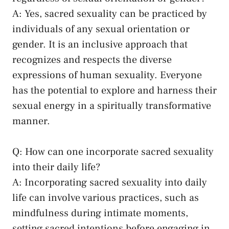
A: Yes, sacred sexuality can be practiced by
individuals of​ any‌ sexual orientation or
gender. It‍ is an inclusive approach that
recognizes ‍and respects the ‍diverse
expressions of human sexuality. Everyone
has the‍ potential ⁤to explore and harness their
⁣sexual‌ energy in a spiritually transformative
manner.
Q:⁣ How can one incorporate sacred sexuality
into their daily life?
A: Incorporating sacred sexuality into daily
life can involve various practices, such as
mindfulness during intimate moments,
setting sacred intentions before engaging‌ in