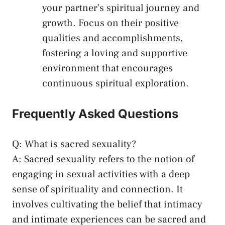
your partner’s spiritual ‍journey and
growth. Focus on their positive
qualities and accomplishments,
⁢fostering a loving and supportive
environment that encourages
continuous⁤ spiritual exploration.
Frequently Asked Questions
Q:‍ What​ is sacred ⁢sexuality?
A: Sacred sexuality refers to‌ the notion of‌
engaging in sexual activities with a ⁤deep
sense of spirituality and ⁤connection. It
involves⁤ cultivating⁢ the belief that intimacy
and intimate‍ experiences can be sacred and