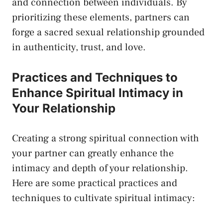
and connection between individuals. By
prioritizing ⁣these elements, partners can
forge a sacred sexual relationship grounded⁢
in authenticity, trust, and love.
Practices and Techniques to
Enhance Spiritual Intimacy in
Your Relationship
Creating a ⁤strong spiritual‌ connection with
your partner can greatly enhance the
intimacy and‌ depth of your relationship.
Here are ‍some practical practices and
techniques to cultivate spiritual intimacy: