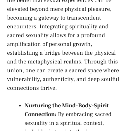
the belief ‍that sexual experiences can be
elevated beyond mere⁤ physical pleasure,
⁣becoming a ​gateway ‌to transcendent
encounters. Integrating spirituality and ​
sacred sexuality allows for a profound
amplification​ of personal growth,
establishing a⁢ bridge between the physical
and the metaphysical realms.​ Through this
union, one ‍can create ⁢a sacred space where​
vulnerability, authenticity, and deep soulful
connections ⁤thrive.
Nurturing the Mind-Body-Spirit
Connection:
By embracing sacred
sexuality in a ⁤spiritual context,