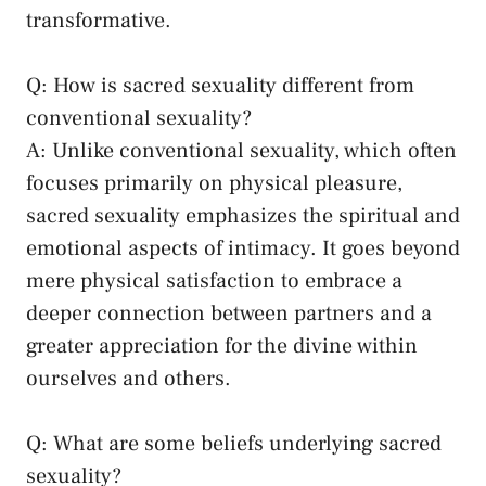
transformative.
Q: How is sacred sexuality different from
conventional sexuality?
A: Unlike conventional sexuality, which often
focuses ‍primarily⁤ on physical pleasure,
‌sacred sexuality emphasizes the ⁣spiritual and
emotional aspects of intimacy. It goes beyond
‌mere physical satisfaction to embrace a
deeper connection between partners and a
greater appreciation for the divine within
ourselves and others.
Q:‍ What are some‍ beliefs underlying‍ sacred
sexuality?