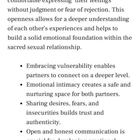
comfortable​ expressing
⁢ their feelings
without judgment or fear of rejection. This
⁣openness allows for a deeper understanding ​
of each other’s ‍experiences and helps⁤ to
build a solid emotional foundation within the
sacred sexual‍ relationship.
Embracing vulnerability enables
partners to connect ‍on a deeper ⁤level.
Emotional⁣ intimacy creates a safe and
⁤nurturing space ⁢for both partners.
Sharing desires, fears, and
insecurities builds trust and
authenticity.
Open and honest communication is‌