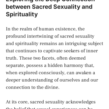
between Sacred ‍Sexuality ⁤and
⁤Spirituality
In the‌ realm‌ of human existence, ⁤the
profound intertwining of sacred sexuality
and spirituality remains an intriguing subject
⁢that continues to⁢ captivate ⁤seekers of inner
truth. These two facets, often deemed
separate, possess a hidden harmony that,
when explored consciously, can awaken a
deeper understanding of ourselves ⁤and our
connection⁣ to the divine.
At⁣ its core, ‍sacred sexuality acknowledges