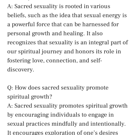
A: Sacred sexuality is rooted in various
beliefs, such as the idea that sexual energy​ is
a powerful force ‌that⁢ can be harnessed ⁢for
personal growth and healing. It also
recognizes⁣ that sexuality is an integral part‌ of‌
our spiritual ​journey and honors its role in
fostering love, connection, and self-
discovery.
Q: How ‍does sacred sexuality promote
spiritual growth?
A: ‌Sacred sexuality promotes spiritual growth
by encouraging individuals to engage in
sexual practices mindfully and intentionally.
It encourages exploration of one’s desires