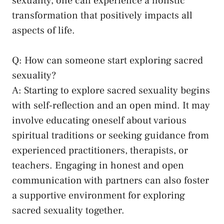
⁤sexuality, ⁣one ‍can experience a ⁤holistic⁤
transformation ​that positively‌ impacts ‍all
aspects​ of life.
Q: How can someone⁤ start exploring sacred
‍sexuality?
A: Starting to explore sacred sexuality begins
with⁢ self-reflection and ⁣an open mind. It may
involve educating oneself about various
spiritual traditions or seeking guidance ‍from
experienced practitioners, therapists, or
teachers. Engaging in honest‍ and open
communication with partners ​can also ⁢foster
a supportive environment for ⁣exploring
sacred sexuality together.⁤