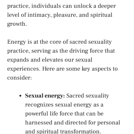
‍practice, individuals can unlock a deeper
level of intimacy, pleasure, and spiritual
growth.
Energy is at the core of sacred‍ sexuality
practice, serving as the driving ⁤force that​
expands⁢ and elevates our sexual
experiences. Here are⁣ some key aspects to
consider:
Sexual energy:
⁣Sacred sexuality
recognizes sexual energy as a​
powerful life force that can⁣ be
harnessed and directed for⁢ personal
and spiritual transformation.