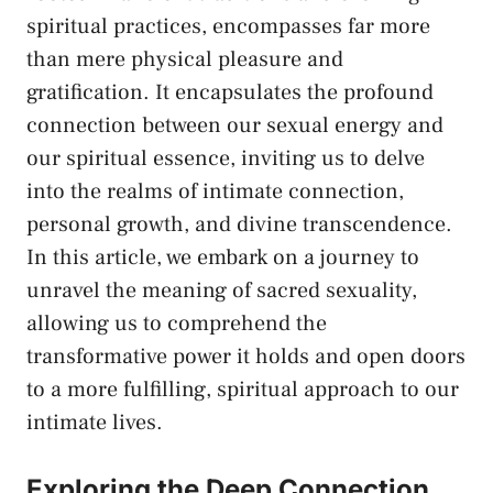
spiritual practices, encompasses far more
than
mere physical⁣ pleasure
⁤and
gratification. It encapsulates the profound
connection ⁢between ⁣our sexual energy and
our spiritual essence,‍ inviting us ⁤to delve
into the realms of intimate connection,
personal growth, and divine transcendence.‌
In this ⁣article, we embark on a journey to
unravel​ the meaning of ‍sacred sexuality,
allowing us to comprehend ‌the
transformative power it holds and open doors
to‌ a more fulfilling, spiritual approach⁢ to our
intimate lives.
Exploring the Deep Connection