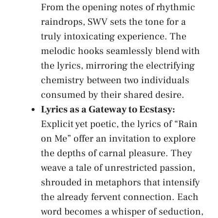
From⁢ the opening notes of⁢ rhythmic
raindrops, SWV‌ sets the tone for a
truly intoxicating experience. The
melodic hooks ‍seamlessly blend with
the⁣ lyrics, mirroring ⁤the electrifying
chemistry between ‍two individuals
consumed by ⁣their‍ shared desire.
Lyrics ⁢as a⁤ Gateway to​ Ecstasy:
Explicit⁣ yet poetic, the lyrics of “Rain⁤
on Me” offer an invitation to⁢ explore
the depths of carnal ‍pleasure. They
weave a tale of unrestricted passion,⁤
shrouded ​in metaphors ⁢that⁤ intensify⁣
the⁢ already fervent​ connection. Each
word becomes‍ a whisper ⁢of seduction,