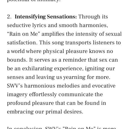
2. ⁢
Intensifying Sensations:
⁢Through⁢ its
seductive lyrics and smooth harmonies,
“Rain on Me” amplifies ⁣the intensity⁢ of‍ sexual
satisfaction. This‌ song transports listeners to⁣
a world where physical pleasure knows no
bounds. It serves ‌as a reminder that‍ sex⁣ can
be an exhilarating ⁢experience, igniting our
senses​ and leaving us yearning for more.
SWV’s⁢ harmonious melodies and evocative
imagery effortlessly communicate the
profound pleasure that ⁣can be⁤ found⁣ in
embracing our primal desires.
In ⁣conclusion, SWV’s ⁢”Rain on ⁤Me” is ‌more‌