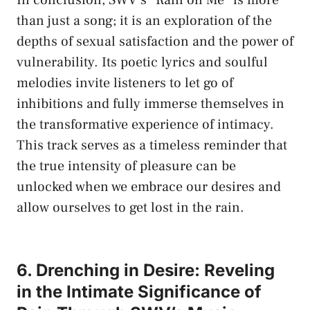
than ⁣just a song; it ⁢is​ an exploration of the
depths⁤ of⁣ sexual ‌satisfaction and ‍the power​ of
vulnerability.​ Its poetic​ lyrics and soulful
melodies invite listeners to let go ⁤of​
inhibitions and⁤ fully immerse themselves in
the transformative ‌experience of intimacy.
This ‌track ​serves as ‌a timeless reminder that
the true intensity of pleasure can ⁣be
‌unlocked when ⁢we ​embrace our desires and⁢
allow‌ ourselves⁢ to get lost in the rain.
6. Drenching in‌ Desire: Reveling
in ​the Intimate Significance ⁢of