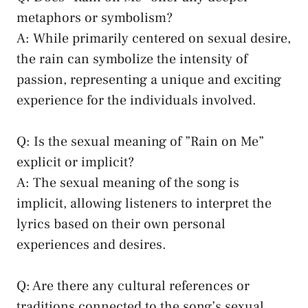
metaphors ​or‍ symbolism?
A: While primarily centered on sexual desire,⁤
the rain can ‌symbolize the intensity‍ of
passion, representing ⁣a ⁣unique and exciting
experience for the individuals involved.
Q: Is the sexual meaning of ⁢”Rain on Me”
explicit or​ implicit?
A: The⁢ sexual meaning‍ of the song is
implicit, allowing listeners to interpret‌ the
lyrics based on their​ own personal
experiences ⁤and desires.
Q: Are ‌there any
cultural references
or
traditions connected to the song’s ​sexual