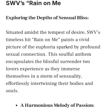
SWV’s “Rain on Me
Exploring the Depths of Sensual Bliss:
Situated amidst ⁢the tempest of desire,⁢ SWV’s
‌timeless hit “Rain⁢ on Me” paints a vivid
picture ‍of the ​euphoria ​sparked by‍
profound
sexual ⁢connection
. This soulful anthem
encapsulates‌ the‍ blissful surrender two ​
lovers ⁤experience as‍ they⁤ immerse
⁣themselves in a⁣ storm of sensuality,
effortlessly intertwining⁢ their bodies and ​
souls.
A Harmonious Melody of Passion: