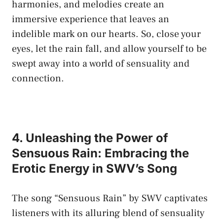
‌harmonies, and melodies create⁣ an
immersive⁢ experience that⁢ leaves an⁢
indelible mark on our hearts. So,⁣ close your
eyes, let⁢ the‌ rain fall, and allow​ yourself to be
‌swept away into a world of ‌sensuality and
connection.
4. Unleashing the Power⁤ of
Sensuous Rain: ‌Embracing the
‍Erotic Energy in ⁢SWV’s Song
The song⁤ “Sensuous Rain” ⁣by SWV captivates
listeners with‍ its alluring blend ⁤of ⁣sensuality