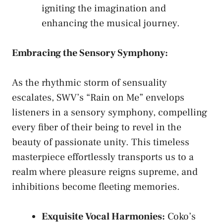
igniting⁤ the⁣ imagination and
enhancing the musical journey.
Embracing ‍the Sensory Symphony:
As ⁤the rhythmic storm of sensuality
escalates, ‌SWV’s “Rain on Me” envelops
listeners in‌ a sensory symphony, compelling‌
every‌ fiber of their being to​ revel in the
beauty of passionate unity. ⁤This⁣ timeless
masterpiece effortlessly ⁤transports us to a⁣
realm where pleasure reigns supreme,⁤ and
inhibitions become fleeting memories.
Exquisite Vocal Harmonies:
Coko’s