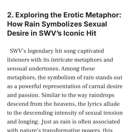
2. ⁤Exploring the Erotic Metaphor:​
How Rain ⁣Symbolizes Sexual​
Desire in SWV’s Iconic⁢ Hit
⁢ ⁢ SWV’s legendary hit song captivated
listeners ‌with‍ its ‍intricate metaphors⁤ and
sensual undertones. Among these
metaphors, ⁣the ⁢symbolism of rain stands out
as⁢ a powerful representation‌ of carnal desire
and passion. Similar to the way raindrops
descend from the heavens, ⁣the lyrics allude
to ‌the⁣ descending intensity of sexual ‌tension
and longing. Just as rain is often⁢ associated
with nature’s transformative powers, this⁤