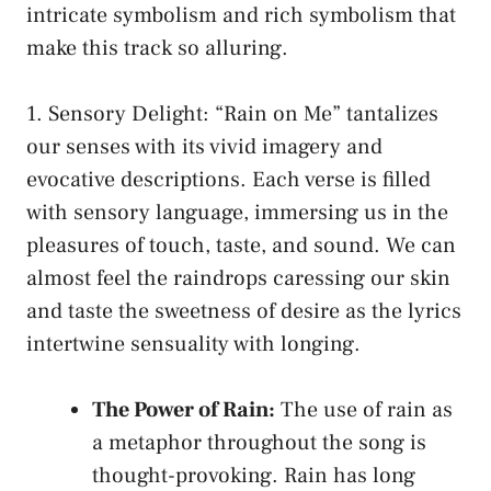
intricate ‍symbolism‍ and rich symbolism that
make⁢ this track so alluring.
1. Sensory Delight: “Rain ​on‌ Me” tantalizes
our senses with its vivid imagery and
evocative descriptions. Each verse⁢ is filled
with sensory language, immersing ⁤us in the
pleasures of touch, taste, and sound. We can
almost ‍feel the raindrops caressing our⁤ skin
and taste the sweetness‌ of desire ​as ⁣the lyrics
intertwine sensuality ⁣with longing.
The⁢ Power of Rain:
The use of rain as
a‍ metaphor throughout the song is
⁢thought-provoking. Rain has long ​