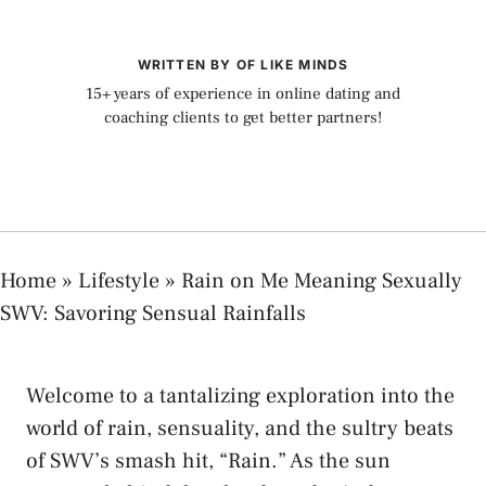
WRITTEN BY OF LIKE MINDS
15+ years of experience in online dating and
coaching clients to get better partners!
Home
»
Lifestyle
»
Rain on Me Meaning Sexually
SWV: Savoring Sensual Rainfalls
Welcome to a tantalizing exploration⁤ into ⁢the​
world of⁣ rain, sensuality, and the sultry beats
of SWV’s ‍smash hit, “Rain.” As the⁤ sun​