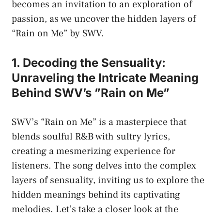
becomes ‌an invitation to an ‍exploration‍ of
passion, as we ​uncover⁣ the hidden ​layers of
“Rain on Me” by SWV.
1. Decoding the Sensuality:
Unraveling⁢ the Intricate Meaning
Behind SWV’s ‍”Rain on Me”
SWV’s “Rain on Me”​ is a masterpiece​ that
blends​ soulful⁢ R&B with​ sultry lyrics,
creating​ a mesmerizing experience for
listeners. The song delves into⁣ the complex
layers of sensuality, inviting us to‌ explore the
hidden ‌meanings​ behind ⁤its captivating
melodies. Let’s take​ a closer look at the