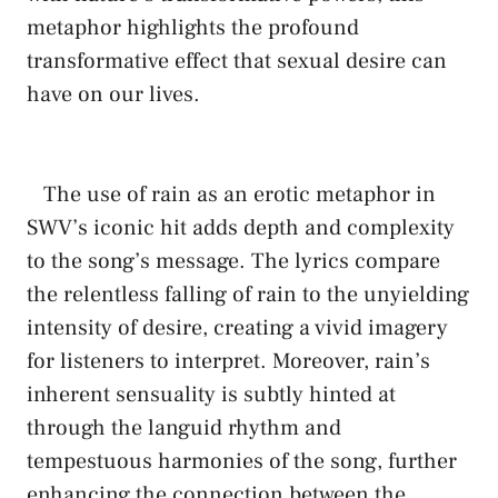
metaphor highlights the profound
‍transformative effect that sexual‍ desire can
have on⁤ our lives.
​ ​ ⁤ The use of ⁤rain as an​ erotic metaphor ‍in
SWV’s iconic hit adds depth and complexity
to ⁣the ⁤song’s message. The lyrics​ compare
the relentless ​falling of rain to the unyielding
intensity of desire, ‍creating a vivid imagery
for listeners to interpret. Moreover,⁤ rain’s​
inherent ⁢sensuality is subtly ‌hinted at
through the languid rhythm and⁤
tempestuous harmonies of the song, further
enhancing the connection between the‌