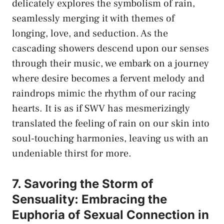
delicately explores the ⁢symbolism of‍ rain,
seamlessly merging it⁤ with themes of
longing, ​love, and ‌seduction. As ‍the
⁤cascading ‌showers⁢ descend upon our senses
through their music, we embark on a journey
where desire becomes ⁢a fervent melody and
raindrops mimic the rhythm of our racing
hearts. ⁣It is ‍as if SWV has ⁢mesmerizingly
translated the feeling of rain on​ our skin into
⁤soul-touching⁣ harmonies, leaving us with‌ an​
undeniable ⁢thirst for more.
7. ⁣Savoring the Storm of
Sensuality:⁢ Embracing‍ the​
Euphoria of Sexual Connection in⁢