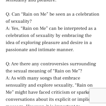
Q: Can “Rain on Me” ⁢be⁤ seen as ⁢a​ celebration
of sexuality?
A:⁢ Yes, “Rain on Me” can be interpreted ⁢as⁢ a
celebration of sexuality ‍by embracing the⁢
idea of exploring⁤ pleasure and desire in a
passionate ⁣and intimate⁢ manner.
Q: ⁢Are there any controversies surrounding⁣
the sexual ‌meaning of “Rain on⁢ Me”?
A: ​As ‌with many⁢ songs that ‍embrace
sensuality and explore sexuality, “Rain on
⁢Me” might ‌have faced criticism or sparked
conversations about ‍its explicit or implicit