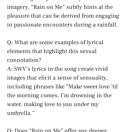
imagery, “Rain on Me”​ subtly hints at the
pleasure⁢ that can be derived from engaging
in passionate encounters ​during ⁤a rainfall.
Q:⁤ What are some examples of lyrical
elements that highlight this sexual
connotation?
A: SWV’s lyrics in the song ‍create vivid
images that elicit ‌a sense of sensuality,
including phrases like ⁣”Make sweet love ’til
the morning comes, I’m drowning ⁢in the
⁣water, making love to you under my ​
umbrella.”
Q: Does “Rain on ​Me”⁣ offer any deeper