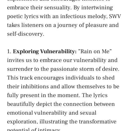
embrace their sensuality. By intertwining​
poetic lyrics with ​an infectious melody, ⁤SWV
takes listeners on a journey ‌of pleasure and
self-discovery.
1.
Exploring‍ Vulnerability:
⁤”Rain on Me”
invites us to embrace our vulnerability and
surrender to ‍the passionate storm of desire.
This track ​encourages⁢ individuals to ‌shed⁤
their⁢ inhibitions and ‌allow themselves to⁢ be
⁤fully present‌ in the moment. The lyrics
⁢beautifully depict the connection‌ between
emotional vulnerability⁢ and sexual
exploration, illustrating the transformative‌
potential of intimacy.