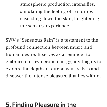
atmospheric​ production intensifies, ​
simulating the feeling⁣ of raindrops
cascading down the skin, heightening
the ⁤sensory⁢ experience.
SWV’s “Sensuous ‌Rain” is a‌ testament to the
profound connection between music and
human desire. It serves as a‌ reminder to
embrace our own erotic energy, ⁢inviting‌ us to
explore ​the ‍depths ⁤of​ our⁣ sensual​ selves and
discover the intense pleasure that lies within.
5. ⁤Finding Pleasure in the