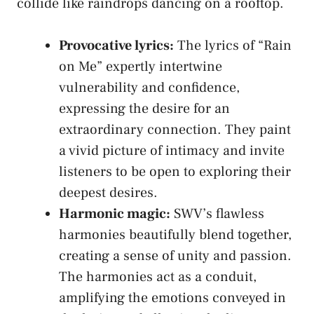
collide like raindrops‌ dancing ‌on a ⁤rooftop.
Provocative lyrics:
The ⁢lyrics of “Rain
on ​Me” expertly⁤ intertwine‍
vulnerability and confidence,
⁣expressing the desire​ for an​
extraordinary connection. They paint
a​ vivid ⁢picture of ⁢intimacy and
invite
listeners
to⁢ be ⁤open to‍ exploring their
deepest desires.
Harmonic magic:
SWV’s ⁢flawless
harmonies ‍beautifully blend ‍together,⁣
creating ⁢a sense of unity and passion.‍
The harmonies act as⁢ a⁣ conduit,
amplifying the emotions ‍conveyed in