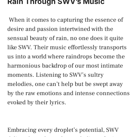
Rain Through SWV’s Music
⁣ When ⁣it comes to capturing the essence ⁣of
desire and passion intertwined ‌with⁢ the
sensual beauty⁢ of rain, ⁤no one does ‌it quite
like SWV. Their music effortlessly⁢ transports
us into‌ a world where raindrops become ⁢the
harmonious backdrop of ​our most ⁢intimate
moments. ⁣Listening to SWV’s sultry
melodies, one ‌can’t‍ help but‍ be⁣ swept away
by the raw⁤ emotions and intense ⁣connections
evoked ‌by their lyrics.
Embracing every droplet’s⁢ potential, SWV