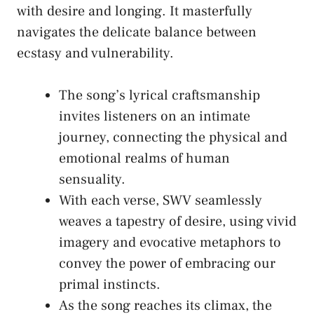
with desire and longing. It ⁢masterfully
navigates the delicate balance between
ecstasy and vulnerability.
The song’s ‍lyrical⁣ craftsmanship
invites ⁣listeners on an intimate
journey,⁣ connecting the physical‍ and
emotional realms of human
sensuality.
With each⁣ verse, SWV seamlessly⁤
weaves ⁢a tapestry ⁣of desire, using vivid
imagery​ and‌ evocative metaphors to
convey⁣ the⁣ power‌ of embracing ⁤our
‍primal instincts.
As the song reaches its⁣ climax, the