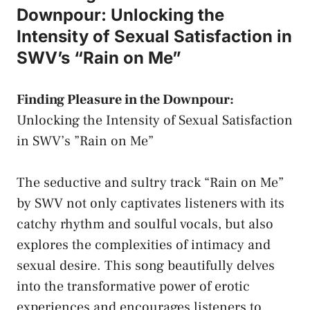
Downpour: Unlocking the
Intensity⁣ of Sexual ⁣Satisfaction in
SWV’s “Rain on Me”
Finding⁣ Pleasure in ⁣the ⁢Downpour:
Unlocking the ‌Intensity of Sexual Satisfaction
in SWV’s ⁤”Rain ⁢on Me”
The seductive and ‍sultry track‌ “Rain on Me”
by SWV not ⁢only captivates ⁣listeners with its⁣
catchy rhythm and ⁤soulful ‍vocals, but ⁤also
⁢explores the ‌complexities of⁣ intimacy​ and
sexual⁢ desire. This‍ song ⁤beautifully delves
into the transformative power of erotic
experiences‍ and
encourages⁣ listeners
to