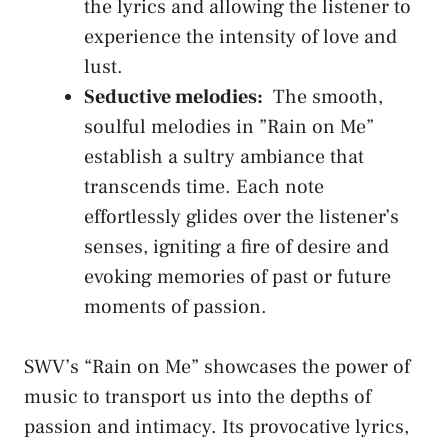
the lyrics‍ and allowing the listener ‍to‍
experience the ⁢intensity of ‍love‌ and
lust.
Seductive melodies:
⁤ The smooth,
soulful melodies ⁢in ⁤”Rain on ⁤Me”
establish a ‍sultry ambiance ⁣that ​
transcends​ time. ​Each note
effortlessly glides over the ‍listener’s
senses, ⁤igniting a fire⁤ of desire‍ and
evoking memories of past or future
moments‌ of passion.
SWV’s “Rain on ⁤Me”⁤ showcases the power ⁣of
⁤music to transport us⁤ into the depths ⁤of
passion⁤ and intimacy. Its provocative ‍lyrics,