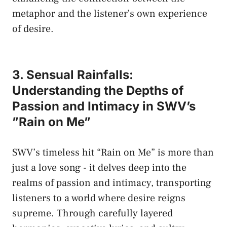
metaphor⁣ and the‌ listener’s own experience
of desire.
3. Sensual Rainfalls:
Understanding the Depths of
‍Passion ‍and Intimacy in SWV’s
⁤”Rain on⁣ Me”
SWV’s timeless ‍hit “Rain on Me” ⁣is more than⁣
just a love⁤ song ⁤- it​ delves deep into the
realms of passion ⁣and ​intimacy,⁢ transporting
listeners to a⁢ world where desire reigns
supreme. Through carefully⁣ layered