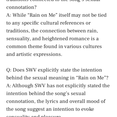
connotation?
A: While “Rain on Me” itself may not be tied
to⁢ any specific cultural references or
‌traditions, the ⁣connection between rain,
sensuality, ​and ⁢heightened romance is a
common⁢ theme found in various‍ cultures
and ‍artistic expressions.
Q: Does SWV explicitly state the intention
⁣behind the sexual ⁤meaning in “Rain on Me”?
A:​ Although SWV has ⁣not ⁣explicitly stated the⁢
intention behind the ‍song’s ‍sexual⁢
connotation, the lyrics​ and overall mood of​
the ⁢song suggest⁤ an ⁢intention to‌ evoke
sensuality and pleasure.