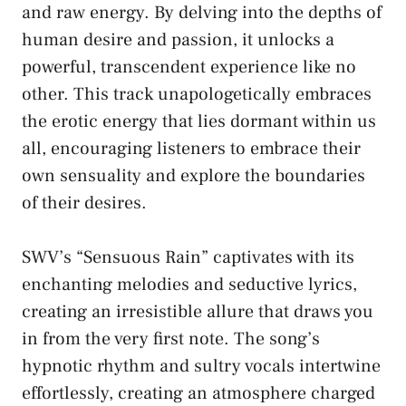
and raw energy. By⁢ delving into the depths ​of
human desire⁢ and passion, it unlocks a
powerful, transcendent experience like no
other. This track ⁤unapologetically ‍embraces
the erotic energy that lies‍ dormant within us
all,⁢ encouraging‍ listeners ⁢to embrace their
own⁢ sensuality and explore the ‍boundaries
of their desires.
SWV’s “Sensuous Rain” captivates with its
enchanting melodies ⁣and seductive⁣ lyrics,
⁢creating an‍ irresistible allure⁢ that draws ‌you⁤
in⁢ from the very first note. The⁤ song’s
hypnotic rhythm and‍ sultry⁤ vocals intertwine​
effortlessly, creating ⁣an​ atmosphere charged