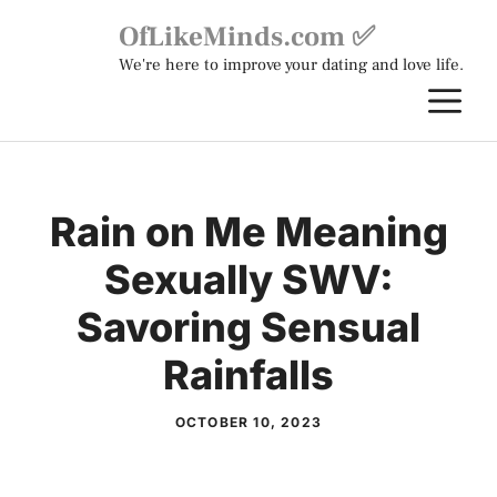
Skip
OfLikeMinds.com ✅
to
We're here to improve your dating and love life.
content
M
Rain on Me Meaning
Sexually SWV:
Savoring Sensual
Rainfalls
OCTOBER 10, 2023