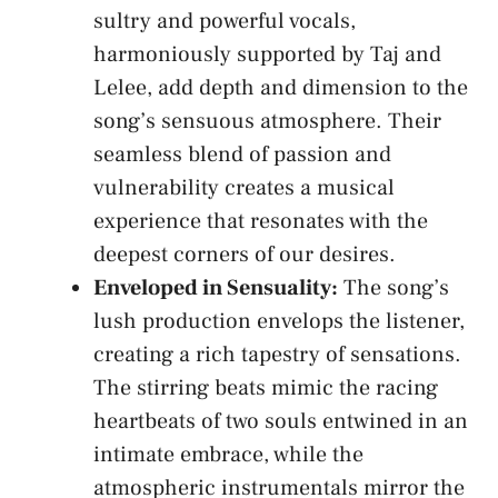
sultry and powerful vocals,
harmoniously supported by ⁣Taj and
Lelee,
add depth
and dimension ​to the
song’s sensuous‌ atmosphere.​ Their
seamless ‍blend of passion and
vulnerability ⁣creates a musical ​
experience that resonates⁢ with the⁣
deepest corners⁢ of⁤ our desires.
Enveloped in Sensuality:
The​ song’s
⁤lush production envelops​ the listener,
creating a​ rich tapestry of sensations.
The stirring beats mimic the ‌racing
heartbeats⁣ of two souls entwined in‌ an
intimate embrace, ⁣while the
⁣atmospheric instrumentals mirror the