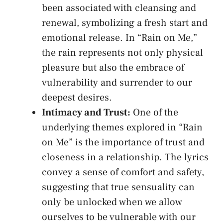
been​ associated ⁣with cleansing ‌and
renewal, ⁢symbolizing⁣ a fresh​ start and
emotional release. In “Rain on Me,” ​
the rain represents not only physical
pleasure ⁤but also the embrace ​of
vulnerability⁢ and surrender to our
deepest desires.
Intimacy and ‍Trust:
One of the
underlying themes explored ⁢in​ “Rain
on Me” ⁣is ⁢the importance ​of trust and
‍closeness in a relationship. The lyrics
convey​ a⁤ sense of comfort ⁢and safety,
suggesting that ​true sensuality⁤ can
only be unlocked ‌when we allow
ourselves‌ to ​be vulnerable‍ with our