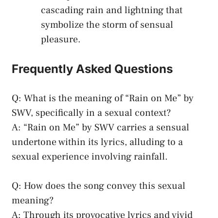
cascading rain and lightning that
⁤symbolize⁣ the storm of sensual‌
pleasure.
Frequently ⁣Asked Questions
Q: ​What is⁤ the meaning ​of “Rain‌ on⁣ Me” by‍
SWV, specifically in a sexual context?
A: “Rain on Me”‌ by⁢ SWV carries a ​sensual‌
undertone within its lyrics, alluding to a
sexual experience‌ involving rainfall.⁤
Q: How does​ the song convey ⁢this⁣ sexual
meaning?
A: Through ‌its provocative lyrics⁢ and vivid‌