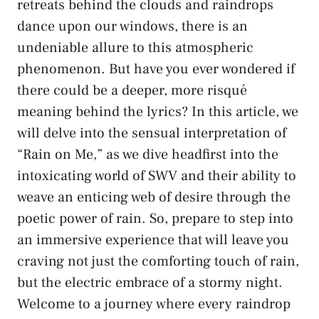
retreats behind the clouds and raindrops​
dance upon our windows, there is an
‍undeniable ‍allure to⁤ this ​atmospheric
phenomenon. But⁤ have you ever wondered ‌if
there could be a deeper, more risqué
⁢meaning ⁣behind the lyrics? In this article, we
will delve into⁣ the sensual interpretation of
“Rain‍ on ⁣Me,” ‌as ⁢we dive headfirst into the
intoxicating world of SWV ⁤and​ their ability to​
weave‌ an enticing web of desire through ‌the
poetic power ‍of rain. ​So, prepare to step into
an immersive experience that ‌will leave you
craving not just the comforting touch of rain,
but​ the ⁣electric embrace of a stormy ​night.
‍Welcome ​to a ‍journey‌ where every raindrop