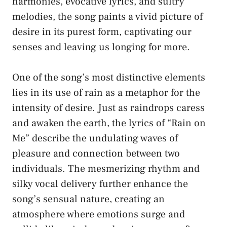
‌harmonies, ‌evocative‌ lyrics, ⁢and sultry
melodies, the song ‌paints a vivid picture of
desire in its ⁢purest form, ⁢captivating our
senses and ​leaving us longing ​for⁤ more.
One of the song’s most distinctive elements
lies​ in its⁤ use ⁣of rain ​as a metaphor for the
intensity of‍ desire. ⁤Just as‍ raindrops​ caress
‍and awaken the earth, the lyrics of “Rain on
Me” describe⁣ the⁢ undulating waves of
pleasure ‍and connection⁤ between two ​
individuals. The mesmerizing rhythm ​and
silky vocal delivery further enhance the‌
song’s⁤ sensual nature, creating an
atmosphere where⁣ emotions surge and