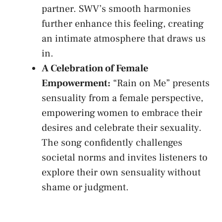
⁢partner. SWV’s smooth harmonies
further enhance ​this feeling, creating
‌an intimate atmosphere that draws us
⁢in.
A ⁤Celebration‌ of Female
‌Empowerment:
“Rain on ‍Me” ‍presents
sensuality ⁢from a female perspective,
empowering women to ​embrace​ their
desires and celebrate ​their sexuality.⁤
The song⁣ confidently ⁤challenges
societal norms and invites ​listeners to
explore their own⁤ sensuality without ​
shame ‌or​ judgment.