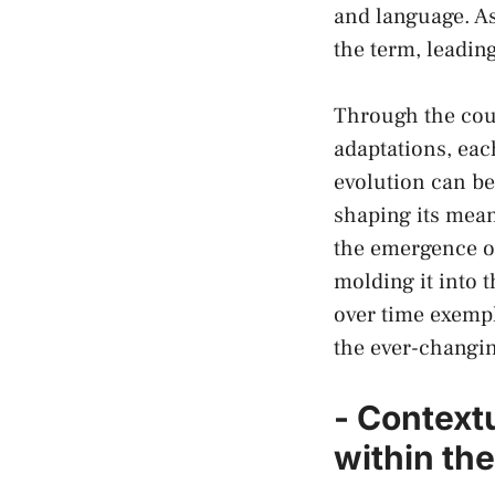
and language. As 
the term, leading
Through the cour
adaptations, each
evolution can ‌be
shaping its mean
⁣the emergence of
molding it into t
over time exempl
the​ ever-changi
-‌ Context
within th