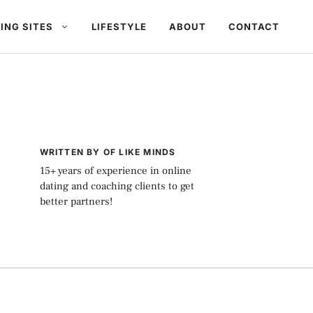
ING SITES
LIFESTYLE
ABOUT
CONTACT
WRITTEN BY OF LIKE MINDS
15+ years of experience in online
dating and coaching clients to get
better partners!