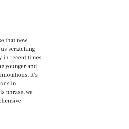
ise that new
 us ⁤scratching
y in recent times
he younger and‍
nnotations, it’s
ions in
is ⁢phrase, we
rehensive