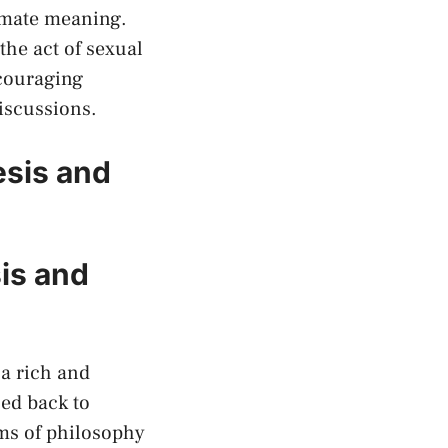
imate meaning.‌
the act of sexual
ncouraging
discussions.
esis and
sis and
a rich ⁢and
aced back to
alms of philosophy