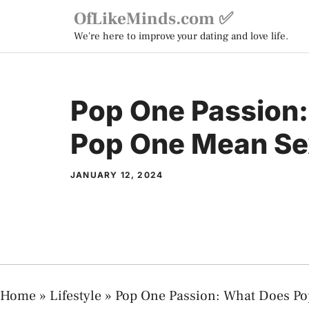
Skip
OfLikeMinds.com ✅
to
We're here to improve your dating and love life.
content
Pop One Passion
Pop One Mean Se
JANUARY 12, 2024
Home
»
Lifestyle
»
Pop One Passion: What Does Po