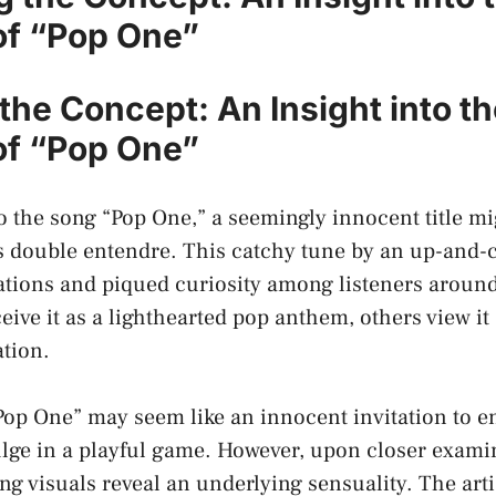
of “Pop One”
the Concept: An ​Insight into t
f⁤ “Pop One”
the⁢ song​ “Pop One,”‌ a seemingly innocent title mi
 double entendre.‌ This catchy tune ‌by ⁢an ‍up-and-
tions and piqued curiosity among listeners around
ive it‌ as a lighthearted pop anthem, others view it
ation.
 “Pop One” may seem like an innocent⁤ invitation to 
lge in a playful game. However,⁣ upon closer examina
 visuals reveal an underlying sensuality. The artis