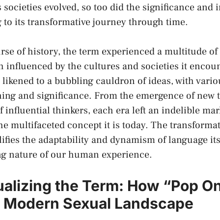
⁤societies evolved, so ‌too did the significance and‍ 
 ⁣to its transformative journey through time.
se of history, the term ⁣experienced ⁣a multitude of 
 influenced by​ the cultures and‍ societies it encoun
 ⁤likened to a bubbling⁢ cauldron of ideas, with variou
ing and⁤ significance. From​ the ⁤emergence of new 
​ influential thinkers, each era⁢ left an indelible mar
he ⁤multifaceted concept it is today. The transformat
ifies the adaptability and dynamism of language itse
ng⁢ nature of our human experience.
ualizing the Term: How “Pop‌ On
e Modern Sexual Landscape