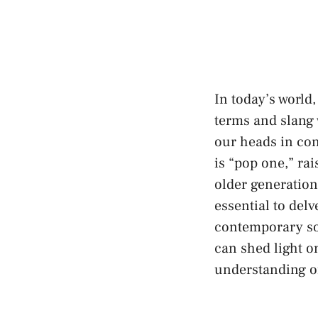
In today’s world,
terms ⁣and slang
our⁢ heads‍ in co
is “pop one,” ra
older generation
essential to delv
contemporary soci
can shed light o
understanding of