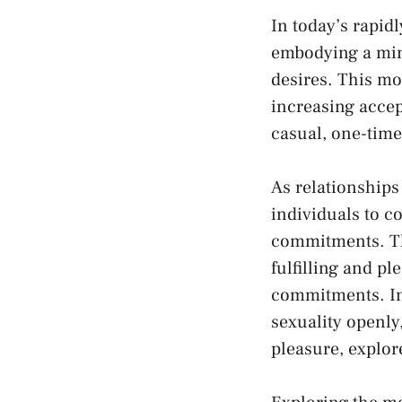
In today’s ‍rapid
embodying a mind
desires. This mo
increasing acce
casual, one-time
As relationships
individuals to co
commitments. Th
fulfilling⁢ and p
commitments. In 
sexuality openly
pleasure, explor