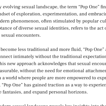
ly evolving sexual landscape, ⁣the term⁣ “Pop One” find
set of exploration, experimentation, and⁤ embracin
dern phenomenon, often stimulated by popular​ cul
ptance of
diverse‌ sexual identities
, refers to ⁤the act
 sexual encounters.
 become ⁤less traditional and more fluid, “Pop One”
nnect intimately without ⁤the⁤ traditional expectatio
is new approach acknowledges that sexual⁢ encoun
leasurable, without the need for emotional⁢ attachme
a world where people are ‍more empowered to ⁤expre
, “Pop One” has gained traction as‍ a way‍ to experie
e fantasies,‍ and expand personal horizons.