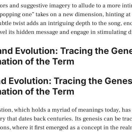
s and suggestive imagery to allude to ‍a ⁤more int
popping one” takes on a new dimension,⁤ hinting at 
btle ‌twist adds ‌an intriguing depth ⁣to the song, e
vel ‌its ⁤hidden message⁤ and engage in stimulating 
 and Evolution: Tracing the Gen
ation of the Term
d Evolution: Tracing the ⁢Gene
ation of the Term
tion, which holds a myriad of meanings⁤ today, has 
ry⁤ that⁤
dates⁣ back‍ centuries
. ⁤Its genesis ⁣can be tr
ions, where it first emerged ⁣as a concept⁣ in the re