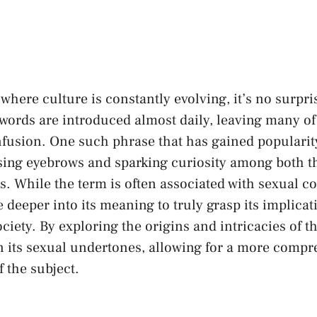
 where culture is constantly evolving, it’s no​ surpr
 words are introduced almost daily,‍ leaving many of
nfusion.⁤ One such phrase that has gained⁤ popularit
ising eyebrows ⁤and sparking curiosity among both ‍t
s. While the term is often associated with sexual co
e deeper into its meaning to ⁣truly grasp its implicat
ety. By exploring⁢ the origins and⁢ intricacies of th
n its sexual undertones, allowing⁣ for a more ‍comp
 the subject.