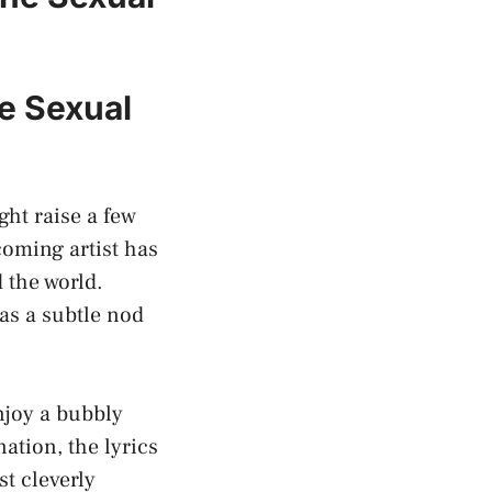
he Sexual
ght raise a few
coming artist has
 the world.
 as a subtle nod
enjoy a bubbly
tion, the ⁢lyrics
t cleverly