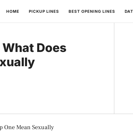
HOME
PICKUP LINES
BEST OPENING LINES
DAT
: What Does
xually
p One Mean Sexually