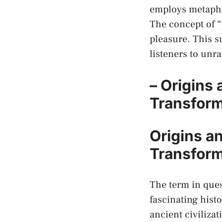
employs metaphor
The concept of “
pleasure. This su
listeners to unra
– Origins
Transform
Origins an
Transform
The term in ques
⁤fascinating histo
ancient civilizat