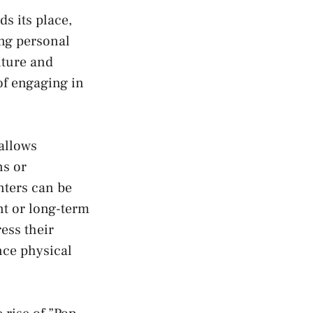
s its⁣ place,
g​ personal‌
ture ⁣and
 of engaging in‍
 allows
ns or
ters can be
nt or long-term‍
ss ⁣their
nce physical