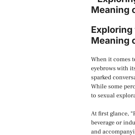
Meaning⁣ 
Exploring 
Meaning o
When it comes to 
eyebrows with its
sparked conversa
While some‌ perce
to sexual⁣ explor
At first glance,
beverage or indu
and accompanying