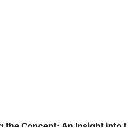
ng the Concept: An​ Insight into⁣