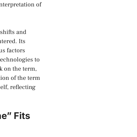
interpretation of
shifts and
tered. Its
s ‍factors⁢
technologies to
k on the ​term,
ion ⁢of the term
lf, reflecting
e” Fits