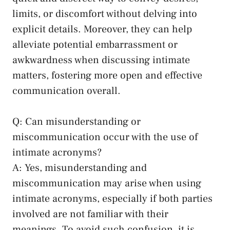
limits, ⁣or ⁣discomfort without delving into
explicit ‍details. Moreover, they can help
alleviate potential embarrassment or
awkwardness when discussing intimate
matters, fostering more open ⁢and effective⁤
communication overall.
Q: Can ⁢misunderstanding or
miscommunication‍ occur with ​the use of
intimate acronyms?
A: ‍Yes, misunderstanding and
miscommunication ‌may‍ arise‌ when⁢ using
intimate acronyms, especially if both parties
involved are not familiar with ​their
meanings.‌ To avoid such confusion, it ⁤is