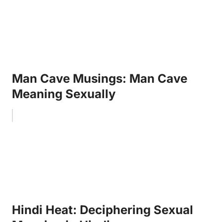
Man Cave Musings: Man Cave
Meaning Sexually
Hindi Heat: Deciphering Sexual