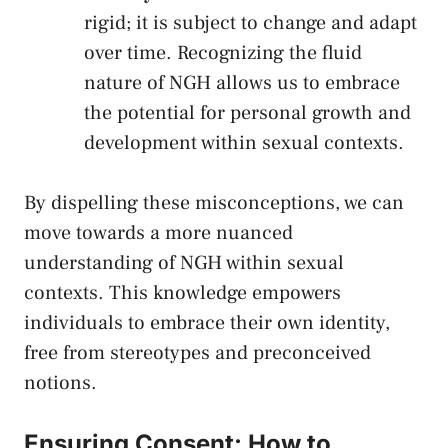
rigid; it is subject to change and adapt
over time. Recognizing ‍the fluid
nature⁣ of NGH allows us‌ to ‌embrace
the potential for personal growth and
‌development​ within sexual‍ contexts.
By dispelling ​these ​misconceptions, we can
move ‍towards⁢ a more nuanced⁢
understanding ⁤of ⁤NGH within sexual⁣
contexts. This knowledge empowers
individuals to‌ embrace ​their own identity,
free from‌ stereotypes⁢ and preconceived
notions.
Ensuring Consent: How to