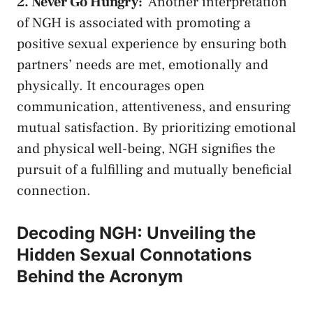
2. Never ‍Go Hungry:
⁢ Another interpretation⁤
of NGH is associated with promoting a
positive sexual⁤ experience
by ‍ensuring both
partners’ ⁣needs are met, emotionally ⁣and
physically. It‍ encourages open
⁤communication, attentiveness, and ensuring
mutual satisfaction. By ​prioritizing emotional
and physical well-being, NGH signifies‍ the⁢
pursuit of ​a fulfilling and mutually ‌beneficial
connection.
Decoding NGH: Unveiling the
Hidden Sexual Connotations
Behind the Acronym