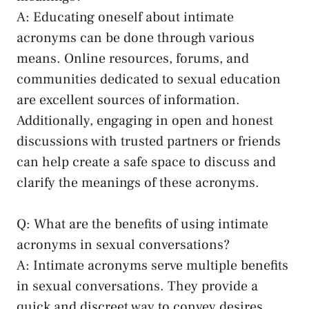
A: Educating oneself about intimate
acronyms can be⁣ done through various​
means. Online resources, forums, and
communities‍ dedicated to sexual education
are excellent sources ‍of information.
Additionally, engaging in open and ⁢honest
discussions ⁤with trusted partners⁢ or friends
⁤can help create a safe‌ space to discuss and
⁣clarify ⁣the meanings of these acronyms.
Q: What are⁢ the benefits of⁣ using intimate
acronyms in sexual conversations?
A: Intimate acronyms serve multiple benefits⁢
in‍ sexual conversations. ‍They⁢ provide a
quick and discreet way to convey desires,