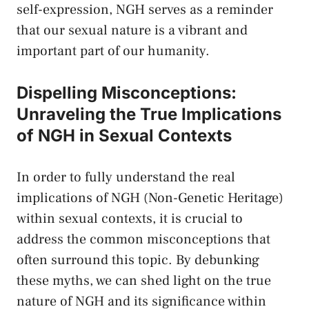
self-expression, ⁤NGH serves as ​a reminder⁤
that our sexual nature is a vibrant and
important part of ‍our humanity.
Dispelling Misconceptions:
Unraveling the True Implications
of NGH⁤ in Sexual Contexts
In order to fully understand the real
implications of ​NGH (Non-Genetic Heritage)
within sexual ⁣contexts, it is crucial to
address the ⁢common‍ misconceptions that
often surround this topic. By ⁢debunking‍
these myths, we can⁤ shed light on ‍the true
nature of NGH ​and its significance within