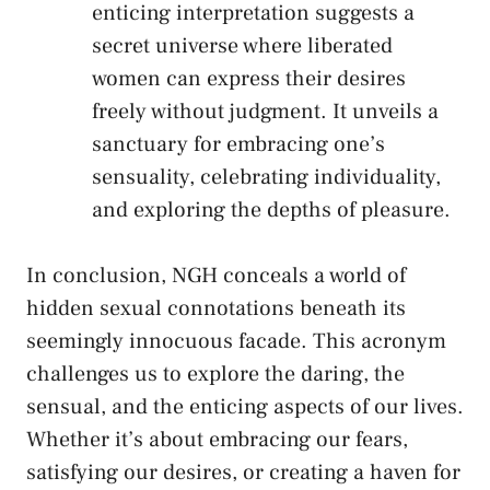
enticing ‌interpretation suggests a
secret universe where liberated
women can express their‍ desires⁢
freely⁣ without judgment. It unveils a
sanctuary for embracing ‌one’s
sensuality, celebrating individuality,
and exploring the depths of⁣ pleasure.
In conclusion, NGH conceals a world of
⁣hidden sexual ‌connotations beneath its
seemingly innocuous facade. This acronym
⁢challenges us to explore​ the daring, the
sensual, and‍ the enticing ⁢aspects ⁢of our lives.
Whether it’s about embracing⁤ our fears,
satisfying ​our desires, or creating a⁢ haven for