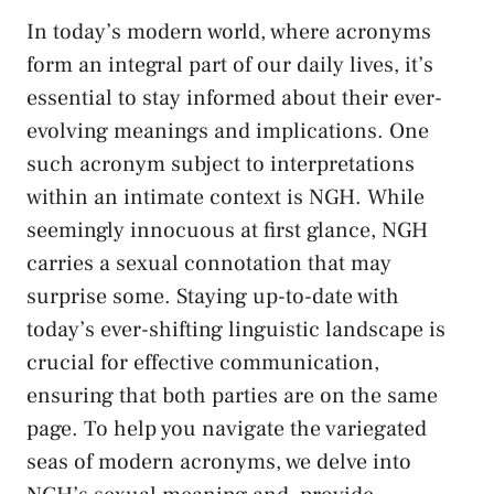
In‌ today’s modern world, where acronyms
form an integral part of our daily lives, it’s
essential to stay ​informed about their ever-
evolving meanings and implications.⁣ One​
such acronym subject to interpretations
within⁤ an intimate context is NGH. While
seemingly ​innocuous at first glance, NGH
carries⁤ a sexual connotation⁣ that may
surprise some. Staying up-to-date with
today’s ever-shifting linguistic landscape is
crucial ‍for effective communication,
ensuring that both parties⁤ are on the same
page. To ​help you navigate the variegated ​
seas⁤ of modern acronyms, we ​delve ‌into