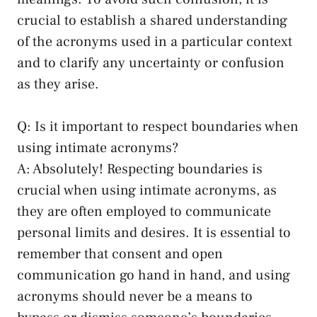
crucial to establish a shared understanding
of the acronyms used in a⁤ particular context
and to clarify any‌ uncertainty or ‍confusion
as ​they arise.
Q: Is it important ‍to respect boundaries when​
using intimate acronyms?
A: Absolutely! Respecting boundaries is
crucial when using ​intimate acronyms, as
they ​are often employed to communicate
personal limits‍ and desires. It is essential to
remember that consent and open
communication go hand in‍ hand, and using
‍acronyms⁢ should never​ be a means to