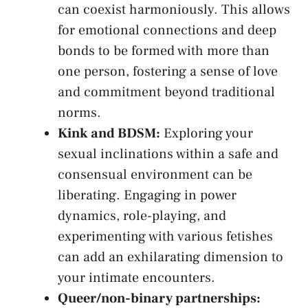
⁣can​ coexist ⁢harmoniously. This allows
for‍ emotional connections and deep
bonds​ to be formed​ with more than
one person, fostering a sense of love‍
and commitment⁤ beyond traditional ​
norms.
Kink and ⁣BDSM:
Exploring your
sexual ‍inclinations within a safe and
consensual environment can be
liberating. Engaging in power
dynamics, role-playing, and
⁢experimenting with various​ fetishes
can add an exhilarating dimension‍ to
your intimate encounters.
Queer/non-binary partnerships:
​