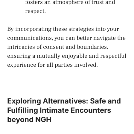
fosters an atmosphere of​ trust ​and
respect.
By incorporating these ‍strategies into your
communications, you ‌can better navigate the
intricacies of consent and⁤ boundaries,
ensuring a mutually enjoyable and respectful
experience ​for all parties⁤ involved.
Exploring Alternatives: Safe and
Fulfilling Intimate ⁢Encounters
beyond NGH