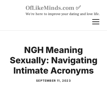
Skip
OfLikeMinds.com ✅
to
We're here to improve your dating and love life.
content
M
NGH Meaning
Sexually: Navigating
Intimate Acronyms
SEPTEMBER 11, 2023