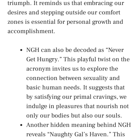
triumph. It reminds us that embracing our
desires​ and stepping outside ⁣our​ comfort
⁢zones is essential⁢ for‍ personal ⁤growth⁤ and
accomplishment.
NGH can also be ⁤decoded as “Never‍
Get Hungry.” This playful twist‌ on the
⁢acronym invites⁤ us ​to explore the
connection between sexuality and
basic human needs. It suggests that
by satisfying our primal cravings, we
indulge in pleasures⁤ that nourish not
⁤only our bodies but also our ⁤souls.
Another hidden meaning ‌behind NGH
reveals “Naughty Gal’s Haven.” This