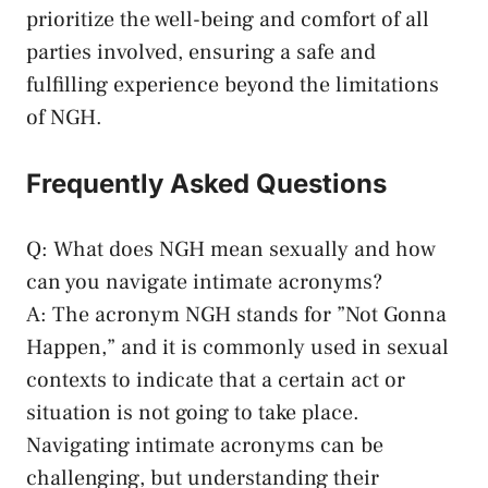
prioritize the well-being and comfort of all
parties involved, ​ensuring a safe and
fulfilling experience beyond‌ the limitations
of NGH.
Frequently Asked Questions
Q: What does NGH mean⁤ sexually and how
can you ‍navigate intimate acronyms?
A: The​ acronym NGH stands for ⁢”Not ‍Gonna
⁣Happen,” and ​it is commonly used in sexual‌
contexts to indicate that a certain act or
situation is not going to ⁣take place.
Navigating intimate⁣ acronyms can ⁢be
challenging, but understanding‍ their