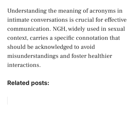
Understanding the meaning of acronyms ‍in
intimate conversations ‍is crucial for effective
communication. NGH, widely used in sexual
context, carries a specific connotation that
should be acknowledged to avoid⁢
misunderstandings and foster healthier ​
interactions.
Related posts: