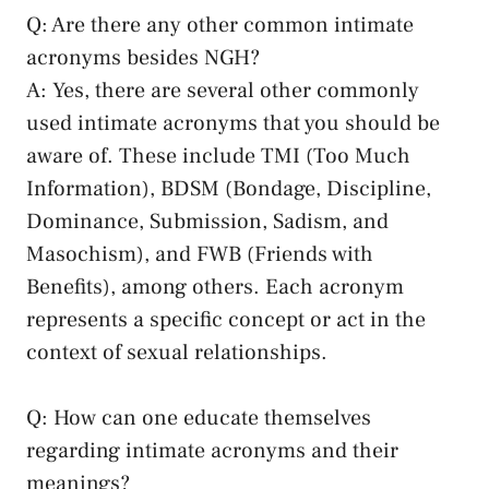
Q: Are ⁢there any other⁢ common intimate
acronyms besides NGH?
A: Yes, there are several ⁢other commonly
used intimate acronyms⁣ that you should be
aware of. These include TMI (Too Much
Information), BDSM (Bondage, Discipline,
Dominance, Submission, Sadism, and
Masochism), and FWB (Friends with
Benefits), among ‌others. ‍Each acronym
represents a specific concept or act in ⁣the
context⁣ of sexual relationships.
Q: How can ‍one⁢ educate‌ themselves
regarding intimate ⁤acronyms and their
meanings?