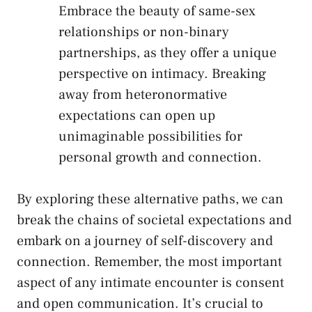
Embrace ⁢the beauty of same-sex
relationships ⁤or non-binary
partnerships, as they⁢ offer⁢ a unique
perspective on intimacy. Breaking
away from heteronormative
expectations can open up
‌unimaginable possibilities for
personal growth and connection.
By exploring these alternative ‌paths, we can
break the ⁢chains⁢ of⁣ societal expectations and
embark⁤ on a journey of self-discovery and
connection. Remember, ⁤the most important
aspect of any intimate⁤ encounter ⁣is consent
⁢and open ​communication. It’s crucial to