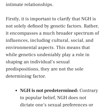
intimate relationships.
Firstly, it is important⁤ to clarify that NGH is
not solely ⁤defined by genetic factors. Rather,
it ⁤encompasses a much‍ broader spectrum of‍
influences, including cultural, social,⁤ and
environmental aspects. This means⁤ that‍
while genetics undeniably play a role in
shaping⁤ an individual’s ⁤sexual
predispositions, they are not the sole⁤
determining ‌factor.
NGH is not ⁢predetermined:
Contrary
to popular belief,​ NGH does not
‍dictate one’s sexual preferences or