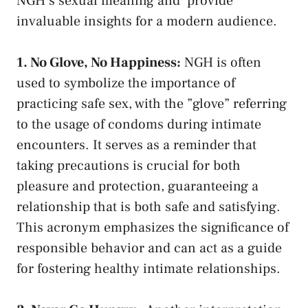
NGH’s sexual meaning and ⁣
provide
invaluable ‍insights
for a ⁤modern ⁤audience.
1. No Glove, No Happiness:
NGH is often
used to symbolize the ‌importance of
practicing safe sex
,​ with the ‍”glove” referring
⁣to the usage of condoms during intimate
encounters. ⁣It serves as ​a reminder that
taking ⁣precautions ⁤is crucial for ‍both
pleasure⁤ and ⁢protection, guaranteeing a
relationship⁤ that is both ⁤safe and ⁤satisfying.
This ⁢acronym emphasizes the significance of
responsible behavior and can act as a guide‍
for fostering ​healthy intimate relationships.