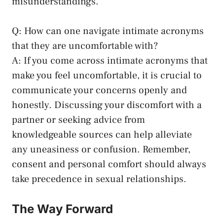
misunderstandings.
Q: How can one navigate intimate acronyms
that they are uncomfortable ‌with?
A: If you come across intimate acronyms that​
make you feel​ uncomfortable, ‌it⁢ is crucial to
‍communicate your concerns ​openly and‌
honestly. Discussing your discomfort with‌ a
partner or seeking ‌advice from
knowledgeable sources can help ⁤alleviate
any uneasiness or confusion. Remember,
consent and ⁣personal comfort should always
take ‌precedence in sexual relationships.
The Way Forward