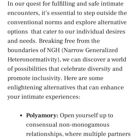
In our quest for fulfilling and ⁢safe intimate ​
encounters, it’s essential‍ to step outside the
conventional norms and​
explore alternative⁤
options
‌ that ⁤cater ⁣to our ​individual desires
and needs. Breaking free from the
boundaries ‌of NGH (Narrow Generalized
Heteronormativity), we can discover a ⁣world
of possibilities that‌ celebrate diversity and
promote inclusivity. Here ⁤are some
enlightening alternatives that can enhance
your intimate experiences:
Polyamory:
Open ​yourself up to⁣
consensual⁣ non-monogamous
relationships, ⁢where multiple partners