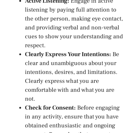
Active Listening:
Engage in active
‌listening by paying full attention to
the other person,
making eye contact
,‌
and ⁣providing verbal and non-verbal
cues to⁣ show your ⁣understanding and
respect.
Clearly Express Your​ Intentions:
Be
clear and unambiguous about your
intentions, desires, and limitations.
Clearly express what you are​
comfortable with and what you are
not.
Check for Consent:
Before engaging
⁤in any activity, ensure that you have
obtained enthusiastic and ongoing