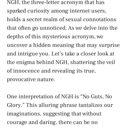
NGH, the three-letter ​acronym that has
sparked curiosity‍ among ⁢internet users,
‌holds ​a​ secret realm of sexual connotations
that often ‍go ⁣unnoticed. As we delve into ⁣the
depths⁢ of this mysterious acronym,⁣ we
uncover a hidden meaning ​that may surprise
and intrigue you. Let’s take ‌a closer look at
⁣the enigma behind NGH, shattering the ⁣veil
of⁤ innocence and revealing its‌ true,
provocative nature.
One ​interpretation of NGH is “No Guts, No
Glory.” This alluring phrase tantalizes our
imaginations, suggesting that without
courage⁣ and daring, there can be no