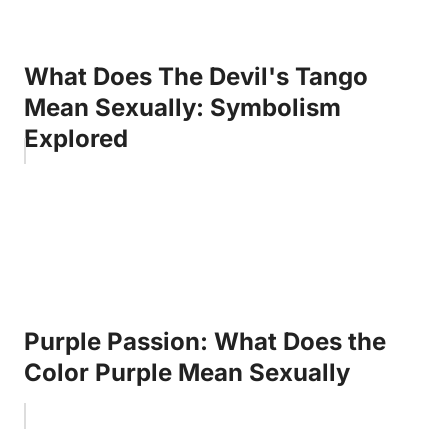
What Does The Devil's Tango
Mean Sexually: Symbolism
Explored
Purple Passion: What Does the
Color Purple Mean Sexually