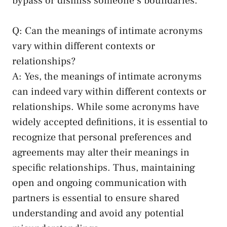
bypass or dismiss someone’s boundaries.
Q: Can​ the meanings of intimate acronyms
vary within⁢ different contexts or⁢
relationships?
A: Yes, the meanings of intimate acronyms
‍can indeed ‍vary within different contexts or
relationships. While some acronyms have⁤
widely accepted definitions, it is⁣ essential to
recognize that personal preferences and
‍agreements may ⁤alter their meanings ​in
specific relationships. Thus, maintaining
open and⁢ ongoing communication with
partners is essential to ensure shared‍
understanding and avoid any potential