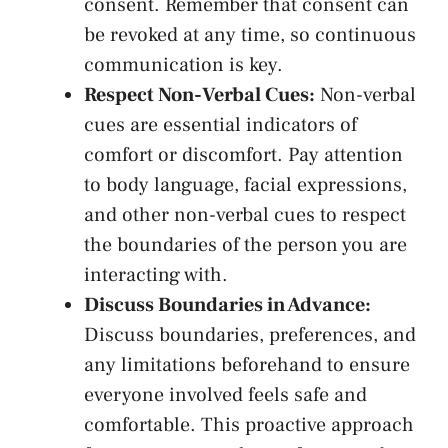
consent.⁤ Remember that consent can
⁤be revoked at⁢ any time, so ‍continuous
communication is ⁤key.
Respect ​Non-Verbal Cues:
Non-verbal
cues are essential indicators of
comfort‌ or discomfort. Pay attention
to ⁢body language, facial expressions,
and other non-verbal cues to respect
⁣the boundaries of the person you are
interacting with.
Discuss Boundaries in Advance:
Discuss boundaries, preferences, ⁣and
any limitations beforehand to ensure
everyone involved feels safe and
‌comfortable. This⁢ proactive approach