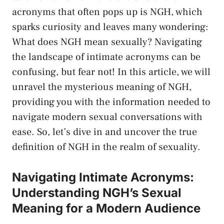
acronyms that ‌often pops‌ up‍ is ⁣NGH, which
sparks curiosity and leaves many ⁢wondering:
What does‌ NGH⁣ mean sexually? Navigating
the landscape of intimate acronyms​ can be
confusing, but fear not! ​In this article, we ​will
unravel the ⁢mysterious meaning of NGH,​
providing ⁢you with the ‍information needed to
navigate​ modern sexual conversations ⁣with‍
ease. ‌So, let’s dive in and ‍uncover the true
definition of ‍NGH in the realm of‍ sexuality.
Navigating Intimate Acronyms:
Understanding NGH’s Sexual
Meaning for ⁣a ⁤Modern Audience