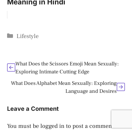
Meaning in Hindi
Categories
Lifestyle
What Does the Scissors Emoji Mean Sexually:
Exploring Intimate Cutting Edge
What Does Alphabet Mean Sexually: Exploring
Language and Desires
Leave a Comment
You must be
logged in
to post a comment.