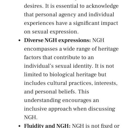
desires. It ⁢is essential to acknowledge
that personal agency and individual
experiences have a ⁢significant ‍impact
on sexual expression.
Diverse NGH ‍expressions:
NGH⁣
encompasses a ‍wide range of heritage
factors that contribute to an
individual’s sexual identity. ⁣It is ⁣not
limited to biological heritage but
includes ‌cultural practices, interests,
and personal beliefs. ​This
understanding encourages an
inclusive ⁣approach when discussing
NGH.
Fluidity and‍ NGH:
NGH is not fixed⁣ or