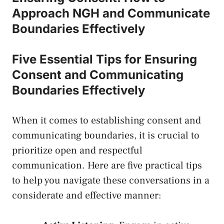
Approach ⁣NGH and Communicate
Boundaries Effectively
Five Essential⁣ Tips for ⁢Ensuring
Consent and⁤ Communicating‍
Boundaries Effectively
When it⁤ comes to establishing consent and
communicating boundaries, it is⁣ crucial to​
prioritize ⁣open ‍and respectful
communication. Here are five‌ practical tips
to help you navigate‍ these conversations in a
considerate‍ and effective manner: