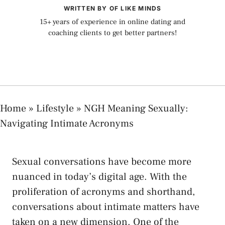
WRITTEN BY OF LIKE MINDS
15+ years of experience in online dating and
coaching clients to get better partners!
Home
»
Lifestyle
»
NGH Meaning Sexually:
Navigating Intimate Acronyms
Sexual conversations have become more⁢
nuanced ⁣in today’s​ digital age.‍ With the⁣
proliferation ‌of⁣ acronyms and‍ shorthand,
conversations about⁤ intimate matters‌ have‍
taken on a new dimension. One of⁤ the