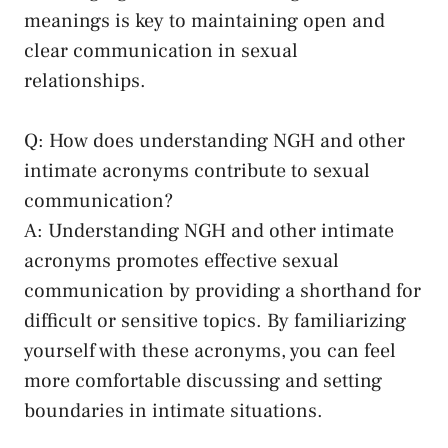
meanings is key⁣ to maintaining open and
⁤clear communication in⁤ sexual⁢
relationships.
Q: How does understanding ⁣NGH and other
intimate acronyms contribute to sexual
communication?
A: Understanding NGH and other intimate
acronyms​ promotes effective sexual
communication by providing​ a shorthand for
difficult or sensitive ‌topics. By familiarizing
yourself‍ with these⁣ acronyms, you can feel
more comfortable discussing ‍and setting​
boundaries‍ in intimate situations.