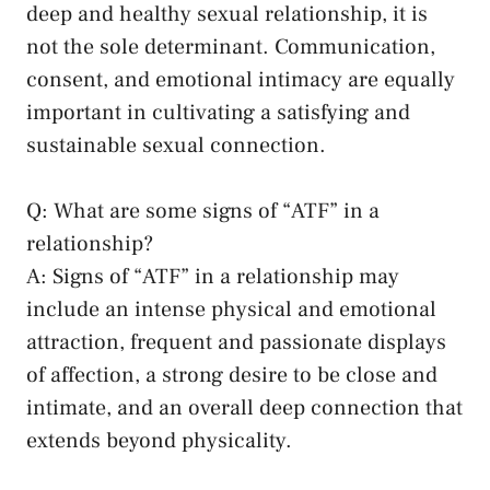
deep ‍and healthy sexual ​relationship, it is
not the ⁣sole determinant. ‌Communication,
consent,⁢ and emotional intimacy are equally
important ⁢in cultivating a satisfying and‍
sustainable‌ sexual connection.
Q: ‌What are some signs of “ATF” in a
relationship?
A: Signs of “ATF” in a relationship may
include an intense physical and emotional‌
attraction, frequent and passionate displays
‌of affection, a ⁢strong desire to be ⁣close and
intimate, and an overall deep connection that
extends beyond physicality.