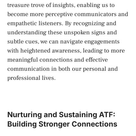
treasure ​trove of insights,​ enabling ‍us to
become more perceptive communicators and
empathetic listeners. By recognizing⁤ and
understanding these ⁣unspoken signs and
subtle cues, we can navigate engagements⁢
with heightened⁢ awareness, ‌leading to more
meaningful connections and effective
communication in both our personal and
professional lives.
Nurturing⁤ and ⁤Sustaining ATF:
⁢Building Stronger Connections