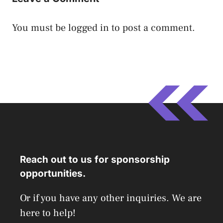
You must be
logged in
to post a comment.
Reach out to us for sponsorship
opportunities.
Or if you have any other inquiries. We are
here to help!