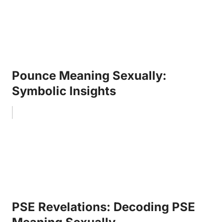
Pounce Meaning Sexually:
Symbolic Insights
PSE Revelations: Decoding PSE