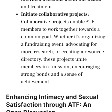
and treatment.
Initiate collaborative projects:
Collaborative projects enable ATF
‌members to work together towards a
common goal. Whether it’s organizing
a fundraising event, advocating for
more research, or⁢ creating ​a resource
directory, these projects unite
members in a ‍mission, ​encouraging
strong bonds ⁤and a sense of
‌achievement.
Enhancing Intimacy and Sexual
Satisfaction through ATF: An