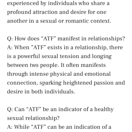
experienced ⁤by individuals who share a
profound attraction and‌ desire for one
another in ⁣a sexual⁤ or romantic context.
Q: How does “ATF” manifest in relationships?
A: When ​”ATF” exists in a​ relationship, there​
is ⁣a powerful sexual​ tension and longing
between two people. ⁤It often manifests
through⁤ intense physical and emotional
connection, sparking‍ heightened passion and‍
desire in both individuals.
Q: Can “ATF” be an indicator‍ of a
healthy
sexual relationship
?
A: While “ATF” can be an indication of a