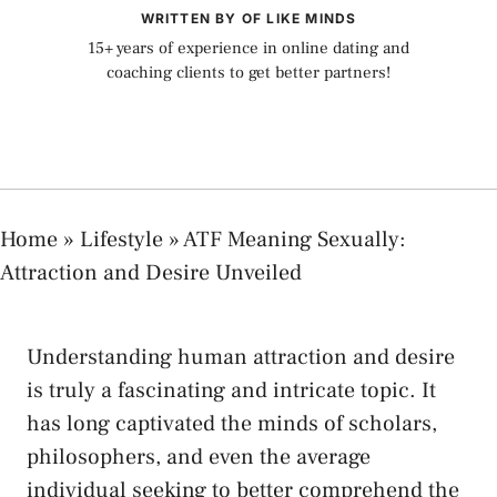
WRITTEN BY OF LIKE MINDS
15+ years of experience in online dating and
coaching clients to get better partners!
Home
»
Lifestyle
»
ATF Meaning Sexually:
Attraction and Desire Unveiled
Understanding human attraction and desire
is truly a fascinating and intricate ‌topic. It
has long captivated the minds of scholars,
philosophers,‍ and ⁢even the average
individual seeking to better comprehend the