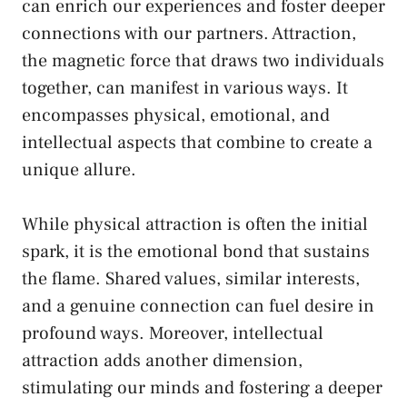
can ‌enrich our experiences and
foster deeper
connections
with our partners. Attraction,
‌the magnetic force that draws two individuals
together,⁢ can ⁣manifest in various ⁣ways. ‌It
encompasses physical, emotional, and
intellectual aspects that combine to create a
unique allure.
While physical attraction is often the​ initial
spark, it is ‌the emotional bond that sustains
the ⁤flame. ⁤Shared values, similar interests,
and a genuine connection can fuel ⁣desire in
profound ways. Moreover, intellectual⁣
attraction adds another‍ dimension,⁤
stimulating our ​minds‍ and fostering a deeper