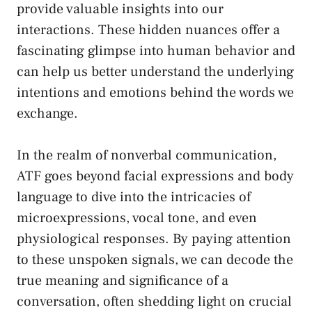
provide valuable insights
into our
interactions. These⁢ hidden nuances ‍offer a
fascinating glimpse into human behavior and
can help us better understand the underlying
intentions and emotions‍ behind the words ‌we
exchange.
In the realm of nonverbal communication,⁤
ATF goes beyond facial expressions and body
​language to dive‌ into⁤ the intricacies of
microexpressions, vocal tone, and ⁤even
physiological​ responses. By paying attention‌
to these ⁣unspoken signals, we can ⁢decode the
true meaning and significance of ⁤a⁢
conversation, often shedding light ‍on crucial