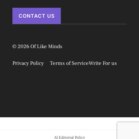
CONTACT US
© 2026 Of Like Minds
Privacy Policy
Terms of Service
Write For us
Disclaimer
AI Editorial Policy