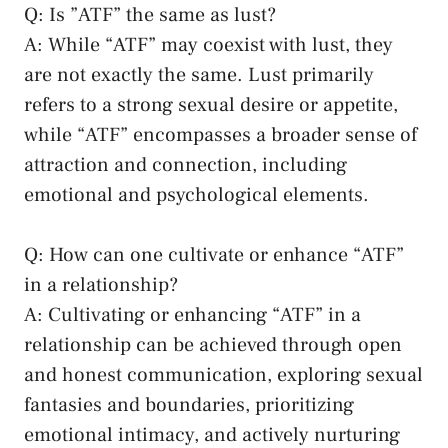
Q: Is ⁢”ATF” the same ‍as lust?
A:​ While “ATF” may coexist⁣ with lust, they
are ⁢not exactly the same. Lust ‌primarily
refers ⁢to a strong‍ sexual desire or appetite,
while​ “ATF” ‌encompasses a⁢ broader sense of
attraction⁢ and ​connection, including
‌emotional and psychological elements.
Q: How can ​one cultivate or‍ enhance “ATF”
‍in a relationship?
A: Cultivating or enhancing “ATF”⁣ in a
relationship⁤ can be⁢ achieved through open
and honest​ communication, exploring​ sexual
fantasies and boundaries, prioritizing
emotional intimacy,⁤ and ‌actively nurturing