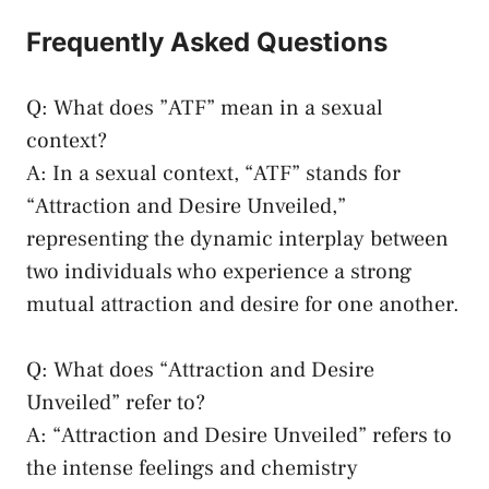
Frequently Asked Questions
Q: ‍What‍ does ​”ATF” mean in a sexual
context?
A: In a sexual context, “ATF” stands for
“Attraction and Desire ​Unveiled,”
representing the dynamic ⁣interplay between
two‌ individuals who⁢ experience a strong
⁤mutual ‍attraction and desire⁢ for one another.
Q: What⁣ does⁢ “Attraction and Desire
‍Unveiled” refer to?
A: “Attraction and Desire Unveiled” refers to
⁣the intense feelings and chemistry⁢