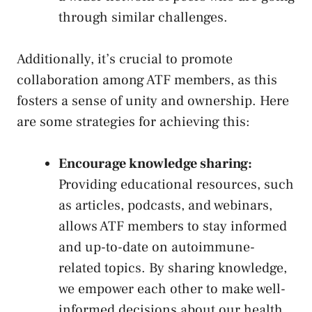
through similar challenges.
Additionally, ⁢it’s crucial to promote
‍collaboration among ATF members, as this
fosters a ⁤sense of unity and ownership. Here
are some strategies for ‍achieving this:
Encourage knowledge sharing:
Providing educational resources,⁣ such
as articles,⁢ podcasts, and webinars,
allows ATF members to stay ‌informed
and up-to-date on autoimmune-
related topics. ⁣By ⁣sharing ‍knowledge,
we⁣ empower each other to make well-
informed ⁢decisions about our‌ health