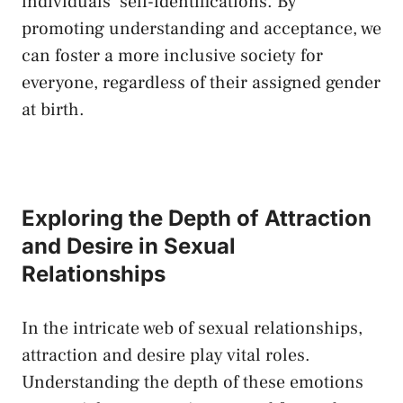
individuals’‌ self-identifications. By
promoting understanding and acceptance, we
can foster a ⁤more inclusive society ⁢for
everyone, regardless of their‌ assigned gender
at birth.
Exploring the Depth ⁤of Attraction
and Desire in Sexual
Relationships
In ⁤the intricate web of sexual relationships,
attraction and desire⁤ play vital⁣ roles.
Understanding the depth​ of⁢ these emotions