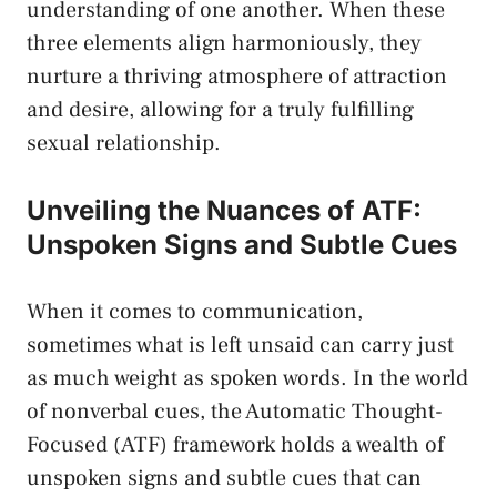
understanding of one another. ⁤When these⁢
three elements⁣ align harmoniously, they
nurture a ​thriving atmosphere of attraction
and desire, allowing ⁢for a truly fulfilling
sexual relationship.
Unveiling ⁤the⁣ Nuances of ATF:
Unspoken Signs ⁤and ⁣Subtle Cues
When it comes to‌ communication,⁢
sometimes what is left unsaid can​ carry just
as ​much weight as spoken words. ⁤In the world
‌of nonverbal cues, the Automatic Thought-
Focused (ATF) framework holds a wealth of
unspoken signs and subtle cues that​ can