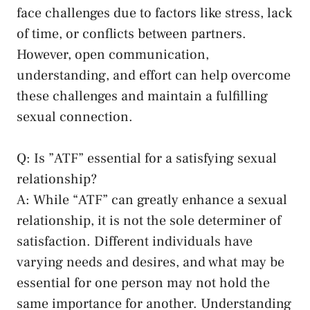
face challenges‌ due ​to ‍factors like stress, lack
‍of time, or conflicts between partners.​
However,⁤ open communication,
understanding, and effort can ‌help overcome
these challenges and⁣ maintain a fulfilling
sexual ​connection.
Q: Is ⁤”ATF” essential for a⁢ satisfying sexual
relationship?
A: ‌While “ATF” can greatly ⁢enhance​ a sexual
relationship, it is not the sole determiner of
satisfaction. Different individuals ‌have
varying needs and desires, and what may be
essential for one person may not hold the​
same importance for another. Understanding