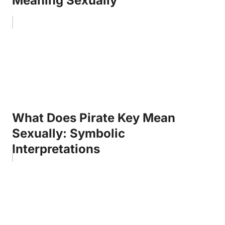
Meaning Sexually
What Does Pirate Key Mean
Sexually: Symbolic
Interpretations