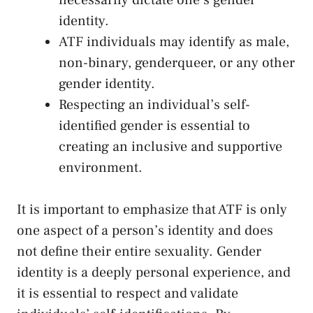
identity.
ATF individuals may identify as⁢ male,
non-binary, genderqueer, or any ⁤other
gender‍ identity.
Respecting an individual’s self-
identified gender ​is essential to
creating an inclusive and supportive
environment.
It is important⁣ to emphasize​ that ⁢ATF is only
one aspect of a person’s identity and ‍does
not define their ‍entire sexuality. Gender
identity is a deeply personal⁤ experience, and
⁣it is essential to respect and validate