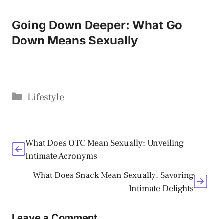
Going Down Deeper: What Go
Down Means Sexually
Categories
Lifestyle
What Does OTC Mean Sexually: Unveiling
Intimate Acronyms
What Does Snack Mean Sexually: Savoring
Intimate Delights
Leave a Comment