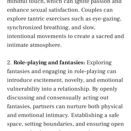
⁤mindful touch, which can ignite passion and
enhance sexual satisfaction. Couples can
explore tantric⁤ exercises such as eye-gazing,
synchronized breathing,⁣ and slow,
intentional movements to create a sacred and
intimate ⁣atmosphere.
2.
Role-playing and fantasies:
⁣Exploring
fantasies⁣ and engaging in role-playing can
introduce ‌excitement, novelty,‌ and emotional
vulnerability into⁢ a relationship. By openly
⁣discussing and consensually acting out
‌fantasies,‍ partners can‌ nurture both physical
and emotional intimacy. Establishing⁢ a safe
space, setting ⁣boundaries, and ​ensuring open