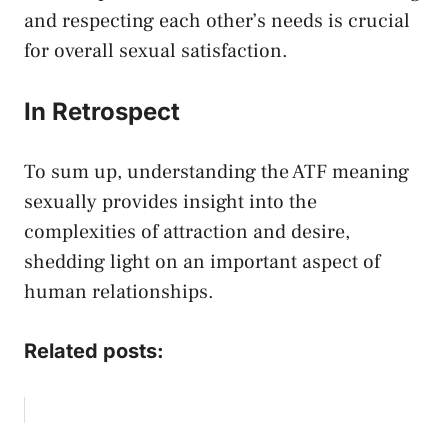
and respecting each other’s needs is crucial‌
for ‍overall sexual satisfaction.
In⁤ Retrospect
To ‌sum up, understanding⁣ the⁤ ATF meaning
⁢sexually provides⁢ insight into the
complexities of attraction and desire,
shedding light​ on an‌ important aspect of
human relationships.
Related posts: