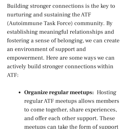
Building stronger⁣ connections is the key to
nurturing and sustaining the ATF
(Autoimmune Task ⁤Force)⁤ community. By
establishing ‌meaningful relationships ⁤and⁤
fostering a sense of belonging, we can⁢ create
an environment of support and
empowerment. Here are some ways we can
actively build stronger​ connections‌ within
ATF:
Organize regular meetups:
⁣ Hosting
regular ATF meetups allows members
to come together, share experiences,
and offer ​each other support. These
meetups can​ take the⁤ form of support