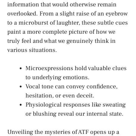
information that would otherwise remain
overlooked. From a slight raise of an eyebrow
to a microburst of laughter, these ⁤subtle cues
paint a more​ complete picture of how we
truly feel and what we‍ genuinely think in
various situations.
Microexpressions hold valuable clues
to underlying emotions.
Vocal ⁣tone can convey confidence,
hesitation, or even deceit.
Physiological responses like sweating
or blushing reveal our internal ⁤state.
Unveiling the mysteries of ATF opens⁤ up a