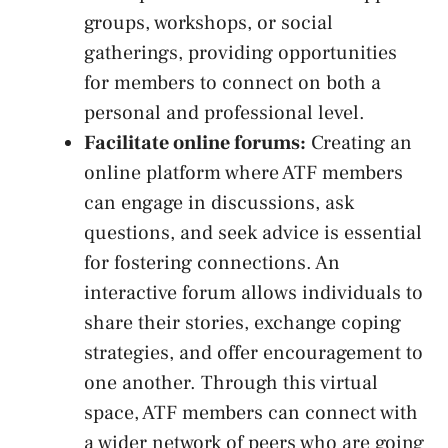
groups, workshops, or‌ social
gatherings, providing opportunities
⁣for members to connect on both a
personal and‌ professional level.
Facilitate online forums:
Creating an
online platform where ATF members
can engage in discussions, ask
questions, and seek advice is essential
for fostering connections. An
interactive forum allows individuals to
share their stories, exchange coping
strategies, and offer ⁣encouragement to
one another. Through this virtual
space, ATF members can connect with
a wider‍ network⁢ of peers who are going