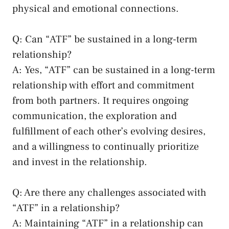
physical⁣ and emotional connections.
Q: Can “ATF” be ⁣sustained in​ a ‍long-term
relationship?
A: Yes, “ATF” can‍ be sustained in a long-term
relationship with effort and commitment
from both partners. It⁤
requires ⁤ongoing
communication
, the exploration and
fulfillment of each other’s ‍evolving desires,
and a willingness ‍to continually prioritize‍
and ⁤invest in the relationship.
Q: Are there any challenges associated with
“ATF”‍ in a relationship?
A: Maintaining “ATF” in⁣ a relationship⁤ can