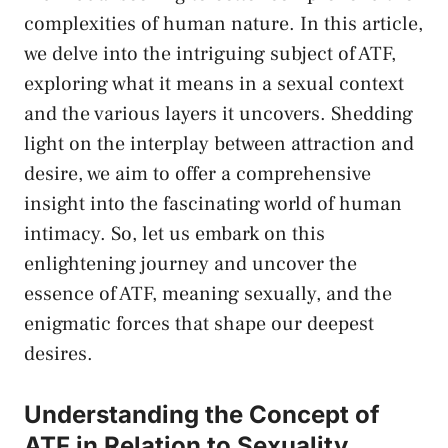
complexities of human nature. In​ this article,
we delve⁣ into the intriguing subject of ATF,
exploring what it means ⁤in a sexual‌ context
and the various layers it uncovers. Shedding
light on the interplay​ between ⁣attraction⁤ and⁤
desire, ‍we aim to offer a comprehensive
insight into the fascinating world of human
intimacy. So, let⁢ us embark on this​
enlightening journey and uncover the⁢
essence ⁢of ATF, meaning ⁤sexually, and the
enigmatic forces that shape our deepest
desires.
Understanding⁤ the Concept of
⁤ATF in ⁢Relation to Sexuality