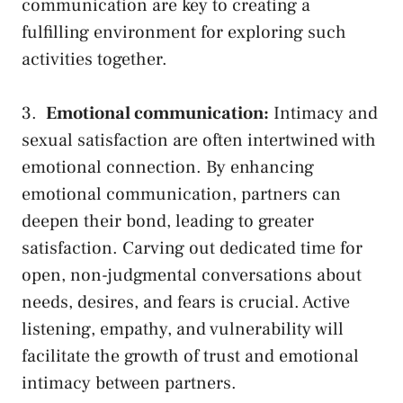
communication are key‌ to ⁣creating a
fulfilling environment ​for ‍exploring such‍
activities together.
3. ⁣
Emotional communication:
Intimacy ‌and
sexual satisfaction​ are often ⁢intertwined with
emotional connection. By enhancing
emotional communication, partners can
deepen their bond, leading to greater
satisfaction. Carving out dedicated time‍ for
open, non-judgmental conversations about
needs,⁣ desires, and fears ​is crucial. Active
listening, empathy, and vulnerability‍ will
facilitate the growth of trust and emotional
intimacy between partners.