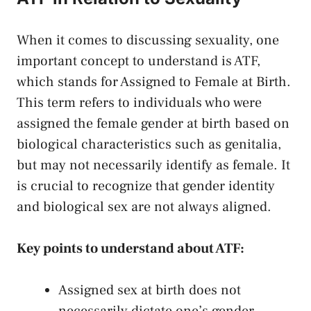
When it comes​ to discussing sexuality, one
important ‌concept to understand is ATF,
which‍ stands for Assigned to Female at Birth.
This⁣ term​ refers to ⁣individuals who were‌
assigned‌ the female gender at birth based ⁢on
biological characteristics​ such as genitalia,
but may not necessarily identify as⁢ female. It
is ​crucial ⁣to​ recognize that gender identity
and biological ‍sex ​are not always aligned.
Key points⁣ to ⁤understand about ATF:
Assigned sex at birth does not
necessarily ⁣dictate⁤ one’s gender