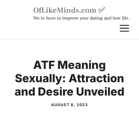
Skip
OfLikeMinds.com ✅
to
We're here to improve your dating and love life.
content
M
ATF Meaning
Sexually: Attraction
and Desire Unveiled
AUGUST 8, 2023