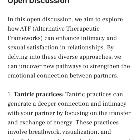
Open Discussion
In this open discussion, we aim to explore
how ATF (Alternative Therapeutic‍
Frameworks) can enhance​ intimacy and
sexual satisfaction in relationships. ‌By
delving ‌into these diverse approaches, we
can uncover new pathways to strengthen the
emotional connection between partners.
1.
Tantric practices:
Tantric practices can
generate a deeper‌ connection and intimacy
‍with your partner by ‌focusing on the transfer
and exchange of energy. These practices
involve⁤ breathwork, ⁣visualization, and